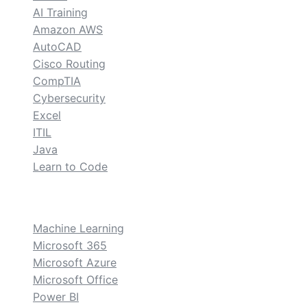
AI Training
Amazon AWS
AutoCAD
Cisco Routing
CompTIA
Cybersecurity
Excel
ITIL
Java
Learn to Code
custom
Machine Learning
Microsoft 365
Microsoft Azure
Microsoft Office
Power BI