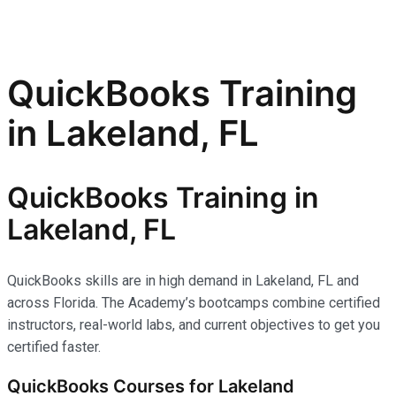
QuickBooks Training
in Lakeland, FL
QuickBooks Training in
Lakeland, FL
QuickBooks skills are in high demand in Lakeland, FL and
across Florida. The Academy’s bootcamps combine certified
instructors, real-world labs, and current objectives to get you
certified faster.
QuickBooks Courses for Lakeland