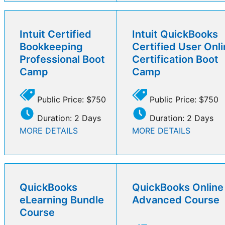
Intuit Certified
Intuit QuickBooks
Bookkeeping
Certified User Onl
Professional Boot
Certification Boot
Camp
Camp
Public Price: $750
Public Price: $750
Duration: 2 Days
Duration: 2 Days
MORE DETAILS
MORE DETAILS
QuickBooks
QuickBooks Online
eLearning Bundle
Advanced Course
Course