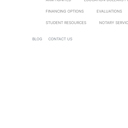
FINANCING OPTIONS
EVALUATIONS
STUDENT RESOURCES
NOTARY SERVI
BLOG
CONTACT US