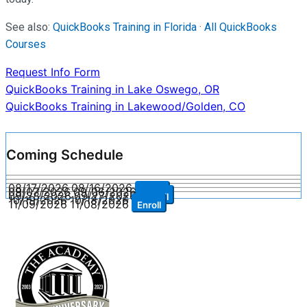
See also:
QuickBooks Training in Florida
·
All QuickBooks
Courses
Request Info Form
Post
QuickBooks Training in Lake Oswego, OR
QuickBooks Training in Lakewood/Golden, CO
navigation
Coming Schedule
08/17/2026
08/16/2026
Enroll
09/07/2026
09/06/2026
Enroll
09/28/2026
09/27/2026
Enroll
10/19/2026
10/18/2026
Enroll
11/09/2026
11/08/2026
Enroll