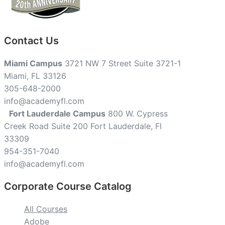
Contact Us
Miami Campus
3721 NW 7 Street Suite 3721-1
Miami, FL 33126
305-648-2000
info@academyfl.com
Fort Lauderdale Campus
800 W. Cypress
Creek Road Suite 200 Fort Lauderdale, Fl
33309
954-351-7040
info@academyfl.com
Corporate Course Catalog
All Courses
Adobe