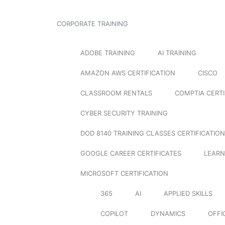
CORPORATE TRAINING
ADOBE TRAINING
AI TRAINING
AMAZON AWS CERTIFICATION
CISCO
CLASSROOM RENTALS
COMPTIA CERTI
CYBER SECURITY TRAINING
DOD 8140 TRAINING CLASSES CERTIFICATION
GOOGLE CAREER CERTIFICATES
LEARN
MICROSOFT CERTIFICATION
365
AI
APPLIED SKILLS
COPILOT
DYNAMICS
OFFI