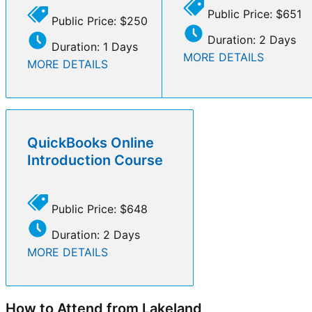
Public Price: $651
Public Price: $250
Duration: 2 Days
Duration: 1 Days
MORE DETAILS
MORE DETAILS
QuickBooks Online
Introduction Course
Public Price: $648
Duration: 2 Days
MORE DETAILS
How to Attend from Lakeland