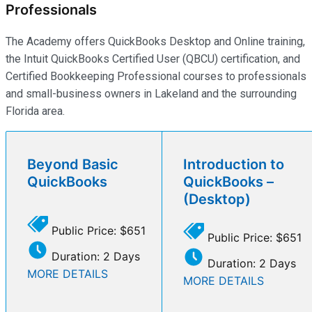
Professionals
The Academy offers QuickBooks Desktop and Online training,
the Intuit QuickBooks Certified User (QBCU) certification, and
Certified Bookkeeping Professional courses to professionals
and small-business owners in Lakeland and the surrounding
Florida area.
Beyond Basic
Introduction to
QuickBooks
QuickBooks –
(Desktop)
Public Price: $651
Public Price: $651
Duration: 2 Days
Duration: 2 Days
MORE DETAILS
MORE DETAILS