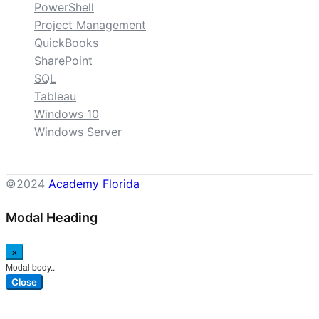
PowerShell
Project Management
QuickBooks
SharePoint
SQL
Tableau
Windows 10
Windows Server
©2024
Academy Florida
Modal Heading
×
Modal body..
Close