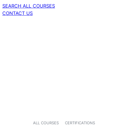
SEARCH ALL COURSES
CONTACT US
ALL COURSES
CERTIFICATIONS