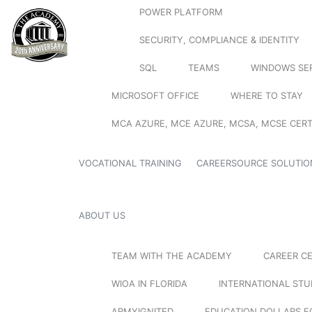
POWER PLATFORM
SECURITY, COMPLIANCE & IDENTITY
SQL
TEAMS
WINDOWS SE
MICROSOFT OFFICE
WHERE TO STAY
MCA AZURE, MCE AZURE, MCSA, MCSE CERT
VOCATIONAL TRAINING
CAREERSOURCE SOLUTIO
ABOUT US
TEAM WITH THE ACADEMY
CAREER C
WIOA IN FLORIDA
INTERNATIONAL ST
ARMYIGNITED
EDUCATION DOLLARS F