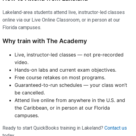
Lakeland-area students attend live, instructor-led classes
online via our Live Online Classroom, or in person at our
Florida campuses.
Why train with The Academy
Live, instructor-led classes — not pre-recorded
video.
Hands-on labs and current exam objectives.
Free course retakes on most programs.
Guaranteed-to-run schedules — your class won’t
be cancelled.
Attend live online from anywhere in the U.S. and
the Caribbean, or in person at our Florida
campuses.
Ready to start QuickBooks training in Lakeland?
Contact us
today.