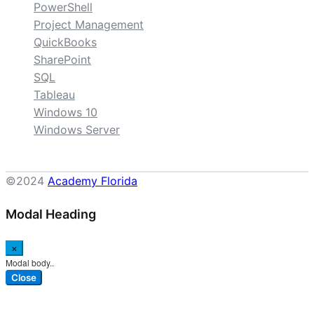
PowerShell
Project Management
QuickBooks
SharePoint
SQL
Tableau
Windows 10
Windows Server
©2024
Academy Florida
Modal Heading
×
Modal body..
Close