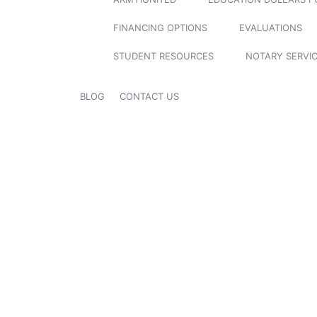
FINANCING OPTIONS
EVALUATIONS
STUDENT RESOURCES
NOTARY SERVI
BLOG
CONTACT US