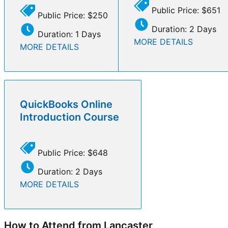
Public Price: $651
Public Price: $250
Duration: 2 Days
Duration: 1 Days
MORE DETAILS
MORE DETAILS
QuickBooks Online
Introduction Course
Public Price: $648
Duration: 2 Days
MORE DETAILS
How to Attend from Lancaster