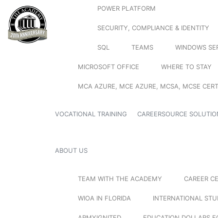
POWER PLATFORM
SECURITY, COMPLIANCE & IDENTITY
SQL
TEAMS
WINDOWS SE
MICROSOFT OFFICE
WHERE TO STAY
MCA AZURE, MCE AZURE, MCSA, MCSE CERT
VOCATIONAL TRAINING
CAREERSOURCE SOLUTIO
ABOUT US
TEAM WITH THE ACADEMY
CAREER C
WIOA IN FLORIDA
INTERNATIONAL ST
ARMYIGNITED
EDUCATION DOLLARS F