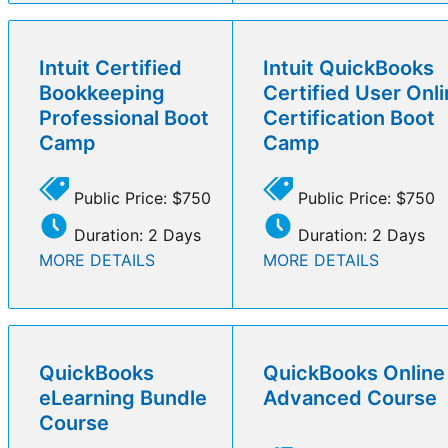
Intuit Certified
Intuit QuickBooks
Bookkeeping
Certified User Onl
Professional Boot
Certification Boot
Camp
Camp
Public Price: $750
Public Price: $750
Duration: 2 Days
Duration: 2 Days
MORE DETAILS
MORE DETAILS
QuickBooks
QuickBooks Online
eLearning Bundle
Advanced Course
Course