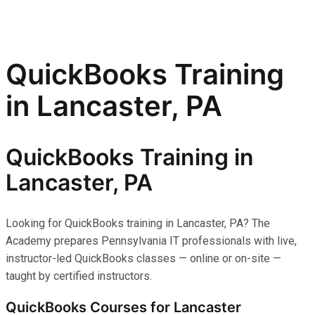
QuickBooks Training
in Lancaster, PA
QuickBooks Training in
Lancaster, PA
Looking for QuickBooks training in Lancaster, PA? The
Academy prepares Pennsylvania IT professionals with live,
instructor-led QuickBooks classes — online or on-site —
taught by certified instructors.
QuickBooks Courses for Lancaster