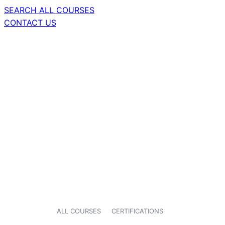
SEARCH ALL COURSES
CONTACT US
ALL COURSES
CERTIFICATIONS