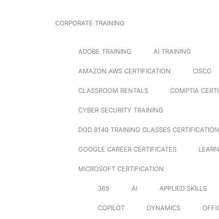
CORPORATE TRAINING
ADOBE TRAINING
AI TRAINING
AMAZON AWS CERTIFICATION
CISCO
CLASSROOM RENTALS
COMPTIA CERTI
CYBER SECURITY TRAINING
DOD 8140 TRAINING CLASSES CERTIFICATION
GOOGLE CAREER CERTIFICATES
LEARN
MICROSOFT CERTIFICATION
365
AI
APPLIED SKILLS
COPILOT
DYNAMICS
OFFI