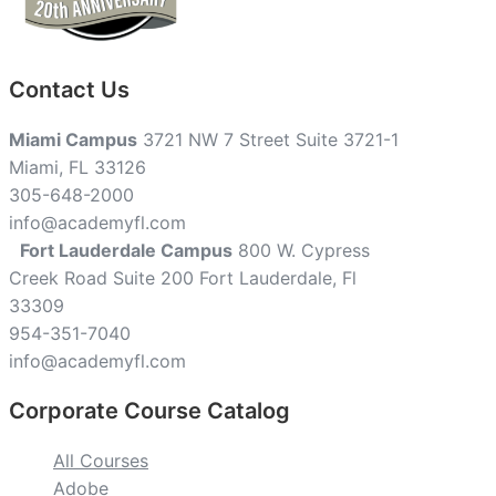
Contact Us
Miami Campus
3721 NW 7 Street Suite 3721-1
Miami, FL 33126
305-648-2000
info@academyfl.com
Fort Lauderdale Campus
800 W. Cypress
Creek Road Suite 200 Fort Lauderdale, Fl
33309
954-351-7040
info@academyfl.com
Corporate Course Catalog
All Courses
Adobe