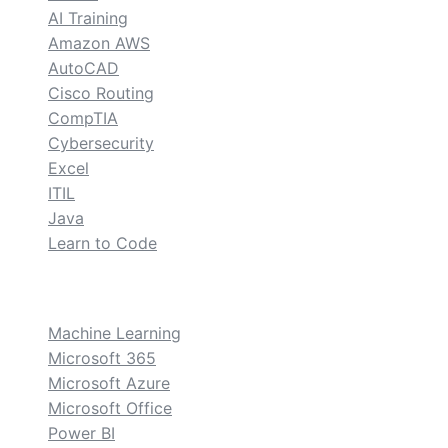
AI Training
Amazon AWS
AutoCAD
Cisco Routing
CompTIA
Cybersecurity
Excel
ITIL
Java
Learn to Code
custom
Machine Learning
Microsoft 365
Microsoft Azure
Microsoft Office
Power BI