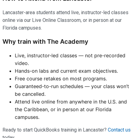
Lancaster-area students attend live, instructor-led classes
online via our Live Online Classroom, or in person at our
Florida campuses.
Why train with The Academy
Live, instructor-led classes — not pre-recorded
video.
Hands-on labs and current exam objectives.
Free course retakes on most programs.
Guaranteed-to-run schedules — your class won’t
be cancelled.
Attend live online from anywhere in the U.S. and
the Caribbean, or in person at our Florida
campuses.
Ready to start QuickBooks training in Lancaster?
Contact us
today.