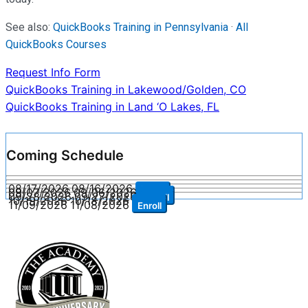
See also:
QuickBooks Training in Pennsylvania
·
All
QuickBooks Courses
Request Info Form
Post
QuickBooks Training in Lakewood/Golden, CO
QuickBooks Training in Land ‘O Lakes, FL
navigation
Coming Schedule
08/17/2026
08/16/2026
Enroll
09/07/2026
09/06/2026
Enroll
09/28/2026
09/27/2026
Enroll
10/19/2026
10/18/2026
Enroll
11/09/2026
11/08/2026
Enroll