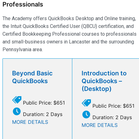
Professionals
The Academy offers QuickBooks Desktop and Online training,
the Intuit QuickBooks Certified User (QBCU) certification, and
Certified Bookkeeping Professional courses to professionals
and small-business owners in Lancaster and the surrounding
Pennsylvania area.
Beyond Basic
Introduction to
QuickBooks
QuickBooks –
(Desktop)
Public Price: $651
Public Price: $651
Duration: 2 Days
Duration: 2 Days
MORE DETAILS
MORE DETAILS