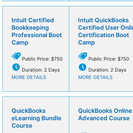
Intuit Certified
Intuit QuickBooks
Bookkeeping
Certified User Onl
Professional Boot
Certification Boot
Camp
Camp
Public Price: $750
Public Price: $750
Duration: 2 Days
Duration: 2 Days
MORE DETAILS
MORE DETAILS
QuickBooks
QuickBooks Online
eLearning Bundle
Advanced Course
Course