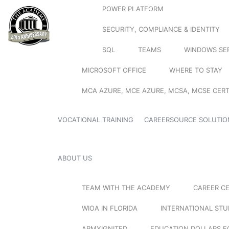
POWER PLATFORM
SECURITY, COMPLIANCE & IDENTITY
SQL
TEAMS
WINDOWS SE
MICROSOFT OFFICE
WHERE TO STAY
MCA AZURE, MCE AZURE, MCSA, MCSE CERT
VOCATIONAL TRAINING
CAREERSOURCE SOLUTIO
ABOUT US
TEAM WITH THE ACADEMY
CAREER C
WIOA IN FLORIDA
INTERNATIONAL ST
ARMYIGNITED
EDUCATION DOLLARS F