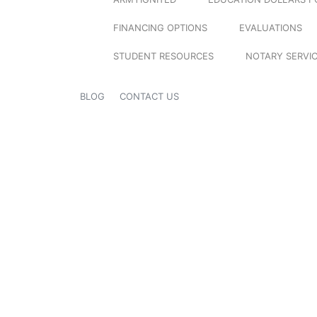
FINANCING OPTIONS
EVALUATIONS
STUDENT RESOURCES
NOTARY SERVI
BLOG
CONTACT US