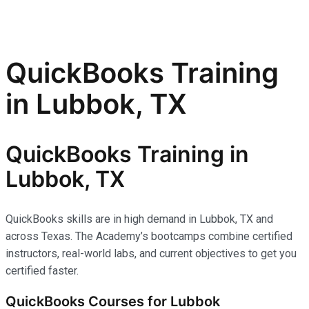
QuickBooks Training
in Lubbok, TX
QuickBooks Training in
Lubbok, TX
QuickBooks skills are in high demand in Lubbok, TX and
across Texas. The Academy’s bootcamps combine certified
instructors, real-world labs, and current objectives to get you
certified faster.
QuickBooks Courses for Lubbok