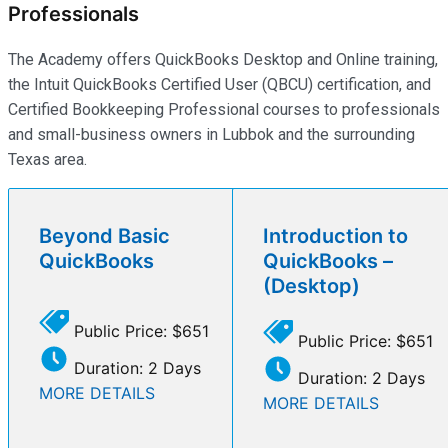
Professionals
The Academy offers QuickBooks Desktop and Online training,
the Intuit QuickBooks Certified User (QBCU) certification, and
Certified Bookkeeping Professional courses to professionals
and small-business owners in Lubbok and the surrounding
Texas area.
Beyond Basic
Introduction to
QuickBooks
QuickBooks –
(Desktop)
Public Price: $651
Public Price: $651
Duration: 2 Days
Duration: 2 Days
MORE DETAILS
MORE DETAILS