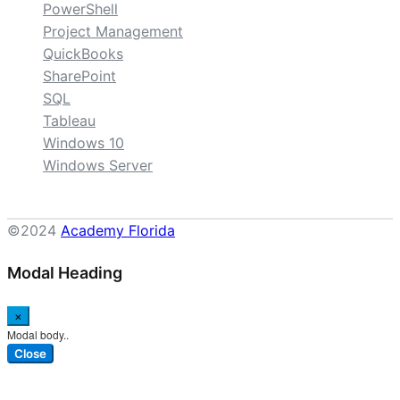
PowerShell
Project Management
QuickBooks
SharePoint
SQL
Tableau
Windows 10
Windows Server
©2024
Academy Florida
Modal Heading
×
Modal body..
Close