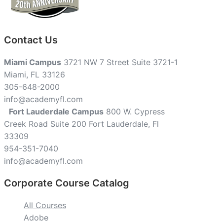
Contact Us
Miami Campus
3721 NW 7 Street Suite 3721-1
Miami, FL 33126
305-648-2000
info@academyfl.com
Fort Lauderdale Campus
800 W. Cypress
Creek Road Suite 200 Fort Lauderdale, Fl
33309
954-351-7040
info@academyfl.com
Corporate Course Catalog
All Courses
Adobe