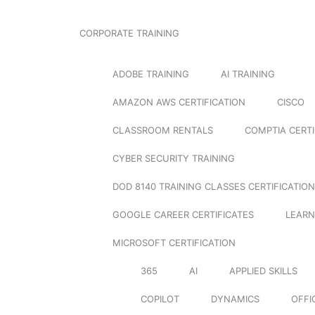
CORPORATE TRAINING
ADOBE TRAINING
AI TRAINING
AMAZON AWS CERTIFICATION
CISCO
CLASSROOM RENTALS
COMPTIA CERTI
CYBER SECURITY TRAINING
DOD 8140 TRAINING CLASSES CERTIFICATION
GOOGLE CAREER CERTIFICATES
LEARN
MICROSOFT CERTIFICATION
365
AI
APPLIED SKILLS
COPILOT
DYNAMICS
OFFI