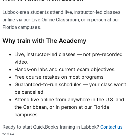
Lubbok-area students attend live, instructor-led classes
online via our Live Online Classroom, or in person at our
Florida campuses.
Why train with The Academy
Live, instructor-led classes — not pre-recorded
video.
Hands-on labs and current exam objectives.
Free course retakes on most programs.
Guaranteed-to-run schedules — your class won’t
be cancelled.
Attend live online from anywhere in the U.S. and
the Caribbean, or in person at our Florida
campuses.
Ready to start QuickBooks training in Lubbok?
Contact us
today.