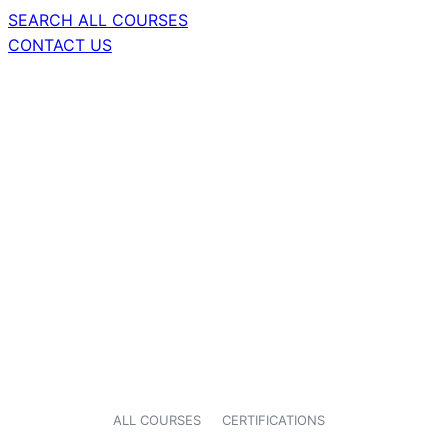
SEARCH ALL COURSES
CONTACT US
ALL COURSES
CERTIFICATIONS