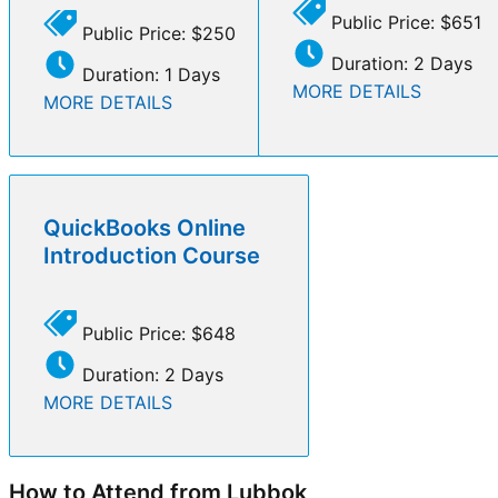
Public Price: $651
Public Price: $250
Duration: 2 Days
Duration: 1 Days
MORE DETAILS
MORE DETAILS
QuickBooks Online
Introduction Course
Public Price: $648
Duration: 2 Days
MORE DETAILS
How to Attend from Lubbok