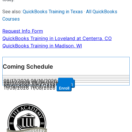
See also:
QuickBooks Training in Texas
·
All QuickBooks
Courses
Request Info Form
Post
QuickBooks Training in Loveland at Centerra, CO
QuickBooks Training in Madison, WI
navigation
Coming Schedule
08/17/2026
08/16/2026
Enroll
09/07/2026
09/06/2026
Enroll
09/28/2026
09/27/2026
Enroll
10/19/2026
10/18/2026
Enroll
11/09/2026
11/08/2026
Enroll