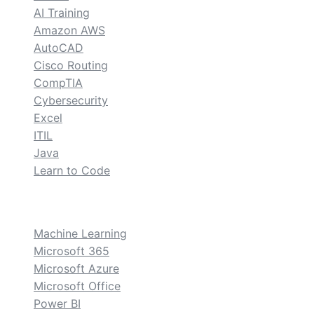
AI Training
Amazon AWS
AutoCAD
Cisco Routing
CompTIA
Cybersecurity
Excel
ITIL
Java
Learn to Code
custom
Machine Learning
Microsoft 365
Microsoft Azure
Microsoft Office
Power BI