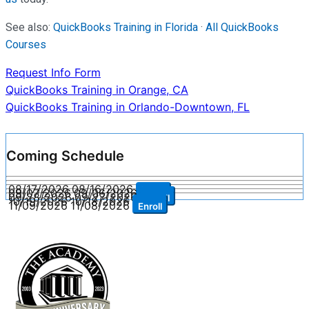
See also:
QuickBooks Training in Florida
·
All QuickBooks
Courses
Request Info Form
Post
QuickBooks Training in Orange, CA
QuickBooks Training in Orlando-Downtown, FL
navigation
Coming Schedule
08/17/2026
08/16/2026
Enroll
09/07/2026
09/06/2026
Enroll
09/28/2026
09/27/2026
Enroll
10/19/2026
10/18/2026
Enroll
11/09/2026
11/08/2026
Enroll