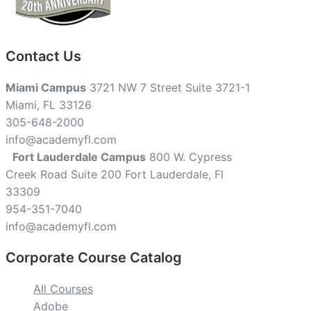
Contact Us
Miami Campus
3721 NW 7 Street Suite 3721-1
Miami, FL 33126
305-648-2000
info@academyfl.com
Fort Lauderdale Campus
800 W. Cypress
Creek Road Suite 200 Fort Lauderdale, Fl
33309
954-351-7040
info@academyfl.com
Corporate Course Catalog
All Courses
Adobe