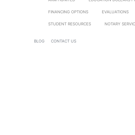
FINANCING OPTIONS
EVALUATIONS
STUDENT RESOURCES
NOTARY SERVI
BLOG
CONTACT US