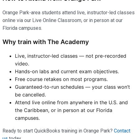
Orange Park-area students attend live, instructor-led classes
online via our Live Online Classroom, or in person at our
Florida campuses.
Why train with The Academy
Live, instructor-led classes — not pre-recorded
video.
Hands-on labs and current exam objectives.
Free course retakes on most programs.
Guaranteed-to-run schedules — your class won’t
be cancelled.
Attend live online from anywhere in the U.S. and
the Caribbean, or in person at our Florida
campuses.
Ready to start QuickBooks training in Orange Park?
Contact
us
today.