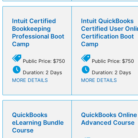
Intuit Certified
Intuit QuickBooks
Bookkeeping
Certified User Onl
Professional Boot
Certification Boot
Camp
Camp
Public Price: $750
Public Price: $750
Duration: 2 Days
Duration: 2 Days
MORE DETAILS
MORE DETAILS
QuickBooks
QuickBooks Online
eLearning Bundle
Advanced Course
Course