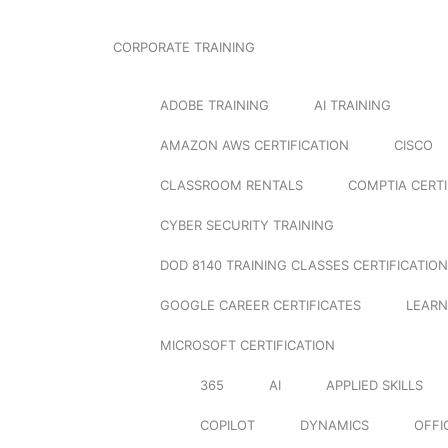
CORPORATE TRAINING
ADOBE TRAINING
AI TRAINING
AMAZON AWS CERTIFICATION
CISCO
CLASSROOM RENTALS
COMPTIA CERTI
CYBER SECURITY TRAINING
DOD 8140 TRAINING CLASSES CERTIFICATION
GOOGLE CAREER CERTIFICATES
LEARN
MICROSOFT CERTIFICATION
365
AI
APPLIED SKILLS
COPILOT
DYNAMICS
OFFI