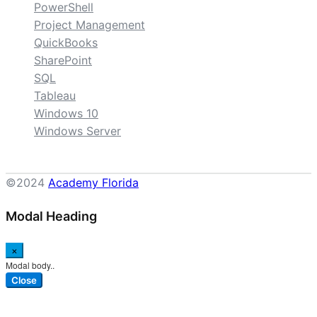
PowerShell
Project Management
QuickBooks
SharePoint
SQL
Tableau
Windows 10
Windows Server
©2024
Academy Florida
Modal Heading
×
Modal body..
Close