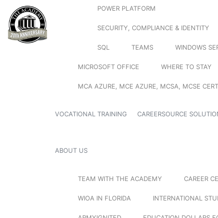
POWER PLATFORM
SECURITY, COMPLIANCE & IDENTITY
SQL
TEAMS
WINDOWS SE
MICROSOFT OFFICE
WHERE TO STAY
MCA AZURE, MCE AZURE, MCSA, MCSE CERT
VOCATIONAL TRAINING
CAREERSOURCE SOLUTIO
ABOUT US
TEAM WITH THE ACADEMY
CAREER C
WIOA IN FLORIDA
INTERNATIONAL ST
ARMYIGNITED
EDUCATION DOLLARS F