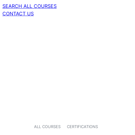
SEARCH ALL COURSES
CONTACT US
ALL COURSES
CERTIFICATIONS