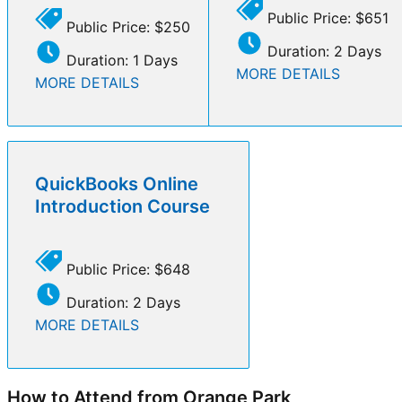
Public Price: $651
Public Price: $250
Duration: 2 Days
Duration: 1 Days
MORE DETAILS
MORE DETAILS
QuickBooks Online
Introduction Course
Public Price: $648
Duration: 2 Days
MORE DETAILS
How to Attend from Orange Park