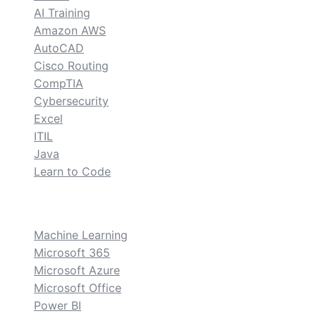
AI Training
Amazon AWS
AutoCAD
Cisco Routing
CompTIA
Cybersecurity
Excel
ITIL
Java
Learn to Code
custom
Machine Learning
Microsoft 365
Microsoft Azure
Microsoft Office
Power BI