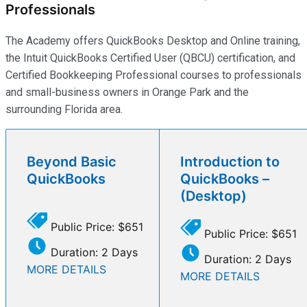
Professionals
The Academy offers QuickBooks Desktop and Online training,
the Intuit QuickBooks Certified User (QBCU) certification, and
Certified Bookkeeping Professional courses to professionals
and small-business owners in Orange Park and the
surrounding Florida area.
Beyond Basic
Introduction to
QuickBooks
QuickBooks –
(Desktop)
Public Price: $651
Public Price: $651
Duration: 2 Days
Duration: 2 Days
MORE DETAILS
MORE DETAILS