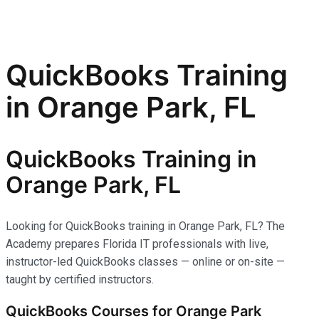
QuickBooks Training
in Orange Park, FL
QuickBooks Training in
Orange Park, FL
Looking for QuickBooks training in Orange Park, FL? The
Academy prepares Florida IT professionals with live,
instructor-led QuickBooks classes — online or on-site —
taught by certified instructors.
QuickBooks Courses for Orange Park