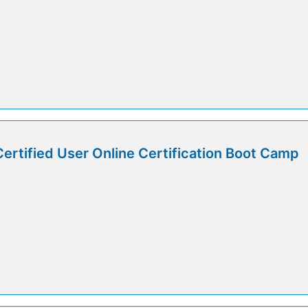
Certified User Online Certification Boot Camp