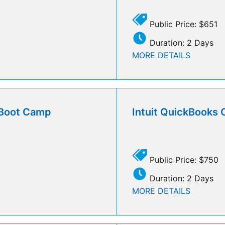
Public Price: $651
Duration: 2 Days
MORE DETAILS
l Boot Camp
Intuit QuickBooks 
Public Price: $750
Duration: 2 Days
MORE DETAILS