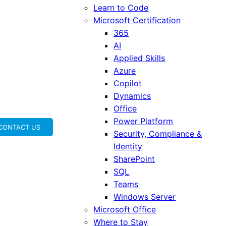
Learn to Code
Microsoft Certification
365
AI
Applied Skills
Azure
Copilot
Dynamics
Office
Power Platform
CONTACT US
Security, Compliance &
Identity
SharePoint
SQL
Teams
Windows Server
Microsoft Office
Where to Stay