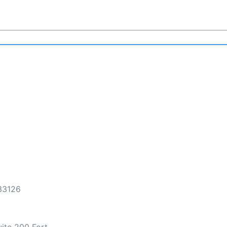
 33126
ite 200 Fort