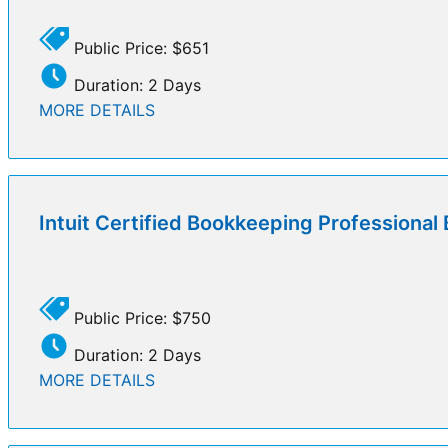
Public Price: $651
Duration: 2 Days
MORE DETAILS
Intuit Certified Bookkeeping Professiona
Public Price: $750
Duration: 2 Days
MORE DETAILS