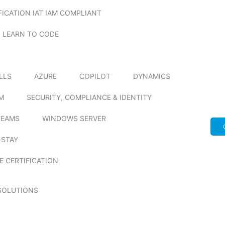
FICATION IAT IAM COMPLIANT
LEARN TO CODE
ILLS
AZURE
COPILOT
DYNAMICS
M
SECURITY, COMPLIANCE & IDENTITY
TEAMS
WINDOWS SERVER
 STAY
E CERTIFICATION
SOLUTIONS