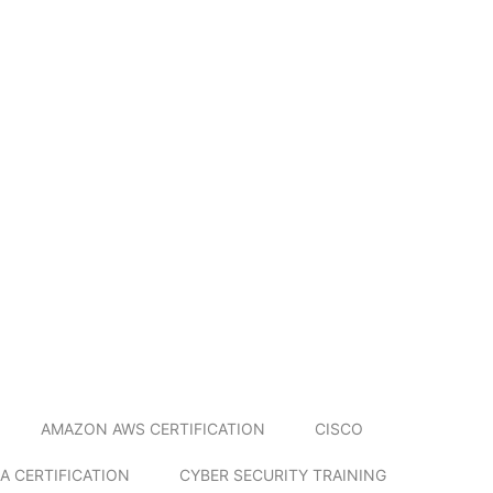
AMAZON AWS CERTIFICATION
CISCO
A CERTIFICATION
CYBER SECURITY TRAINING