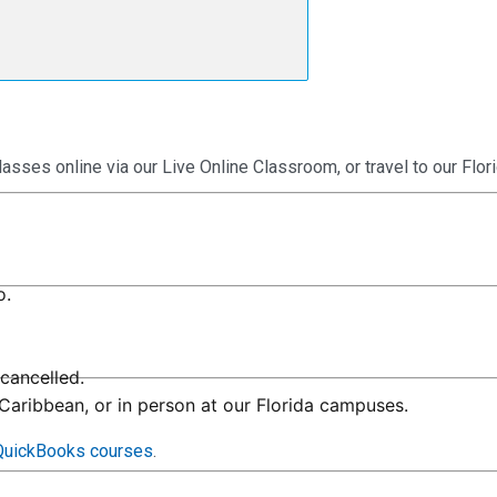
lasses online via our Live Online Classroom, or travel to our Fl
o.
cancelled.
 Caribbean, or in person at our Florida campuses.
 QuickBooks courses
.