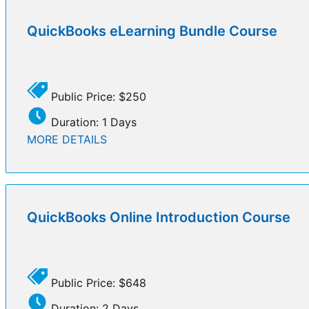
QuickBooks eLearning Bundle Course
Public Price: $250
Duration: 1 Days
MORE DETAILS
QuickBooks Online Introduction Course
Public Price: $648
Duration: 2 Days