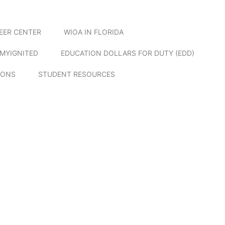
EER CENTER
WIOA IN FLORIDA
MYIGNITED
EDUCATION DOLLARS FOR DUTY (EDD)
IONS
STUDENT RESOURCES