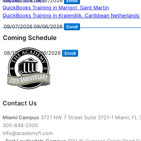
09/28/2026
09/27/2026
Enroll
Post
QuickBooks Training in Marigot, Saint Martin
QuickBooks Training in Kralendijk, Caribbean Netherlands
navigation
09/07/2026
09/06/2026
Enroll
Coming Schedule
08/17/2026
08/16/2026
Enroll
Contact Us
Miami Campus
3721 NW 7 Street Suite 3721-1 Miami, FL
305-648-2000
info@academyfl.com
Fort Lauderdale Campus
800 W. Cypress Creek Road Su