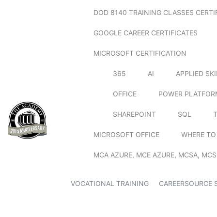
DOD 8140 TRAINING CLASSES CERTI
GOOGLE CAREER CERTIFICATES
MICROSOFT CERTIFICATION
365
AI
APPLIED SK
OFFICE
POWER PLATFOR
SHAREPOINT
SQL
MICROSOFT OFFICE
WHERE TO
MCA AZURE, MCE AZURE, MCSA, MCS
VOCATIONAL TRAINING
CAREERSOURCE 