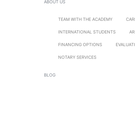
ABOUT US
TEAM WITH THE ACADEMY
CAR
INTERNATIONAL STUDENTS
AR
FINANCING OPTIONS
EVALUAT
NOTARY SERVICES
BLOG