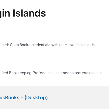
in Islands
their QuickBooks credentials with us — live online, or in
rtified Bookkeeping Professional courses to professionals in
ickBooks – (Desktop)