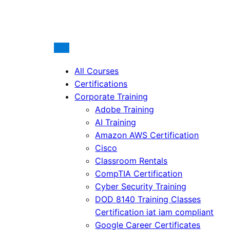
All Courses
Certifications
Corporate Training
Adobe Training
AI Training
Amazon AWS Certification
Cisco
Classroom Rentals
CompTIA Certification
Cyber Security Training
DOD 8140 Training Classes
Certification iat iam compliant
Google Career Certificates