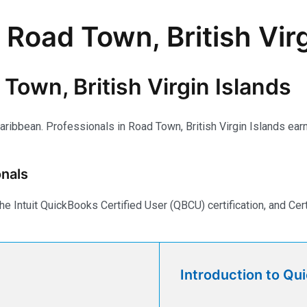
 Road Town, British Virg
Town, British Virgin Islands
aribbean. Professionals in Road Town, British Virgin Islands earn 
nals
e Intuit QuickBooks Certified User (QBCU) certification, and Ce
Introduction to Qu