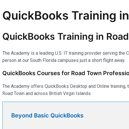
QuickBooks Training in
QuickBooks Training in Road 
The Academy is a leading U.S. IT training provider serving the C
person at our South Florida campuses just a short flight away.
QuickBooks Courses for Road Town Professio
The Academy offers QuickBooks Desktop and Online training, th
Road Town and across British Virgin Islands.
Beyond Basic QuickBooks