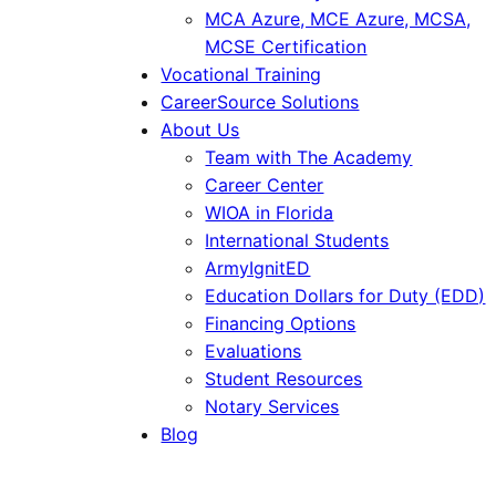
MCA Azure, MCE Azure, MCSA,
MCSE Certification
Vocational Training
CareerSource Solutions
About Us
Team with The Academy
Career Center
WIOA in Florida
International Students
ArmyIgnitED
Education Dollars for Duty (EDD)
Financing Options
Evaluations
Student Resources
Notary Services
Blog