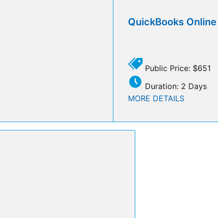
QuickBooks Onlin
Public Price: $651
Duration: 2 Days
MORE DETAILS