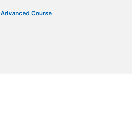
e Advanced Course