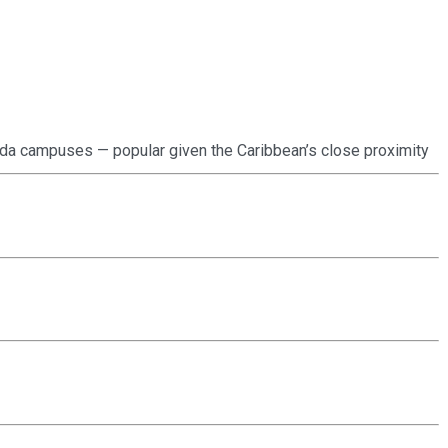
orida campuses — popular given the Caribbean’s close proximity