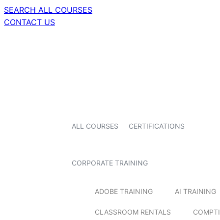
SEARCH ALL COURSES
CONTACT US
ALL COURSES
CERTIFICATIONS
CORPORATE TRAINING
ADOBE TRAINING
AI TRAINING
CLASSROOM RENTALS
COMPTI