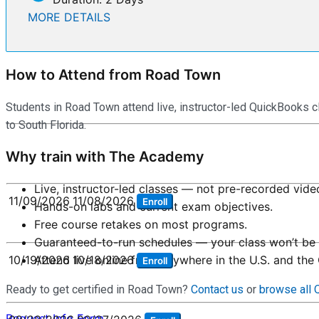
MORE DETAILS
How to Attend from Road Town
Students in Road Town attend live, instructor-led QuickBooks c
to South Florida.
Why train with The Academy
Live, instructor-led classes — not pre-recorded vide
11/09/2026
11/08/2026
Enroll
Hands-on labs and current exam objectives.
Free course retakes on most programs.
Guaranteed-to-run schedules — your class won’t be 
Attend live online from anywhere in the U.S. and the
10/19/2026
10/18/2026
Enroll
Ready to get certified in Road Town?
Contact us
or
browse all
Request Info Form