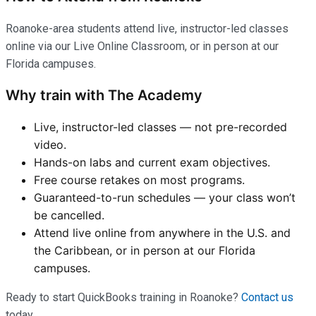
Roanoke-area students attend live, instructor-led classes
online via our Live Online Classroom, or in person at our
Florida campuses.
Why train with The Academy
Live, instructor-led classes — not pre-recorded
video.
Hands-on labs and current exam objectives.
Free course retakes on most programs.
Guaranteed-to-run schedules — your class won’t
be cancelled.
Attend live online from anywhere in the U.S. and
the Caribbean, or in person at our Florida
campuses.
Ready to start QuickBooks training in Roanoke?
Contact us
today.