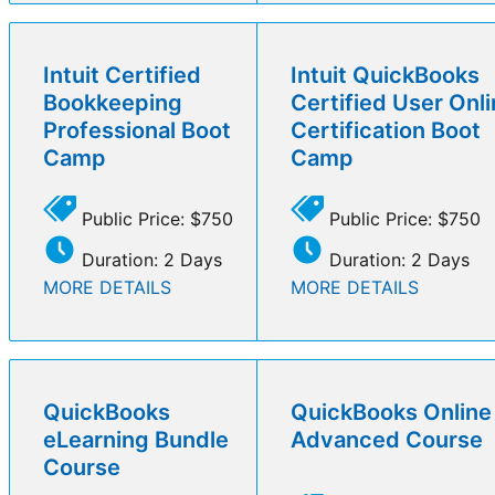
Intuit Certified
Intuit QuickBooks
Bookkeeping
Certified User Onl
Professional Boot
Certification Boot
Camp
Camp
Public Price: $750
Public Price: $750
Duration: 2 Days
Duration: 2 Days
MORE DETAILS
MORE DETAILS
QuickBooks
QuickBooks Online
eLearning Bundle
Advanced Course
Course