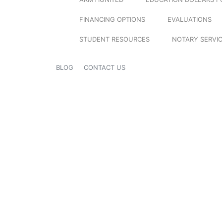
FINANCING OPTIONS
EVALUATIONS
STUDENT RESOURCES
NOTARY SERVI
BLOG
CONTACT US