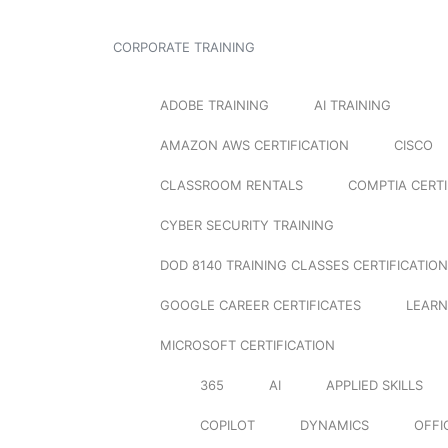
CORPORATE TRAINING
ADOBE TRAINING
AI TRAINING
AMAZON AWS CERTIFICATION
CISCO
CLASSROOM RENTALS
COMPTIA CERTI
CYBER SECURITY TRAINING
DOD 8140 TRAINING CLASSES CERTIFICATION
GOOGLE CAREER CERTIFICATES
LEARN
MICROSOFT CERTIFICATION
365
AI
APPLIED SKILLS
COPILOT
DYNAMICS
OFFI