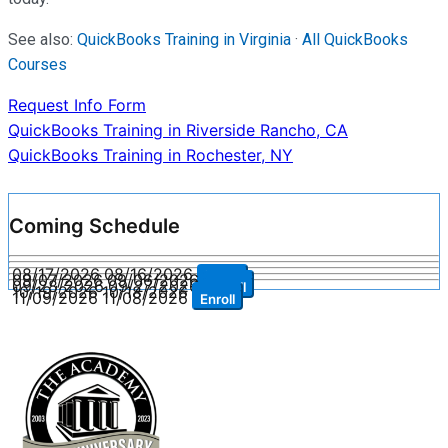
See also:
QuickBooks Training in Virginia
·
All QuickBooks
Courses
Request Info Form
Post
QuickBooks Training in Riverside Rancho, CA
QuickBooks Training in Rochester, NY
navigation
Coming Schedule
08/17/2026
08/16/2026
Enroll
09/07/2026
09/06/2026
Enroll
09/28/2026
09/27/2026
Enroll
10/19/2026
10/18/2026
Enroll
11/09/2026
11/08/2026
Enroll