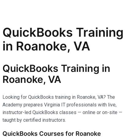
QuickBooks Training
in Roanoke, VA
QuickBooks Training in
Roanoke, VA
Looking for QuickBooks training in Roanoke, VA? The
Academy prepares Virginia IT professionals with live,
instructor-led QuickBooks classes — online or on-site —
taught by certified instructors.
QuickBooks Courses for Roanoke