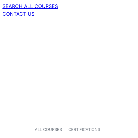
SEARCH ALL COURSES
CONTACT US
ALL COURSES
CERTIFICATIONS