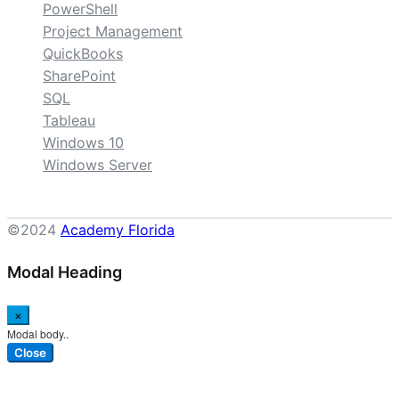
PowerShell
Project Management
QuickBooks
SharePoint
SQL
Tableau
Windows 10
Windows Server
©2024
Academy Florida
Modal Heading
×
Modal body..
Close