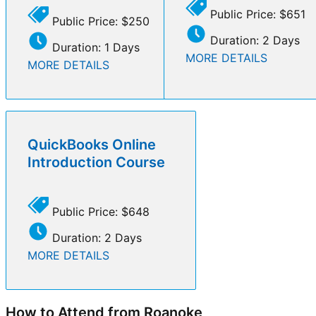
Public Price: $651
Public Price: $250
Duration: 2 Days
Duration: 1 Days
MORE DETAILS
MORE DETAILS
QuickBooks Online
Introduction Course
Public Price: $648
Duration: 2 Days
MORE DETAILS
How to Attend from Roanoke