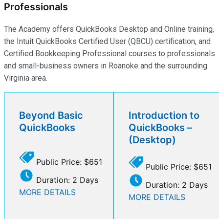
Professionals
The Academy offers QuickBooks Desktop and Online training,
the Intuit QuickBooks Certified User (QBCU) certification, and
Certified Bookkeeping Professional courses to professionals
and small-business owners in Roanoke and the surrounding
Virginia area.
Beyond Basic
Introduction to
QuickBooks
QuickBooks –
(Desktop)
Public Price: $651
Public Price: $651
Duration: 2 Days
Duration: 2 Days
MORE DETAILS
MORE DETAILS