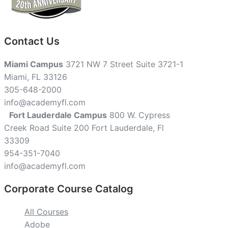
Contact Us
Miami Campus
3721 NW 7 Street Suite 3721-1
Miami, FL 33126
305-648-2000
info@academyfl.com
Fort Lauderdale Campus
800 W. Cypress
Creek Road Suite 200 Fort Lauderdale, Fl
33309
954-351-7040
info@academyfl.com
Corporate Course Catalog
All Courses
Adobe