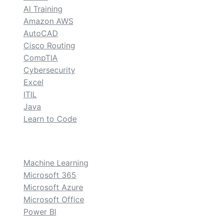
AI Training
Amazon AWS
AutoCAD
Cisco Routing
CompTIA
Cybersecurity
Excel
ITIL
Java
Learn to Code
custom
Machine Learning
Microsoft 365
Microsoft Azure
Microsoft Office
Power BI