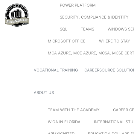
POWER PLATFORM
SECURITY, COMPLIANCE & IDENTITY
SQL
TEAMS
WINDOWS SE
MICROSOFT OFFICE
WHERE TO STAY
MCA AZURE, MCE AZURE, MCSA, MCSE CERT
VOCATIONAL TRAINING
CAREERSOURCE SOLUTIO
ABOUT US
TEAM WITH THE ACADEMY
CAREER C
WIOA IN FLORIDA
INTERNATIONAL ST
ARMYIGNITED
EDUCATION DOLLARS F