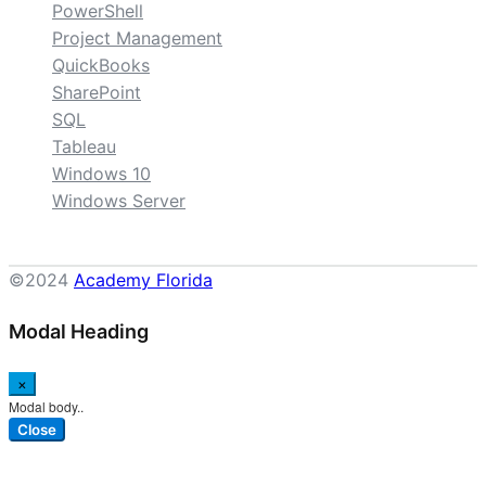
PowerShell
Project Management
QuickBooks
SharePoint
SQL
Tableau
Windows 10
Windows Server
©2024
Academy Florida
Modal Heading
×
Modal body..
Close