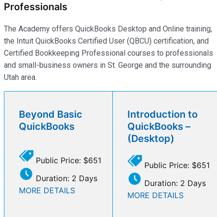
Professionals
The Academy offers QuickBooks Desktop and Online training,
the Intuit QuickBooks Certified User (QBCU) certification, and
Certified Bookkeeping Professional courses to professionals
and small-business owners in St. George and the surrounding
Utah area.
Beyond Basic
Introduction to
QuickBooks
QuickBooks –
(Desktop)
Public Price: $651
Public Price: $651
Duration: 2 Days
Duration: 2 Days
MORE DETAILS
MORE DETAILS