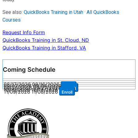
See also:
QuickBooks Training in Utah
·
All QuickBooks
Courses
Request Info Form
Post
QuickBooks Training in St. Cloud, ND
QuickBooks Training in Stafford, VA
navigation
Coming Schedule
08/17/2026
08/16/2026
Enroll
09/07/2026
09/06/2026
Enroll
09/28/2026
09/27/2026
Enroll
10/19/2026
10/18/2026
Enroll
11/09/2026
11/08/2026
Enroll