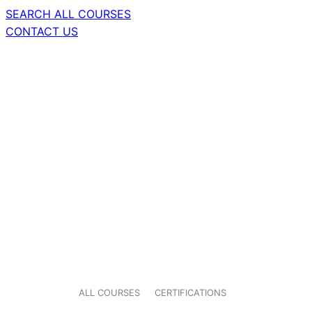
SEARCH ALL COURSES
CONTACT US
ALL COURSES
CERTIFICATIONS