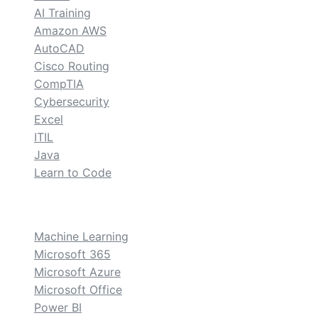
AI Training
Amazon AWS
AutoCAD
Cisco Routing
CompTIA
Cybersecurity
Excel
ITIL
Java
Learn to Code
custom
Machine Learning
Microsoft 365
Microsoft Azure
Microsoft Office
Power BI