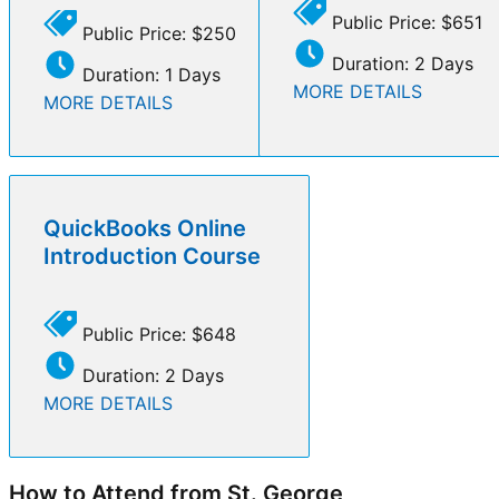
Public Price: $651
Public Price: $250
Duration: 2 Days
Duration: 1 Days
MORE DETAILS
MORE DETAILS
QuickBooks Online
Introduction Course
Public Price: $648
Duration: 2 Days
MORE DETAILS
How to Attend from St. George