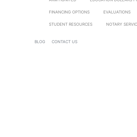
FINANCING OPTIONS
EVALUATIONS
STUDENT RESOURCES
NOTARY SERVI
BLOG
CONTACT US