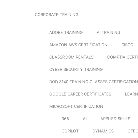
CORPORATE TRAINING
ADOBE TRAINING
AI TRAINING
AMAZON AWS CERTIFICATION
CISCO
CLASSROOM RENTALS
COMPTIA CERTI
CYBER SECURITY TRAINING
DOD 8140 TRAINING CLASSES CERTIFICATION
GOOGLE CAREER CERTIFICATES
LEARN
MICROSOFT CERTIFICATION
365
AI
APPLIED SKILLS
COPILOT
DYNAMICS
OFFI