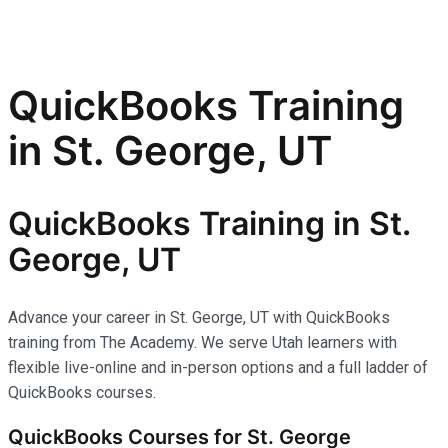
QuickBooks Training
in St. George, UT
QuickBooks Training in St.
George, UT
Advance your career in St. George, UT with QuickBooks
training from The Academy. We serve Utah learners with
flexible live-online and in-person options and a full ladder of
QuickBooks courses.
QuickBooks Courses for St. George