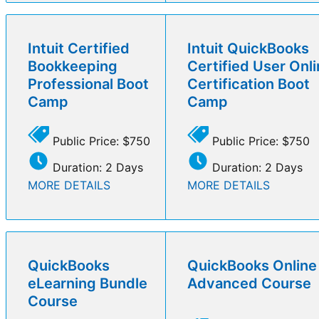
Intuit Certified
Intuit QuickBooks
Bookkeeping
Certified User Onl
Professional Boot
Certification Boot
Camp
Camp
Public Price: $750
Public Price: $750
Duration: 2 Days
Duration: 2 Days
MORE DETAILS
MORE DETAILS
QuickBooks
QuickBooks Online
eLearning Bundle
Advanced Course
Course