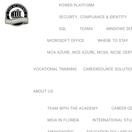
POWER PLATFORM
SECURITY, COMPLIANCE & IDENTITY
SQL
TEAMS
WINDOWS SE
MICROSOFT OFFICE
WHERE TO STAY
MCA AZURE, MCE AZURE, MCSA, MCSE CERT
VOCATIONAL TRAINING
CAREERSOURCE SOLUTIO
ABOUT US
TEAM WITH THE ACADEMY
CAREER C
WIOA IN FLORIDA
INTERNATIONAL ST
ARMYIGNITED
EDUCATION DOLLARS F