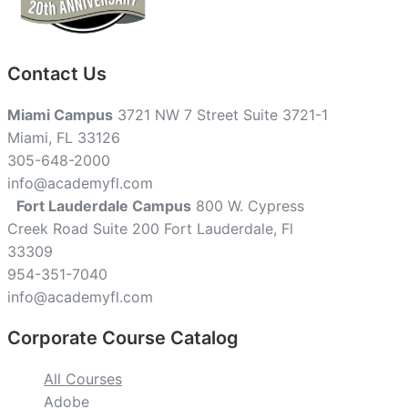
Contact Us
Miami Campus
3721 NW 7 Street Suite 3721-1
Miami, FL 33126
305-648-2000
info@academyfl.com
Fort Lauderdale Campus
800 W. Cypress
Creek Road Suite 200 Fort Lauderdale, Fl
33309
954-351-7040
info@academyfl.com
Corporate Course Catalog
All Courses
Adobe