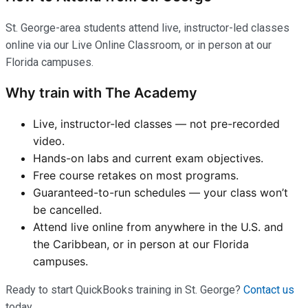
St. George-area students attend live, instructor-led classes
online via our Live Online Classroom, or in person at our
Florida campuses.
Why train with The Academy
Live, instructor-led classes — not pre-recorded
video.
Hands-on labs and current exam objectives.
Free course retakes on most programs.
Guaranteed-to-run schedules — your class won’t
be cancelled.
Attend live online from anywhere in the U.S. and
the Caribbean, or in person at our Florida
campuses.
Ready to start QuickBooks training in St. George?
Contact us
today.