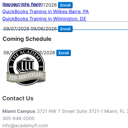
Request Info Form
09/28/2026
09/27/2026
Enroll
Post
QuickBooks Training in Wilkes-Barre, PA
QuickBooks Training in Wilmington, DE
navigation
09/07/2026
09/06/2026
Enroll
Coming Schedule
08/17/2026
08/16/2026
Enroll
Contact Us
Miami Campus
3721 NW 7 Street Suite 3721-1 Miami, FL
305-648-2000
info@academyfl.com