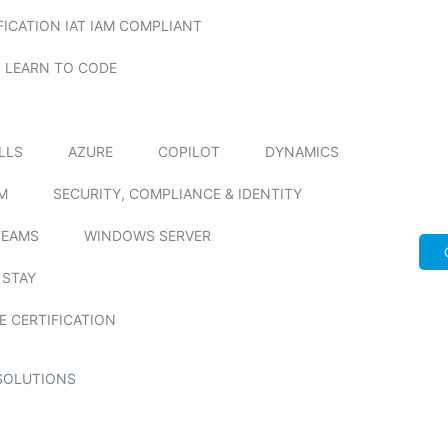
FICATION IAT IAM COMPLIANT
LEARN TO CODE
ILLS
AZURE
COPILOT
DYNAMICS
M
SECURITY, COMPLIANCE & IDENTITY
TEAMS
WINDOWS SERVER
 STAY
E CERTIFICATION
SOLUTIONS