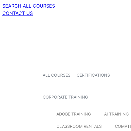
SEARCH ALL COURSES
CONTACT US
ALL COURSES
CERTIFICATIONS
CORPORATE TRAINING
ADOBE TRAINING
AI TRAINING
CLASSROOM RENTALS
COMPTI