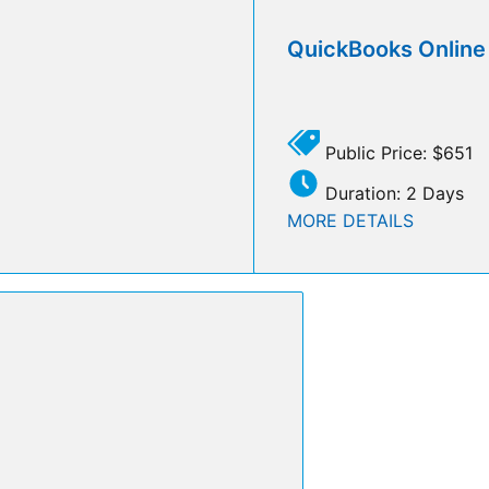
QuickBooks Onlin
Public Price: $651
Duration: 2 Days
MORE DETAILS