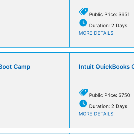
Public Price: $651
Duration: 2 Days
MORE DETAILS
l Boot Camp
Intuit QuickBooks 
Public Price: $750
Duration: 2 Days
MORE DETAILS