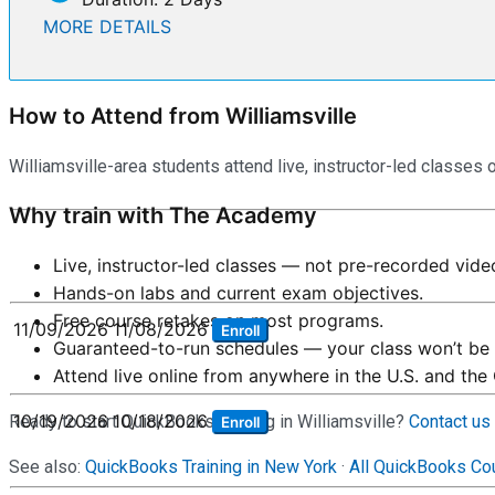
MORE DETAILS
How to Attend from Williamsville
Williamsville-area students attend live, instructor-led classes 
Why train with The Academy
Live, instructor-led classes — not pre-recorded vide
Hands-on labs and current exam objectives.
Free course retakes on most programs.
11/09/2026
11/08/2026
Enroll
Guaranteed-to-run schedules — your class won’t be 
Attend live online from anywhere in the U.S. and the
10/19/2026
10/18/2026
Ready to start QuickBooks training in Williamsville?
Contact us
Enroll
See also:
QuickBooks Training in New York
·
All QuickBooks Co