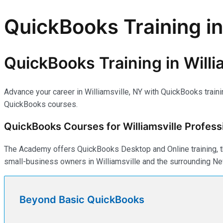
QuickBooks Training in
QuickBooks Training in Willi
Advance your career in Williamsville, NY with QuickBooks train
QuickBooks courses.
QuickBooks Courses for Williamsville Profess
The Academy offers QuickBooks Desktop and Online training, th
small-business owners in Williamsville and the surrounding Ne
Beyond Basic QuickBooks