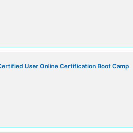
Certified User Online Certification Boot Camp