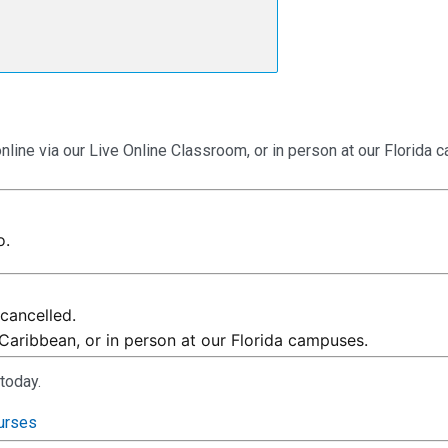
online via our Live Online Classroom, or in person at our Florida
o.
cancelled.
 Caribbean, or in person at our Florida campuses.
today.
urses