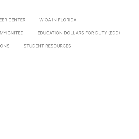
EER CENTER
WIOA IN FLORIDA
MYIGNITED
EDUCATION DOLLARS FOR DUTY (EDD)
IONS
STUDENT RESOURCES