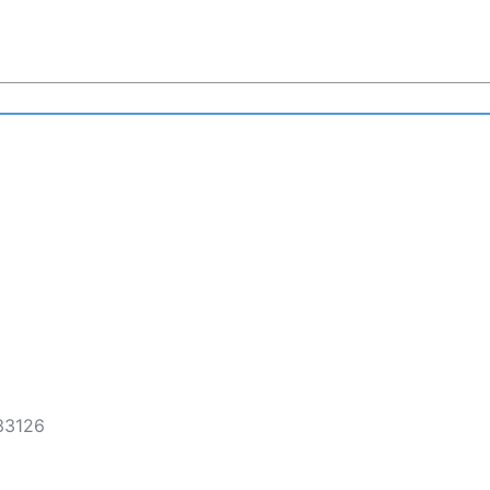
 33126