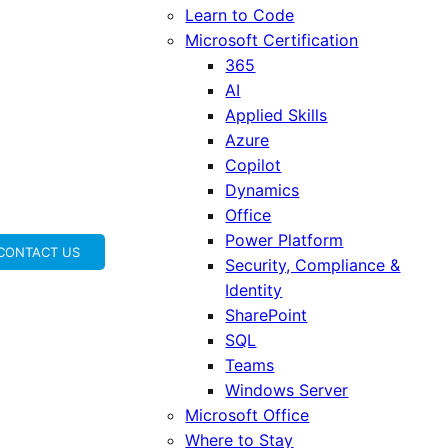
Learn to Code
Microsoft Certification
365
AI
Applied Skills
Azure
Copilot
Dynamics
Office
Power Platform
CONTACT US
Security, Compliance &
Identity
SharePoint
SQL
Teams
Windows Server
Microsoft Office
Where to Stay