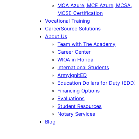
MCA Azure, MCE Azure, MCSA,
MCSE Certification
Vocational Training
CareerSource Solutions
About Us
Team with The Academy
Career Center
WIOA in Florida
International Students
ArmyIgnitED
Education Dollars for Duty (EDD)
Financing Options
Evaluations
Student Resources
Notary Services
Blog