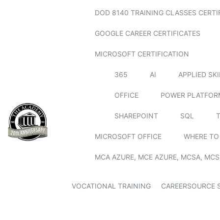
DOD 8140 TRAINING CLASSES CERTI
GOOGLE CAREER CERTIFICATES
MICROSOFT CERTIFICATION
365
AI
APPLIED SK
OFFICE
POWER PLATFOR
SHAREPOINT
SQL
MICROSOFT OFFICE
WHERE TO
MCA AZURE, MCE AZURE, MCSA, MCS
VOCATIONAL TRAINING
CAREERSOURCE 