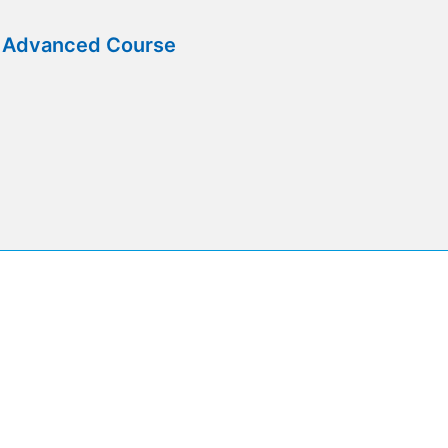
e Advanced Course