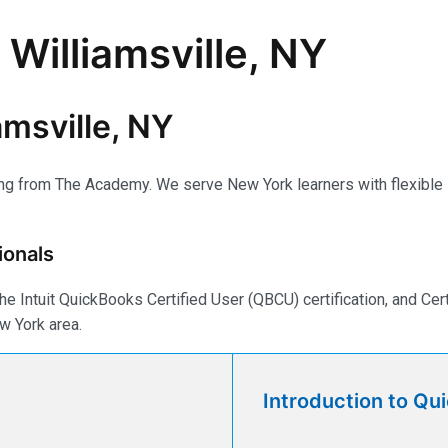
 Williamsville, NY
amsville, NY
ing from The Academy. We serve New York learners with flexible li
ionals
e Intuit QuickBooks Certified User (QBCU) certification, and Ce
w York area.
Introduction to Qu