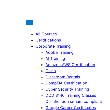
All Courses
Certifications
Corporate Training
Adobe Training
AI Training
Amazon AWS Certification
Cisco
Classroom Rentals
CompTIA Certification
Cyber Security Training
DOD 8140 Training Classes
Certification iat iam compliant
Google Career Certificates