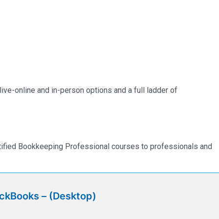
ve-online and in-person options and a full ladder of
rtified Bookkeeping Professional courses to professionals and
ickBooks – (Desktop)