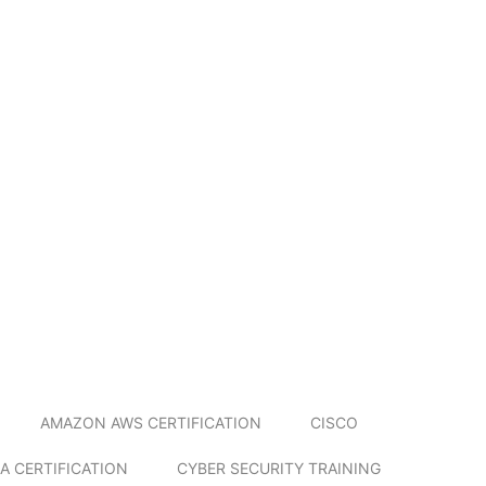
AMAZON AWS CERTIFICATION
CISCO
A CERTIFICATION
CYBER SECURITY TRAINING