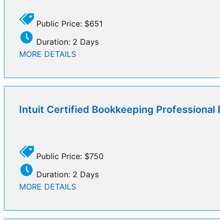
Public Price: $651
Duration: 2 Days
MORE DETAILS
Intuit Certified Bookkeeping Professiona
Public Price: $750
Duration: 2 Days
MORE DETAILS