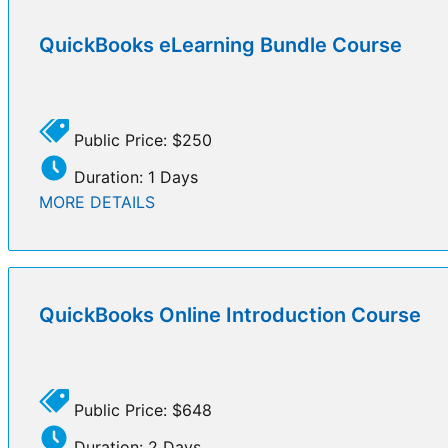
QuickBooks eLearning Bundle Course
Public Price: $250
Duration: 1 Days
MORE DETAILS
QuickBooks Online Introduction Course
Public Price: $648
Duration: 2 Days