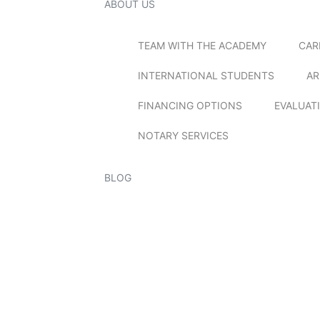
ABOUT US
TEAM WITH THE ACADEMY
CAR
INTERNATIONAL STUDENTS
AR
FINANCING OPTIONS
EVALUAT
NOTARY SERVICES
BLOG