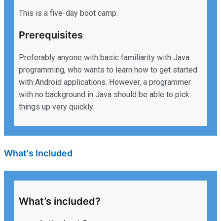
This is a five-day boot camp.
Prerequisites
Preferably anyone with basic familiarity with Java
programming, who wants to learn how to get started
with Android applications. However, a programmer
with no background in Java should be able to pick
things up very quickly.
What's Included
What’s included?