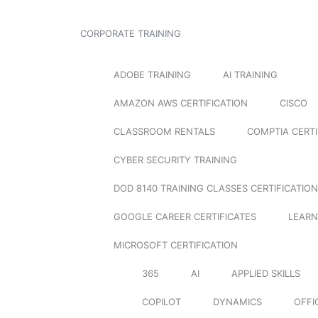
CORPORATE TRAINING
ADOBE TRAINING
AI TRAINING
AMAZON AWS CERTIFICATION
CISCO
CLASSROOM RENTALS
COMPTIA CERTI
CYBER SECURITY TRAINING
DOD 8140 TRAINING CLASSES CERTIFICATION
GOOGLE CAREER CERTIFICATES
LEARN
MICROSOFT CERTIFICATION
365
AI
APPLIED SKILLS
COPILOT
DYNAMICS
OFFI