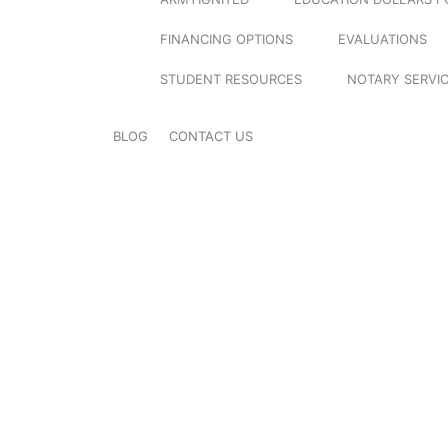
FINANCING OPTIONS
EVALUATIONS
STUDENT RESOURCES
NOTARY SERVI
BLOG
CONTACT US