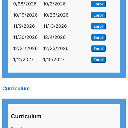
9/28/2026
10/2/2026
Enroll
10/19/2026
10/23/2026
Enroll
11/9/2026
11/13/2026
Enroll
11/30/2026
12/4/2026
Enroll
12/21/2026
12/25/2026
Enroll
1/11/2027
1/15/2027
Enroll
Curriculum
Curriculum