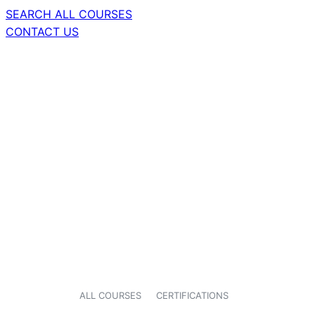
SEARCH ALL COURSES
CONTACT US
ALL COURSES
CERTIFICATIONS