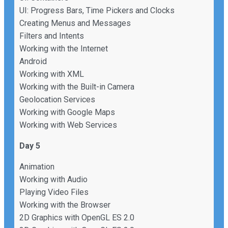
UI: Progress Bars, Time Pickers and Clocks
Creating Menus and Messages
Filters and Intents
Working with the Internet
Android
Working with XML
Working with the Built-in Camera
Geolocation Services
Working with Google Maps
Working with Web Services
Day 5
Animation
Working with Audio
Playing Video Files
Working with the Browser
2D Graphics with OpenGL ES 2.0