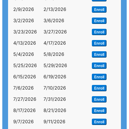
2/9/2026
2/13/2026
Enroll
3/2/2026
3/6/2026
Enroll
3/23/2026
3/27/2026
Enroll
4/13/2026
4/17/2026
Enroll
5/4/2026
5/8/2026
Enroll
5/25/2026
5/29/2026
Enroll
6/15/2026
6/19/2026
Enroll
7/6/2026
7/10/2026
Enroll
7/27/2026
7/31/2026
Enroll
8/17/2026
8/21/2026
Enroll
9/7/2026
9/11/2026
Enroll