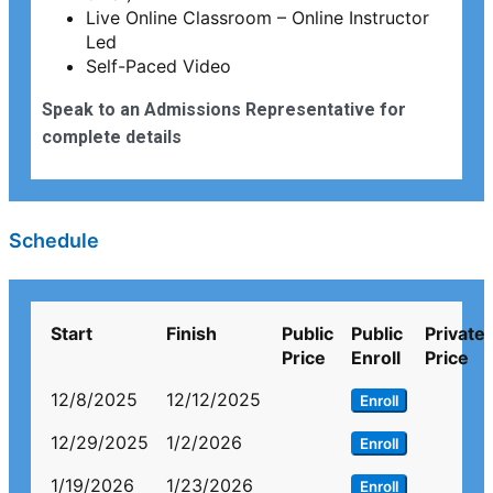
Live Online Classroom – Online Instructor
Led
Self-Paced Video
Speak to an Admissions Representative for
complete details
Schedule
Start
Finish
Public
Public
Private
Price
Enroll
Price
12/8/2025
12/12/2025
Enroll
12/29/2025
1/2/2026
Enroll
1/19/2026
1/23/2026
Enroll