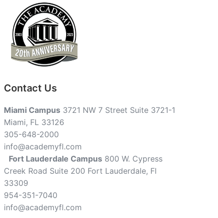
Contact Us
Miami Campus
3721 NW 7 Street Suite 3721-1
Miami, FL 33126
305-648-2000
info@academyfl.com
Fort Lauderdale Campus
800 W. Cypress
Creek Road Suite 200 Fort Lauderdale, Fl
33309
954-351-7040
info@academyfl.com