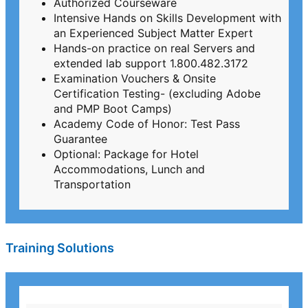
Authorized Courseware
Intensive Hands on Skills Development with
an Experienced Subject Matter Expert
Hands-on practice on real Servers and
extended lab support 1.800.482.3172
Examination Vouchers & Onsite
Certification Testing- (excluding Adobe
and PMP Boot Camps)
Academy Code of Honor: Test Pass
Guarantee
Optional: Package for Hotel
Accommodations, Lunch and
Transportation
Training Solutions