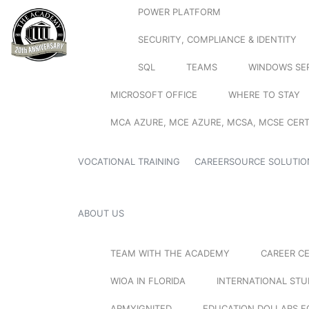
POWER PLATFORM
SECURITY, COMPLIANCE & IDENTITY
SQL
TEAMS
WINDOWS SE
MICROSOFT OFFICE
WHERE TO STAY
MCA AZURE, MCE AZURE, MCSA, MCSE CERT
VOCATIONAL TRAINING
CAREERSOURCE SOLUTIO
ABOUT US
TEAM WITH THE ACADEMY
CAREER C
WIOA IN FLORIDA
INTERNATIONAL ST
ARMYIGNITED
EDUCATION DOLLARS F