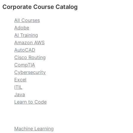
Corporate Course Catalog
All Courses
Adobe
AI Training
Amazon AWS
AutoCAD
Cisco Routing
CompTIA
Cybersecurity
Excel
ITIL
Java
Learn to Code
custom
Machine Learning