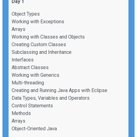
Day 1
Object Types
Working with Exceptions
Arrays
Working with Classes and Objects
Creating Custom Classes
Subclassing and Inheritance
Interfaces
Abstract Classes
Working with Generics
Multi-threading
Creating and Running Java Apps with Eclipse
Data Types, Variables and Operators
Control Statements
Methods
Arrays
Object-Oriented Java