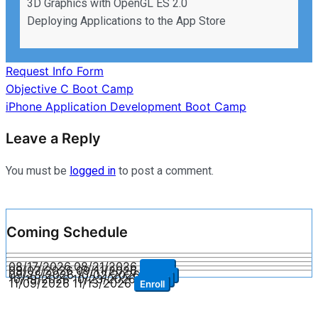
3D Graphics with OpenGL ES 2.0
Deploying Applications to the App Store
Request Info Form
Post
Objective C Boot Camp
iPhone Application Development Boot Camp
navigation
Leave a Reply
You must be
logged in
to post a comment.
Coming Schedule
08/17/2026
08/21/2026
Enroll
09/07/2026
09/11/2026
Enroll
09/28/2026
10/02/2026
Enroll
10/19/2026
10/23/2026
Enroll
11/09/2026
11/13/2026
Enroll