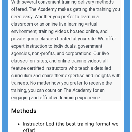
With several convenient training delivery methods
offered, The Academy makes getting the training you
need easy. Whether you prefer to learn in a
classroom or an online live learning virtual
environment, training videos hosted online, and
private group classes hosted at your site. We offer
expert instruction to individuals, government
agencies, non-profits, and corporations. Our live
classes, on-sites, and online training videos all
feature certified instructors who teach a detailed
curriculum and share their expertise and insights with
trainees. No matter how you prefer to receive the
training, you can count on The Academy for an
engaging and effective learning experience.
Methods
Instructor Led (the best training format we
offer)