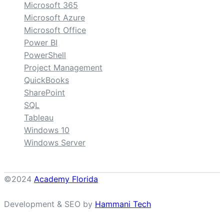
Microsoft 365
Microsoft Azure
Microsoft Office
Power BI
PowerShell
Project Management
QuickBooks
SharePoint
SQL
Tableau
Windows 10
Windows Server
©2024
Academy Florida
Development & SEO by
Hammani Tech