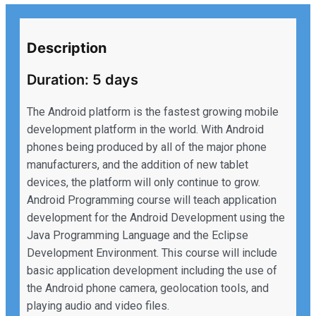
Description
Duration: 5 days
The Android platform is the fastest growing mobile
development platform in the world. With Android
phones being produced by all of the major phone
manufacturers, and the addition of new tablet
devices, the platform will only continue to grow.
Android Programming course will teach application
development for the Android Development using the
Java Programming Language and the Eclipse
Development Environment. This course will include
basic application development including the use of
the Android phone camera, geolocation tools, and
playing audio and video files.