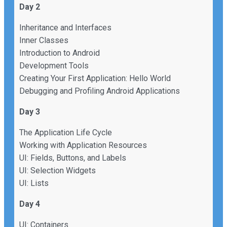
Day 2
Inheritance and Interfaces
Inner Classes
Introduction to Android
Development Tools
Creating Your First Application: Hello World
Debugging and Profiling Android Applications
Day 3
The Application Life Cycle
Working with Application Resources
UI: Fields, Buttons, and Labels
UI: Selection Widgets
UI: Lists
Day 4
UI: Containers