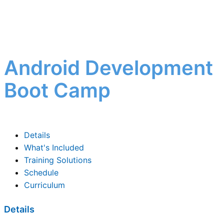
Android Development
Boot Camp
Details
What's Included
Training Solutions
Schedule
Curriculum
Details