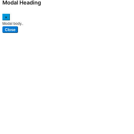
Modal Heading
×
Modal body..
Close