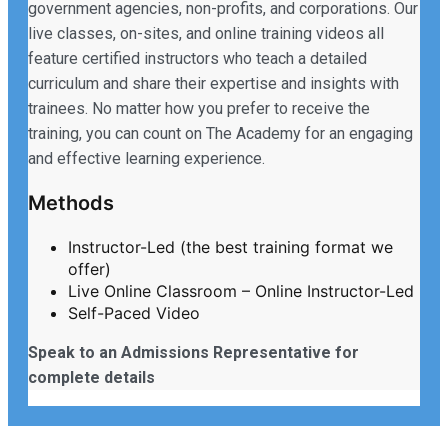
government agencies, non-profits, and corporations. Our
live classes, on-sites, and online training videos all
feature certified instructors who teach a detailed
curriculum and share their expertise and insights with
trainees. No matter how you prefer to receive the
training, you can count on The Academy for an engaging
and effective learning experience.
Methods
Instructor-Led (the best training format we
offer)
Live Online Classroom – Online Instructor-Led
Self-Paced Video
Speak to an Admissions Representative for
complete details