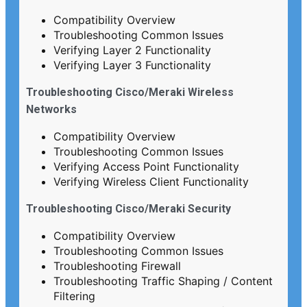
Compatibility Overview
Troubleshooting Common Issues
Verifying Layer 2 Functionality
Verifying Layer 3 Functionality
Troubleshooting Cisco/Meraki Wireless
Networks
Compatibility Overview
Troubleshooting Common Issues
Verifying Access Point Functionality
Verifying Wireless Client Functionality
Troubleshooting Cisco/Meraki Security
Compatibility Overview
Troubleshooting Common Issues
Troubleshooting Firewall
Troubleshooting Traffic Shaping / Content
Filtering