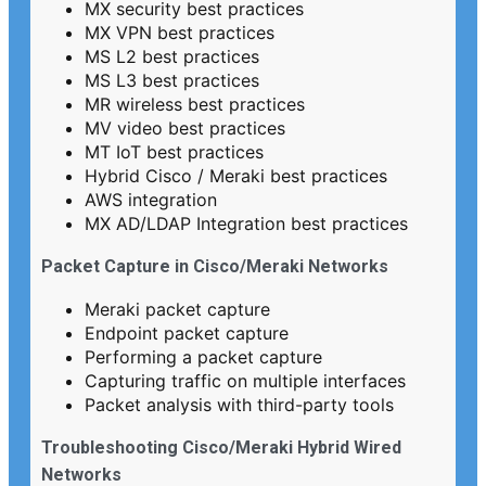
MX security best practices
MX VPN best practices
MS L2 best practices
MS L3 best practices
MR wireless best practices
MV video best practices
MT IoT best practices
Hybrid Cisco / Meraki best practices
AWS integration
MX AD/LDAP Integration best practices
Packet Capture in Cisco/Meraki Networks
Meraki packet capture
Endpoint packet capture
Performing a packet capture
Capturing traffic on multiple interfaces
Packet analysis with third-party tools
Troubleshooting Cisco/Meraki Hybrid Wired
Networks