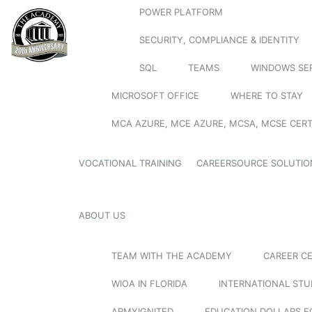
POWER PLATFORM
SECURITY, COMPLIANCE & IDENTITY
SQL
TEAMS
WINDOWS SE
MICROSOFT OFFICE
WHERE TO STAY
MCA AZURE, MCE AZURE, MCSA, MCSE CERT
VOCATIONAL TRAINING
CAREERSOURCE SOLUTIO
ABOUT US
TEAM WITH THE ACADEMY
CAREER C
WIOA IN FLORIDA
INTERNATIONAL ST
ARMYIGNITED
EDUCATION DOLLARS F