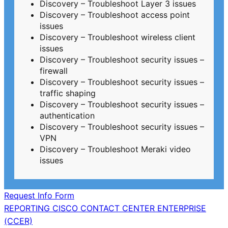
Discovery – Troubleshoot Layer 3 issues
Discovery – Troubleshoot access point
issues
Discovery – Troubleshoot wireless client
issues
Discovery – Troubleshoot security issues –
firewall
Discovery – Troubleshoot security issues –
traffic shaping
Discovery – Troubleshoot security issues –
authentication
Discovery – Troubleshoot security issues –
VPN
Discovery – Troubleshoot Meraki video
issues
Request Info Form
Post
REPORTING CISCO CONTACT CENTER ENTERPRISE
(CCER)