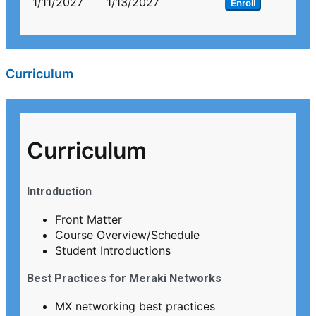
1/11/2027
1/13/2027
Enroll
Curriculum
Curriculum
Introduction
Front Matter
Course Overview/Schedule
Student Introductions
Best Practices for Meraki Networks
MX networking best practices