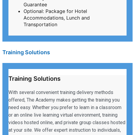
Guarantee
Optional: Package for Hotel
Accommodations, Lunch and
Transportation
Training Solutions
Training Solutions
With several convenient training delivery methods
offered, The Academy makes getting the training you
need easy. Whether you prefer to learn in a classroom
or an online live learning virtual environment, training
videos hosted online, and private group classes hosted
at your site. We offer expert instruction to individuals,