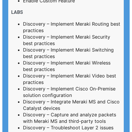
Enable Custom Feature
LABS
Discovery – Implement Meraki Routing best
practices
Discovery – Implement Meraki Security
best practices
Discovery – Implement Meraki Switching
best practices
Discovery – Implement Meraki Wireless
best practices
Discovery – Implement Meraki Video best
practices
Discovery – Implement Cisco On-Premise
solution configuration
Discovery – Integrate Meraki MS and Cisco
Catalyst devices
Discovery – Capture and analyze packets
with Meraki MS and third-party tools
Discovery – Troubleshoot Layer 2 issues