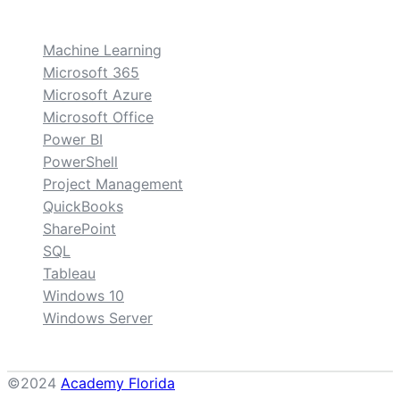
custom
Machine Learning
Microsoft 365
Microsoft Azure
Microsoft Office
Power BI
PowerShell
Project Management
QuickBooks
SharePoint
SQL
Tableau
Windows 10
Windows Server
©2024
Academy Florida