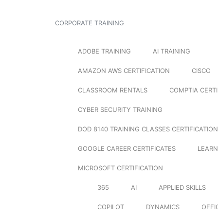
CORPORATE TRAINING
ADOBE TRAINING
AI TRAINING
AMAZON AWS CERTIFICATION
CISCO
CLASSROOM RENTALS
COMPTIA CERTI
CYBER SECURITY TRAINING
DOD 8140 TRAINING CLASSES CERTIFICATION
GOOGLE CAREER CERTIFICATES
LEARN
MICROSOFT CERTIFICATION
365
AI
APPLIED SKILLS
COPILOT
DYNAMICS
OFFI