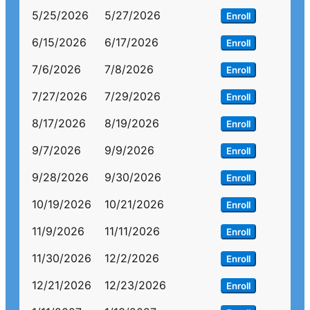
5/25/2026
5/27/2026
Enroll
6/15/2026
6/17/2026
Enroll
7/6/2026
7/8/2026
Enroll
7/27/2026
7/29/2026
Enroll
8/17/2026
8/19/2026
Enroll
9/7/2026
9/9/2026
Enroll
9/28/2026
9/30/2026
Enroll
10/19/2026
10/21/2026
Enroll
11/9/2026
11/11/2026
Enroll
11/30/2026
12/2/2026
Enroll
12/21/2026
12/23/2026
Enroll