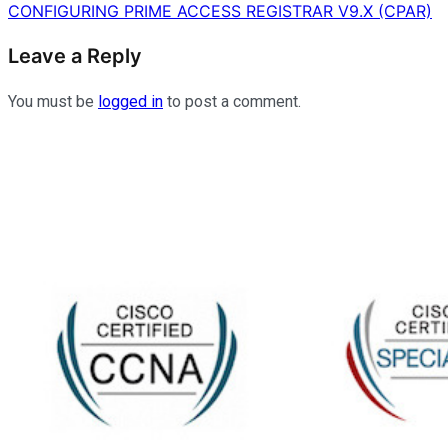
navigation
CONFIGURING PRIME ACCESS REGISTRAR V9.X (CPAR)
Leave a Reply
You must be
logged in
to post a comment.