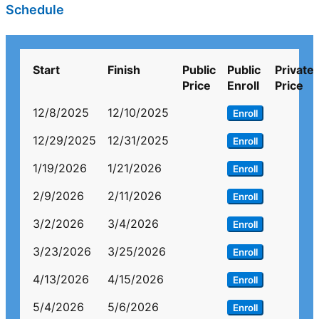
Schedule
Start
Finish
Public
Public
Private
Price
Enroll
Price
12/8/2025
12/10/2025
Enroll
12/29/2025
12/31/2025
Enroll
1/19/2026
1/21/2026
Enroll
2/9/2026
2/11/2026
Enroll
3/2/2026
3/4/2026
Enroll
3/23/2026
3/25/2026
Enroll
4/13/2026
4/15/2026
Enroll
5/4/2026
5/6/2026
Enroll