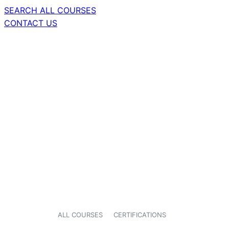
SEARCH ALL COURSES
CONTACT US
ALL COURSES
CERTIFICATIONS