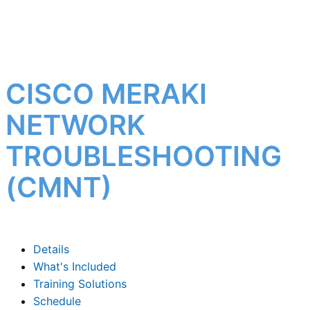
CISCO MERAKI
NETWORK
TROUBLESHOOTING
(CMNT)
Details
What's Included
Training Solutions
Schedule