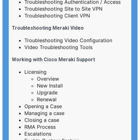
Troubleshooting Authentication / Access
Troubleshooting Site to Site VPN
Troubleshooting Client VPN
Troubleshooting Meraki Video
Troubleshooting Video Configuration
Video Troubleshooting Tools
Working with Cisco Meraki Support
Licensing
Overview
New Install
Upgrade
Renewal
Opening a Case
Managing a case
Closing a case
RMA Process
Escalations