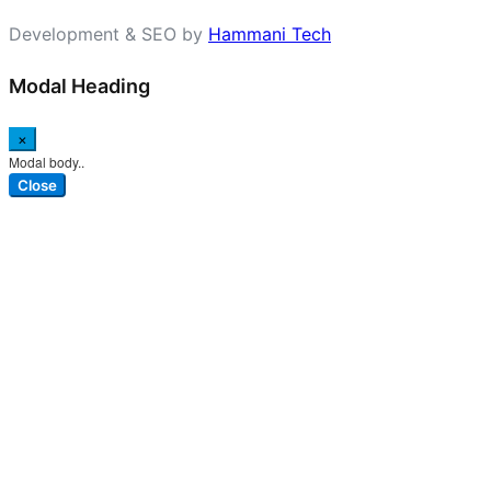
Development & SEO by
Hammani Tech
Modal Heading
×
Modal body..
Close