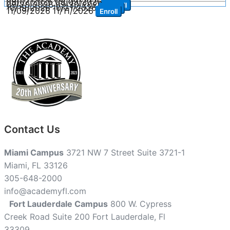
09/07/2026
09/09/2026
Enroll
09/28/2026
09/30/2026
Enroll
10/19/2026
10/21/2026
Enroll
11/09/2026
11/11/2026
Enroll
Contact Us
Miami Campus
3721 NW 7 Street Suite 3721-1
Miami, FL 33126
305-648-2000
info@academyfl.com
Fort Lauderdale Campus
800 W. Cypress
Creek Road Suite 200 Fort Lauderdale, Fl
33309