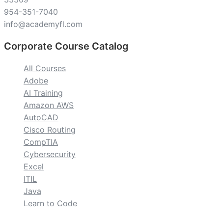
954-351-7040
info@academyfl.com
Corporate Course Catalog
All Courses
Adobe
AI Training
Amazon AWS
AutoCAD
Cisco Routing
CompTIA
Cybersecurity
Excel
ITIL
Java
Learn to Code