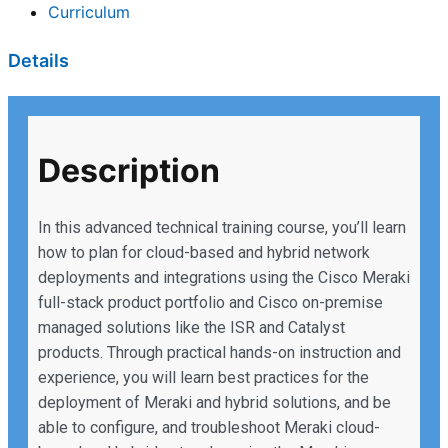
Curriculum
Details
Description
In this advanced technical training course, you’ll learn
how to plan for cloud-based and hybrid network
deployments and integrations using the Cisco Meraki
full-stack product portfolio and Cisco on-premise
managed solutions like the ISR and Catalyst
products. Through practical hands-on instruction and
experience, you will learn best practices for the
deployment of Meraki and hybrid solutions, and be
able to configure, and troubleshoot Meraki cloud-