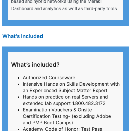
based and hybrid networks using the Meraki
Dashboard and analytics as well as third-party tools.
What's Included
What’s included?
Authorized Courseware
Intensive Hands on Skills Development with
an Experienced Subject Matter Expert
Hands on practice on real Servers and
extended lab support 1.800.482.3172
Examination Vouchers & Onsite
Certification Testing- (excluding Adobe
and PMP Boot Camps)
Academy Code of Honor: Test Pass