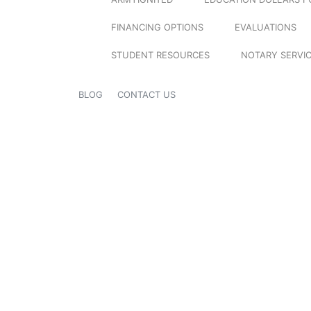
FINANCING OPTIONS
EVALUATIONS
STUDENT RESOURCES
NOTARY SERVI
BLOG
CONTACT US