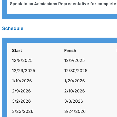
Speak to an Admissions Representative for complete 
Schedule
Start
Finish
12/8/2025
12/9/2025
12/29/2025
12/30/2025
1/19/2026
1/20/2026
2/9/2026
2/10/2026
3/2/2026
3/3/2026
3/23/2026
3/24/2026