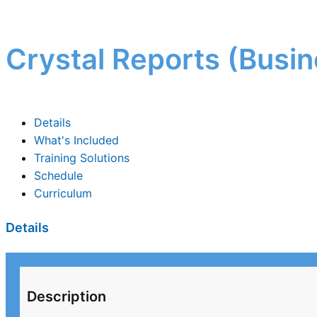
Crystal Reports (Busin
Details
What's Included
Training Solutions
Schedule
Curriculum
Details
Description