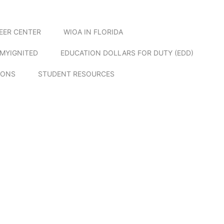
EER CENTER
WIOA IN FLORIDA
MYIGNITED
EDUCATION DOLLARS FOR DUTY (EDD)
IONS
STUDENT RESOURCES