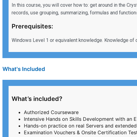
In this course, you will cover how to: get around in the Cr
records, use grouping, summarizing, formulas and functions
Prerequisites:
Windows Level 1 or equivalent knowledge. Knowledge of 
What's Included
What’s included?
Authorized Courseware
Intensive Hands on Skills Development with an 
Hands-on practice on real Servers and extended
Examination Vouchers & Onsite Certification T