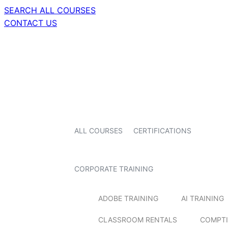
SEARCH ALL COURSES
CONTACT US
ALL COURSES
CERTIFICATIONS
CORPORATE TRAINING
ADOBE TRAINING
AI TRAINING
CLASSROOM RENTALS
COMPTI