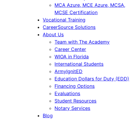
MCA Azure, MCE Azure, MCSA,
MCSE Certification
Vocational Training
CareerSource Solutions
About Us
Team with The Academy
Career Center
WIOA in Florida
International Students
ArmyIgnitED
Education Dollars for Duty (EDD)
Financing Options
Evaluations
Student Resources
Notary Services
Blog