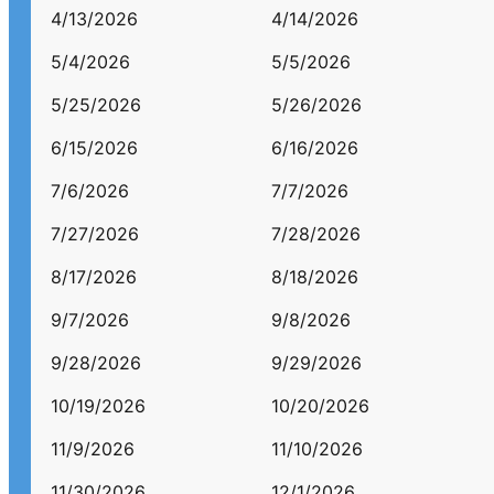
4/13/2026
4/14/2026
5/4/2026
5/5/2026
5/25/2026
5/26/2026
6/15/2026
6/16/2026
7/6/2026
7/7/2026
7/27/2026
7/28/2026
8/17/2026
8/18/2026
9/7/2026
9/8/2026
9/28/2026
9/29/2026
10/19/2026
10/20/2026
11/9/2026
11/10/2026
11/30/2026
12/1/2026