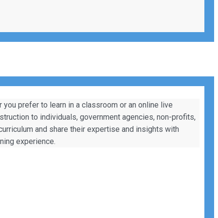
ou prefer to learn in a classroom or an online live
nstruction to individuals, government agencies, non-profits,
 curriculum and share their expertise and insights with
rning experience.