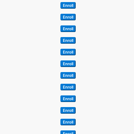
Enroll
Enroll
Enroll
Enroll
Enroll
Enroll
Enroll
Enroll
Enroll
Enroll
Enroll
Enroll