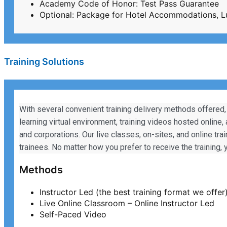
Academy Code of Honor: Test Pass Guarantee
Optional: Package for Hotel Accommodations, L
Training Solutions
With several convenient training delivery methods offered,
learning virtual environment, training videos hosted online,
and corporations. Our live classes, on-sites, and online tra
trainees. No matter how you prefer to receive the training
Methods
Instructor Led (the best training format we offer
Live Online Classroom – Online Instructor Led
Self-Paced Video