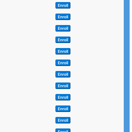
Enroll
Enroll
Enroll
Enroll
Enroll
Enroll
Enroll
Enroll
Enroll
Enroll
Enroll
Enroll