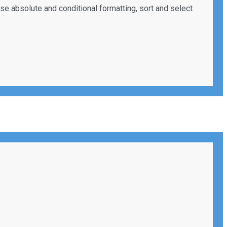
use absolute and conditional formatting, sort and select