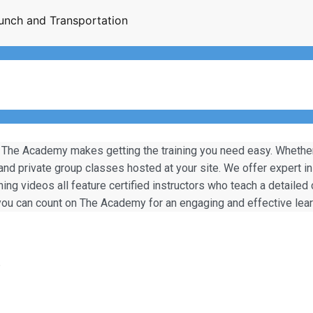
unch and Transportation
 The Academy makes getting the training you need easy. Whether y
 and private group classes hosted at your site. We offer expert i
ining videos all feature certified instructors who teach a detailed
, you can count on The Academy for an engaging and effective lea
)