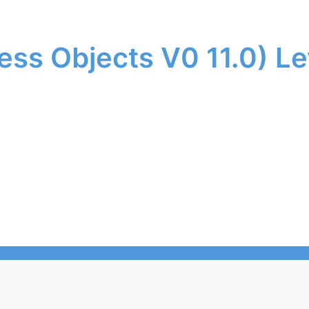
ess Objects V0 11.0) Le