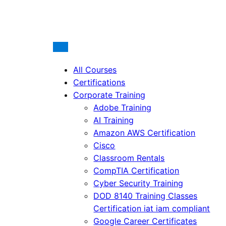
All Courses
Certifications
Corporate Training
Adobe Training
AI Training
Amazon AWS Certification
Cisco
Classroom Rentals
CompTIA Certification
Cyber Security Training
DOD 8140 Training Classes
Certification iat iam compliant
Google Career Certificates