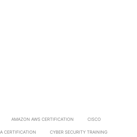
AMAZON AWS CERTIFICATION
CISCO
A CERTIFICATION
CYBER SECURITY TRAINING