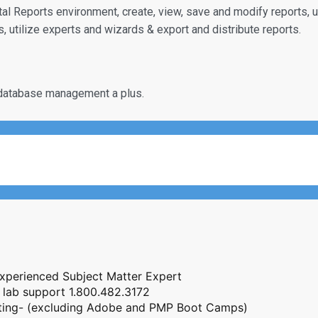
ystal Reports environment, create, view, save and modify reports, 
, utilize experts and wizards & export and distribute reports.
database management a plus.
Experienced Subject Matter Expert
 lab support 1.800.482.3172
esting- (excluding Adobe and PMP Boot Camps)