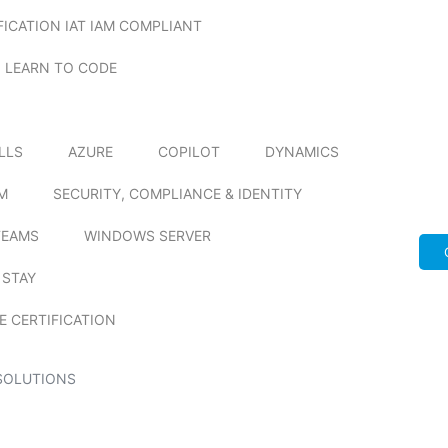
FICATION IAT IAM COMPLIANT
LEARN TO CODE
ILLS
AZURE
COPILOT
DYNAMICS
M
SECURITY, COMPLIANCE & IDENTITY
TEAMS
WINDOWS SERVER
 STAY
E CERTIFICATION
SOLUTIONS