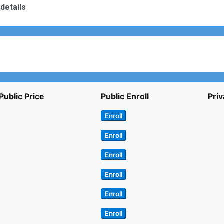
details
Public Price
Public Enroll
Priv
Enroll
Enroll
Enroll
Enroll
Enroll
Enroll