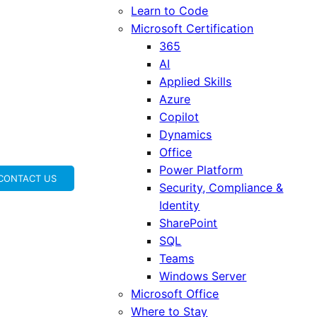
Learn to Code
Microsoft Certification
365
AI
Applied Skills
Azure
Copilot
Dynamics
Office
Power Platform
CONTACT US
Security, Compliance &
Identity
SharePoint
SQL
Teams
Windows Server
Microsoft Office
Where to Stay