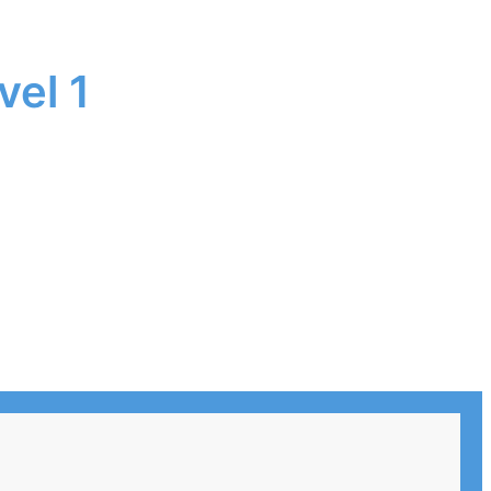
vel 1