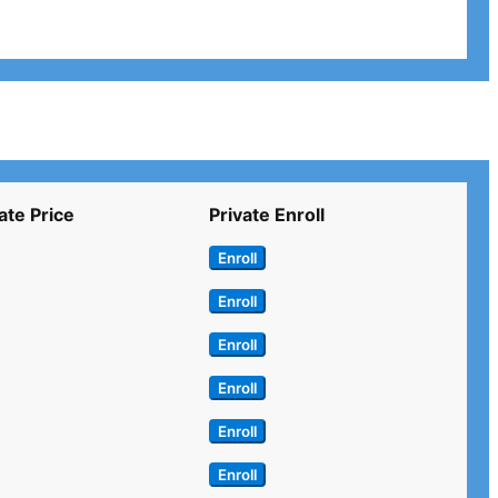
ate Price
Private Enroll
Enroll
Enroll
Enroll
Enroll
Enroll
Enroll