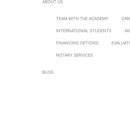
ABOUT US
TEAM WITH THE ACADEMY
CAR
INTERNATIONAL STUDENTS
AR
FINANCING OPTIONS
EVALUAT
NOTARY SERVICES
BLOG