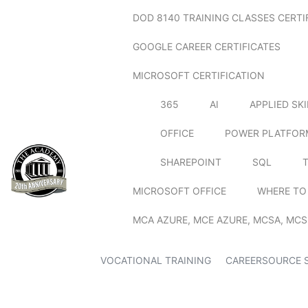
DOD 8140 TRAINING CLASSES CERTI
GOOGLE CAREER CERTIFICATES
MICROSOFT CERTIFICATION
365
AI
APPLIED SK
OFFICE
POWER PLATFOR
SHAREPOINT
SQL
MICROSOFT OFFICE
WHERE TO
MCA AZURE, MCE AZURE, MCSA, MCS
VOCATIONAL TRAINING
CAREERSOURCE 