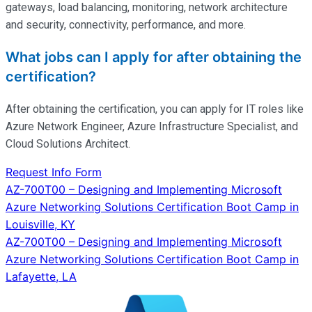
gateways, load balancing, monitoring, network architecture
and security, connectivity, performance, and more.
What jobs can I apply for after obtaining the
certification?
After obtaining the certification, you can apply for IT roles like
Azure Network Engineer, Azure Infrastructure Specialist, and
Cloud Solutions Architect.
Request Info Form
Post
AZ-700T00 – Designing and Implementing Microsoft
Azure Networking Solutions Certification Boot Camp in
navigation
Louisville, KY
AZ-700T00 – Designing and Implementing Microsoft
Azure Networking Solutions Certification Boot Camp in
Lafayette, LA