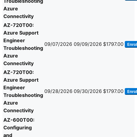
Troubleshooting
Azure
Connectivity
AZ-720T00:
Azure Support
Engineer
09/07/2026
09/09/2026
$1797.00
Enrol
Troubleshooting
Azure
Connectivity
AZ-720T00:
Azure Support
Engineer
09/28/2026
09/30/2026
$1797.00
Enrol
Troubleshooting
Azure
Connectivity
AZ-600T00:
Configuring
and