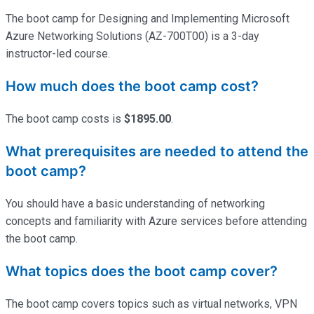
The boot camp for Designing and Implementing Microsoft
Azure Networking Solutions (AZ-700T00) is a 3-day
instructor-led course.
How much does the boot camp cost?
The boot camp costs is
$1895.00
.
What prerequisites are needed to attend the
boot camp?
You should have a basic understanding of networking
concepts and familiarity with Azure services before attending
the boot camp.
What topics does the boot camp cover?
The boot camp covers topics such as virtual networks, VPN