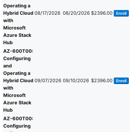
Operating a
Hybrid Cloud
08/17/2026
08/20/2026
$2396.00
Enroll
with
Microsoft
Azure Stack
Hub
AZ-600T00:
Configuring
and
Operating a
Hybrid Cloud
09/07/2026
09/10/2026
$2396.00
Enroll
with
Microsoft
Azure Stack
Hub
AZ-600T00:
Configuring