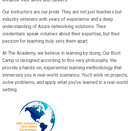
Our instructors are our pride. They are not just teachers but
industry veterans with years of experience and a deep
understanding of Azure networking solutions. Their
credentials speak volumes about their expertise, but their
passion for teaching truly sets them apart.
At The Academy, we believe in learning by doing. Our Boot
Camp is designed according to this very philosophy. We
provide a hands-on, experiential learning methodology that
immerses you in real-world scenarios. You’ll work on projects,
solve problems, and apply what you’ve learned in a real-world
setting.