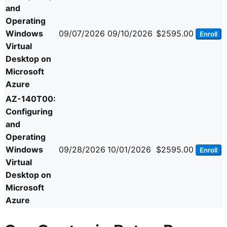
and
Operating
Windows
09/07/2026
09/10/2026
$2595.00
Enroll
Virtual
Desktop on
Microsoft
Azure
AZ-140T00:
Configuring
and
Operating
Windows
09/28/2026
10/01/2026
$2595.00
Enroll
Virtual
Desktop on
Microsoft
Azure