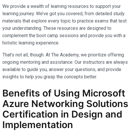
We provide a wealth of learning resources to support your
learning journey. We’ve got you covered, from detailed study
materials that explore every topic to practice exams that test
your understanding. These resources are designed to
complement the boot camp sessions and provide you with a
holistic learning experience.
That’s not all, though. At The Academy, we prioritize offering
ongoing mentoring and assistance. Our instructors are always
available to guide you, answer your questions, and provide
insights to help you grasp the concepts better.
Benefits of Using Microsoft
Azure Networking Solutions
Certification in Design and
Implementation