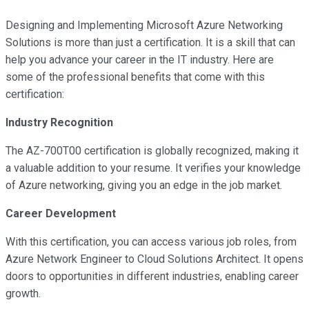
Designing and Implementing Microsoft Azure Networking
Solutions is more than just a certification. It is a skill that can
help you advance your career in the IT industry. Here are
some of the professional benefits that come with this
certification:
Industry Recognition
The AZ-700T00 certification is globally recognized, making it
a valuable addition to your resume. It verifies your knowledge
of Azure networking, giving you an edge in the job market.
Career Development
With this certification, you can access various job roles, from
Azure Network Engineer to Cloud Solutions Architect. It opens
doors to opportunities in different industries, enabling career
growth.