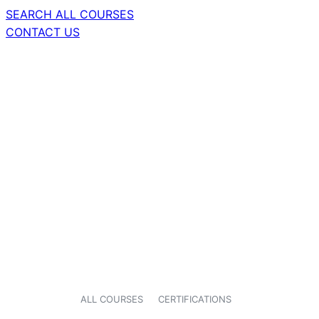
SEARCH ALL COURSES
CONTACT US
ALL COURSES
CERTIFICATIONS