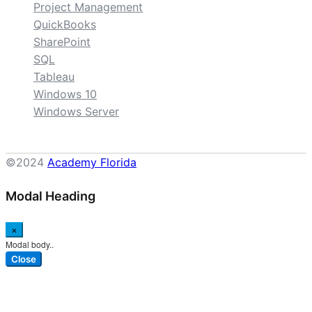
Project Management
QuickBooks
SharePoint
SQL
Tableau
Windows 10
Windows Server
©2024
Academy Florida
Modal Heading
×
Modal body..
Close