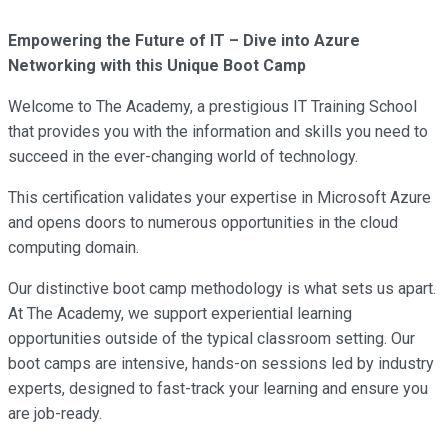
Empowering the Future of IT – Dive into Azure
Networking with this Unique Boot Camp
Welcome to The Academy, a prestigious IT Training School
that provides you with the information and skills you need to
succeed in the ever-changing world of technology.
This certification validates your expertise in Microsoft Azure
and opens doors to numerous opportunities in the cloud
computing domain.
Our distinctive boot camp methodology is what sets us apart.
At The Academy, we support experiential learning
opportunities outside of the typical classroom setting. Our
boot camps are intensive, hands-on sessions led by industry
experts, designed to fast-track your learning and ensure you
are job-ready.