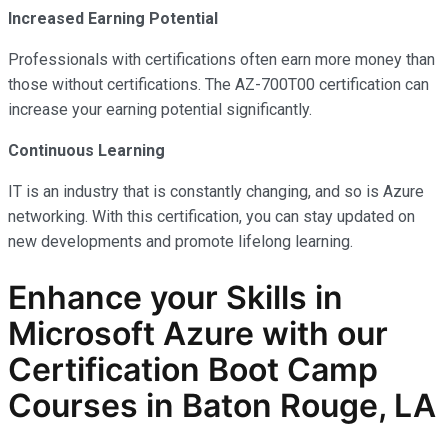
Increased Earning Potential
Professionals with certifications often earn more money than
those without certifications. The AZ-700T00 certification can
increase your earning potential significantly.
Continuous Learning
IT is an industry that is constantly changing, and so is Azure
networking. With this certification, you can stay updated on
new developments and promote lifelong learning.
Enhance your Skills in
Microsoft Azure with our
Certification Boot Camp
Courses in Baton Rouge, LA