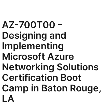
AZ-700T00 –
Designing and
Implementing
Microsoft Azure
Networking Solutions
Certification Boot
Camp in Baton Rouge,
LA