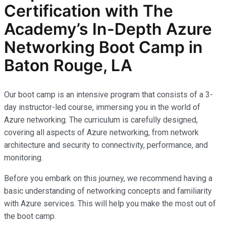
Certification with The
Academy’s In-Depth Azure
Networking Boot Camp in
Baton Rouge, LA
Our boot camp is an intensive program that consists of a 3-
day instructor-led course, immersing you in the world of
Azure networking. The curriculum is carefully designed,
covering all aspects of Azure networking, from network
architecture and security to connectivity, performance, and
monitoring.
Before you embark on this journey, we recommend having a
basic understanding of networking concepts and familiarity
with Azure services. This will help you make the most out of
the boot camp.