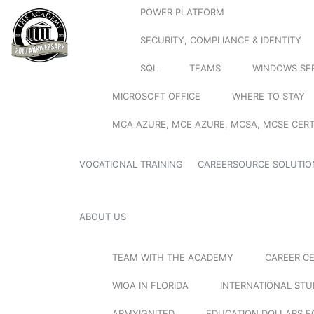
POWER PLATFORM
SECURITY, COMPLIANCE & IDENTITY
SQL
TEAMS
WINDOWS SE
MICROSOFT OFFICE
WHERE TO STAY
MCA AZURE, MCE AZURE, MCSA, MCSE CERT
VOCATIONAL TRAINING
CAREERSOURCE SOLUTIO
ABOUT US
TEAM WITH THE ACADEMY
CAREER C
WIOA IN FLORIDA
INTERNATIONAL ST
ARMYIGNITED
EDUCATION DOLLARS F