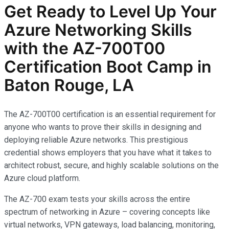
Get Ready to Level Up Your
Azure Networking Skills
with the AZ-700T00
Certification Boot Camp in
Baton Rouge, LA
The AZ-700T00 certification is an essential requirement for
anyone who wants to prove their skills in designing and
deploying reliable Azure networks. This prestigious
credential shows employers that you have what it takes to
architect robust, secure, and highly scalable solutions on the
Azure cloud platform.
The AZ-700 exam tests your skills across the entire
spectrum of networking in Azure – covering concepts like
virtual networks, VPN gateways, load balancing, monitoring,