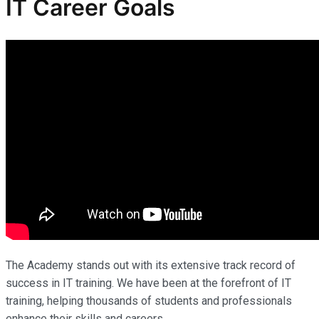
IT Career Goals
The Academy stands out with its extensive track record of
success in IT training. We have been at the forefront of IT
training, helping thousands of students and professionals
enhance their skills and careers.