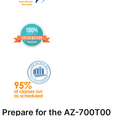
Prepare for the AZ-700T00