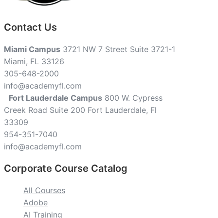
Contact Us
Miami Campus
3721 NW 7 Street Suite 3721-1
Miami, FL 33126
305-648-2000
info@academyfl.com
Fort Lauderdale Campus
800 W. Cypress
Creek Road Suite 200 Fort Lauderdale, Fl
33309
954-351-7040
info@academyfl.com
Corporate Course Catalog
All Courses
Adobe
AI Training