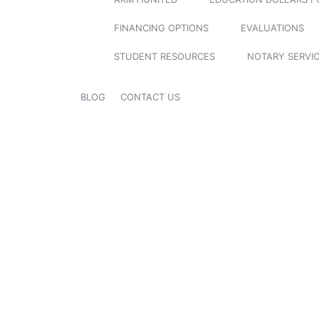
FINANCING OPTIONS
EVALUATIONS
STUDENT RESOURCES
NOTARY SERVI
BLOG
CONTACT US