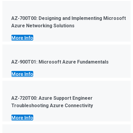
AZ-700T00: Designing and Implementing Microsoft
Azure Networking Solutions
More Info
AZ-900T01: Microsoft Azure Fundamentals
More Info
AZ-720T00: Azure Support Engineer
Troubleshooting Azure Connectivity
More Info