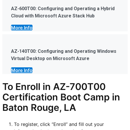
AZ-600T00: Configuring and Operating a Hybrid
Cloud with Microsoft Azure Stack Hub
More Info
AZ-140T00: Configuring and Operating Windows
Virtual Desktop on Microsoft Azure
More Info
To Enroll in AZ-700T00
Certification Boot Camp in
Baton Rouge, LA
To register, click “Enroll” and fill out your