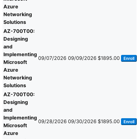
Azure
Networking
Solutions
AZ-700T00:
Designing
and
Implementing
09/07/2026
09/09/2026
$1895.00
Enroll
Microsoft
Azure
Networking
Solutions
AZ-700T00:
Designing
and
Implementing
09/28/2026
09/30/2026
$1895.00
Enroll
Microsoft
Azure