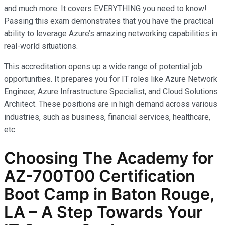
and much more. It covers EVERYTHING you need to know!
Passing this exam demonstrates that you have the practical
ability to leverage Azure’s amazing networking capabilities in
real-world situations.
This accreditation opens up a wide range of potential job
opportunities. It prepares you for IT roles like Azure Network
Engineer, Azure Infrastructure Specialist, and Cloud Solutions
Architect. These positions are in high demand across various
industries, such as business, financial services, healthcare,
etc
Choosing The Academy for
AZ-700T00 Certification
Boot Camp in Baton Rouge,
LA – A Step Towards Your