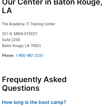
Our Center in Baton Rouge,
LA
The Academy, IT Training Center
301 N. MAIN STREET
Suite 2200
Baton Rouge, LA 70825
Phone
:
1-800-482-2233
Frequently Asked
Questions
How long is the boot camp?