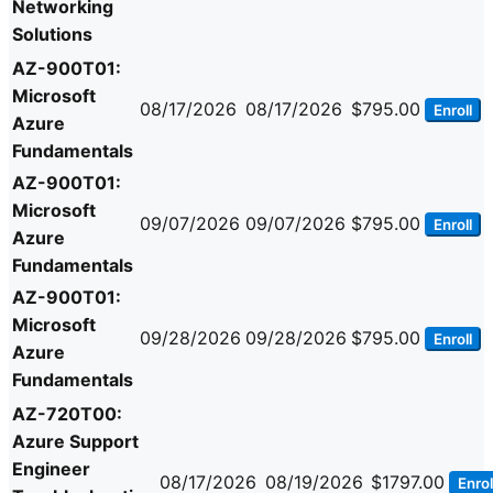
Networking
Solutions
AZ-900T01:
Microsoft
08/17/2026
08/17/2026
$795.00
Enroll
Azure
Fundamentals
AZ-900T01:
Microsoft
09/07/2026
09/07/2026
$795.00
Enroll
Azure
Fundamentals
AZ-900T01:
Microsoft
09/28/2026
09/28/2026
$795.00
Enroll
Azure
Fundamentals
AZ-720T00:
Azure Support
Engineer
08/17/2026
08/19/2026
$1797.00
Enrol