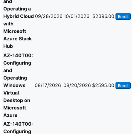
and
Operating a
Hybrid Cloud
09/28/2026
10/01/2026
$2396.00
Enroll
with
Microsoft
Azure Stack
Hub
AZ-140T00:
Configuring
and
Operating
Windows
08/17/2026
08/20/2026
$2595.00
Enroll
Virtual
Desktop on
Microsoft
Azure
AZ-140T00:
Configuring