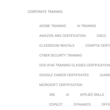
CORPORATE TRAINING
ADOBE TRAINING
AI TRAINING
AMAZON AWS CERTIFICATION
CISCO
CLASSROOM RENTALS
COMPTIA CERTI
CYBER SECURITY TRAINING
DOD 8140 TRAINING CLASSES CERTIFICATION
GOOGLE CAREER CERTIFICATES
LEARN
MICROSOFT CERTIFICATION
365
AI
APPLIED SKILLS
COPILOT
DYNAMICS
OFFI