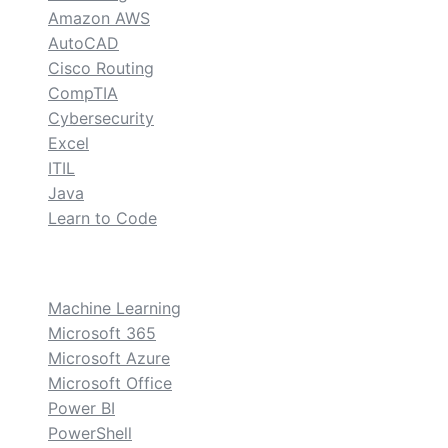
Amazon AWS
AutoCAD
Cisco Routing
CompTIA
Cybersecurity
Excel
ITIL
Java
Learn to Code
custom
Machine Learning
Microsoft 365
Microsoft Azure
Microsoft Office
Power BI
PowerShell