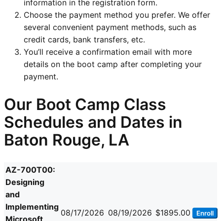
information in the registration form.
Choose the payment method you prefer. We offer
several convenient payment methods, such as
credit cards, bank transfers, etc.
You’ll receive a confirmation email with more
details on the boot camp after completing your
payment.
Our Boot Camp Class
Schedules and Dates in
Baton Rouge, LA
AZ-700T00:
Designing
and
Implementing
08/17/2026
08/19/2026
$1895.00
Enroll
Microsoft