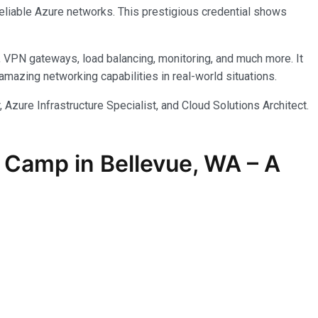
reliable Azure networks. This prestigious credential shows
, VPN gateways, load balancing, monitoring, and much more. It
azing networking capabilities in real-world situations.
 Azure Infrastructure Specialist, and Cloud Solutions Architect.
 Camp in Bellevue, WA – A