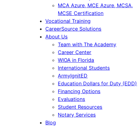
MCA Azure, MCE Azure, MCSA,
MCSE Certification
Vocational Training
CareerSource Solutions
About Us
Team with The Academy
Career Center
WIOA in Florida
International Students
ArmyIgnitED
Education Dollars for Duty (EDD)
Financing Options
Evaluations
Student Resources
Notary Services
Blog