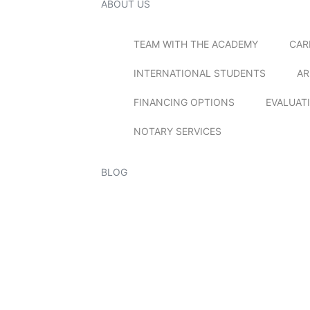
ABOUT US
TEAM WITH THE ACADEMY
CAR
INTERNATIONAL STUDENTS
AR
FINANCING OPTIONS
EVALUAT
NOTARY SERVICES
BLOG