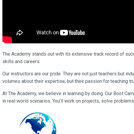
The Academy stands out with its extensive track record of succe
skills and careers.
Our instructors are our pride. They are not just teachers but i
volumes about their expertise, but their passion for teaching tr
At The Academy, we believe in learning by doing. Our Boot Cam
in real-world scenarios. You’ll work on projects, solve problems