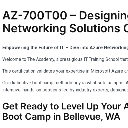
AZ-700T00 – Designin
Networking Solutions C
Empowering the Future of IT – Dive into Azure Networkin
Welcome to The Academy, a prestigious IT Training School that 
This certification validates your expertise in Microsoft Azure
Our distinctive boot camp methodology is what sets us apart. A
intensive, hands-on sessions led by industry experts, designed 
Get Ready to Level Up Your 
Boot Camp in Bellevue, WA