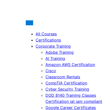
All Courses
Certifications
Corporate Training
Adobe Training
AI Training
Amazon AWS Certification
Cisco
Classroom Rentals
CompTIA Certification
Cyber Security Training
DOD 8140 Training Classes
Certification iat iam compliant
Google Career Certificates