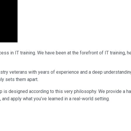
ss in IT training. We have been at the forefront of IT training,
ndustry veterans with years of experience and a deep understandi
uly sets them apart.
p is designed according to this very philosophy. We provide a h
, and apply what you’ve learned in a real-world setting.