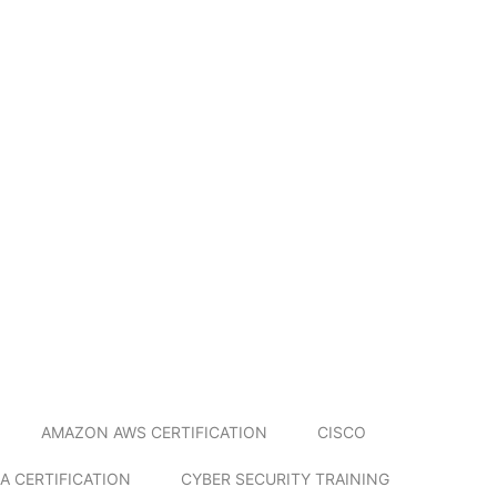
AMAZON AWS CERTIFICATION
CISCO
A CERTIFICATION
CYBER SECURITY TRAINING