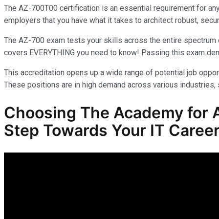
The AZ-700T00 certification is an essential requirement for an
employers that you have what it takes to architect robust, secur
The AZ-700 exam tests your skills across the entire spectrum o
covers EVERYTHING you need to know! Passing this exam demonst
This accreditation opens up a wide range of potential job opport
These positions are in high demand across various industries, s
Choosing The Academy for A
Step Towards Your IT Career