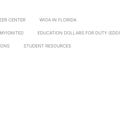
EER CENTER
WIOA IN FLORIDA
MYIGNITED
EDUCATION DOLLARS FOR DUTY (EDD)
IONS
STUDENT RESOURCES