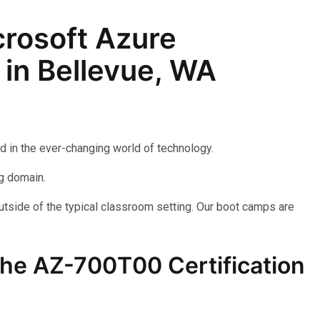
rosoft Azure
 in Bellevue, WA
d in the ever-changing world of technology.
ng domain.
utside of the typical classroom setting. Our boot camps are
the AZ-700T00 Certification