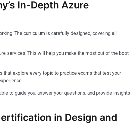
my’s In-Depth Azure
king. The curriculum is carefully designed, covering all
re services. This will help you make the most out of the boot
 that explore every topic to practice exams that test your
experience.
lable to guide you, answer your questions, and provide insights
rtification in Design and