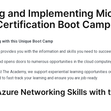
g and Implementing Mic
ertification Boot Camp
g with this Unique Boot Camp
provides you with the information and skills you need to succee
 and opens doors to numerous opportunities in the cloud computi
t The Academy, we support experiential learning opportunities o
to fast-track your learning and ensure you are job-ready.
Azure Networking Skills with 