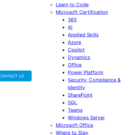
Learn to Code
Microsoft Certification
365
AI
Applied Skills
Azure
Copilot
Dynamics
Office
Power Platform
CONTACT US
Security, Compliance &
Identity
SharePoint
SQL
Teams
Windows Server
Microsoft Office
Where to Stay