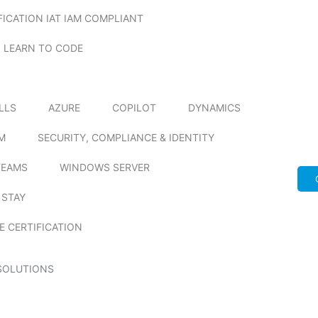
FICATION IAT IAM COMPLIANT
LEARN TO CODE
ILLS
AZURE
COPILOT
DYNAMICS
M
SECURITY, COMPLIANCE & IDENTITY
TEAMS
WINDOWS SERVER
 STAY
E CERTIFICATION
SOLUTIONS