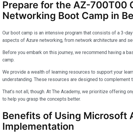
Prepare for the AZ-700T00 C
Networking Boot Camp in Be
Our boot camp is an intensive program that consists of a 3-day 
aspects of Azure networking, from network architecture and sec
Before you embark on this journey, we recommend having a basi
camp.
We provide a wealth of learning resources to support your learn
understanding. These resources are designed to complement th
That’s not all, though. At The Academy, we prioritize offering 
to help you grasp the concepts better.
Benefits of Using Microsoft 
Implementation