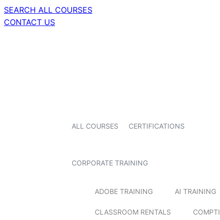
SEARCH ALL COURSES
CONTACT US
ALL COURSES
CERTIFICATIONS
CORPORATE TRAINING
ADOBE TRAINING
AI TRAINING
CLASSROOM RENTALS
COMPTI