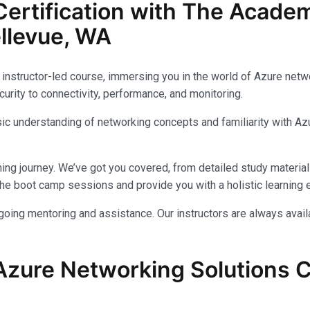
ertification with The Acade
llevue, WA
instructor-led course, immersing you in the world of Azure networ
urity to connectivity, performance, and monitoring.
c understanding of networking concepts and familiarity with Azu
ing journey. We’ve got you covered, from detailed study materials
e boot camp sessions and provide you with a holistic learning 
ongoing mentoring and assistance. Our instructors are always avai
Azure Networking Solutions Ce