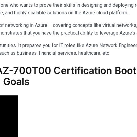
yone who wants to prove their skills in designing and deploying 
e, and highly scalable solutions on the Azure cloud platform.
f networking in Azure – covering concepts like virtual networks
rates that you have the practical ability to leverage Azure’s am
unities. It prepares you for IT roles like Azure Network Engineer,
uch as business, financial services, healthcare, etc
Z-700T00 Certification Boot
 Goals