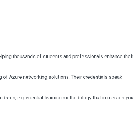
 helping thousands of students and professionals enhance their
ng of Azure networking solutions. Their credentials speak
ands-on, experiential learning methodology that immerses you