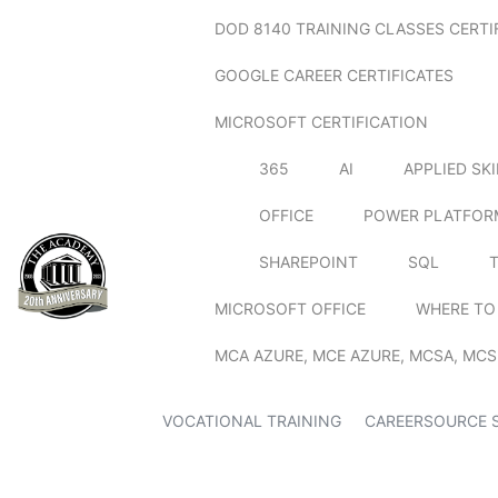
DOD 8140 TRAINING CLASSES CERTI
GOOGLE CAREER CERTIFICATES
MICROSOFT CERTIFICATION
365
AI
APPLIED SK
OFFICE
POWER PLATFOR
SHAREPOINT
SQL
MICROSOFT OFFICE
WHERE TO
MCA AZURE, MCE AZURE, MCSA, MCS
VOCATIONAL TRAINING
CAREERSOURCE 