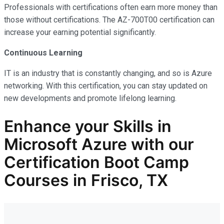
Professionals with certifications often earn more money than
those without certifications. The AZ-700T00 certification can
increase your earning potential significantly.
Continuous Learning
IT is an industry that is constantly changing, and so is Azure
networking. With this certification, you can stay updated on
new developments and promote lifelong learning.
Enhance your Skills in
Microsoft Azure with our
Certification Boot Camp
Courses in Frisco, TX