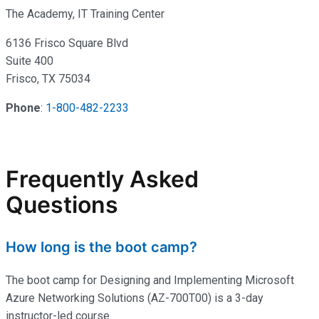
The Academy, IT Training Center
6136 Frisco Square Blvd
Suite 400
Frisco, TX 75034
Phone
:
1-800-482-2233
Frequently Asked
Questions
How long is the boot camp?
The boot camp for Designing and Implementing Microsoft
Azure Networking Solutions (AZ-700T00) is a 3-day
instructor-led course.