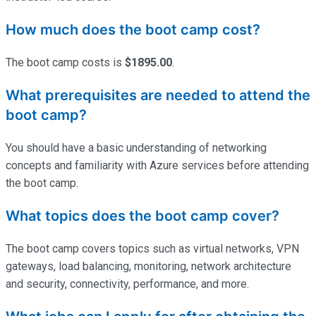
How much does the boot camp cost?
The boot camp costs is
$1895.00
.
What prerequisites are needed to attend the
boot camp?
You should have a basic understanding of networking
concepts and familiarity with Azure services before attending
the boot camp.
What topics does the boot camp cover?
The boot camp covers topics such as virtual networks, VPN
gateways, load balancing, monitoring, network architecture
and security, connectivity, performance, and more.