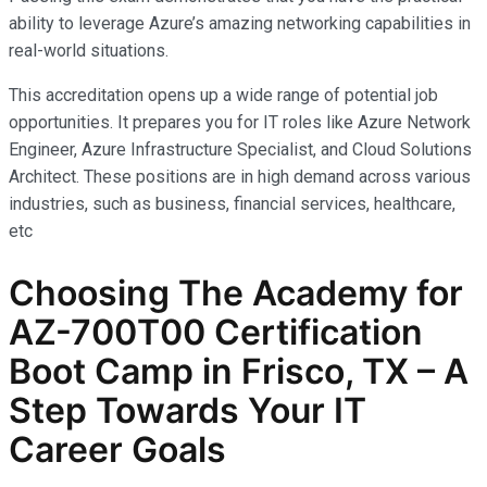
ability to leverage Azure’s amazing networking capabilities in
real-world situations.
This accreditation opens up a wide range of potential job
opportunities. It prepares you for IT roles like Azure Network
Engineer, Azure Infrastructure Specialist, and Cloud Solutions
Architect. These positions are in high demand across various
industries, such as business, financial services, healthcare,
etc
Choosing The Academy for
AZ-700T00 Certification
Boot Camp in Frisco, TX – A
Step Towards Your IT
Career Goals