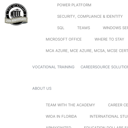
POWER PLATFORM
SECURITY, COMPLIANCE & IDENTITY
SQL
TEAMS
WINDOWS SE
MICROSOFT OFFICE
WHERE TO STAY
MCA AZURE, MCE AZURE, MCSA, MCSE CERT
VOCATIONAL TRAINING
CAREERSOURCE SOLUTIO
ABOUT US
TEAM WITH THE ACADEMY
CAREER C
WIOA IN FLORIDA
INTERNATIONAL ST
ARMYIGNITED
EDUCATION DOLLARS F