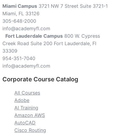
Miami Campus
3721 NW 7 Street Suite 3721-1
Miami, FL 33126
305-648-2000
info@academyfl.com
Fort Lauderdale Campus
800 W. Cypress
Creek Road Suite 200 Fort Lauderdale, Fl
33309
954-351-7040
info@academyfl.com
Corporate Course Catalog
All Courses
Adobe
AI Training
Amazon AWS
AutoCAD
Cisco Routing