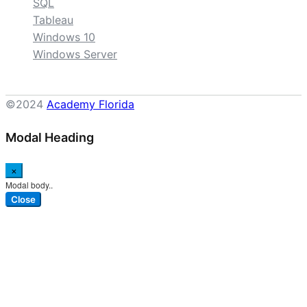
SQL
Tableau
Windows 10
Windows Server
©2024
Academy Florida
Modal Heading
×
Modal body..
Close