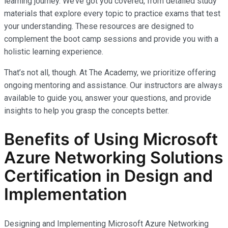
learning journey. We’ve got you covered, from detailed study
materials that explore every topic to practice exams that test
your understanding. These resources are designed to
complement the boot camp sessions and provide you with a
holistic learning experience.
That’s not all, though. At The Academy, we prioritize offering
ongoing mentoring and assistance. Our instructors are always
available to guide you, answer your questions, and provide
insights to help you grasp the concepts better.
Benefits of Using Microsoft
Azure Networking Solutions
Certification in Design and
Implementation
Designing and Implementing Microsoft Azure Networking