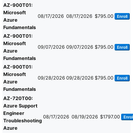
AZ-900T01:
Microsoft
08/17/2026
08/17/2026
$795.00
Enroll
Azure
Fundamentals
AZ-900T01:
Microsoft
09/07/2026
09/07/2026
$795.00
Enroll
Azure
Fundamentals
AZ-900T01:
Microsoft
09/28/2026
09/28/2026
$795.00
Enroll
Azure
Fundamentals
AZ-720T00:
Azure Support
Engineer
08/17/2026
08/19/2026
$1797.00
Enrol
Troubleshooting
Azure