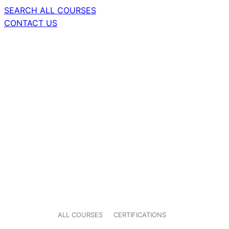
SEARCH ALL COURSES
CONTACT US
ALL COURSES
CERTIFICATIONS