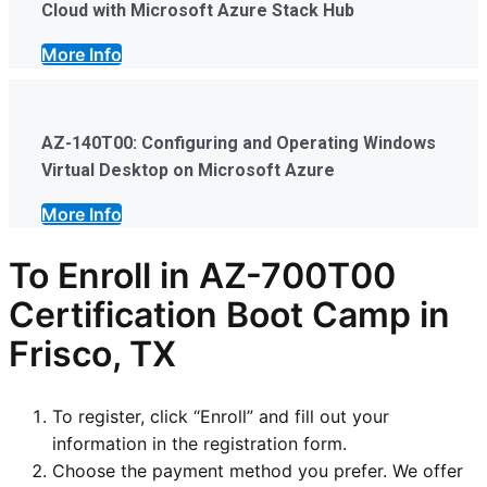
Cloud with Microsoft Azure Stack Hub
More Info
AZ-140T00: Configuring and Operating Windows
Virtual Desktop on Microsoft Azure
More Info
To Enroll in AZ-700T00
Certification Boot Camp in
Frisco, TX
To register, click “Enroll” and fill out your
information in the registration form.
Choose the payment method you prefer. We offer