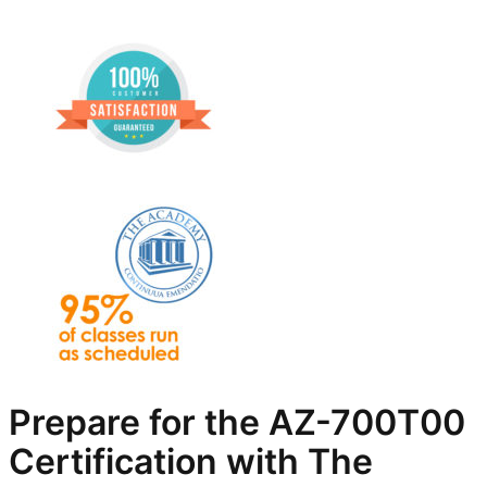
Prepare for the AZ-700T00
Certification with The