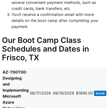
several convenient payment methods, such as
credit cards, bank transfers, etc.
You’ll receive a confirmation email with more
details on the boot camp after completing your
payment.
Our Boot Camp Class
Schedules and Dates in
Frisco, TX
AZ-700T00:
Designing
and
Implementing
08/17/2026
08/19/2026
$1895.00
Enroll
Microsoft
Azure