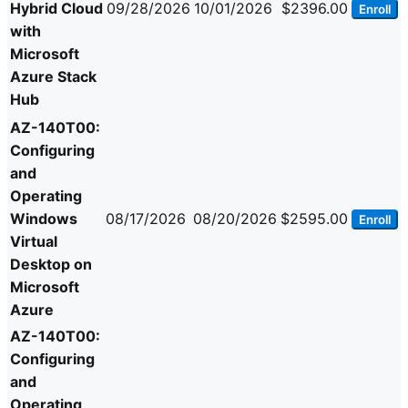
Hybrid Cloud
09/28/2026
10/01/2026
$2396.00
Enroll
with
Microsoft
Azure Stack
Hub
AZ-140T00:
Configuring
and
Operating
Windows
08/17/2026
08/20/2026
$2595.00
Enroll
Virtual
Desktop on
Microsoft
Azure
AZ-140T00:
Configuring
and
Operating