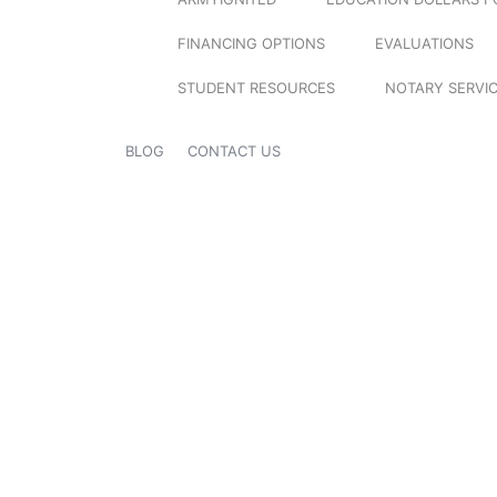
FINANCING OPTIONS
EVALUATIONS
STUDENT RESOURCES
NOTARY SERVI
BLOG
CONTACT US