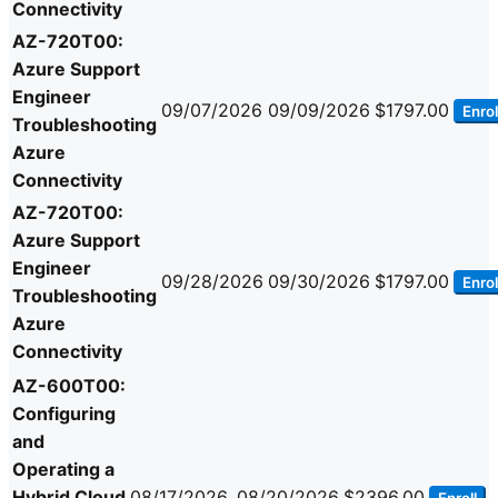
Connectivity
AZ-720T00:
Azure Support
Engineer
09/07/2026
09/09/2026
$1797.00
Enrol
Troubleshooting
Azure
Connectivity
AZ-720T00:
Azure Support
Engineer
09/28/2026
09/30/2026
$1797.00
Enrol
Troubleshooting
Azure
Connectivity
AZ-600T00:
Configuring
and
Operating a
Hybrid Cloud
08/17/2026
08/20/2026
$2396.00