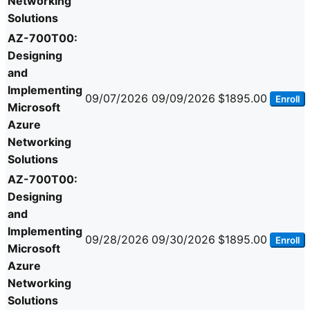
Networking
Solutions
AZ-700T00:
Designing
and
Implementing
09/07/2026
09/09/2026
$1895.00
Enroll
Microsoft
Azure
Networking
Solutions
AZ-700T00:
Designing
and
Implementing
09/28/2026
09/30/2026
$1895.00
Enroll
Microsoft
Azure
Networking
Solutions