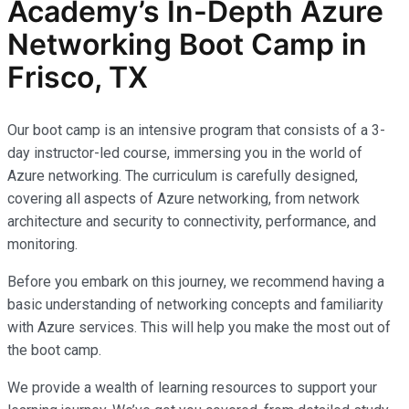
Academy’s In-Depth Azure
Networking Boot Camp in
Frisco, TX
Our boot camp is an intensive program that consists of a 3-
day instructor-led course, immersing you in the world of
Azure networking. The curriculum is carefully designed,
covering all aspects of Azure networking, from network
architecture and security to connectivity, performance, and
monitoring.
Before you embark on this journey, we recommend having a
basic understanding of networking concepts and familiarity
with Azure services. This will help you make the most out of
the boot camp.
We provide a wealth of learning resources to support your