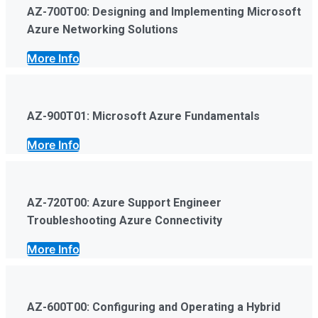
AZ-700T00: Designing and Implementing Microsoft
Azure Networking Solutions
More Info
AZ-900T01: Microsoft Azure Fundamentals
More Info
AZ-720T00: Azure Support Engineer
Troubleshooting Azure Connectivity
More Info
AZ-600T00: Configuring and Operating a Hybrid