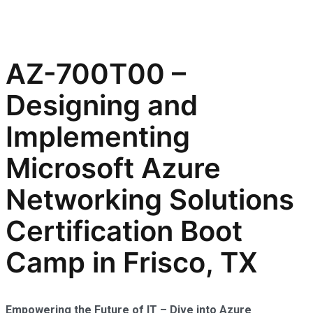
AZ-700T00 –
Designing and
Implementing
Microsoft Azure
Networking Solutions
Certification Boot
Camp in Frisco, TX
Empowering the Future of IT – Dive into Azure