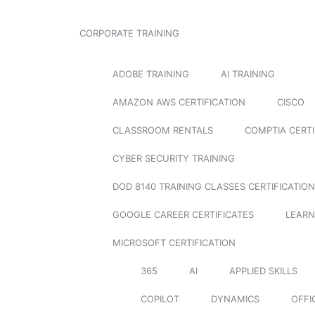
CORPORATE TRAINING
ADOBE TRAINING
AI TRAINING
AMAZON AWS CERTIFICATION
CISCO
CLASSROOM RENTALS
COMPTIA CERTI
CYBER SECURITY TRAINING
DOD 8140 TRAINING CLASSES CERTIFICATION
GOOGLE CAREER CERTIFICATES
LEARN
MICROSOFT CERTIFICATION
365
AI
APPLIED SKILLS
COPILOT
DYNAMICS
OFFI