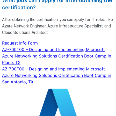
What jobs can I apply for after obtaining the
certification?
After obtaining the certification, you can apply for IT roles like
Azure Network Engineer, Azure Infrastructure Specialist, and
Cloud Solutions Architect.
Request Info Form
Post
AZ-700T00 – Designing and Implementing Microsoft
Azure Networking Solutions Certification Boot Camp in
navigation
Plano, TX
AZ-700T00 – Designing and Implementing Microsoft
Azure Networking Solutions Certification Boot Camp in
San Antonio, TX