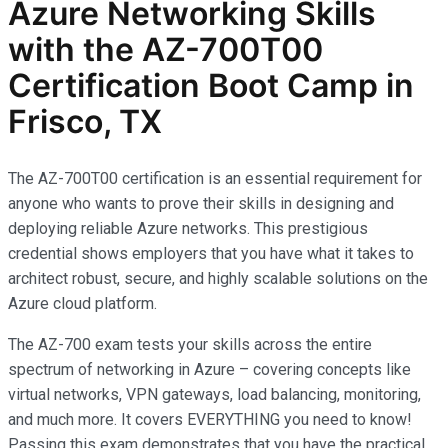
Azure Networking Skills
with the AZ-700T00
Certification Boot Camp in
Frisco, TX
The AZ-700T00 certification is an essential requirement for
anyone who wants to prove their skills in designing and
deploying reliable Azure networks. This prestigious
credential shows employers that you have what it takes to
architect robust, secure, and highly scalable solutions on the
Azure cloud platform.
The AZ-700 exam tests your skills across the entire
spectrum of networking in Azure – covering concepts like
virtual networks, VPN gateways, load balancing, monitoring,
and much more. It covers EVERYTHING you need to know!
Passing this exam demonstrates that you have the practical