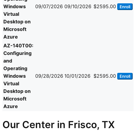
Windows
09/07/2026
09/10/2026
$2595.00
Enroll
Virtual
Desktop on
Microsoft
Azure
AZ-140T00:
Configuring
and
Operating
Windows
09/28/2026
10/01/2026
$2595.00
Enroll
Virtual
Desktop on
Microsoft
Azure
Our Center in Frisco, TX