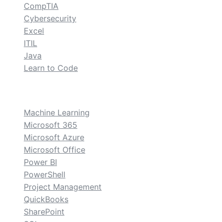
CompTIA
Cybersecurity
Excel
ITIL
Java
Learn to Code
custom
Machine Learning
Microsoft 365
Microsoft Azure
Microsoft Office
Power BI
PowerShell
Project Management
QuickBooks
SharePoint