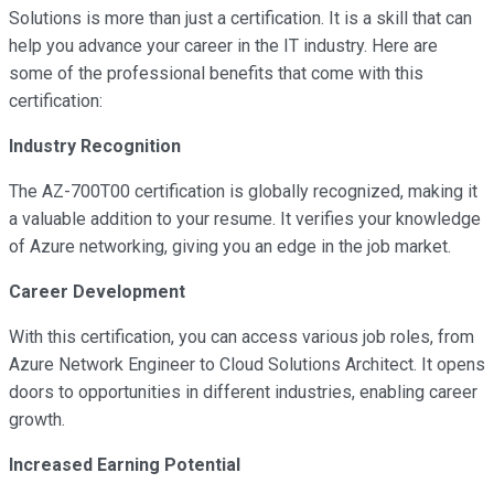
Solutions is more than just a certification. It is a skill that can
help you advance your career in the IT industry. Here are
some of the professional benefits that come with this
certification:
Industry Recognition
The AZ-700T00 certification is globally recognized, making it
a valuable addition to your resume. It verifies your knowledge
of Azure networking, giving you an edge in the job market.
Career Development
With this certification, you can access various job roles, from
Azure Network Engineer to Cloud Solutions Architect. It opens
doors to opportunities in different industries, enabling career
growth.
Increased Earning Potential