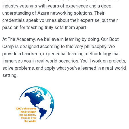
industry veterans with years of experience and a deep
understanding of Azure networking solutions. Their
credentials speak volumes about their expertise, but their
passion for teaching truly sets them apart.
At The Academy, we believe in learning by doing. Our Boot
Camp is designed according to this very philosophy. We
provide a hands-on, experiential learning methodology that
immerses you in real-world scenarios. You’ll work on projects,
solve problems, and apply what you’ve learned in a real-world
setting.