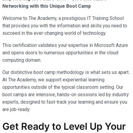
Networking with this Unique Boot Camp
Welcome to The Academy, a prestigious IT Training School
that provides you with the information and skills you need to
succeed in the ever-changing world of technology.
This certification validates your expertise in Microsoft Azure
and opens doors to numerous opportunities in the cloud
computing domain.
Our distinctive boot camp methodology is what sets us apart.
At The Academy, we support experiential learning
opportunities outside of the typical classroom setting. Our
boot camps are intensive, hands-on sessions led by industry
experts, designed to fast-track your learning and ensure you
are job-ready.
Get Ready to Level Up Your