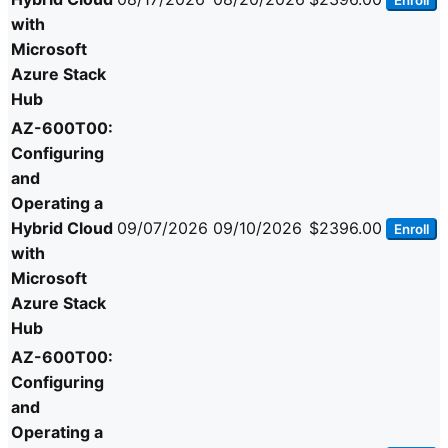
Enroll
with
Microsoft
Azure Stack
Hub
AZ-600T00:
Configuring
and
Operating a
Hybrid Cloud
09/07/2026
09/10/2026
$2396.00
Enroll
with
Microsoft
Azure Stack
Hub
AZ-600T00:
Configuring
and
Operating a