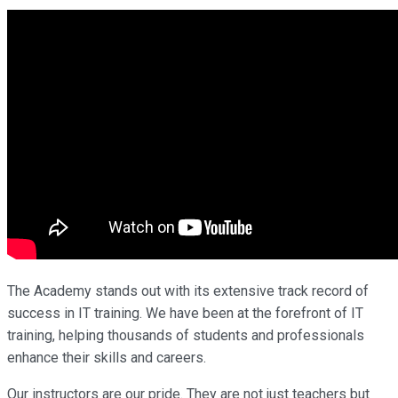
The Academy stands out with its extensive track record of
success in IT training. We have been at the forefront of IT
training, helping thousands of students and professionals
enhance their skills and careers.
Our instructors are our pride. They are not just teachers but