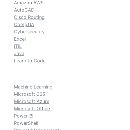
Amazon AWS
AutoCAD
Cisco Routing
CompTIA
Cybersecurity
Excel
ITIL
Java
Learn to Code
custom
Machine Learning
Microsoft 365
Microsoft Azure
Microsoft Office
Power BI
PowerShell