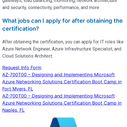
gateways, load balancing, monitoring, network architecture
and security, connectivity, performance, and more.
What jobs can I apply for after obtaining the
certification?
After obtaining the certification, you can apply for IT roles like
Azure Network Engineer, Azure Infrastructure Specialist, and
Cloud Solutions Architect.
Request Info Form
Post
AZ-700T00 – Designing and Implementing Microsoft
Azure Networking Solutions Certification Boot Camp in
navigation
Fort Myers, FL
AZ-700T00 – Designing and Implementing Microsoft
Azure Networking Solutions Certification Boot Camp in
Naples, FL