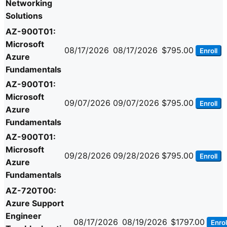
Networking
Solutions
AZ-900T01:
Microsoft
08/17/2026
08/17/2026
$795.00
Enroll
Azure
Fundamentals
AZ-900T01:
Microsoft
09/07/2026
09/07/2026
$795.00
Enroll
Azure
Fundamentals
AZ-900T01:
Microsoft
09/28/2026
09/28/2026
$795.00
Enroll
Azure
Fundamentals
AZ-720T00:
Azure Support
Engineer
08/17/2026
08/19/2026
$1797.00
Enrol