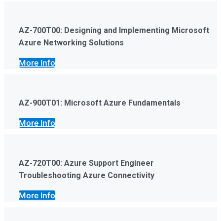
AZ-700T00: Designing and Implementing Microsoft
Azure Networking Solutions
More Info
AZ-900T01: Microsoft Azure Fundamentals
More Info
AZ-720T00: Azure Support Engineer
Troubleshooting Azure Connectivity
More Info