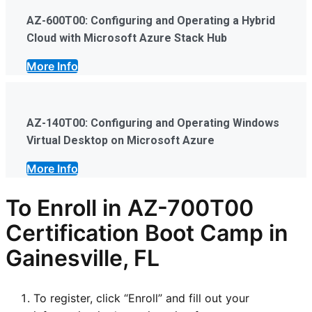
AZ-600T00: Configuring and Operating a Hybrid
Cloud with Microsoft Azure Stack Hub
More Info
AZ-140T00: Configuring and Operating Windows
Virtual Desktop on Microsoft Azure
More Info
To Enroll in AZ-700T00
Certification Boot Camp in
Gainesville, FL
To register, click “Enroll” and fill out your