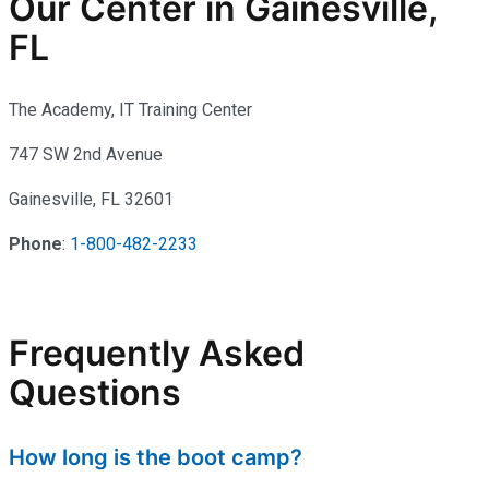
Our Center in Gainesville,
FL
The Academy, IT Training Center
747 SW 2nd Avenue
Gainesville, FL 32601
Phone
:
1-800-482-2233
Frequently Asked
Questions
How long is the boot camp?