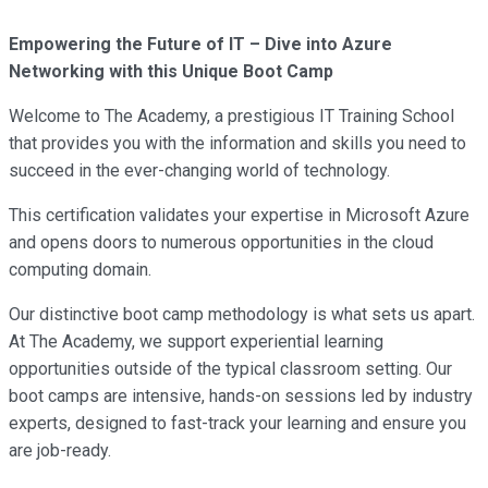
Empowering the Future of IT – Dive into Azure
Networking with this Unique Boot Camp
Welcome to The Academy, a prestigious IT Training School
that provides you with the information and skills you need to
succeed in the ever-changing world of technology.
This certification validates your expertise in Microsoft Azure
and opens doors to numerous opportunities in the cloud
computing domain.
Our distinctive boot camp methodology is what sets us apart.
At The Academy, we support experiential learning
opportunities outside of the typical classroom setting. Our
boot camps are intensive, hands-on sessions led by industry
experts, designed to fast-track your learning and ensure you
are job-ready.