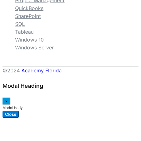
Project Management
QuickBooks
SharePoint
SQL
Tableau
Windows 10
Windows Server
©2024
Academy Florida
Modal Heading
×
Modal body..
Close