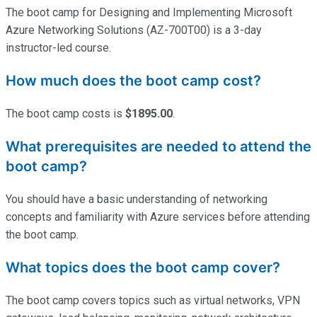
The boot camp for Designing and Implementing Microsoft
Azure Networking Solutions (AZ-700T00) is a 3-day
instructor-led course.
How much does the boot camp cost?
The boot camp costs is
$1895.00
.
What prerequisites are needed to attend the
boot camp?
You should have a basic understanding of networking
concepts and familiarity with Azure services before attending
the boot camp.
What topics does the boot camp cover?
The boot camp covers topics such as virtual networks, VPN