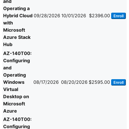
and
Operating a
Hybrid Cloud
09/28/2026
10/01/2026
$2396.00
Enroll
with
Microsoft
Azure Stack
Hub
AZ-140T00:
Configuring
and
Operating
Windows
08/17/2026
08/20/2026
$2595.00
Enroll
Virtual
Desktop on
Microsoft
Azure
AZ-140T00:
Configuring