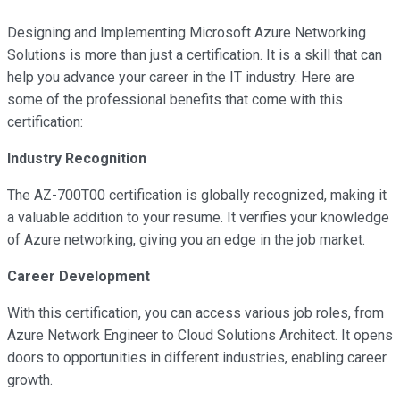
Designing and Implementing Microsoft Azure Networking
Solutions is more than just a certification. It is a skill that can
help you advance your career in the IT industry. Here are
some of the professional benefits that come with this
certification:
Industry Recognition
The AZ-700T00 certification is globally recognized, making it
a valuable addition to your resume. It verifies your knowledge
of Azure networking, giving you an edge in the job market.
Career Development
With this certification, you can access various job roles, from
Azure Network Engineer to Cloud Solutions Architect. It opens
doors to opportunities in different industries, enabling career
growth.