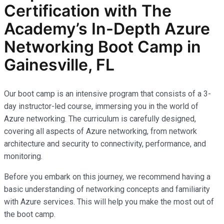
Certification with The
Academy’s In-Depth Azure
Networking Boot Camp in
Gainesville, FL
Our boot camp is an intensive program that consists of a 3-
day instructor-led course, immersing you in the world of
Azure networking. The curriculum is carefully designed,
covering all aspects of Azure networking, from network
architecture and security to connectivity, performance, and
monitoring.
Before you embark on this journey, we recommend having a
basic understanding of networking concepts and familiarity
with Azure services. This will help you make the most out of
the boot camp.