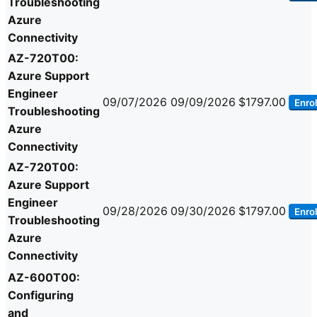
Troubleshooting
Azure
Connectivity
AZ-720T00:
Azure Support
Engineer
09/07/2026
09/09/2026
$1797.00
Enrol
Troubleshooting
Azure
Connectivity
AZ-720T00:
Azure Support
Engineer
09/28/2026
09/30/2026
$1797.00
Enrol
Troubleshooting
Azure
Connectivity
AZ-600T00:
Configuring
and