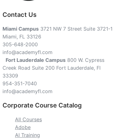
Contact Us
Miami Campus
3721 NW 7 Street Suite 3721-1
Miami, FL 33126
305-648-2000
info@academyfl.com
Fort Lauderdale Campus
800 W. Cypress
Creek Road Suite 200 Fort Lauderdale, Fl
33309
954-351-7040
info@academyfl.com
Corporate Course Catalog
All Courses
Adobe
AI Training