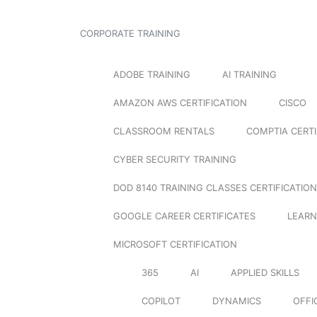
CORPORATE TRAINING
ADOBE TRAINING
AI TRAINING
AMAZON AWS CERTIFICATION
CISCO
CLASSROOM RENTALS
COMPTIA CERTI
CYBER SECURITY TRAINING
DOD 8140 TRAINING CLASSES CERTIFICATION
GOOGLE CAREER CERTIFICATES
LEARN
MICROSOFT CERTIFICATION
365
AI
APPLIED SKILLS
COPILOT
DYNAMICS
OFFI