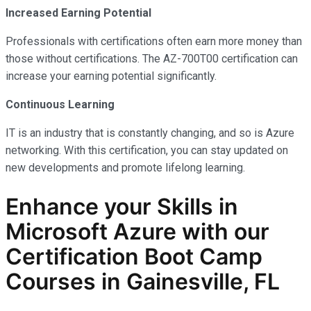
Increased Earning Potential
Professionals with certifications often earn more money than
those without certifications. The AZ-700T00 certification can
increase your earning potential significantly.
Continuous Learning
IT is an industry that is constantly changing, and so is Azure
networking. With this certification, you can stay updated on
new developments and promote lifelong learning.
Enhance your Skills in
Microsoft Azure with our
Certification Boot Camp
Courses in Gainesville, FL