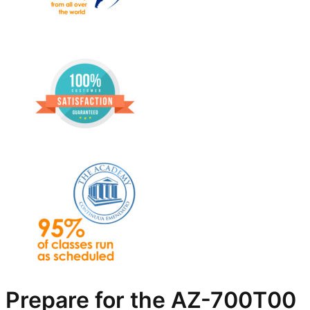
Prepare for the AZ-700T00