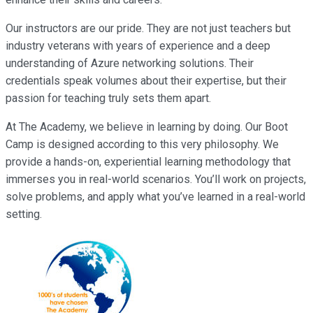
Our instructors are our pride. They are not just teachers but
industry veterans with years of experience and a deep
understanding of Azure networking solutions. Their
credentials speak volumes about their expertise, but their
passion for teaching truly sets them apart.
At The Academy, we believe in learning by doing. Our Boot
Camp is designed according to this very philosophy. We
provide a hands-on, experiential learning methodology that
immerses you in real-world scenarios. You’ll work on projects,
solve problems, and apply what you’ve learned in a real-world
setting.