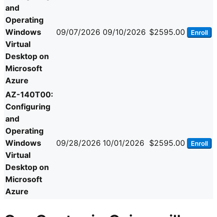
and
Operating
Windows
09/07/2026
09/10/2026
$2595.00
Enroll
Virtual
Desktop on
Microsoft
Azure
AZ-140T00:
Configuring
and
Operating
Windows
09/28/2026
10/01/2026
$2595.00
Enroll
Virtual
Desktop on
Microsoft
Azure