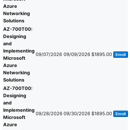
Azure
Networking
Solutions
AZ-700T00:
Designing
and
Implementing
09/07/2026
09/09/2026
$1895.00
Enroll
Microsoft
Azure
Networking
Solutions
AZ-700T00:
Designing
and
Implementing
09/28/2026
09/30/2026
$1895.00
Enroll
Microsoft
Azure