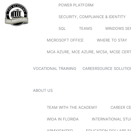
POWER PLATFORM
SECURITY, COMPLIANCE & IDENTITY
SQL
TEAMS
WINDOWS SE
MICROSOFT OFFICE
WHERE TO STAY
MCA AZURE, MCE AZURE, MCSA, MCSE CERT
VOCATIONAL TRAINING
CAREERSOURCE SOLUTIO
ABOUT US
TEAM WITH THE ACADEMY
CAREER C
WIOA IN FLORIDA
INTERNATIONAL ST
ARMYIGNITED
EDUCATION DOLLARS F