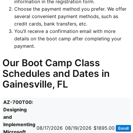
information in the registration form.
Choose the payment method you prefer. We offer
several convenient payment methods, such as
credit cards, bank transfers, etc.
You’ll receive a confirmation email with more
details on the boot camp after completing your
payment.
Our Boot Camp Class
Schedules and Dates in
Gainesville, FL
AZ-700T00:
Designing
and
Implementing
08/17/2026
08/19/2026
$1895.00
Enroll
Microsoft