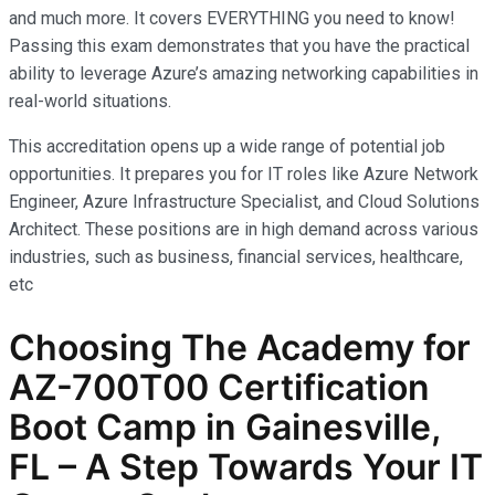
and much more. It covers EVERYTHING you need to know!
Passing this exam demonstrates that you have the practical
ability to leverage Azure’s amazing networking capabilities in
real-world situations.
This accreditation opens up a wide range of potential job
opportunities. It prepares you for IT roles like Azure Network
Engineer, Azure Infrastructure Specialist, and Cloud Solutions
Architect. These positions are in high demand across various
industries, such as business, financial services, healthcare,
etc
Choosing The Academy for
AZ-700T00 Certification
Boot Camp in Gainesville,
FL – A Step Towards Your IT