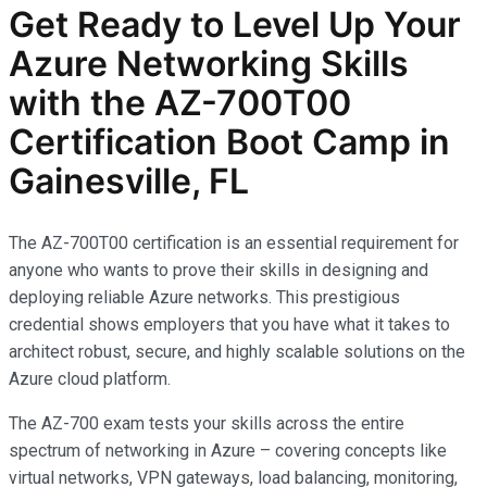
Get Ready to Level Up Your
Azure Networking Skills
with the AZ-700T00
Certification Boot Camp in
Gainesville, FL
The AZ-700T00 certification is an essential requirement for
anyone who wants to prove their skills in designing and
deploying reliable Azure networks. This prestigious
credential shows employers that you have what it takes to
architect robust, secure, and highly scalable solutions on the
Azure cloud platform.
The AZ-700 exam tests your skills across the entire
spectrum of networking in Azure – covering concepts like
virtual networks, VPN gateways, load balancing, monitoring,