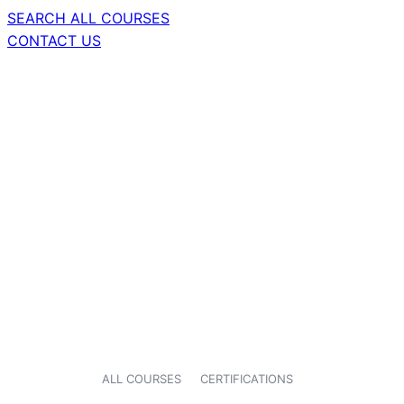
SEARCH ALL COURSES
CONTACT US
ALL COURSES
CERTIFICATIONS