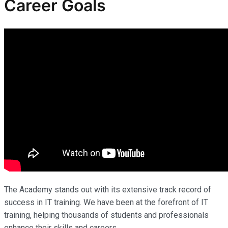
Career Goals
The Academy stands out with its extensive track record of
success in IT training. We have been at the forefront of IT
training, helping thousands of students and professionals
enhance their skills and careers.