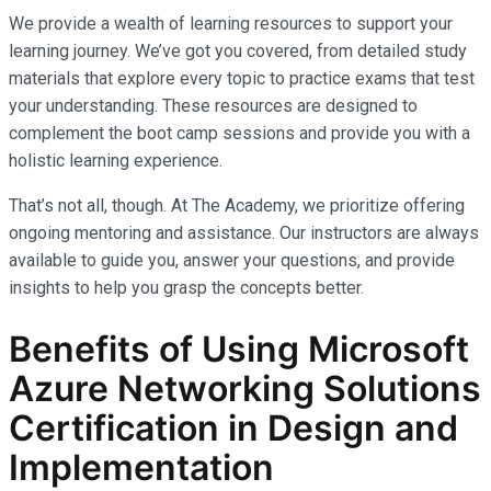
We provide a wealth of learning resources to support your
learning journey. We’ve got you covered, from detailed study
materials that explore every topic to practice exams that test
your understanding. These resources are designed to
complement the boot camp sessions and provide you with a
holistic learning experience.
That’s not all, though. At The Academy, we prioritize offering
ongoing mentoring and assistance. Our instructors are always
available to guide you, answer your questions, and provide
insights to help you grasp the concepts better.
Benefits of Using Microsoft
Azure Networking Solutions
Certification in Design and
Implementation