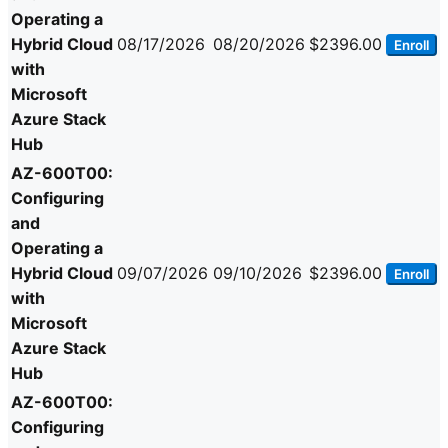
Operating a
Hybrid Cloud
08/17/2026
08/20/2026
$2396.00
Enroll
with
Microsoft
Azure Stack
Hub
AZ-600T00:
Configuring
and
Operating a
Hybrid Cloud
09/07/2026
09/10/2026
$2396.00
Enroll
with
Microsoft
Azure Stack
Hub
AZ-600T00:
Configuring