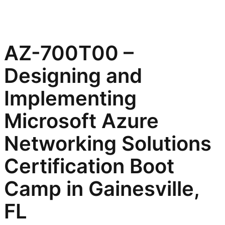
AZ-700T00 –
Designing and
Implementing
Microsoft Azure
Networking Solutions
Certification Boot
Camp in Gainesville,
FL