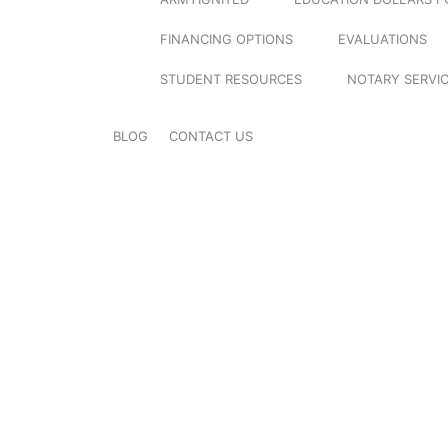
FINANCING OPTIONS
EVALUATIONS
STUDENT RESOURCES
NOTARY SERVI
BLOG
CONTACT US