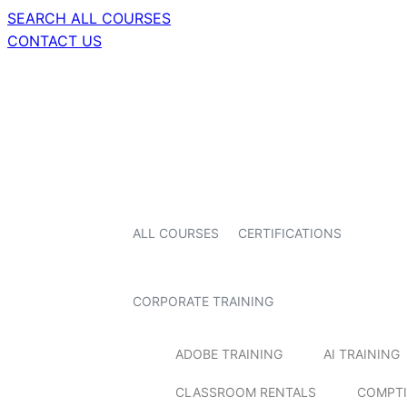
SEARCH ALL COURSES
CONTACT US
ALL COURSES
CERTIFICATIONS
CORPORATE TRAINING
ADOBE TRAINING
AI TRAINING
CLASSROOM RENTALS
COMPTI