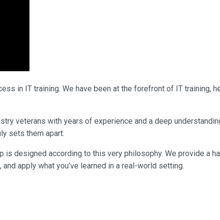
ss in IT training. We have been at the forefront of IT training,
ndustry veterans with years of experience and a deep understandi
uly sets them apart.
p is designed according to this very philosophy. We provide a h
, and apply what you’ve learned in a real-world setting.