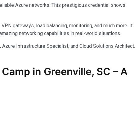
reliable Azure networks. This prestigious credential shows
, VPN gateways, load balancing, monitoring, and much more. It
azing networking capabilities in real-world situations.
 Azure Infrastructure Specialist, and Cloud Solutions Architect.
Camp in Greenville, SC – A