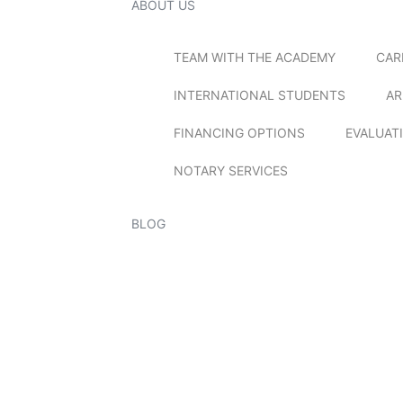
ABOUT US
TEAM WITH THE ACADEMY
CAR
INTERNATIONAL STUDENTS
AR
FINANCING OPTIONS
EVALUAT
NOTARY SERVICES
BLOG