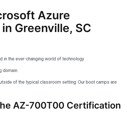
rosoft Azure
in Greenville, SC
d in the ever-changing world of technology.
ng domain.
utside of the typical classroom setting. Our boot camps are
the AZ-700T00 Certification