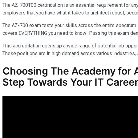
The AZ-700T00 certification is an essential requirement for an
employers that you have what it takes to architect robust, secur
The AZ-700 exam tests your skills across the entire spectrum o
covers EVERYTHING you need to know! Passing this exam demonst
This accreditation opens up a wide range of potential job opport
These positions are in high demand across various industries, s
Choosing The Academy for AZ
Step Towards Your IT Career