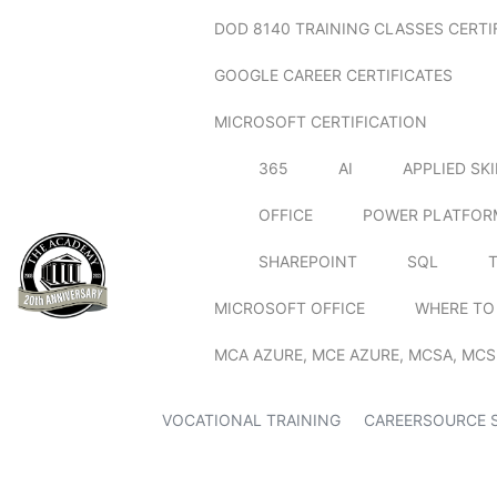
DOD 8140 TRAINING CLASSES CERTI
GOOGLE CAREER CERTIFICATES
MICROSOFT CERTIFICATION
365
AI
APPLIED SK
OFFICE
POWER PLATFOR
SHAREPOINT
SQL
MICROSOFT OFFICE
WHERE TO
MCA AZURE, MCE AZURE, MCSA, MCS
VOCATIONAL TRAINING
CAREERSOURCE 