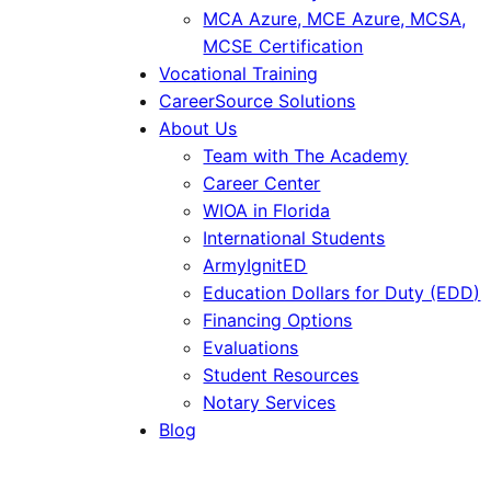
MCA Azure, MCE Azure, MCSA,
MCSE Certification
Vocational Training
CareerSource Solutions
About Us
Team with The Academy
Career Center
WIOA in Florida
International Students
ArmyIgnitED
Education Dollars for Duty (EDD)
Financing Options
Evaluations
Student Resources
Notary Services
Blog