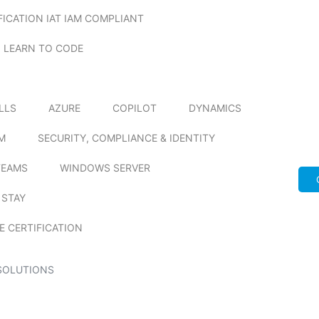
FICATION IAT IAM COMPLIANT
LEARN TO CODE
ILLS
AZURE
COPILOT
DYNAMICS
M
SECURITY, COMPLIANCE & IDENTITY
TEAMS
WINDOWS SERVER
 STAY
E CERTIFICATION
SOLUTIONS