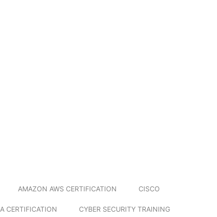
AMAZON AWS CERTIFICATION
CISCO
A CERTIFICATION
CYBER SECURITY TRAINING