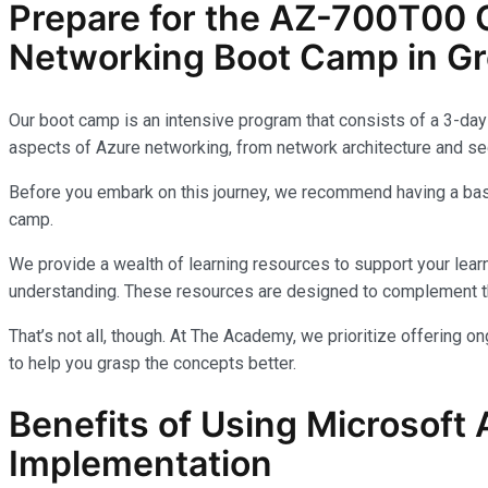
Prepare for the AZ-700T00 C
Networking Boot Camp in Gre
Our boot camp is an intensive program that consists of a 3-day 
aspects of Azure networking, from network architecture and sec
Before you embark on this journey, we recommend having a basi
camp.
We provide a wealth of learning resources to support your learn
understanding. These resources are designed to complement th
That’s not all, though. At The Academy, we prioritize offering 
to help you grasp the concepts better.
Benefits of Using Microsoft 
Implementation