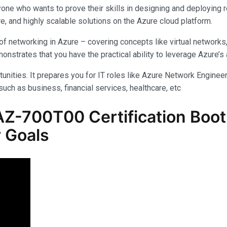
yone who wants to prove their skills in designing and deploying 
e, and highly scalable solutions on the Azure cloud platform.
f networking in Azure – covering concepts like virtual networks
rates that you have the practical ability to leverage Azure’s am
unities. It prepares you for IT roles like Azure Network Engineer,
uch as business, financial services, healthcare, etc
-700T00 Certification Boot 
 Goals