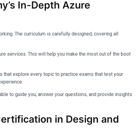
my’s In-Depth Azure
king. The curriculum is carefully designed, covering all
re services. This will help you make the most out of the boot
 that explore every topic to practice exams that test your
experience.
lable to guide you, answer your questions, and provide insights
rtification in Design and