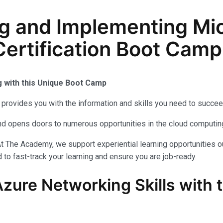
g and Implementing Mic
ertification Boot Camp 
g with this Unique Boot Camp
provides you with the information and skills you need to succee
 and opens doors to numerous opportunities in the cloud computi
t The Academy, we support experiential learning opportunities o
to fast-track your learning and ensure you are job-ready.
Azure Networking Skills with 