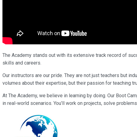
The Academy stands out with its extensive track record of succe
skills and careers.
Our instructors are our pride. They are not just teachers but i
volumes about their expertise, but their passion for teaching tr
At The Academy, we believe in learning by doing. Our Boot Cam
in real-world scenarios. You’ll work on projects, solve problems