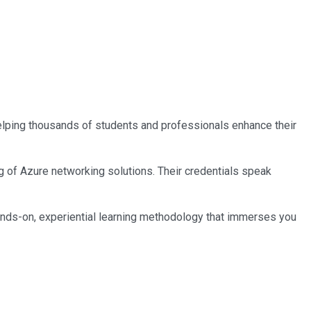
 helping thousands of students and professionals enhance their
ng of Azure networking solutions. Their credentials speak
ands-on, experiential learning methodology that immerses you