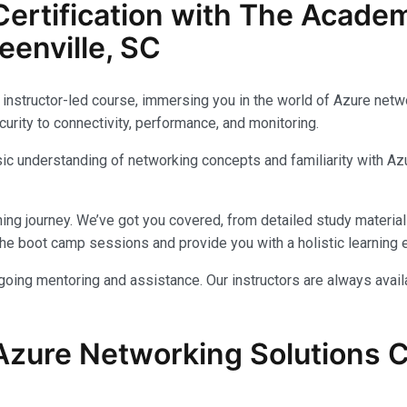
ertification with The Acade
enville, SC
instructor-led course, immersing you in the world of Azure networ
urity to connectivity, performance, and monitoring.
c understanding of networking concepts and familiarity with Azu
ing journey. We’ve got you covered, from detailed study materials
e boot camp sessions and provide you with a holistic learning 
ongoing mentoring and assistance. Our instructors are always avai
Azure Networking Solutions Ce