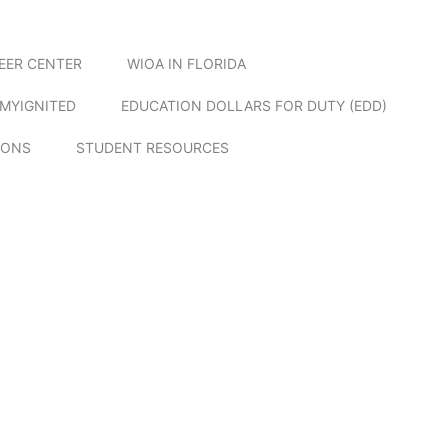
EER CENTER
WIOA IN FLORIDA
MYIGNITED
EDUCATION DOLLARS FOR DUTY (EDD)
IONS
STUDENT RESOURCES