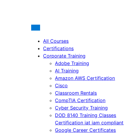
All Courses
Certifications
Corporate Training
Adobe Training
AI Training
Amazon AWS Certification
Cisco
Classroom Rentals
CompTIA Certification
Cyber Security Training
DOD 8140 Training Classes
Certification iat iam compliant
Google Career Certificates