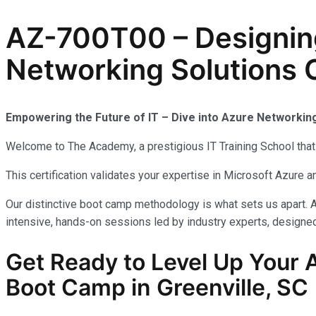
AZ-700T00 – Designin
Networking Solutions C
Empowering the Future of IT – Dive into Azure Networkin
Welcome to The Academy, a prestigious IT Training School that 
This certification validates your expertise in Microsoft Azure
Our distinctive boot camp methodology is what sets us apart. A
intensive, hands-on sessions led by industry experts, designed 
Get Ready to Level Up Your 
Boot Camp in Greenville, SC