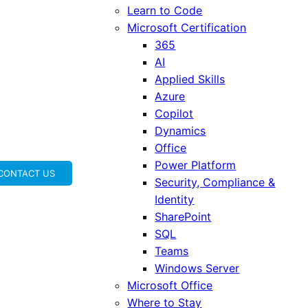
Learn to Code
Microsoft Certification
365
AI
Applied Skills
Azure
Copilot
Dynamics
Office
Power Platform
CONTACT US
Security, Compliance &
Identity
SharePoint
SQL
Teams
Windows Server
Microsoft Office
Where to Stay