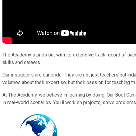
The Academy stands out with its extensive track record of succe
skills and careers.
Our instructors are our pride. They are not just teachers but i
volumes about their expertise, but their passion for teaching tr
At The Academy, we believe in learning by doing. Our Boot Cam
in real-world scenarios. You’ll work on projects, solve problems