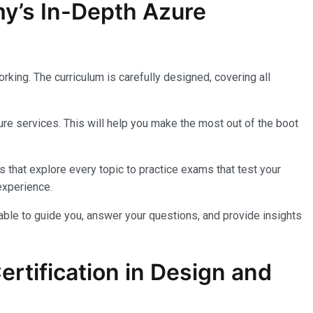
my’s In-Depth Azure
king. The curriculum is carefully designed, covering all
re services. This will help you make the most out of the boot
 that explore every topic to practice exams that test your
experience.
lable to guide you, answer your questions, and provide insights
rtification in Design and