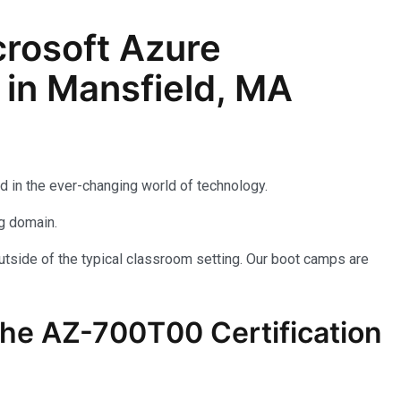
rosoft Azure
 in Mansfield, MA
d in the ever-changing world of technology.
ng domain.
utside of the typical classroom setting. Our boot camps are
the AZ-700T00 Certification