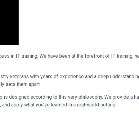
ss in IT training. We have been at the forefront of IT training,
ndustry veterans with years of experience and a deep understandi
uly sets them apart.
p is designed according to this very philosophy. We provide a h
, and apply what you’ve learned in a real-world setting.