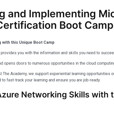
g and Implementing Mic
ertification Boot Camp
g with this Unique Boot Camp
provides you with the information and skills you need to succee
 and opens doors to numerous opportunities in the cloud computi
t The Academy, we support experiential learning opportunities o
to fast-track your learning and ensure you are job-ready.
Azure Networking Skills with 