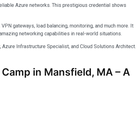
reliable Azure networks. This prestigious credential shows
, VPN gateways, load balancing, monitoring, and much more. It
azing networking capabilities in real-world situations.
 Azure Infrastructure Specialist, and Cloud Solutions Architect.
 Camp in Mansfield, MA – A