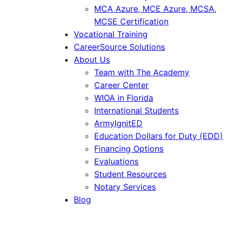
MCA Azure, MCE Azure, MCSA,
MCSE Certification
Vocational Training
CareerSource Solutions
About Us
Team with The Academy
Career Center
WIOA in Florida
International Students
ArmyIgnitED
Education Dollars for Duty (EDD)
Financing Options
Evaluations
Student Resources
Notary Services
Blog