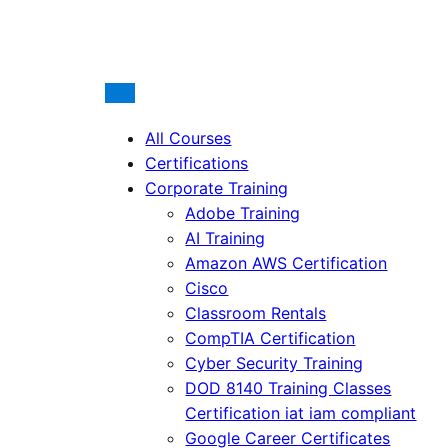
All Courses
Certifications
Corporate Training
Adobe Training
AI Training
Amazon AWS Certification
Cisco
Classroom Rentals
CompTIA Certification
Cyber Security Training
DOD 8140 Training Classes
Certification iat iam compliant
Google Career Certificates