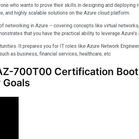
yone who wants to prove their skills in designing and deploying 
e, and highly scalable solutions on the Azure cloud platform.
f networking in Azure – covering concepts like virtual networks
rates that you have the practical ability to leverage Azure’s am
unities. It prepares you for IT roles like Azure Network Engineer,
uch as business, financial services, healthcare, etc
Z-700T00 Certification Boot
 Goals