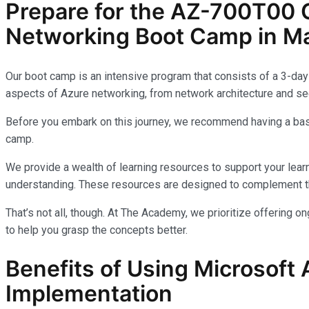
Prepare for the AZ-700T00 C
Networking Boot Camp in Ma
Our boot camp is an intensive program that consists of a 3-day 
aspects of Azure networking, from network architecture and sec
Before you embark on this journey, we recommend having a basi
camp.
We provide a wealth of learning resources to support your learn
understanding. These resources are designed to complement th
That’s not all, though. At The Academy, we prioritize offering 
to help you grasp the concepts better.
Benefits of Using Microsoft 
Implementation