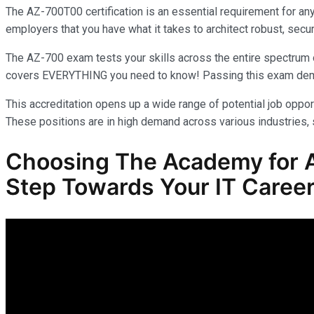
The AZ-700T00 certification is an essential requirement for an
employers that you have what it takes to architect robust, secur
The AZ-700 exam tests your skills across the entire spectrum o
covers EVERYTHING you need to know! Passing this exam demonst
This accreditation opens up a wide range of potential job opport
These positions are in high demand across various industries, s
Choosing The Academy for A
Step Towards Your IT Career