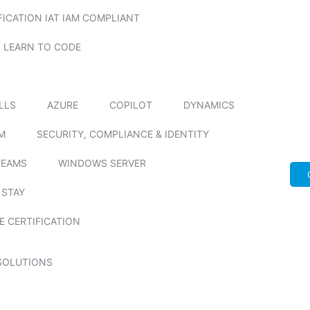
FICATION IAT IAM COMPLIANT
LEARN TO CODE
ILLS
AZURE
COPILOT
DYNAMICS
M
SECURITY, COMPLIANCE & IDENTITY
TEAMS
WINDOWS SERVER
 STAY
E CERTIFICATION
SOLUTIONS