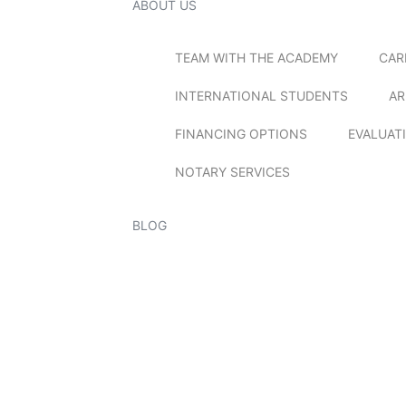
ABOUT US
TEAM WITH THE ACADEMY
CAR
INTERNATIONAL STUDENTS
AR
FINANCING OPTIONS
EVALUAT
NOTARY SERVICES
BLOG