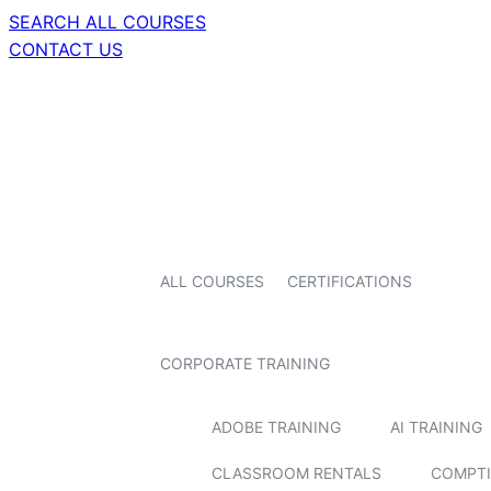
SEARCH ALL COURSES
CONTACT US
ALL COURSES
CERTIFICATIONS
CORPORATE TRAINING
ADOBE TRAINING
AI TRAINING
CLASSROOM RENTALS
COMPTI