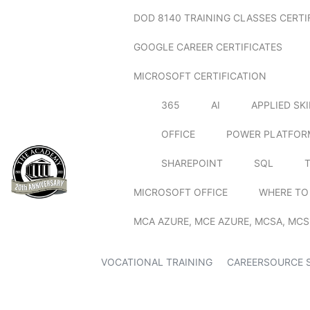
DOD 8140 TRAINING CLASSES CERTI
GOOGLE CAREER CERTIFICATES
MICROSOFT CERTIFICATION
365
AI
APPLIED SK
OFFICE
POWER PLATFOR
SHAREPOINT
SQL
MICROSOFT OFFICE
WHERE TO
MCA AZURE, MCE AZURE, MCSA, MCS
VOCATIONAL TRAINING
CAREERSOURCE 