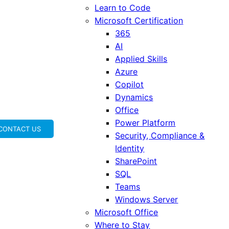
Learn to Code
Microsoft Certification
365
AI
Applied Skills
Azure
Copilot
Dynamics
Office
Power Platform
CONTACT US
Security, Compliance &
Identity
SharePoint
SQL
Teams
Windows Server
Microsoft Office
Where to Stay