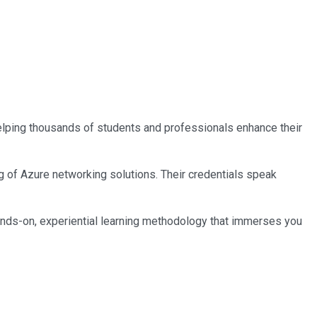
 helping thousands of students and professionals enhance their
ng of Azure networking solutions. Their credentials speak
ands-on, experiential learning methodology that immerses you