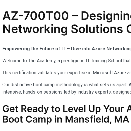
AZ-700T00 – Designin
Networking Solutions C
Empowering the Future of IT – Dive into Azure Networkin
Welcome to The Academy, a prestigious IT Training School that 
This certification validates your expertise in Microsoft Azure
Our distinctive boot camp methodology is what sets us apart. A
intensive, hands-on sessions led by industry experts, designed 
Get Ready to Level Up Your 
Boot Camp in Mansfield, MA