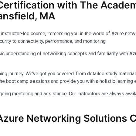
ertification with The Acade
nsfield, MA
instructor-led course, immersing you in the world of Azure networ
urity to connectivity, performance, and monitoring.
c understanding of networking concepts and familiarity with Azu
ing journey. We’ve got you covered, from detailed study materials
e boot camp sessions and provide you with a holistic learning 
ongoing mentoring and assistance. Our instructors are always avai
Azure Networking Solutions Ce