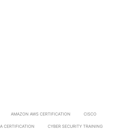
AMAZON AWS CERTIFICATION
CISCO
A CERTIFICATION
CYBER SECURITY TRAINING