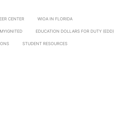
EER CENTER
WIOA IN FLORIDA
MYIGNITED
EDUCATION DOLLARS FOR DUTY (EDD)
IONS
STUDENT RESOURCES