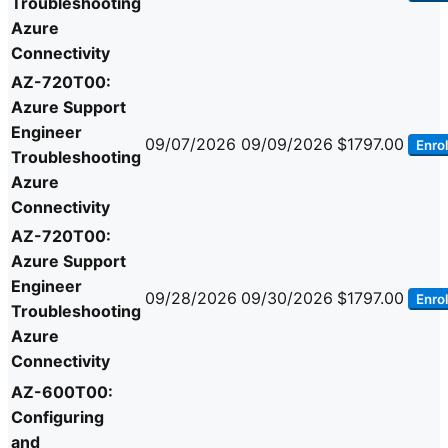
Troubleshooting
Azure
Connectivity
AZ-720T00:
Azure Support
Engineer
09/07/2026
09/09/2026
$1797.00
Enrol
Troubleshooting
Azure
Connectivity
AZ-720T00:
Azure Support
Engineer
09/28/2026
09/30/2026
$1797.00
Enrol
Troubleshooting
Azure
Connectivity
AZ-600T00:
Configuring
and