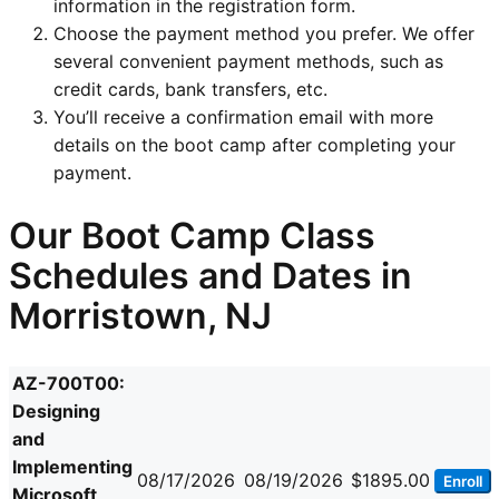
information in the registration form.
Choose the payment method you prefer. We offer
several convenient payment methods, such as
credit cards, bank transfers, etc.
You’ll receive a confirmation email with more
details on the boot camp after completing your
payment.
Our Boot Camp Class
Schedules and Dates in
Morristown, NJ
AZ-700T00:
Designing
and
Implementing
08/17/2026
08/19/2026
$1895.00
Enroll
Microsoft