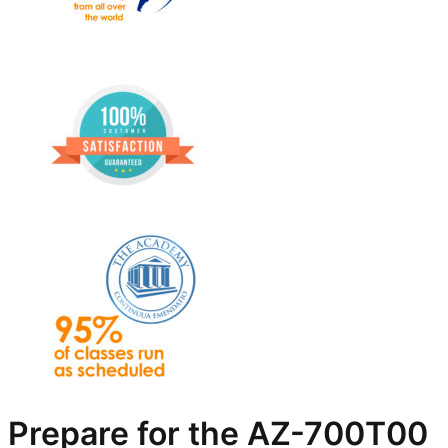
Prepare for the AZ-700T00