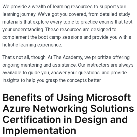
We provide a wealth of learning resources to support your
learning journey. We’ve got you covered, from detailed study
materials that explore every topic to practice exams that test
your understanding. These resources are designed to
complement the boot camp sessions and provide you with a
holistic learning experience.
That’s not all, though. At The Academy, we prioritize offering
ongoing mentoring and assistance. Our instructors are always
available to guide you, answer your questions, and provide
insights to help you grasp the concepts better.
Benefits of Using Microsoft
Azure Networking Solutions
Certification in Design and
Implementation