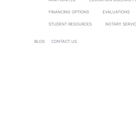
FINANCING OPTIONS
EVALUATIONS
STUDENT RESOURCES
NOTARY SERVI
BLOG
CONTACT US