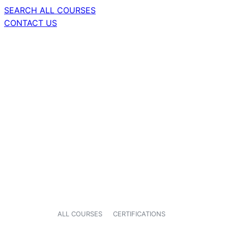
SEARCH ALL COURSES
CONTACT US
ALL COURSES
CERTIFICATIONS