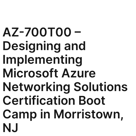
AZ-700T00 –
Designing and
Implementing
Microsoft Azure
Networking Solutions
Certification Boot
Camp in Morristown,
NJ