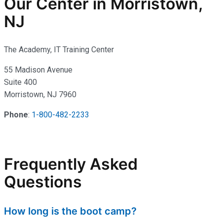
Our Center in Morristown,
NJ
The Academy, IT Training Center
55 Madison Avenue
Suite 400
Morristown, NJ 7960
Phone
:
1-800-482-2233
Frequently Asked
Questions
How long is the boot camp?