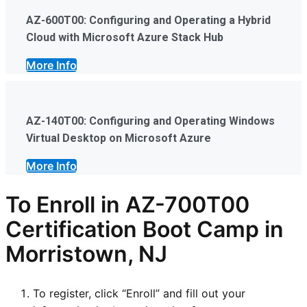
AZ-600T00: Configuring and Operating a Hybrid
Cloud with Microsoft Azure Stack Hub
More Info
AZ-140T00: Configuring and Operating Windows
Virtual Desktop on Microsoft Azure
More Info
To Enroll in AZ-700T00
Certification Boot Camp in
Morristown, NJ
To register, click “Enroll” and fill out your