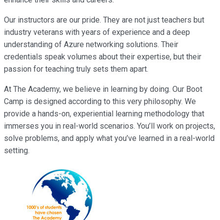
Our instructors are our pride. They are not just teachers but
industry veterans with years of experience and a deep
understanding of Azure networking solutions. Their
credentials speak volumes about their expertise, but their
passion for teaching truly sets them apart.
At The Academy, we believe in learning by doing. Our Boot
Camp is designed according to this very philosophy. We
provide a hands-on, experiential learning methodology that
immerses you in real-world scenarios. You’ll work on projects,
solve problems, and apply what you’ve learned in a real-world
setting.