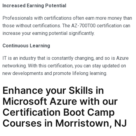
Increased Earning Potential
Professionals with certifications often earn more money than
those without certifications. The AZ-700T00 certification can
increase your earning potential significantly.
Continuous Learning
IT is an industry that is constantly changing, and so is Azure
networking. With this certification, you can stay updated on
new developments and promote lifelong learning.
Enhance your Skills in
Microsoft Azure with our
Certification Boot Camp
Courses in Morristown, NJ