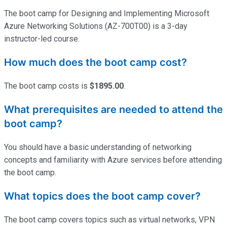
The boot camp for Designing and Implementing Microsoft
Azure Networking Solutions (AZ-700T00) is a 3-day
instructor-led course.
How much does the boot camp cost?
The boot camp costs is
$1895.00
.
What prerequisites are needed to attend the
boot camp?
You should have a basic understanding of networking
concepts and familiarity with Azure services before attending
the boot camp.
What topics does the boot camp cover?
The boot camp covers topics such as virtual networks, VPN