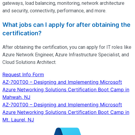
gateways, load balancing, monitoring, network architecture
and security, connectivity, performance, and more.
What jobs can I apply for after obtaining the
certification?
After obtaining the certification, you can apply for IT roles like
Azure Network Engineer, Azure Infrastructure Specialist, and
Cloud Solutions Architect.
Request Info Form
Post
AZ-700T00 – Designing and Implementing Microsoft
Azure Networking Solutions Certification Boot Camp in
navigation
Mahwah, NJ
AZ-700T00 – Designing and Implementing Microsoft
Azure Networking Solutions Certification Boot Camp in
Mt. Laurel, NJ