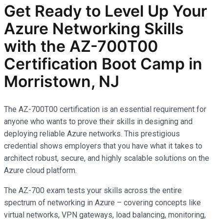
Get Ready to Level Up Your
Azure Networking Skills
with the AZ-700T00
Certification Boot Camp in
Morristown, NJ
The AZ-700T00 certification is an essential requirement for
anyone who wants to prove their skills in designing and
deploying reliable Azure networks. This prestigious
credential shows employers that you have what it takes to
architect robust, secure, and highly scalable solutions on the
Azure cloud platform.
The AZ-700 exam tests your skills across the entire
spectrum of networking in Azure – covering concepts like
virtual networks, VPN gateways, load balancing, monitoring,