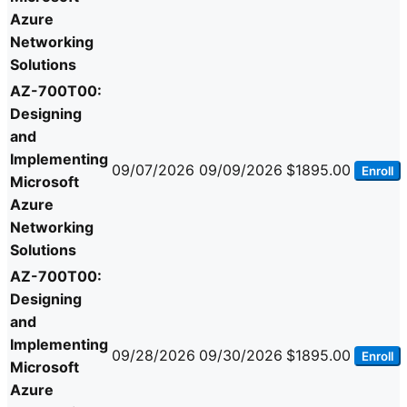
Azure
Networking
Solutions
AZ-700T00:
Designing
and
Implementing
09/07/2026
09/09/2026
$1895.00
Enroll
Microsoft
Azure
Networking
Solutions
AZ-700T00:
Designing
and
Implementing
09/28/2026
09/30/2026
$1895.00
Enroll
Microsoft
Azure