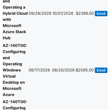
and
Operating a
Hybrid Cloud
09/28/2026
10/01/2026
$2396.00
Enroll
with
Microsoft
Azure Stack
Hub
AZ-140T00:
Configuring
and
Operating
Windows
08/17/2026
08/20/2026
$2595.00
Enroll
Virtual
Desktop on
Microsoft
Azure
AZ-140T00:
Configuring