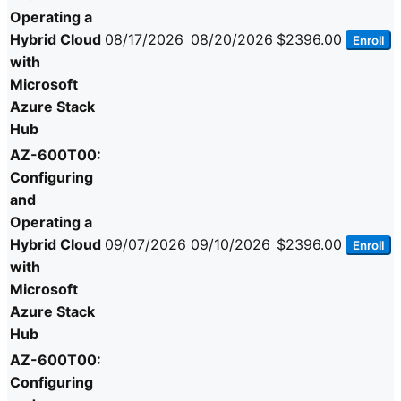
Operating a
Hybrid Cloud
08/17/2026
08/20/2026
$2396.00
Enroll
with
Microsoft
Azure Stack
Hub
AZ-600T00:
Configuring
and
Operating a
Hybrid Cloud
09/07/2026
09/10/2026
$2396.00
Enroll
with
Microsoft
Azure Stack
Hub
AZ-600T00:
Configuring