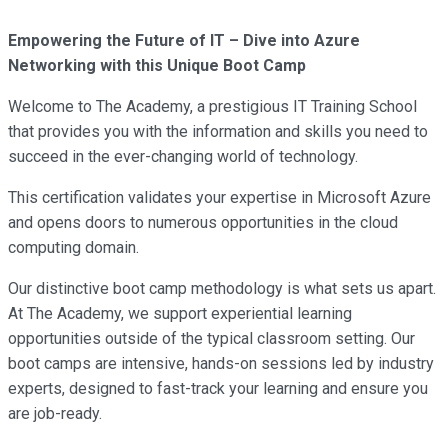
Empowering the Future of IT – Dive into Azure
Networking with this Unique Boot Camp
Welcome to The Academy, a prestigious IT Training School
that provides you with the information and skills you need to
succeed in the ever-changing world of technology.
This certification validates your expertise in Microsoft Azure
and opens doors to numerous opportunities in the cloud
computing domain.
Our distinctive boot camp methodology is what sets us apart.
At The Academy, we support experiential learning
opportunities outside of the typical classroom setting. Our
boot camps are intensive, hands-on sessions led by industry
experts, designed to fast-track your learning and ensure you
are job-ready.