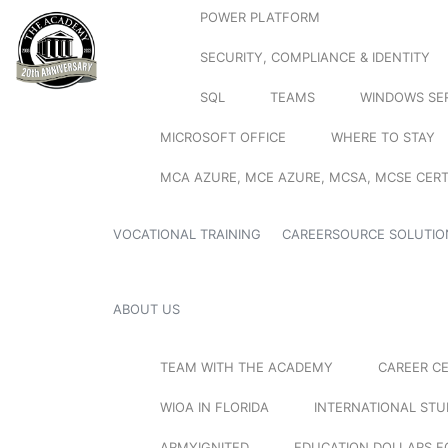
POWER PLATFORM
SECURITY, COMPLIANCE & IDENTITY
SQL
TEAMS
WINDOWS SE
MICROSOFT OFFICE
WHERE TO STAY
MCA AZURE, MCE AZURE, MCSA, MCSE CERT
VOCATIONAL TRAINING
CAREERSOURCE SOLUTIO
ABOUT US
TEAM WITH THE ACADEMY
CAREER C
WIOA IN FLORIDA
INTERNATIONAL ST
ARMYIGNITED
EDUCATION DOLLARS F