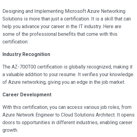
Designing and Implementing Microsoft Azure Networking
Solutions is more than just a certification. It is a skill that can
help you advance your career in the IT industry. Here are
some of the professional benefits that come with this
certification:
Industry Recognition
The AZ-700T00 certification is globally recognized, making it
a valuable addition to your resume. It verifies your knowledge
of Azure networking, giving you an edge in the job market.
Career Development
With this certification, you can access various job roles, from
Azure Network Engineer to Cloud Solutions Architect. It opens
doors to opportunities in different industries, enabling career
growth.