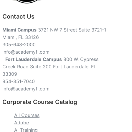
Contact Us
Miami Campus
3721 NW 7 Street Suite 3721-1
Miami, FL 33126
305-648-2000
info@academyfl.com
Fort Lauderdale Campus
800 W. Cypress
Creek Road Suite 200 Fort Lauderdale, Fl
33309
954-351-7040
info@academyfl.com
Corporate Course Catalog
All Courses
Adobe
AI Training