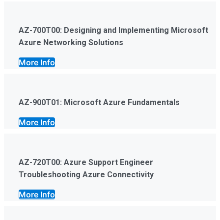
AZ-700T00: Designing and Implementing Microsoft
Azure Networking Solutions
More Info
AZ-900T01: Microsoft Azure Fundamentals
More Info
AZ-720T00: Azure Support Engineer
Troubleshooting Azure Connectivity
More Info