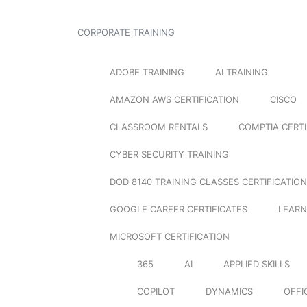
CORPORATE TRAINING
ADOBE TRAINING
AI TRAINING
AMAZON AWS CERTIFICATION
CISCO
CLASSROOM RENTALS
COMPTIA CERTI
CYBER SECURITY TRAINING
DOD 8140 TRAINING CLASSES CERTIFICATION
GOOGLE CAREER CERTIFICATES
LEARN
MICROSOFT CERTIFICATION
365
AI
APPLIED SKILLS
COPILOT
DYNAMICS
OFFI