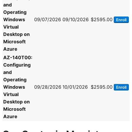
and
Operating
Windows
09/07/2026
09/10/2026
$2595.00
Enroll
Virtual
Desktop on
Microsoft
Azure
AZ-140T00:
Configuring
and
Operating
Windows
09/28/2026
10/01/2026
$2595.00
Enroll
Virtual
Desktop on
Microsoft
Azure