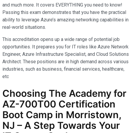
and much more. It covers EVERYTHING you need to know!
Passing this exam demonstrates that you have the practical
ability to leverage Azure’s amazing networking capabilities in
real-world situations.
This accreditation opens up a wide range of potential job
opportunities. It prepares you for IT roles like Azure Network
Engineer, Azure Infrastructure Specialist, and Cloud Solutions
Architect. These positions are in high demand across various
industries, such as business, financial services, healthcare,
etc
Choosing The Academy for
AZ-700T00 Certification
Boot Camp in Morristown,
NJ – A Step Towards Your