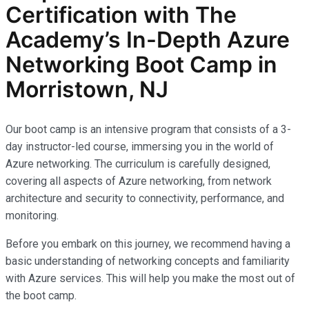
Certification with The
Academy’s In-Depth Azure
Networking Boot Camp in
Morristown, NJ
Our boot camp is an intensive program that consists of a 3-
day instructor-led course, immersing you in the world of
Azure networking. The curriculum is carefully designed,
covering all aspects of Azure networking, from network
architecture and security to connectivity, performance, and
monitoring.
Before you embark on this journey, we recommend having a
basic understanding of networking concepts and familiarity
with Azure services. This will help you make the most out of
the boot camp.