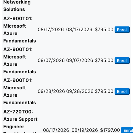
Networking
Solutions
AZ-900T01:
Microsoft
08/17/2026
08/17/2026
$795.00
Enroll
Azure
Fundamentals
AZ-900T01:
Microsoft
09/07/2026
09/07/2026
$795.00
Enroll
Azure
Fundamentals
AZ-900T01:
Microsoft
09/28/2026
09/28/2026
$795.00
Enroll
Azure
Fundamentals
AZ-720T00:
Azure Support
Engineer
08/17/2026
08/19/2026
$1797.00
Enrol