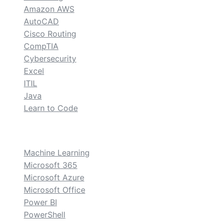
Amazon AWS
AutoCAD
Cisco Routing
CompTIA
Cybersecurity
Excel
ITIL
Java
Learn to Code
custom
Machine Learning
Microsoft 365
Microsoft Azure
Microsoft Office
Power BI
PowerShell