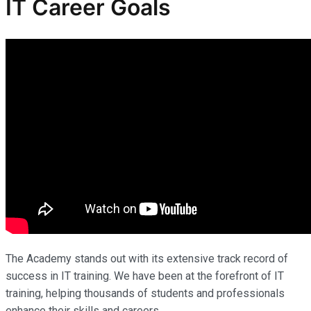
IT Career Goals
The Academy stands out with its extensive track record of
success in IT training. We have been at the forefront of IT
training, helping thousands of students and professionals
enhance their skills and careers.