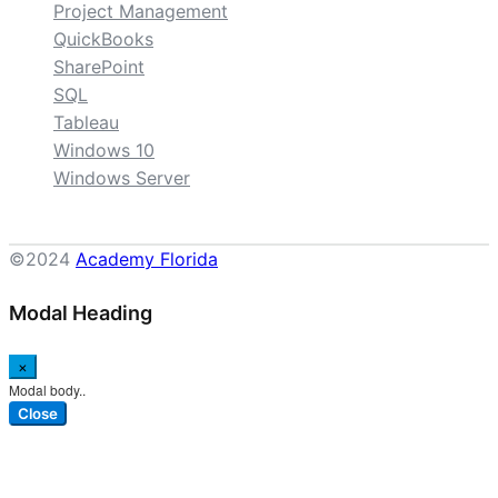
Project Management
QuickBooks
SharePoint
SQL
Tableau
Windows 10
Windows Server
©2024
Academy Florida
Modal Heading
×
Modal body..
Close