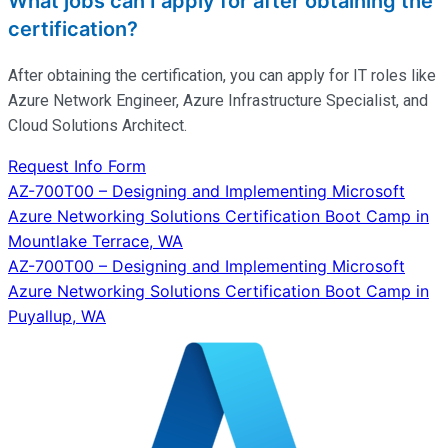
What jobs can I apply for after obtaining the
certification?
After obtaining the certification, you can apply for IT roles like
Azure Network Engineer, Azure Infrastructure Specialist, and
Cloud Solutions Architect.
Request Info Form
Post
AZ-700T00 – Designing and Implementing Microsoft
Azure Networking Solutions Certification Boot Camp in
navigation
Mountlake Terrace, WA
AZ-700T00 – Designing and Implementing Microsoft
Azure Networking Solutions Certification Boot Camp in
Puyallup, WA