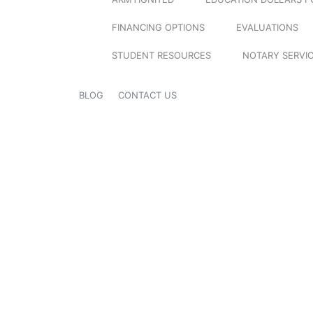
FINANCING OPTIONS
EVALUATIONS
STUDENT RESOURCES
NOTARY SERVI
BLOG
CONTACT US