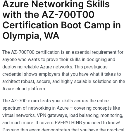
Azure Networking Skills
with the AZ-700T00
Certification Boot Camp in
Olympia, WA
The AZ-700T00 certification is an essential requirement for
anyone who wants to prove their skills in designing and
deploying reliable Azure networks. This prestigious
credential shows employers that you have what it takes to
architect robust, secure, and highly scalable solutions on the
Azure cloud platform.
The AZ-700 exam tests your skills across the entire
spectrum of networking in Azure – covering concepts like
virtual networks, VPN gateways, load balancing, monitoring,
and much more. It covers EVERYTHING you need to know!
Passing this exam demonstrates that you have the practical