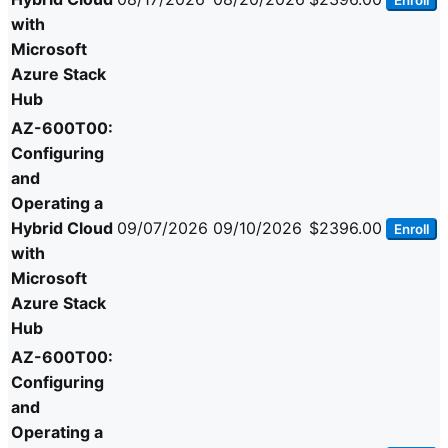
Enroll
with
Microsoft
Azure Stack
Hub
AZ-600T00:
Configuring
and
Operating a
Hybrid Cloud
09/07/2026
09/10/2026
$2396.00
Enroll
with
Microsoft
Azure Stack
Hub
AZ-600T00:
Configuring
and
Operating a