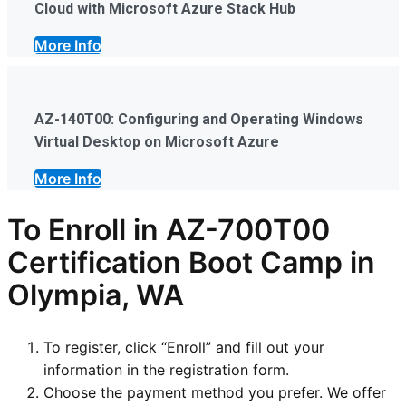
Cloud with Microsoft Azure Stack Hub
More Info
AZ-140T00: Configuring and Operating Windows
Virtual Desktop on Microsoft Azure
More Info
To Enroll in AZ-700T00
Certification Boot Camp in
Olympia, WA
To register, click “Enroll” and fill out your
information in the registration form.
Choose the payment method you prefer. We offer