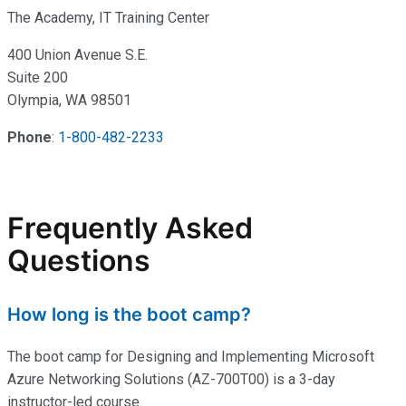
The Academy, IT Training Center
400 Union Avenue S.E.
Suite 200
Olympia, WA 98501
Phone
:
1-800-482-2233
Frequently Asked
Questions
How long is the boot camp?
The boot camp for Designing and Implementing Microsoft
Azure Networking Solutions (AZ-700T00) is a 3-day
instructor-led course.