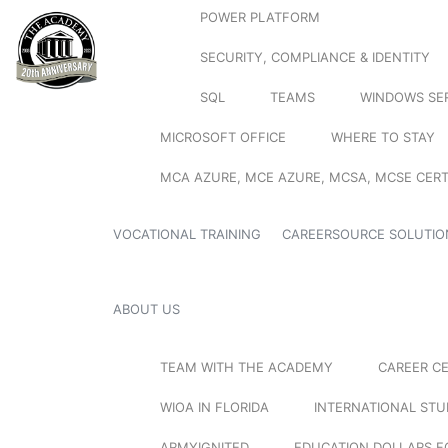
POWER PLATFORM
SECURITY, COMPLIANCE & IDENTITY
SQL
TEAMS
WINDOWS SE
MICROSOFT OFFICE
WHERE TO STAY
MCA AZURE, MCE AZURE, MCSA, MCSE CERT
VOCATIONAL TRAINING
CAREERSOURCE SOLUTIO
ABOUT US
TEAM WITH THE ACADEMY
CAREER C
WIOA IN FLORIDA
INTERNATIONAL ST
ARMYIGNITED
EDUCATION DOLLARS F