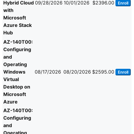
Hybrid Cloud
09/28/2026
10/01/2026
$2396.00
Enroll
with
Microsoft
Azure Stack
Hub
AZ-140T00:
Configuring
and
Operating
Windows
08/17/2026
08/20/2026
$2595.00
Enroll
Virtual
Desktop on
Microsoft
Azure
AZ-140T00:
Configuring
and
Operating