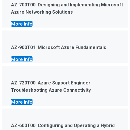
AZ-700T00: Designing and Implementing Microsoft
Azure Networking Solutions
More Info
AZ-900T01: Microsoft Azure Fundamentals
More Info
AZ-720T00: Azure Support Engineer
Troubleshooting Azure Connectivity
More Info
AZ-600T00: Configuring and Operating a Hybrid