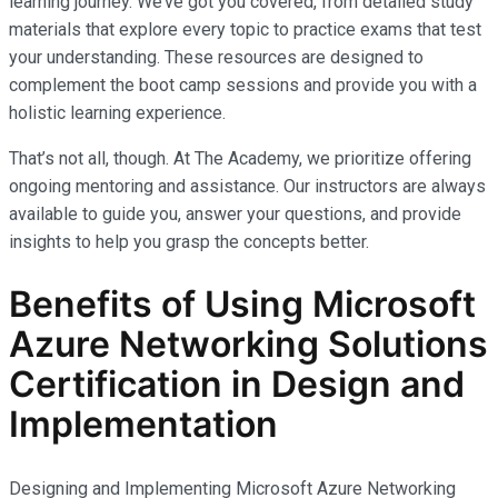
learning journey. We’ve got you covered, from detailed study
materials that explore every topic to practice exams that test
your understanding. These resources are designed to
complement the boot camp sessions and provide you with a
holistic learning experience.
That’s not all, though. At The Academy, we prioritize offering
ongoing mentoring and assistance. Our instructors are always
available to guide you, answer your questions, and provide
insights to help you grasp the concepts better.
Benefits of Using Microsoft
Azure Networking Solutions
Certification in Design and
Implementation
Designing and Implementing Microsoft Azure Networking