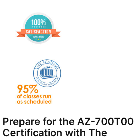
Prepare for the AZ-700T00
Certification with The