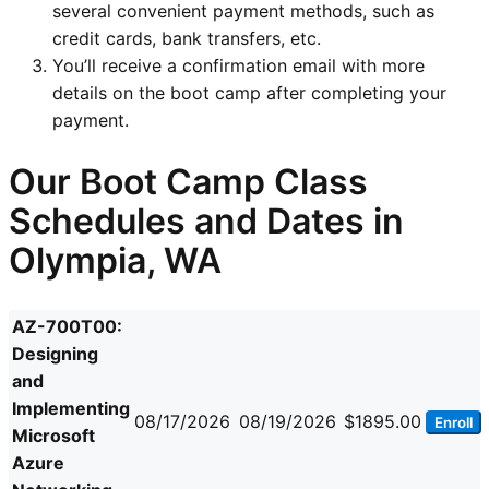
several convenient payment methods, such as
credit cards, bank transfers, etc.
You’ll receive a confirmation email with more
details on the boot camp after completing your
payment.
Our Boot Camp Class
Schedules and Dates in
Olympia, WA
AZ-700T00:
Designing
and
Implementing
08/17/2026
08/19/2026
$1895.00
Enroll
Microsoft
Azure