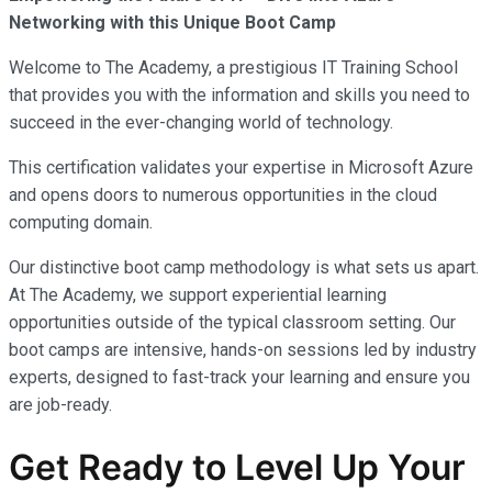
Networking with this Unique Boot Camp
Welcome to The Academy, a prestigious IT Training School
that provides you with the information and skills you need to
succeed in the ever-changing world of technology.
This certification validates your expertise in Microsoft Azure
and opens doors to numerous opportunities in the cloud
computing domain.
Our distinctive boot camp methodology is what sets us apart.
At The Academy, we support experiential learning
opportunities outside of the typical classroom setting. Our
boot camps are intensive, hands-on sessions led by industry
experts, designed to fast-track your learning and ensure you
are job-ready.
Get Ready to Level Up Your