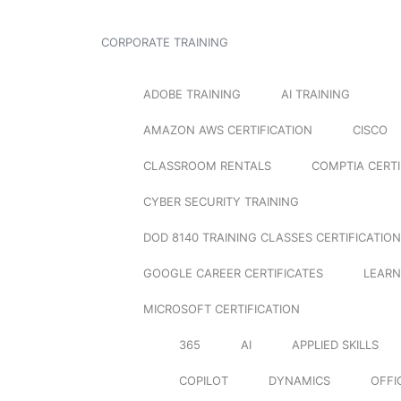
CORPORATE TRAINING
ADOBE TRAINING
AI TRAINING
AMAZON AWS CERTIFICATION
CISCO
CLASSROOM RENTALS
COMPTIA CERTI
CYBER SECURITY TRAINING
DOD 8140 TRAINING CLASSES CERTIFICATION
GOOGLE CAREER CERTIFICATES
LEARN
MICROSOFT CERTIFICATION
365
AI
APPLIED SKILLS
COPILOT
DYNAMICS
OFFI