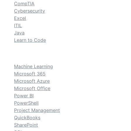
CompTIA
Cybersecurity
Excel
ITIL
Java
Learn to Code
custom
Machine Learning
Microsoft 365
Microsoft Azure
Microsoft Office
Power BI
PowerShell
Project Management
QuickBooks
SharePoint