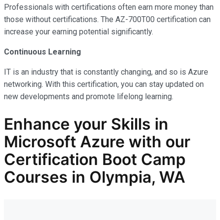
Professionals with certifications often earn more money than
those without certifications. The AZ-700T00 certification can
increase your earning potential significantly.
Continuous Learning
IT is an industry that is constantly changing, and so is Azure
networking. With this certification, you can stay updated on
new developments and promote lifelong learning.
Enhance your Skills in
Microsoft Azure with our
Certification Boot Camp
Courses in Olympia, WA