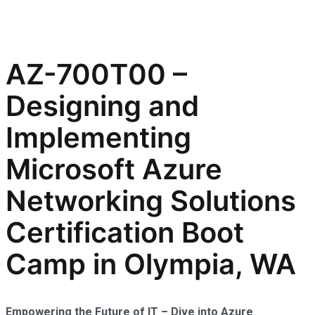
AZ-700T00 –
Designing and
Implementing
Microsoft Azure
Networking Solutions
Certification Boot
Camp in Olympia, WA
Empowering the Future of IT – Dive into Azure