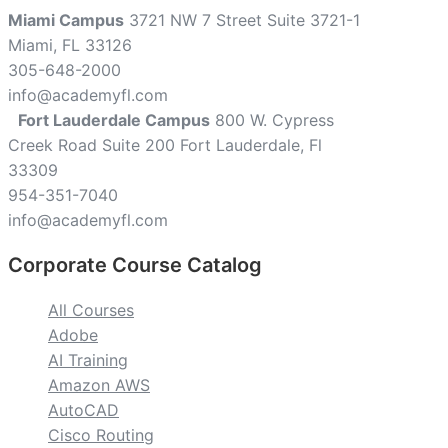
Miami Campus
3721 NW 7 Street Suite 3721-1
Miami, FL 33126
305-648-2000
info@academyfl.com
Fort Lauderdale Campus
800 W. Cypress
Creek Road Suite 200 Fort Lauderdale, Fl
33309
954-351-7040
info@academyfl.com
Corporate Course Catalog
All Courses
Adobe
AI Training
Amazon AWS
AutoCAD
Cisco Routing