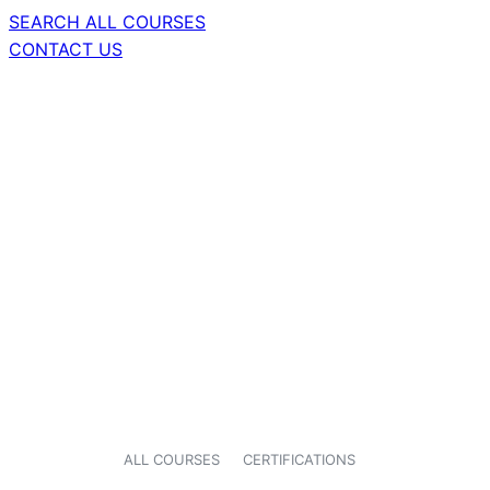
SEARCH ALL COURSES
CONTACT US
ALL COURSES
CERTIFICATIONS