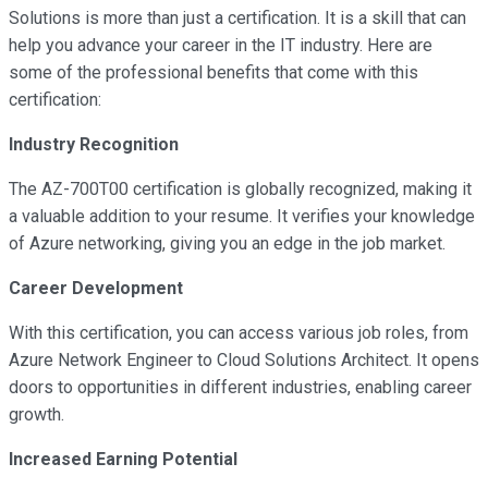
Solutions is more than just a certification. It is a skill that can
help you advance your career in the IT industry. Here are
some of the professional benefits that come with this
certification:
Industry Recognition
The AZ-700T00 certification is globally recognized, making it
a valuable addition to your resume. It verifies your knowledge
of Azure networking, giving you an edge in the job market.
Career Development
With this certification, you can access various job roles, from
Azure Network Engineer to Cloud Solutions Architect. It opens
doors to opportunities in different industries, enabling career
growth.
Increased Earning Potential