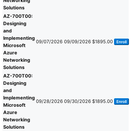
Networking
Solutions
AZ-700T00:
Designing
and
Implementing
09/07/2026
09/09/2026
$1895.00
Enroll
Microsoft
Azure
Networking
Solutions
AZ-700T00:
Designing
and
Implementing
09/28/2026
09/30/2026
$1895.00
Enroll
Microsoft
Azure
Networking
Solutions