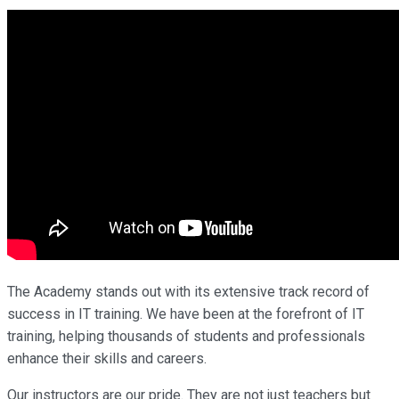
The Academy stands out with its extensive track record of
success in IT training. We have been at the forefront of IT
training, helping thousands of students and professionals
enhance their skills and careers.
Our instructors are our pride. They are not just teachers but