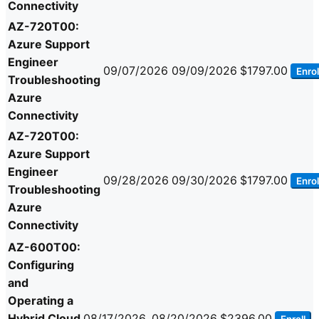
Connectivity
AZ-720T00:
Azure Support
Engineer
09/07/2026
09/09/2026
$1797.00
Enrol
Troubleshooting
Azure
Connectivity
AZ-720T00:
Azure Support
Engineer
09/28/2026
09/30/2026
$1797.00
Enrol
Troubleshooting
Azure
Connectivity
AZ-600T00:
Configuring
and
Operating a
Hybrid Cloud
08/17/2026
08/20/2026
$2396.00