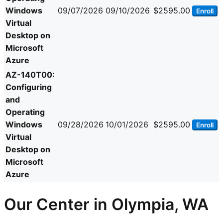
Windows
09/07/2026
09/10/2026
$2595.00
Enroll
Virtual
Desktop on
Microsoft
Azure
AZ-140T00:
Configuring
and
Operating
Windows
09/28/2026
10/01/2026
$2595.00
Enroll
Virtual
Desktop on
Microsoft
Azure
Our Center in Olympia, WA