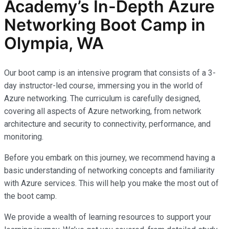
Academy’s In-Depth Azure
Networking Boot Camp in
Olympia, WA
Our boot camp is an intensive program that consists of a 3-
day instructor-led course, immersing you in the world of
Azure networking. The curriculum is carefully designed,
covering all aspects of Azure networking, from network
architecture and security to connectivity, performance, and
monitoring.
Before you embark on this journey, we recommend having a
basic understanding of networking concepts and familiarity
with Azure services. This will help you make the most out of
the boot camp.
We provide a wealth of learning resources to support your