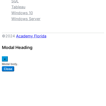
SQL
Tableau
Windows 10
Windows Server
©2024
Academy Florida
Modal Heading
×
Modal body..
Close