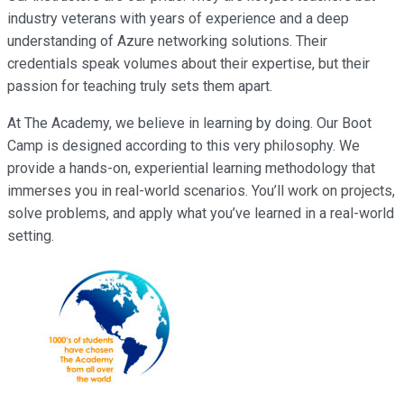
industry veterans with years of experience and a deep
understanding of Azure networking solutions. Their
credentials speak volumes about their expertise, but their
passion for teaching truly sets them apart.
At The Academy, we believe in learning by doing. Our Boot
Camp is designed according to this very philosophy. We
provide a hands-on, experiential learning methodology that
immerses you in real-world scenarios. You’ll work on projects,
solve problems, and apply what you’ve learned in a real-world
setting.