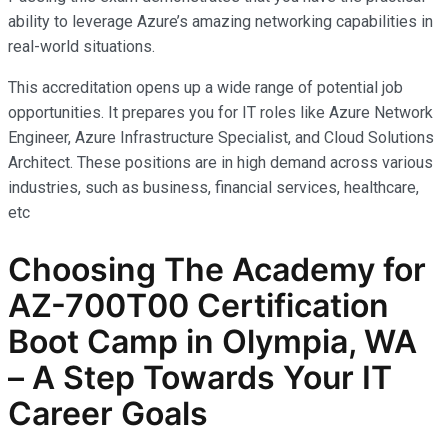
ability to leverage Azure’s amazing networking capabilities in
real-world situations.
This accreditation opens up a wide range of potential job
opportunities. It prepares you for IT roles like Azure Network
Engineer, Azure Infrastructure Specialist, and Cloud Solutions
Architect. These positions are in high demand across various
industries, such as business, financial services, healthcare,
etc
Choosing The Academy for
AZ-700T00 Certification
Boot Camp in Olympia, WA
– A Step Towards Your IT
Career Goals