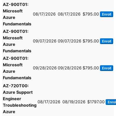
AZ-900T01:
Microsoft
08/17/2026
08/17/2026
$795.00
Enroll
Azure
Fundamentals
AZ-900T01:
Microsoft
09/07/2026
09/07/2026
$795.00
Enroll
Azure
Fundamentals
AZ-900T01:
Microsoft
09/28/2026
09/28/2026
$795.00
Enroll
Azure
Fundamentals
AZ-720T00:
Azure Support
Engineer
08/17/2026
08/19/2026
$1797.00
Enrol
Troubleshooting
Azure