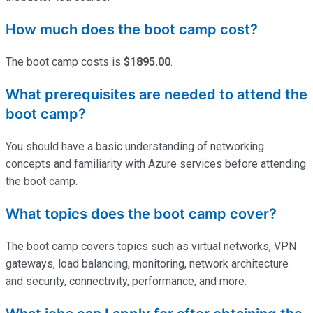
How much does the boot camp cost?
The boot camp costs is
$1895.00
.
What prerequisites are needed to attend the
boot camp?
You should have a basic understanding of networking
concepts and familiarity with Azure services before attending
the boot camp.
What topics does the boot camp cover?
The boot camp covers topics such as virtual networks, VPN
gateways, load balancing, monitoring, network architecture
and security, connectivity, performance, and more.