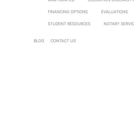
FINANCING OPTIONS
EVALUATIONS
STUDENT RESOURCES
NOTARY SERVI
BLOG
CONTACT US