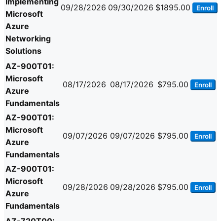
Implementing
09/28/2026
09/30/2026
$1895.00
Enroll
Microsoft
Azure
Networking
Solutions
AZ-900T01:
Microsoft
08/17/2026
08/17/2026
$795.00
Enroll
Azure
Fundamentals
AZ-900T01:
Microsoft
09/07/2026
09/07/2026
$795.00
Enroll
Azure
Fundamentals
AZ-900T01:
Microsoft
09/28/2026
09/28/2026
$795.00
Enroll
Azure
Fundamentals