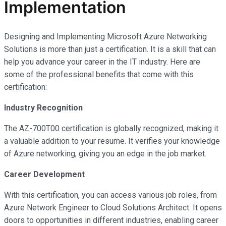
Implementation
Designing and Implementing Microsoft Azure Networking
Solutions is more than just a certification. It is a skill that can
help you advance your career in the IT industry. Here are
some of the professional benefits that come with this
certification:
Industry Recognition
The AZ-700T00 certification is globally recognized, making it
a valuable addition to your resume. It verifies your knowledge
of Azure networking, giving you an edge in the job market.
Career Development
With this certification, you can access various job roles, from
Azure Network Engineer to Cloud Solutions Architect. It opens
doors to opportunities in different industries, enabling career