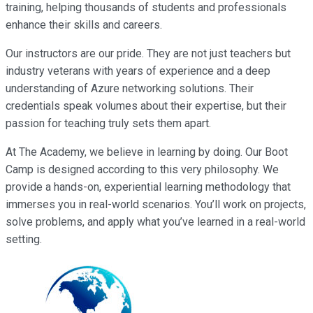
training, helping thousands of students and professionals
enhance their skills and careers.
Our instructors are our pride. They are not just teachers but
industry veterans with years of experience and a deep
understanding of Azure networking solutions. Their
credentials speak volumes about their expertise, but their
passion for teaching truly sets them apart.
At The Academy, we believe in learning by doing. Our Boot
Camp is designed according to this very philosophy. We
provide a hands-on, experiential learning methodology that
immerses you in real-world scenarios. You’ll work on projects,
solve problems, and apply what you’ve learned in a real-world
setting.