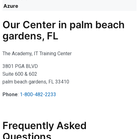
Azure
Our Center in palm beach
gardens, FL
The Academy, IT Training Center
3801 PGA BLVD
Suite 600 & 602
palm beach gardens, FL 33410
Phone
:
1-800-482-2233
Frequently Asked
Questions