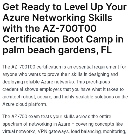
Get Ready to Level Up Your
Azure Networking Skills
with the AZ-700T00
Certification Boot Camp in
palm beach gardens, FL
The AZ-700T00 certification is an essential requirement for
anyone who wants to prove their skills in designing and
deploying reliable Azure networks. This prestigious
credential shows employers that you have what it takes to
architect robust, secure, and highly scalable solutions on the
Azure cloud platform.
The AZ-700 exam tests your skills across the entire
spectrum of networking in Azure – covering concepts like
virtual networks, VPN gateways, load balancing, monitoring,