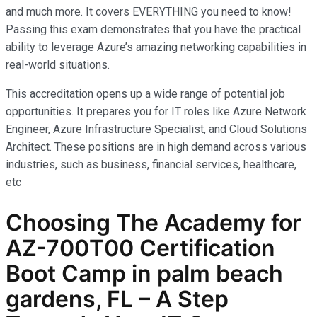
and much more. It covers EVERYTHING you need to know!
Passing this exam demonstrates that you have the practical
ability to leverage Azure’s amazing networking capabilities in
real-world situations.
This accreditation opens up a wide range of potential job
opportunities. It prepares you for IT roles like Azure Network
Engineer, Azure Infrastructure Specialist, and Cloud Solutions
Architect. These positions are in high demand across various
industries, such as business, financial services, healthcare,
etc
Choosing The Academy for
AZ-700T00 Certification
Boot Camp in palm beach
gardens, FL – A Step