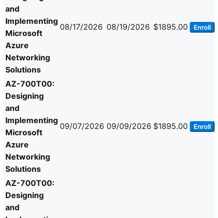
and
Implementing
08/17/2026
08/19/2026
$1895.00
Enroll
Microsoft
Azure
Networking
Solutions
AZ-700T00:
Designing
and
Implementing
09/07/2026
09/09/2026
$1895.00
Enroll
Microsoft
Azure
Networking
Solutions
AZ-700T00:
Designing
and