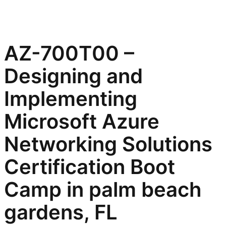
AZ-700T00 –
Designing and
Implementing
Microsoft Azure
Networking Solutions
Certification Boot
Camp in palm beach
gardens, FL