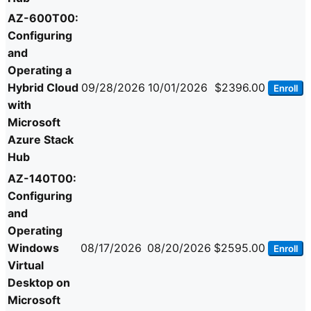
AZ-600T00:
Configuring
and
Operating a
Hybrid Cloud
09/28/2026
10/01/2026
$2396.00
Enroll
with
Microsoft
Azure Stack
Hub
AZ-140T00:
Configuring
and
Operating
Windows
08/17/2026
08/20/2026
$2595.00
Enroll
Virtual
Desktop on
Microsoft