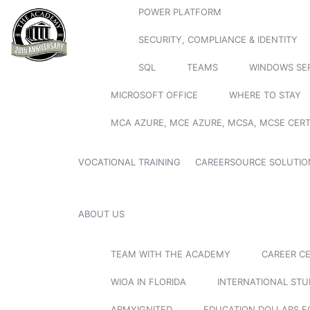
POWER PLATFORM
SECURITY, COMPLIANCE & IDENTITY
SQL
TEAMS
WINDOWS SE
MICROSOFT OFFICE
WHERE TO STAY
MCA AZURE, MCE AZURE, MCSA, MCSE CERT
VOCATIONAL TRAINING
CAREERSOURCE SOLUTIO
ABOUT US
TEAM WITH THE ACADEMY
CAREER C
WIOA IN FLORIDA
INTERNATIONAL ST
ARMYIGNITED
EDUCATION DOLLARS F