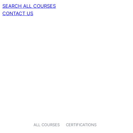
SEARCH ALL COURSES
CONTACT US
ALL COURSES
CERTIFICATIONS