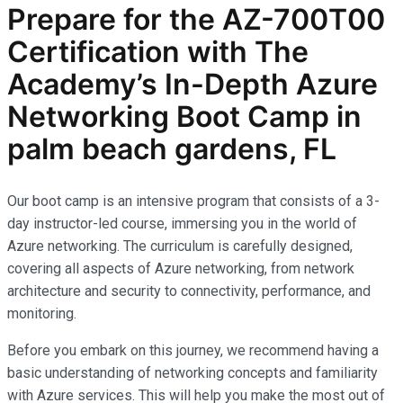
Prepare for the AZ-700T00
Certification with The
Academy’s In-Depth Azure
Networking Boot Camp in
palm beach gardens, FL
Our boot camp is an intensive program that consists of a 3-
day instructor-led course, immersing you in the world of
Azure networking. The curriculum is carefully designed,
covering all aspects of Azure networking, from network
architecture and security to connectivity, performance, and
monitoring.
Before you embark on this journey, we recommend having a
basic understanding of networking concepts and familiarity
with Azure services. This will help you make the most out of