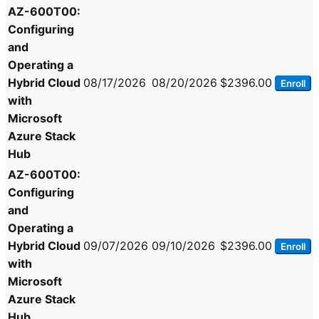
AZ-600T00:
Configuring
and
Operating a
Hybrid Cloud
08/17/2026
08/20/2026
$2396.00
Enroll
with
Microsoft
Azure Stack
Hub
AZ-600T00:
Configuring
and
Operating a
Hybrid Cloud
09/07/2026
09/10/2026
$2396.00
Enroll
with
Microsoft
Azure Stack
Hub