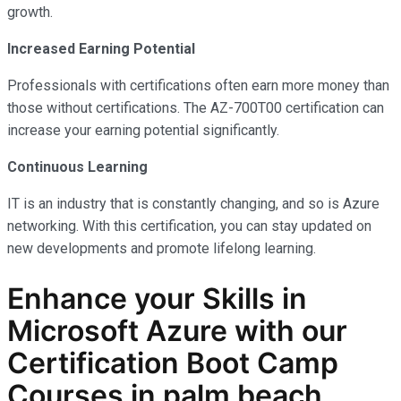
growth.
Increased Earning Potential
Professionals with certifications often earn more money than
those without certifications. The AZ-700T00 certification can
increase your earning potential significantly.
Continuous Learning
IT is an industry that is constantly changing, and so is Azure
networking. With this certification, you can stay updated on
new developments and promote lifelong learning.
Enhance your Skills in
Microsoft Azure with our
Certification Boot Camp
Courses in palm beach