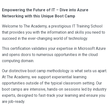
Empowering the Future of IT – Dive into Azure
Networking with this Unique Boot Camp
Welcome to The Academy, a prestigious IT Training School
that provides you with the information and skills you need to
succeed in the ever-changing world of technology.
This certification validates your expertise in Microsoft Azure
and opens doors to numerous opportunities in the cloud
computing domain.
Our distinctive boot camp methodology is what sets us apart.
At The Academy, we support experiential learning
opportunities outside of the typical classroom setting. Our
boot camps are intensive, hands-on sessions led by industry
experts, designed to fast-track your learning and ensure you
are job-ready.