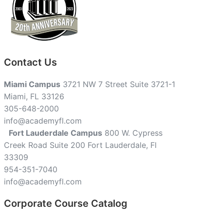
Contact Us
Miami Campus
3721 NW 7 Street Suite 3721-1
Miami, FL 33126
305-648-2000
info@academyfl.com
Fort Lauderdale Campus
800 W. Cypress
Creek Road Suite 200 Fort Lauderdale, Fl
33309
954-351-7040
info@academyfl.com
Corporate Course Catalog