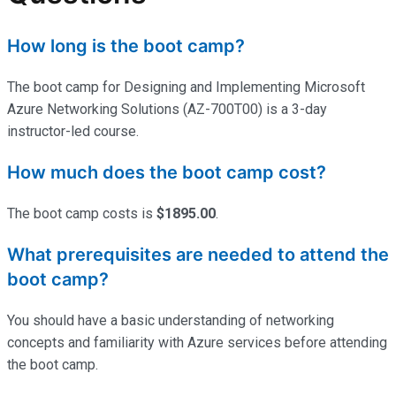
How long is the boot camp?
The boot camp for Designing and Implementing Microsoft
Azure Networking Solutions (AZ-700T00) is a 3-day
instructor-led course.
How much does the boot camp cost?
The boot camp costs is
$1895.00
.
What prerequisites are needed to attend the
boot camp?
You should have a basic understanding of networking
concepts and familiarity with Azure services before attending
the boot camp.