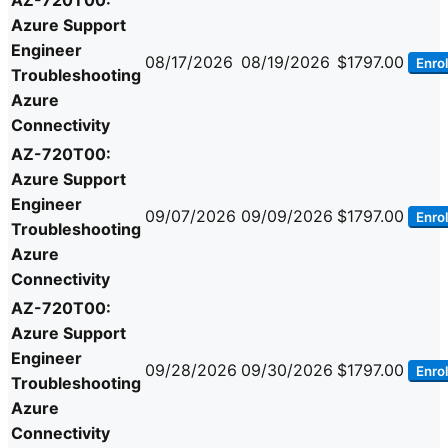
AZ-720T00:
Azure Support
Engineer
08/17/2026
08/19/2026
$1797.00
Enrol
Troubleshooting
Azure
Connectivity
AZ-720T00:
Azure Support
Engineer
09/07/2026
09/09/2026
$1797.00
Enrol
Troubleshooting
Azure
Connectivity
AZ-720T00:
Azure Support
Engineer
09/28/2026
09/30/2026
$1797.00
Enrol
Troubleshooting
Azure
Connectivity