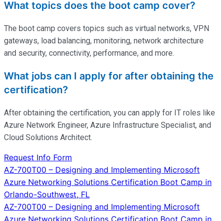
What topics does the boot camp cover?
The boot camp covers topics such as virtual networks, VPN
gateways, load balancing, monitoring, network architecture
and security, connectivity, performance, and more.
What jobs can I apply for after obtaining the
certification?
After obtaining the certification, you can apply for IT roles like
Azure Network Engineer, Azure Infrastructure Specialist, and
Cloud Solutions Architect.
Request Info Form
Post
AZ-700T00 – Designing and Implementing Microsoft
Azure Networking Solutions Certification Boot Camp in
navigation
Orlando-Southwest, FL
AZ-700T00 – Designing and Implementing Microsoft
Azure Networking Solutions Certification Boot Camp in