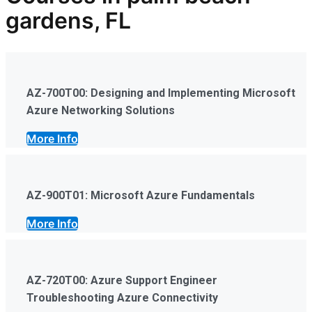
gardens, FL
AZ-700T00: Designing and Implementing Microsoft
Azure Networking Solutions
More Info
AZ-900T01: Microsoft Azure Fundamentals
More Info
AZ-720T00: Azure Support Engineer
Troubleshooting Azure Connectivity