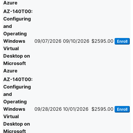
Azure
AZ-140T00:
Configuring
and
Operating
Windows
09/07/2026
09/10/2026
$2595.00
Enroll
Virtual
Desktop on
Microsoft
Azure
AZ-140T00:
Configuring
and
Operating
Windows
09/28/2026
10/01/2026
$2595.00
Enroll
Virtual
Desktop on
Microsoft