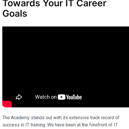
Towards Your IT Career
Goals
The Academy stands out with its extensive track record of
success in IT training. We have been at the forefront of IT