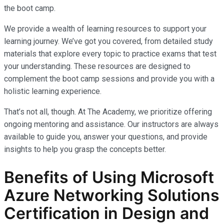
the boot camp.
We provide a wealth of learning resources to support your
learning journey. We’ve got you covered, from detailed study
materials that explore every topic to practice exams that test
your understanding. These resources are designed to
complement the boot camp sessions and provide you with a
holistic learning experience.
That’s not all, though. At The Academy, we prioritize offering
ongoing mentoring and assistance. Our instructors are always
available to guide you, answer your questions, and provide
insights to help you grasp the concepts better.
Benefits of Using Microsoft
Azure Networking Solutions
Certification in Design and