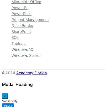
Microsoft Office
Power BI
PowerShell
Project Management
QuickBooks
SharePoint
SQL
Tableau
Windows 10
Windows Server
©2024
Academy Florida
Modal Heading
×
Modal body..
Close