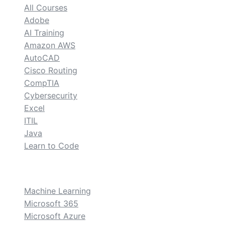
All Courses
Adobe
AI Training
Amazon AWS
AutoCAD
Cisco Routing
CompTIA
Cybersecurity
Excel
ITIL
Java
Learn to Code
custom
Machine Learning
Microsoft 365
Microsoft Azure