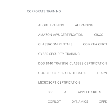
CORPORATE TRAINING
ADOBE TRAINING
AI TRAINING
AMAZON AWS CERTIFICATION
CISCO
CLASSROOM RENTALS
COMPTIA CERTI
CYBER SECURITY TRAINING
DOD 8140 TRAINING CLASSES CERTIFICATION
GOOGLE CAREER CERTIFICATES
LEARN
MICROSOFT CERTIFICATION
365
AI
APPLIED SKILLS
COPILOT
DYNAMICS
OFFI