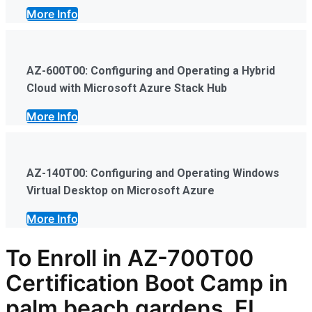
More Info
AZ-600T00: Configuring and Operating a Hybrid
Cloud with Microsoft Azure Stack Hub
More Info
AZ-140T00: Configuring and Operating Windows
Virtual Desktop on Microsoft Azure
More Info
To Enroll in AZ-700T00
Certification Boot Camp in
palm beach gardens, FL