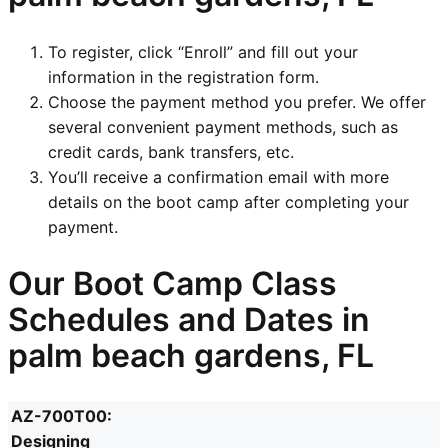
To register, click “Enroll” and fill out your
information in the registration form.
Choose the payment method you prefer. We offer
several convenient payment methods, such as
credit cards, bank transfers, etc.
You’ll receive a confirmation email with more
details on the boot camp after completing your
payment.
Our Boot Camp Class
Schedules and Dates in
palm beach gardens, FL
AZ-700T00:
Designing