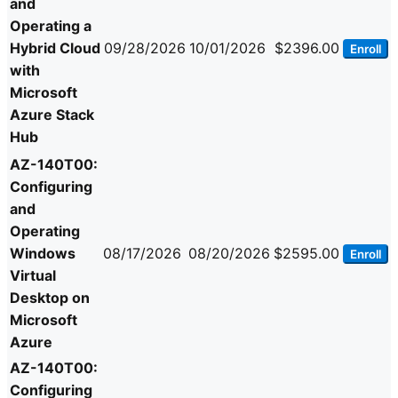
and
Operating a
Hybrid Cloud
09/28/2026
10/01/2026
$2396.00
Enroll
with
Microsoft
Azure Stack
Hub
AZ-140T00:
Configuring
and
Operating
Windows
08/17/2026
08/20/2026
$2595.00
Enroll
Virtual
Desktop on
Microsoft
Azure
AZ-140T00:
Configuring