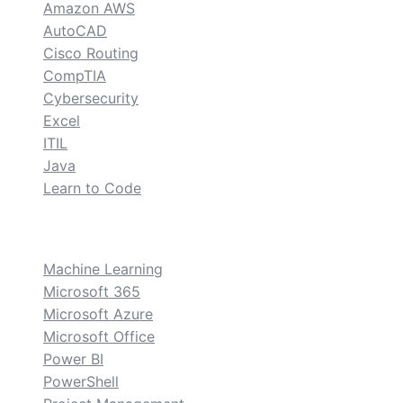
Amazon AWS
AutoCAD
Cisco Routing
CompTIA
Cybersecurity
Excel
ITIL
Java
Learn to Code
custom
Machine Learning
Microsoft 365
Microsoft Azure
Microsoft Office
Power BI
PowerShell