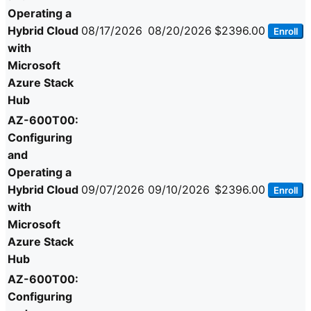
Operating a
Hybrid Cloud
08/17/2026
08/20/2026
$2396.00
Enroll
with
Microsoft
Azure Stack
Hub
AZ-600T00:
Configuring
and
Operating a
Hybrid Cloud
09/07/2026
09/10/2026
$2396.00
Enroll
with
Microsoft
Azure Stack
Hub
AZ-600T00:
Configuring