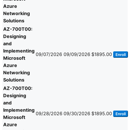
Azure
Networking
Solutions
AZ-700T00:
Designing
and
Implementing
09/07/2026
09/09/2026
$1895.00
Enroll
Microsoft
Azure
Networking
Solutions
AZ-700T00:
Designing
and
Implementing
09/28/2026
09/30/2026
$1895.00
Enroll
Microsoft
Azure