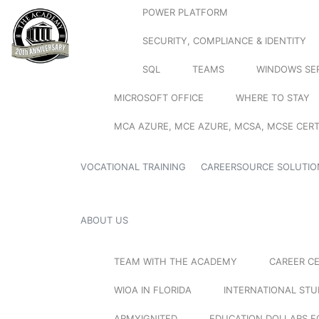
POWER PLATFORM
SECURITY, COMPLIANCE & IDENTITY
SQL
TEAMS
WINDOWS SE
MICROSOFT OFFICE
WHERE TO STAY
MCA AZURE, MCE AZURE, MCSA, MCSE CERT
VOCATIONAL TRAINING
CAREERSOURCE SOLUTIO
ABOUT US
TEAM WITH THE ACADEMY
CAREER C
WIOA IN FLORIDA
INTERNATIONAL ST
ARMYIGNITED
EDUCATION DOLLARS F