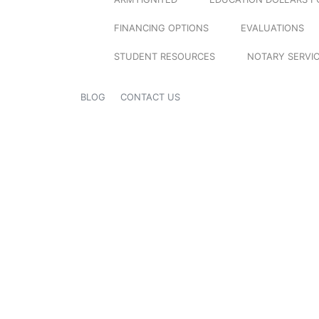
FINANCING OPTIONS
EVALUATIONS
STUDENT RESOURCES
NOTARY SERVI
BLOG
CONTACT US