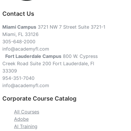
Contact Us
Miami Campus
3721 NW 7 Street Suite 3721-1
Miami, FL 33126
305-648-2000
info@academyfl.com
Fort Lauderdale Campus
800 W. Cypress
Creek Road Suite 200 Fort Lauderdale, Fl
33309
954-351-7040
info@academyfl.com
Corporate Course Catalog
All Courses
Adobe
AI Training