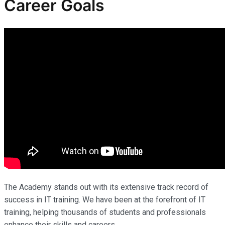
Career Goals
The Academy stands out with its extensive track record of
success in IT training. We have been at the forefront of IT
training, helping thousands of students and professionals
enhance their skills and careers.