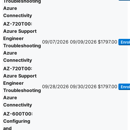
Troubleshooting
Azure
Connectivity
AZ-720T00:
Azure Support
Engineer
09/07/2026
09/09/2026
$1797.00
Enrol
Troubleshooting
Azure
Connectivity
AZ-720T00:
Azure Support
Engineer
09/28/2026
09/30/2026
$1797.00
Enrol
Troubleshooting
Azure
Connectivity
AZ-600T00:
Configuring
and