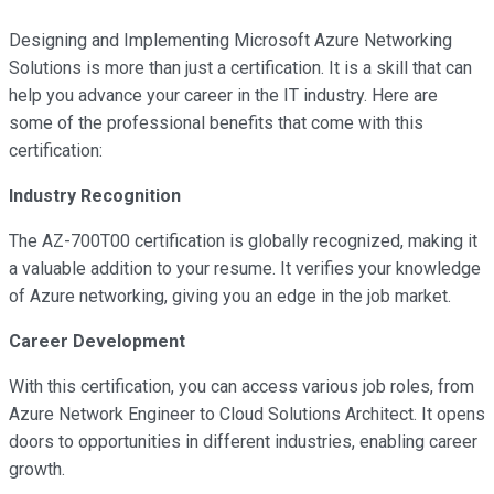
Designing and Implementing Microsoft Azure Networking
Solutions is more than just a certification. It is a skill that can
help you advance your career in the IT industry. Here are
some of the professional benefits that come with this
certification:
Industry Recognition
The AZ-700T00 certification is globally recognized, making it
a valuable addition to your resume. It verifies your knowledge
of Azure networking, giving you an edge in the job market.
Career Development
With this certification, you can access various job roles, from
Azure Network Engineer to Cloud Solutions Architect. It opens
doors to opportunities in different industries, enabling career
growth.