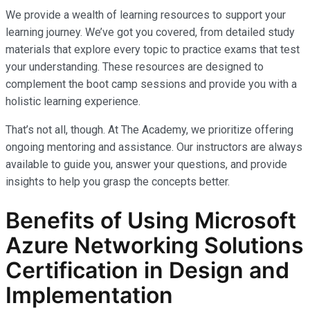
We provide a wealth of learning resources to support your
learning journey. We’ve got you covered, from detailed study
materials that explore every topic to practice exams that test
your understanding. These resources are designed to
complement the boot camp sessions and provide you with a
holistic learning experience.
That’s not all, though. At The Academy, we prioritize offering
ongoing mentoring and assistance. Our instructors are always
available to guide you, answer your questions, and provide
insights to help you grasp the concepts better.
Benefits of Using Microsoft
Azure Networking Solutions
Certification in Design and
Implementation