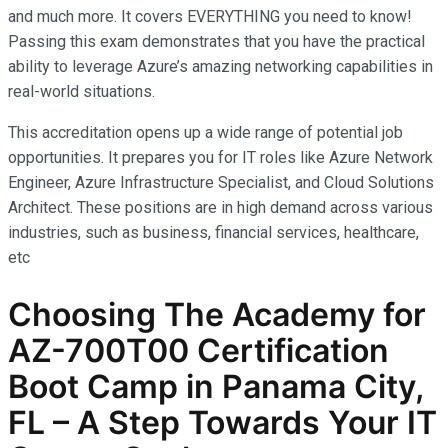
and much more. It covers EVERYTHING you need to know!
Passing this exam demonstrates that you have the practical
ability to leverage Azure’s amazing networking capabilities in
real-world situations.
This accreditation opens up a wide range of potential job
opportunities. It prepares you for IT roles like Azure Network
Engineer, Azure Infrastructure Specialist, and Cloud Solutions
Architect. These positions are in high demand across various
industries, such as business, financial services, healthcare,
etc
Choosing The Academy for
AZ-700T00 Certification
Boot Camp in Panama City,
FL – A Step Towards Your IT