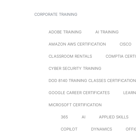
CORPORATE TRAINING
ADOBE TRAINING
AI TRAINING
AMAZON AWS CERTIFICATION
CISCO
CLASSROOM RENTALS
COMPTIA CERTI
CYBER SECURITY TRAINING
DOD 8140 TRAINING CLASSES CERTIFICATION
GOOGLE CAREER CERTIFICATES
LEARN
MICROSOFT CERTIFICATION
365
AI
APPLIED SKILLS
COPILOT
DYNAMICS
OFFI