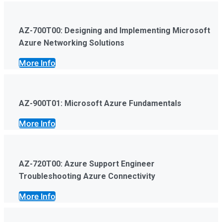
AZ-700T00: Designing and Implementing Microsoft
Azure Networking Solutions
More Info
AZ-900T01: Microsoft Azure Fundamentals
More Info
AZ-720T00: Azure Support Engineer
Troubleshooting Azure Connectivity
More Info