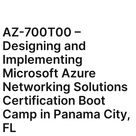
AZ-700T00 –
Designing and
Implementing
Microsoft Azure
Networking Solutions
Certification Boot
Camp in Panama City,
FL