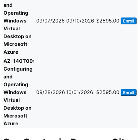
and
Operating
Windows
09/07/2026
09/10/2026
$2595.00
Enroll
Virtual
Desktop on
Microsoft
Azure
AZ-140T00:
Configuring
and
Operating
Windows
09/28/2026
10/01/2026
$2595.00
Enroll
Virtual
Desktop on
Microsoft
Azure