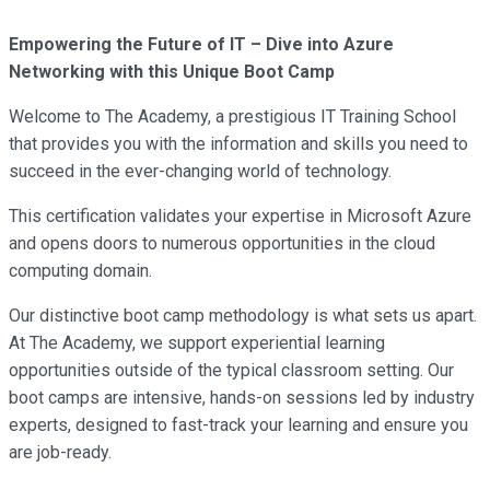
Empowering the Future of IT – Dive into Azure
Networking with this Unique Boot Camp
Welcome to The Academy, a prestigious IT Training School
that provides you with the information and skills you need to
succeed in the ever-changing world of technology.
This certification validates your expertise in Microsoft Azure
and opens doors to numerous opportunities in the cloud
computing domain.
Our distinctive boot camp methodology is what sets us apart.
At The Academy, we support experiential learning
opportunities outside of the typical classroom setting. Our
boot camps are intensive, hands-on sessions led by industry
experts, designed to fast-track your learning and ensure you
are job-ready.