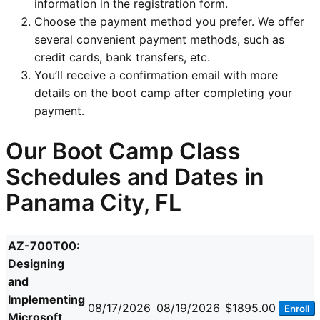
information in the registration form.
Choose the payment method you prefer. We offer
several convenient payment methods, such as
credit cards, bank transfers, etc.
You’ll receive a confirmation email with more
details on the boot camp after completing your
payment.
Our Boot Camp Class
Schedules and Dates in
Panama City, FL
AZ-700T00:
Designing
and
Implementing
08/17/2026
08/19/2026
$1895.00
Enroll
Microsoft