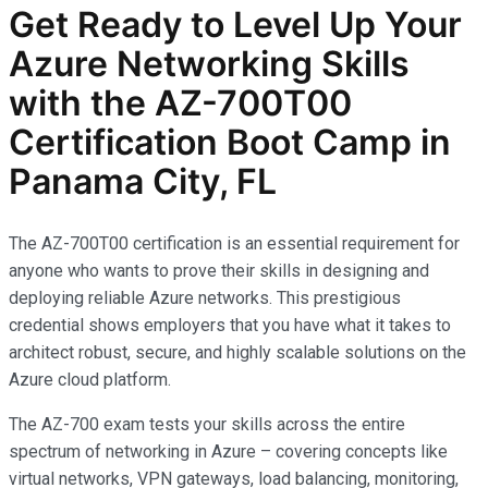
Get Ready to Level Up Your
Azure Networking Skills
with the AZ-700T00
Certification Boot Camp in
Panama City, FL
The AZ-700T00 certification is an essential requirement for
anyone who wants to prove their skills in designing and
deploying reliable Azure networks. This prestigious
credential shows employers that you have what it takes to
architect robust, secure, and highly scalable solutions on the
Azure cloud platform.
The AZ-700 exam tests your skills across the entire
spectrum of networking in Azure – covering concepts like
virtual networks, VPN gateways, load balancing, monitoring,