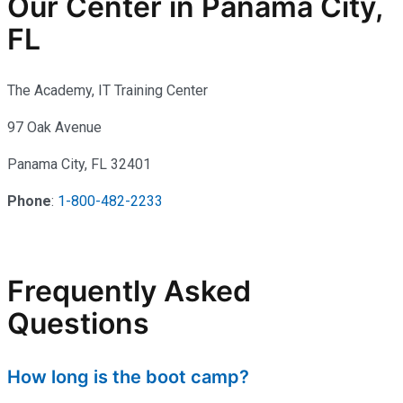
Our Center in Panama City,
FL
The Academy, IT Training Center
97 Oak Avenue
Panama City, FL 32401
Phone
:
1-800-482-2233
Frequently Asked
Questions
How long is the boot camp?