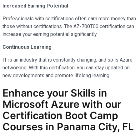
Increased Earning Potential
Professionals with certifications often earn more money than
those without certifications. The AZ-700T00 certification can
increase your earning potential significantly.
Continuous Learning
IT is an industry that is constantly changing, and so is Azure
networking. With this certification, you can stay updated on
new developments and promote lifelong learning.
Enhance your Skills in
Microsoft Azure with our
Certification Boot Camp
Courses in Panama City, FL