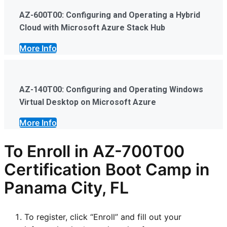
AZ-600T00: Configuring and Operating a Hybrid
Cloud with Microsoft Azure Stack Hub
More Info
AZ-140T00: Configuring and Operating Windows
Virtual Desktop on Microsoft Azure
More Info
To Enroll in AZ-700T00
Certification Boot Camp in
Panama City, FL
To register, click “Enroll” and fill out your