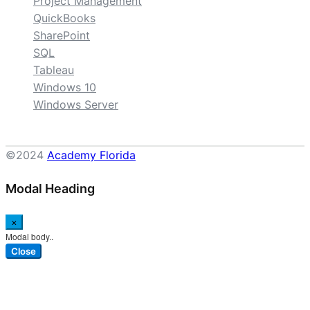
Project Management
QuickBooks
SharePoint
SQL
Tableau
Windows 10
Windows Server
©2024
Academy Florida
Modal Heading
×
Modal body..
Close