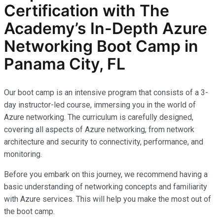
Certification with The
Academy’s In-Depth Azure
Networking Boot Camp in
Panama City, FL
Our boot camp is an intensive program that consists of a 3-
day instructor-led course, immersing you in the world of
Azure networking. The curriculum is carefully designed,
covering all aspects of Azure networking, from network
architecture and security to connectivity, performance, and
monitoring.
Before you embark on this journey, we recommend having a
basic understanding of networking concepts and familiarity
with Azure services. This will help you make the most out of
the boot camp.