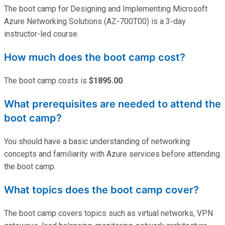
The boot camp for Designing and Implementing Microsoft
Azure Networking Solutions (AZ-700T00) is a 3-day
instructor-led course.
How much does the boot camp cost?
The boot camp costs is
$1895.00
.
What prerequisites are needed to attend the
boot camp?
You should have a basic understanding of networking
concepts and familiarity with Azure services before attending
the boot camp.
What topics does the boot camp cover?
The boot camp covers topics such as virtual networks, VPN