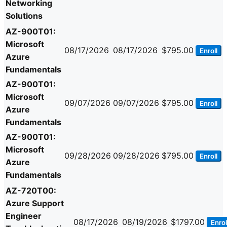
Networking
Solutions
AZ-900T01:
Microsoft
08/17/2026
08/17/2026
$795.00
Enroll
Azure
Fundamentals
AZ-900T01:
Microsoft
09/07/2026
09/07/2026
$795.00
Enroll
Azure
Fundamentals
AZ-900T01:
Microsoft
09/28/2026
09/28/2026
$795.00
Enroll
Azure
Fundamentals
AZ-720T00:
Azure Support
Engineer
08/17/2026
08/19/2026
$1797.00
Enrol