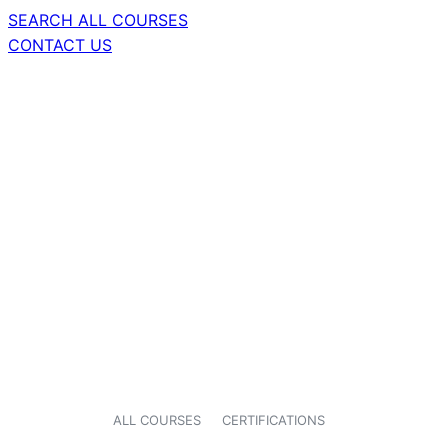
SEARCH ALL COURSES
CONTACT US
ALL COURSES
CERTIFICATIONS