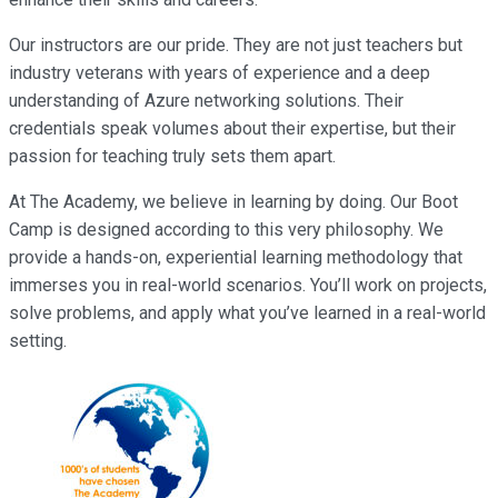
Our instructors are our pride. They are not just teachers but
industry veterans with years of experience and a deep
understanding of Azure networking solutions. Their
credentials speak volumes about their expertise, but their
passion for teaching truly sets them apart.
At The Academy, we believe in learning by doing. Our Boot
Camp is designed according to this very philosophy. We
provide a hands-on, experiential learning methodology that
immerses you in real-world scenarios. You’ll work on projects,
solve problems, and apply what you’ve learned in a real-world
setting.