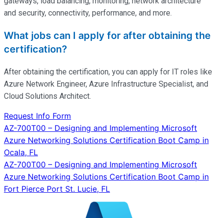
gateways, load balancing, monitoring, network architecture
and security, connectivity, performance, and more.
What jobs can I apply for after obtaining the
certification?
After obtaining the certification, you can apply for IT roles like
Azure Network Engineer, Azure Infrastructure Specialist, and
Cloud Solutions Architect.
Request Info Form
Post
AZ-700T00 – Designing and Implementing Microsoft
Azure Networking Solutions Certification Boot Camp in
navigation
Ocala, FL
AZ-700T00 – Designing and Implementing Microsoft
Azure Networking Solutions Certification Boot Camp in
Fort Pierce Port St. Lucie, FL