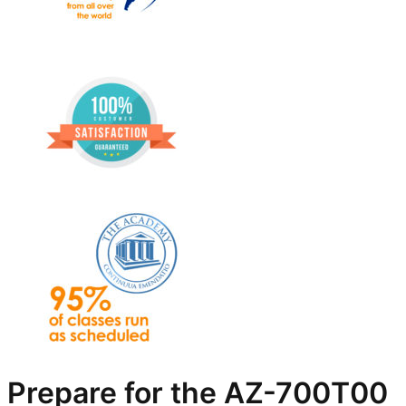
Prepare for the AZ-700T00