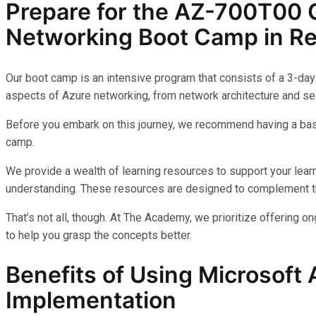
Prepare for the AZ-700T00 C
Networking Boot Camp in R
Our boot camp is an intensive program that consists of a 3-day 
aspects of Azure networking, from network architecture and sec
Before you embark on this journey, we recommend having a basi
camp.
We provide a wealth of learning resources to support your learn
understanding. These resources are designed to complement th
That’s not all, though. At The Academy, we prioritize offering 
to help you grasp the concepts better.
Benefits of Using Microsoft 
Implementation