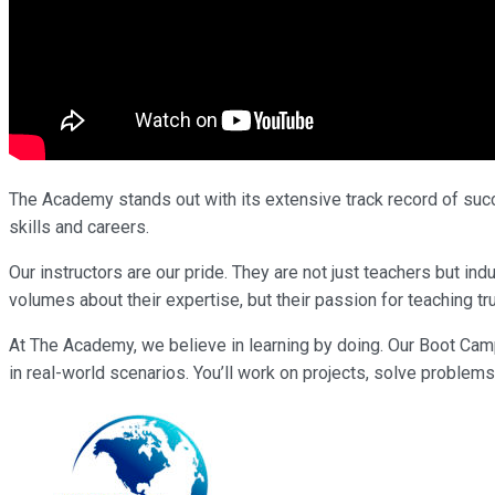
The Academy stands out with its extensive track record of succe
skills and careers.
Our instructors are our pride. They are not just teachers but i
volumes about their expertise, but their passion for teaching tr
At The Academy, we believe in learning by doing. Our Boot Cam
in real-world scenarios. You’ll work on projects, solve problems