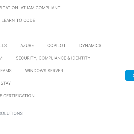
FICATION IAT IAM COMPLIANT
LEARN TO CODE
ILLS
AZURE
COPILOT
DYNAMICS
M
SECURITY, COMPLIANCE & IDENTITY
TEAMS
WINDOWS SERVER
 STAY
E CERTIFICATION
SOLUTIONS