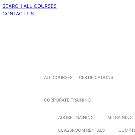
SEARCH ALL COURSES
CONTACT US
ALL COURSES
CERTIFICATIONS
CORPORATE TRAINING
ADOBE TRAINING
AI TRAINING
CLASSROOM RENTALS
COMPTI