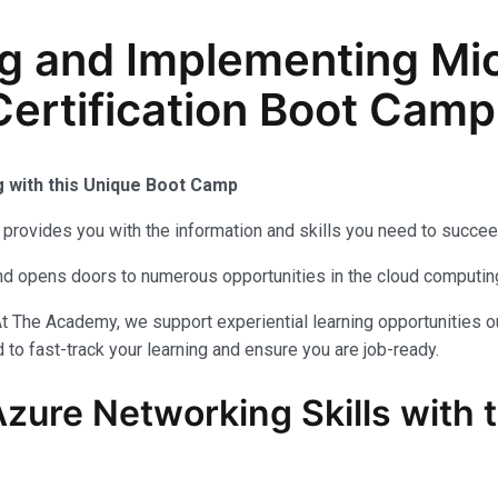
g and Implementing Mic
ertification Boot Camp
g with this Unique Boot Camp
provides you with the information and skills you need to succee
 and opens doors to numerous opportunities in the cloud computi
t The Academy, we support experiential learning opportunities o
to fast-track your learning and ensure you are job-ready.
Azure Networking Skills with 