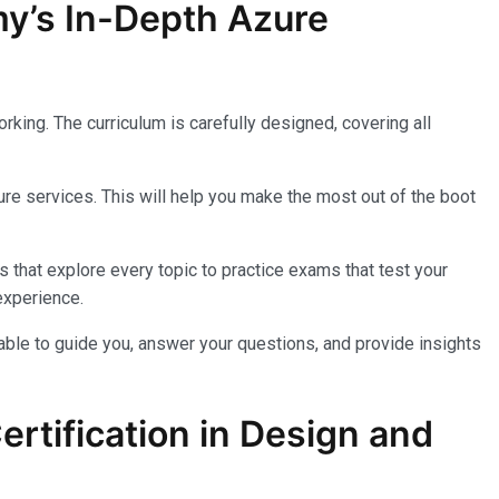
my’s In-Depth Azure
king. The curriculum is carefully designed, covering all
re services. This will help you make the most out of the boot
 that explore every topic to practice exams that test your
experience.
lable to guide you, answer your questions, and provide insights
rtification in Design and