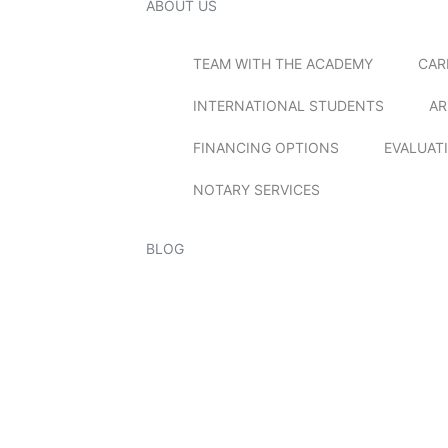
ABOUT US
TEAM WITH THE ACADEMY
CAR
INTERNATIONAL STUDENTS
AR
FINANCING OPTIONS
EVALUAT
NOTARY SERVICES
BLOG