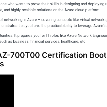
yone who wants to prove their skills in designing and deploying 
e, and highly scalable solutions on the Azure cloud platform.
f networking in Azure – covering concepts like virtual networks
rates that you have the practical ability to leverage Azure’s am
unities. It prepares you for IT roles like Azure Network Engineer,
uch as business, financial services, healthcare, etc
Z-700T00 Certification Boot
ls