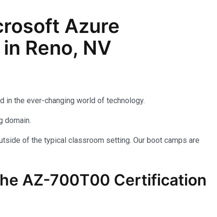
rosoft Azure
 in Reno, NV
d in the ever-changing world of technology.
ng domain.
utside of the typical classroom setting. Our boot camps are
the AZ-700T00 Certification