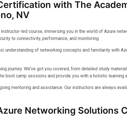
ertification with The Acade
eno, NV
instructor-led course, immersing you in the world of Azure networ
urity to connectivity, performance, and monitoring.
c understanding of networking concepts and familiarity with Azu
ing journey. We’ve got you covered, from detailed study materials
e boot camp sessions and provide you with a holistic learning 
ongoing mentoring and assistance. Our instructors are always avai
Azure Networking Solutions Ce