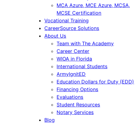
MCA Azure, MCE Azure, MCSA,
MCSE Certification
Vocational Training
CareerSource Solutions
About Us
Team with The Academy
Career Center
WIOA in Florida
International Students
ArmyIgnitED
Education Dollars for Duty (EDD)
Financing Options
Evaluations
Student Resources
Notary Services
Blog