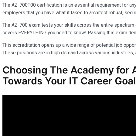
The AZ-700T00 certification is an essential requirement for an
employers that you have what it takes to architect robust, secur
The AZ-700 exam tests your skills across the entire spectrum o
covers EVERYTHING you need to know! Passing this exam demonst
This accreditation opens up a wide range of potential job opport
These positions are in high demand across various industries, s
Choosing The Academy for A
Towards Your IT Career Goa