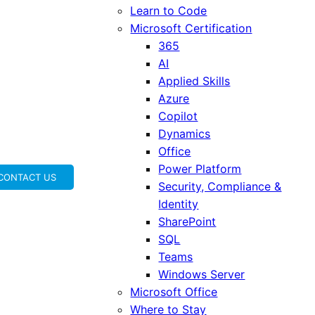
Learn to Code
Microsoft Certification
365
AI
Applied Skills
Azure
Copilot
Dynamics
Office
Power Platform
CONTACT US
Security, Compliance &
Identity
SharePoint
SQL
Teams
Windows Server
Microsoft Office
Where to Stay