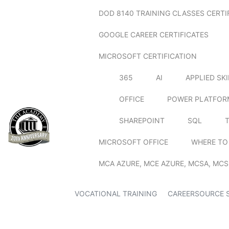
DOD 8140 TRAINING CLASSES CERTI
GOOGLE CAREER CERTIFICATES
MICROSOFT CERTIFICATION
365
AI
APPLIED SK
OFFICE
POWER PLATFOR
SHAREPOINT
SQL
MICROSOFT OFFICE
WHERE TO
MCA AZURE, MCE AZURE, MCSA, MCS
VOCATIONAL TRAINING
CAREERSOURCE 