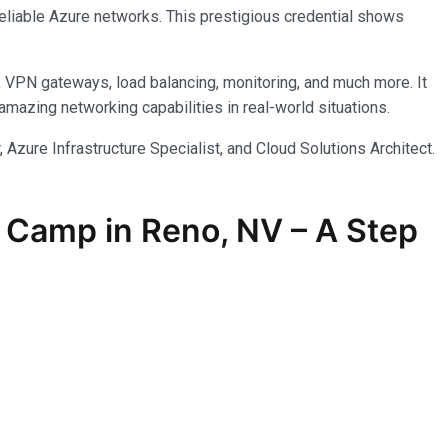
reliable Azure networks. This prestigious credential shows
, VPN gateways, load balancing, monitoring, and much more. It
azing networking capabilities in real-world situations.
 Azure Infrastructure Specialist, and Cloud Solutions Architect.
 Camp in Reno, NV – A Step