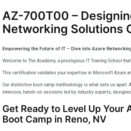
AZ-700T00 – Designin
Networking Solutions C
Empowering the Future of IT – Dive into Azure Networkin
Welcome to The Academy, a prestigious IT Training School that 
This certification validates your expertise in Microsoft Azure
Our distinctive boot camp methodology is what sets us apart. A
intensive, hands-on sessions led by industry experts, designed 
Get Ready to Level Up Your 
Boot Camp in Reno, NV