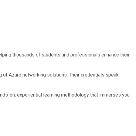
 helping thousands of students and professionals enhance their
ng of Azure networking solutions. Their credentials speak
ands-on, experiential learning methodology that immerses you