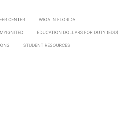
EER CENTER
WIOA IN FLORIDA
MYIGNITED
EDUCATION DOLLARS FOR DUTY (EDD)
IONS
STUDENT RESOURCES