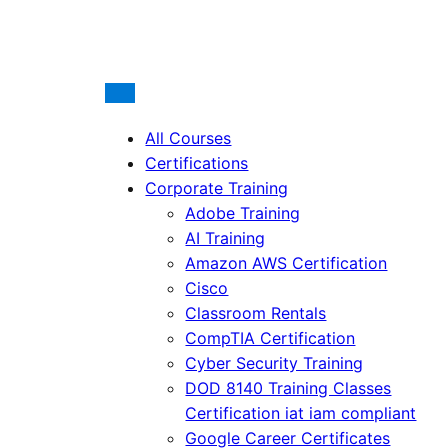
All Courses
Certifications
Corporate Training
Adobe Training
AI Training
Amazon AWS Certification
Cisco
Classroom Rentals
CompTIA Certification
Cyber Security Training
DOD 8140 Training Classes
Certification iat iam compliant
Google Career Certificates