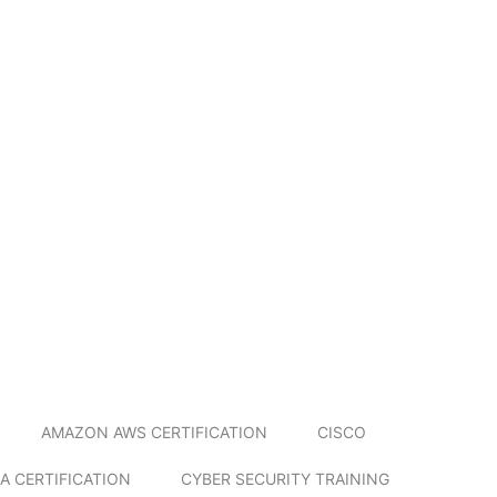
AMAZON AWS CERTIFICATION
CISCO
A CERTIFICATION
CYBER SECURITY TRAINING