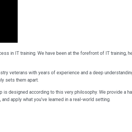
ss in IT training. We have been at the forefront of IT training,
ndustry veterans with years of experience and a deep understandi
uly sets them apart.
p is designed according to this very philosophy. We provide a h
, and apply what you’ve learned in a real-world setting.