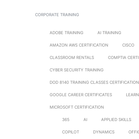
CORPORATE TRAINING
ADOBE TRAINING
AI TRAINING
AMAZON AWS CERTIFICATION
CISCO
CLASSROOM RENTALS
COMPTIA CERTI
CYBER SECURITY TRAINING
DOD 8140 TRAINING CLASSES CERTIFICATION
GOOGLE CAREER CERTIFICATES
LEARN
MICROSOFT CERTIFICATION
365
AI
APPLIED SKILLS
COPILOT
DYNAMICS
OFFI