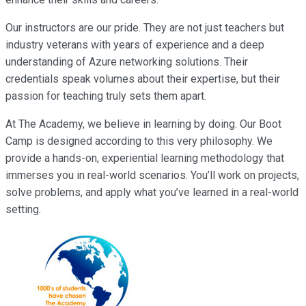
Our instructors are our pride. They are not just teachers but
industry veterans with years of experience and a deep
understanding of Azure networking solutions. Their
credentials speak volumes about their expertise, but their
passion for teaching truly sets them apart.
At The Academy, we believe in learning by doing. Our Boot
Camp is designed according to this very philosophy. We
provide a hands-on, experiential learning methodology that
immerses you in real-world scenarios. You’ll work on projects,
solve problems, and apply what you’ve learned in a real-world
setting.