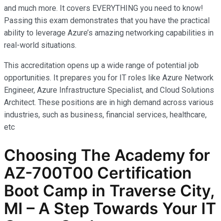
and much more. It covers EVERYTHING you need to know!
Passing this exam demonstrates that you have the practical
ability to leverage Azure’s amazing networking capabilities in
real-world situations.
This accreditation opens up a wide range of potential job
opportunities. It prepares you for IT roles like Azure Network
Engineer, Azure Infrastructure Specialist, and Cloud Solutions
Architect. These positions are in high demand across various
industries, such as business, financial services, healthcare,
etc
Choosing The Academy for
AZ-700T00 Certification
Boot Camp in Traverse City,
MI – A Step Towards Your IT