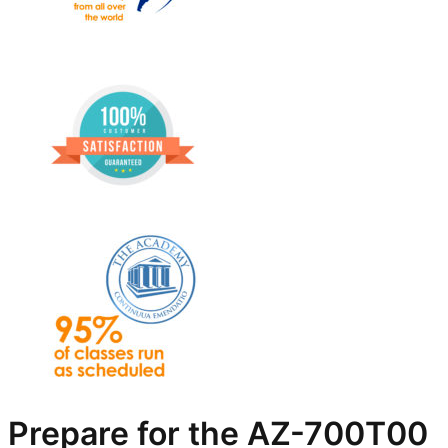
Prepare for the AZ-700T00