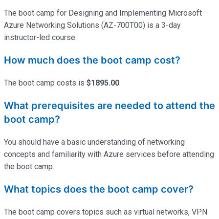
The boot camp for Designing and Implementing Microsoft
Azure Networking Solutions (AZ-700T00) is a 3-day
instructor-led course.
How much does the boot camp cost?
The boot camp costs is
$1895.00
.
What prerequisites are needed to attend the
boot camp?
You should have a basic understanding of networking
concepts and familiarity with Azure services before attending
the boot camp.
What topics does the boot camp cover?
The boot camp covers topics such as virtual networks, VPN