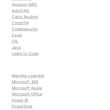
Amazon AWS
AutoCAD
Cisco Routing
CompTIA
Cybersecurity
Excel
ITIL
Java
Learn to Code
custom
Machine Learning
Microsoft 365
Microsoft Azure
Microsoft Office
Power BI
PowerShell