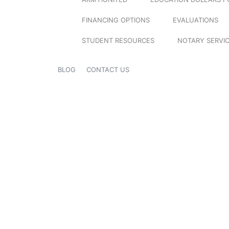
FINANCING OPTIONS
EVALUATIONS
STUDENT RESOURCES
NOTARY SERVI
BLOG
CONTACT US