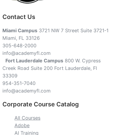
Contact Us
Miami Campus
3721 NW 7 Street Suite 3721-1
Miami, FL 33126
305-648-2000
info@academyfl.com
Fort Lauderdale Campus
800 W. Cypress
Creek Road Suite 200 Fort Lauderdale, Fl
33309
954-351-7040
info@academyfl.com
Corporate Course Catalog
All Courses
Adobe
AI Training