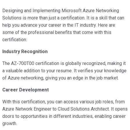
Designing and Implementing Microsoft Azure Networking
Solutions is more than just a certification. It is a skill that can
help you advance your career in the IT industry. Here are
some of the professional benefits that come with this
certification:
Industry Recognition
The AZ-700T00 certification is globally recognized, making it
a valuable addition to your resume. It verifies your knowledge
of Azure networking, giving you an edge in the job market.
Career Development
With this certification, you can access various job roles, from
Azure Network Engineer to Cloud Solutions Architect. It opens
doors to opportunities in different industries, enabling career
growth.