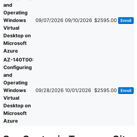
and
Operating
Windows
09/07/2026
09/10/2026
$2595.00
Enroll
Virtual
Desktop on
Microsoft
Azure
AZ-140T00:
Configuring
and
Operating
Windows
09/28/2026
10/01/2026
$2595.00
Enroll
Virtual
Desktop on
Microsoft
Azure