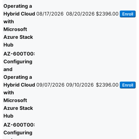
Operating a
Hybrid Cloud
08/17/2026
08/20/2026
$2396.00
Enroll
with
Microsoft
Azure Stack
Hub
AZ-600T00:
Configuring
and
Operating a
Hybrid Cloud
09/07/2026
09/10/2026
$2396.00
Enroll
with
Microsoft
Azure Stack
Hub
AZ-600T00:
Configuring