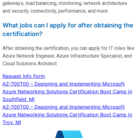
gateways, load balancing, monitoring, network architecture
and security, connectivity, performance, and more.
What jobs can I apply for after obtaining the
certification?
After obtaining the certification, you can apply for IT roles like
Azure Network Engineer, Azure Infrastructure Specialist, and
Cloud Solutions Architect.
Request Info Form
Post
AZ-700T00 – Designing and Implementing Microsoft
Azure Networking Solutions Certification Boot Camp in
navigation
Southfield, MI
AZ-700T00 – Designing and Implementing Microsoft
Azure Networking Solutions Certification Boot Camp in
Troy, MI