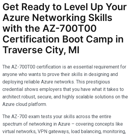
Get Ready to Level Up Your
Azure Networking Skills
with the AZ-700T00
Certification Boot Camp in
Traverse City, MI
The AZ-700T00 certification is an essential requirement for
anyone who wants to prove their skills in designing and
deploying reliable Azure networks. This prestigious
credential shows employers that you have what it takes to
architect robust, secure, and highly scalable solutions on the
Azure cloud platform.
The AZ-700 exam tests your skills across the entire
spectrum of networking in Azure – covering concepts like
virtual networks, VPN gateways, load balancing, monitoring,