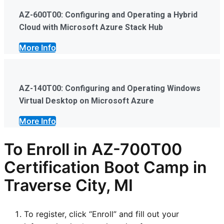
AZ-600T00: Configuring and Operating a Hybrid
Cloud with Microsoft Azure Stack Hub
More Info
AZ-140T00: Configuring and Operating Windows
Virtual Desktop on Microsoft Azure
More Info
To Enroll in AZ-700T00
Certification Boot Camp in
Traverse City, MI
To register, click “Enroll” and fill out your