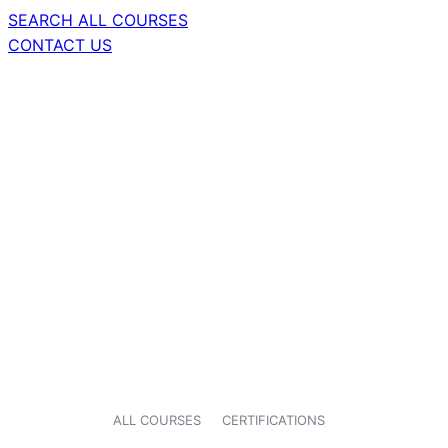
SEARCH ALL COURSES
CONTACT US
ALL COURSES
CERTIFICATIONS