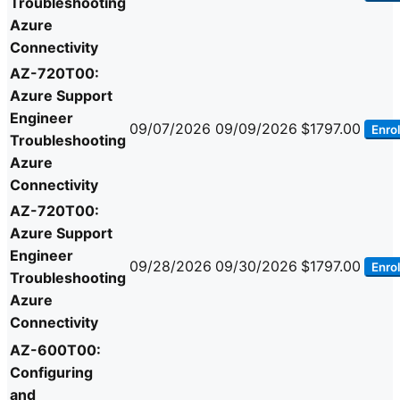
Troubleshooting
Azure
Connectivity
AZ-720T00:
Azure Support
Engineer
09/07/2026
09/09/2026
$1797.00
Enrol
Troubleshooting
Azure
Connectivity
AZ-720T00:
Azure Support
Engineer
09/28/2026
09/30/2026
$1797.00
Enrol
Troubleshooting
Azure
Connectivity
AZ-600T00:
Configuring
and