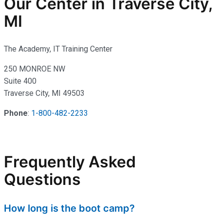
Our Center in Traverse City,
MI
The Academy, IT Training Center
250 MONROE NW
Suite 400
Traverse City, MI 49503
Phone
:
1-800-482-2233
Frequently Asked
Questions
How long is the boot camp?