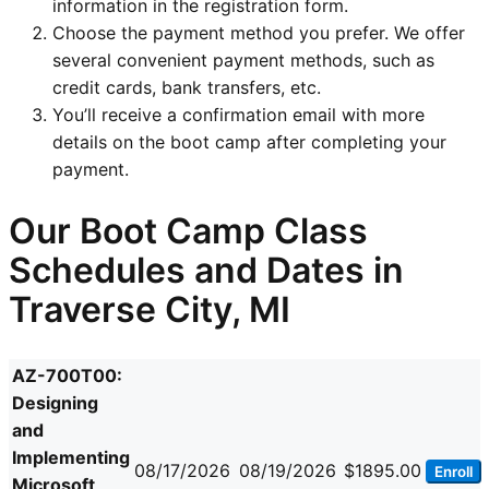
information in the registration form.
Choose the payment method you prefer. We offer
several convenient payment methods, such as
credit cards, bank transfers, etc.
You’ll receive a confirmation email with more
details on the boot camp after completing your
payment.
Our Boot Camp Class
Schedules and Dates in
Traverse City, MI
AZ-700T00:
Designing
and
Implementing
08/17/2026
08/19/2026
$1895.00
Enroll
Microsoft