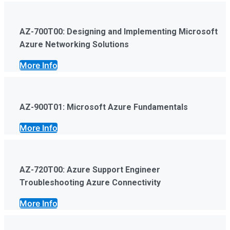
AZ-700T00: Designing and Implementing Microsoft
Azure Networking Solutions
More Info
AZ-900T01: Microsoft Azure Fundamentals
More Info
AZ-720T00: Azure Support Engineer
Troubleshooting Azure Connectivity
More Info