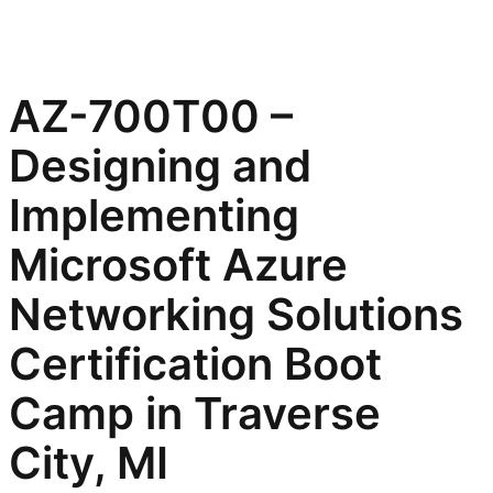
AZ-700T00 –
Designing and
Implementing
Microsoft Azure
Networking Solutions
Certification Boot
Camp in Traverse
City, MI