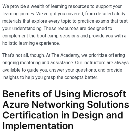
We provide a wealth of learning resources to support your
learning journey. We’ve got you covered, from detailed study
materials that explore every topic to practice exams that test
your understanding. These resources are designed to
complement the boot camp sessions and provide you with a
holistic learning experience.
That’s not all, though. At The Academy, we prioritize offering
ongoing mentoring and assistance. Our instructors are always
available to guide you, answer your questions, and provide
insights to help you grasp the concepts better.
Benefits of Using Microsoft
Azure Networking Solutions
Certification in Design and
Implementation