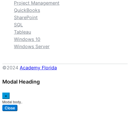
Project Management
QuickBooks
SharePoint
SQL
Tableau
Windows 10
Windows Server
©2024
Academy Florida
Modal Heading
×
Modal body..
Close