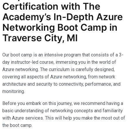
Certification with The
Academy’s In-Depth Azure
Networking Boot Camp in
Traverse City, MI
Our boot camp is an intensive program that consists of a 3-
day instructor-led course, immersing you in the world of
Azure networking. The curriculum is carefully designed,
covering all aspects of Azure networking, from network
architecture and security to connectivity, performance, and
monitoring.
Before you embark on this journey, we recommend having a
basic understanding of networking concepts and familiarity
with Azure services. This will help you make the most out of
the boot camp.