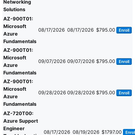
Networking
Solutions
AZ-900T01:
Microsoft
08/17/2026
08/17/2026
$795.00
Enroll
Azure
Fundamentals
AZ-900T01:
Microsoft
09/07/2026
09/07/2026
$795.00
Enroll
Azure
Fundamentals
AZ-900T01:
Microsoft
09/28/2026
09/28/2026
$795.00
Enroll
Azure
Fundamentals
AZ-720T00:
Azure Support
Engineer
08/17/2026
08/19/2026
$1797.00
Enrol