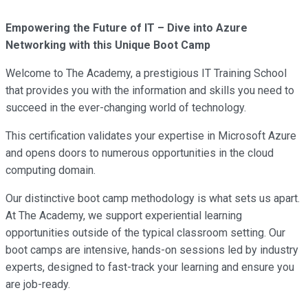
Empowering the Future of IT – Dive into Azure
Networking with this Unique Boot Camp
Welcome to The Academy, a prestigious IT Training School
that provides you with the information and skills you need to
succeed in the ever-changing world of technology.
This certification validates your expertise in Microsoft Azure
and opens doors to numerous opportunities in the cloud
computing domain.
Our distinctive boot camp methodology is what sets us apart.
At The Academy, we support experiential learning
opportunities outside of the typical classroom setting. Our
boot camps are intensive, hands-on sessions led by industry
experts, designed to fast-track your learning and ensure you
are job-ready.