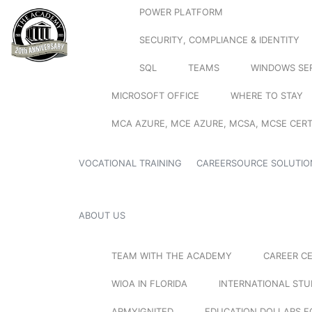
POWER PLATFORM
SECURITY, COMPLIANCE & IDENTITY
SQL
TEAMS
WINDOWS SE
MICROSOFT OFFICE
WHERE TO STAY
MCA AZURE, MCE AZURE, MCSA, MCSE CERT
VOCATIONAL TRAINING
CAREERSOURCE SOLUTIO
ABOUT US
TEAM WITH THE ACADEMY
CAREER C
WIOA IN FLORIDA
INTERNATIONAL ST
ARMYIGNITED
EDUCATION DOLLARS F