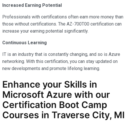
Increased Earning Potential
Professionals with certifications often earn more money than
those without certifications. The AZ-700T00 certification can
increase your earning potential significantly.
Continuous Learning
IT is an industry that is constantly changing, and so is Azure
networking. With this certification, you can stay updated on
new developments and promote lifelong learning.
Enhance your Skills in
Microsoft Azure with our
Certification Boot Camp
Courses in Traverse City, MI