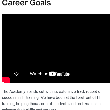
Career Goals
The Academy stands out with its extensive track record of
success in IT training. We have been at the forefront of IT
training, helping thousands of students and professionals
enhance their skills and careers.