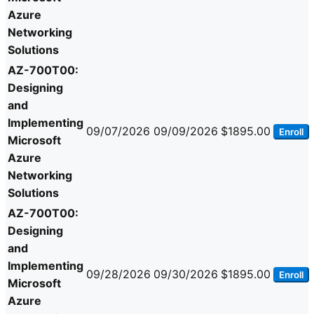
Azure
Networking
Solutions
AZ-700T00:
Designing
and
Implementing
09/07/2026
09/09/2026
$1895.00
Enroll
Microsoft
Azure
Networking
Solutions
AZ-700T00:
Designing
and
Implementing
09/28/2026
09/30/2026
$1895.00
Enroll
Microsoft
Azure