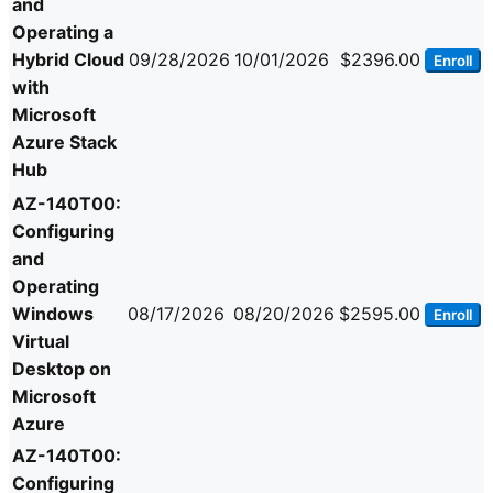
and
Operating a
Hybrid Cloud
09/28/2026
10/01/2026
$2396.00
Enroll
with
Microsoft
Azure Stack
Hub
AZ-140T00:
Configuring
and
Operating
Windows
08/17/2026
08/20/2026
$2595.00
Enroll
Virtual
Desktop on
Microsoft
Azure
AZ-140T00:
Configuring