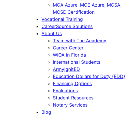
MCA Azure, MCE Azure, MCSA,
MCSE Certification
Vocational Training
CareerSource Solutions
About Us
Team with The Academy
Career Center
WIOA in Florida
International Students
ArmyIgnitED
Education Dollars for Duty (EDD)
Financing Options
Evaluations
Student Resources
Notary Services
Blog