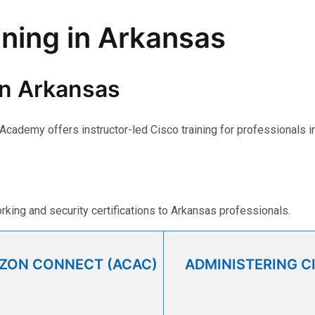
ining in Arkansas
 in Arkansas
e Academy offers instructor-led Cisco training for professionals
ing and security certifications to Arkansas professionals.
AZON CONNECT (ACAC)
ADMINISTERING C