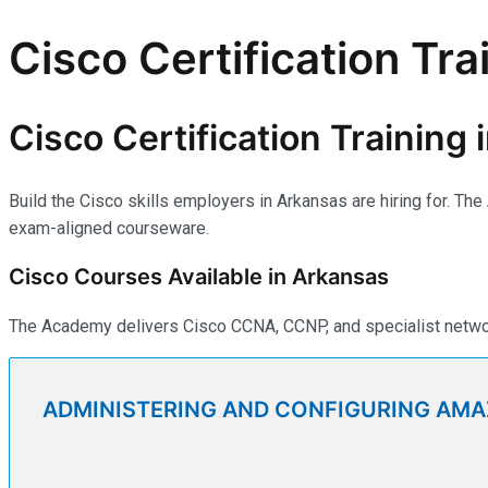
Cisco Certification Tra
Cisco Certification Training
Build the Cisco skills employers in Arkansas are hiring for. Th
exam-aligned courseware.
Cisco Courses Available in Arkansas
The Academy delivers Cisco CCNA, CCNP, and specialist network
ADMINISTERING AND CONFIGURING AM