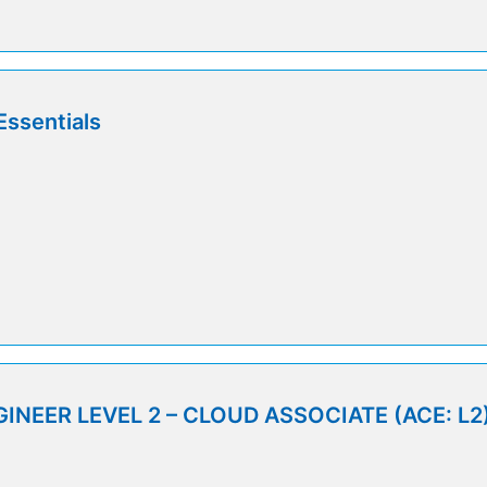
Essentials
INEER LEVEL 2 – CLOUD ASSOCIATE (ACE: L2