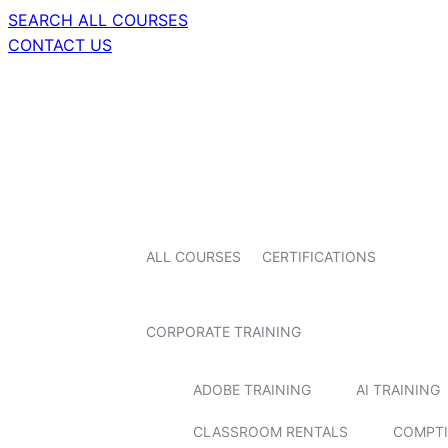
SEARCH ALL COURSES
CONTACT US
ALL COURSES
CERTIFICATIONS
CORPORATE TRAINING
ADOBE TRAINING
AI TRAINING
CLASSROOM RENTALS
COMPTI