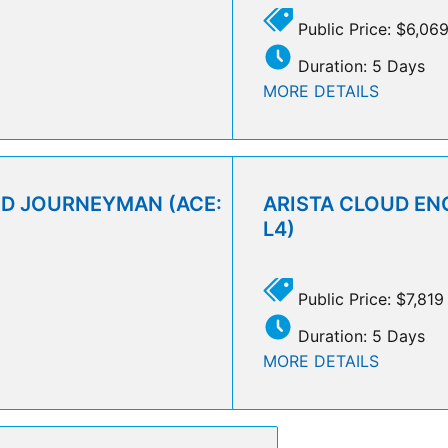
Public Price: $6,06
Duration: 5 Days
MORE DETAILS
UD JOURNEYMAN (ACE:
ARISTA CLOUD ENG
L4)
Public Price: $7,819
Duration: 5 Days
MORE DETAILS