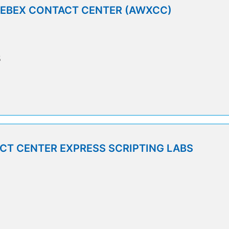
WEBEX CONTACT CENTER (AWXCC)
5
T CENTER EXPRESS SCRIPTING LABS