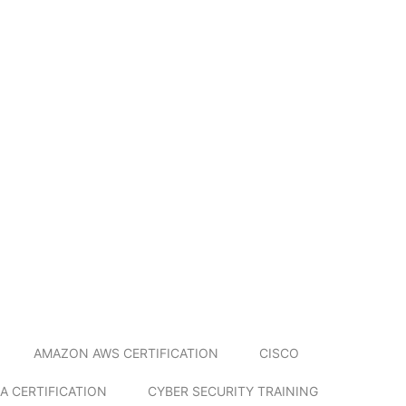
AMAZON AWS CERTIFICATION
CISCO
A CERTIFICATION
CYBER SECURITY TRAINING