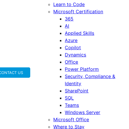
Learn to Code
Microsoft Certification
365
AI
Applied Skills
Azure
Copilot
Dynamics
Office
Power Platform
CONTACT US
Security, Compliance &
Identity
SharePoint
SQL
Teams
Windows Server
Microsoft Office
Where to Stay