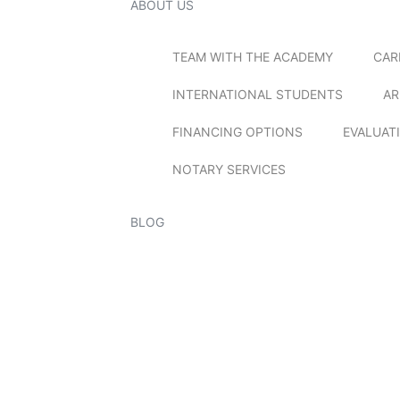
ABOUT US
TEAM WITH THE ACADEMY
CAR
INTERNATIONAL STUDENTS
AR
FINANCING OPTIONS
EVALUAT
NOTARY SERVICES
BLOG