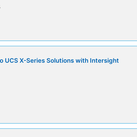
5
o UCS X-Series Solutions with Intersight
5