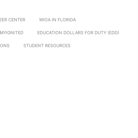
EER CENTER
WIOA IN FLORIDA
MYIGNITED
EDUCATION DOLLARS FOR DUTY (EDD)
IONS
STUDENT RESOURCES