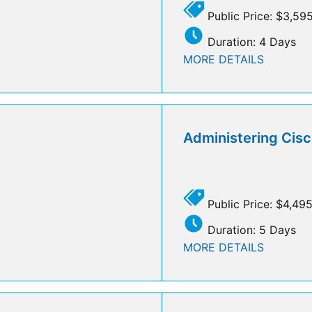
Public Price: $3,59
Duration: 4 Days
MORE DETAILS
Administering Cisc
Public Price: $4,49
Duration: 5 Days
MORE DETAILS