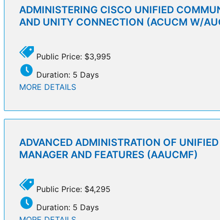
ADMINISTERING CISCO UNIFIED COMMU
AND UNITY CONNECTION (ACUCM W/AU
Public Price: $3,995
Duration: 5 Days
MORE DETAILS
ADVANCED ADMINISTRATION OF UNIFIE
MANAGER AND FEATURES (AAUCMF)
Public Price: $4,295
Duration: 5 Days
MORE DETAILS