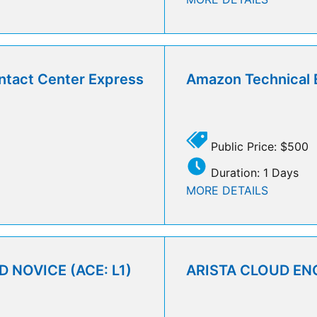
ntact Center Express
Amazon Technical 
Public Price: $500
Duration: 1 Days
MORE DETAILS
 NOVICE (ACE: L1)
ARISTA CLOUD ENG