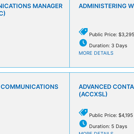
NICATIONS MANAGER
ADMINISTERING 
C)
Public Price: $3,29
Duration: 3 Days
MORE DETAILS
D COMMUNICATIONS
ADVANCED CONTAC
(ACCXSL)
Public Price: $4,195
Duration: 5 Days
MORE DETAILS