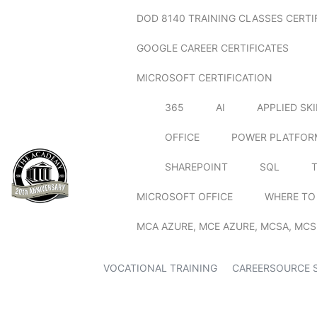
DOD 8140 TRAINING CLASSES CERTI
GOOGLE CAREER CERTIFICATES
MICROSOFT CERTIFICATION
365
AI
APPLIED SK
OFFICE
POWER PLATFOR
SHAREPOINT
SQL
MICROSOFT OFFICE
WHERE TO
MCA AZURE, MCE AZURE, MCSA, MCS
VOCATIONAL TRAINING
CAREERSOURCE 