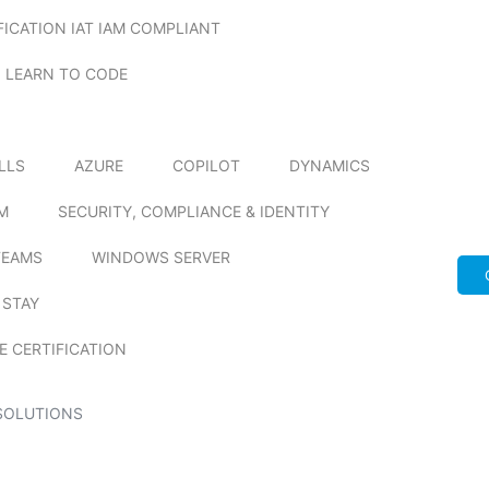
FICATION IAT IAM COMPLIANT
LEARN TO CODE
ILLS
AZURE
COPILOT
DYNAMICS
M
SECURITY, COMPLIANCE & IDENTITY
TEAMS
WINDOWS SERVER
 STAY
E CERTIFICATION
SOLUTIONS