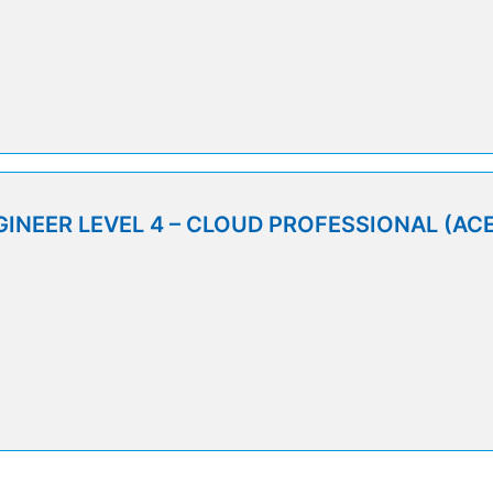
9
INEER LEVEL 4 – CLOUD PROFESSIONAL (ACE