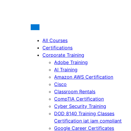
All Courses
Certifications
Corporate Training
Adobe Training
AI Training
Amazon AWS Certification
Cisco
Classroom Rentals
CompTIA Certification
Cyber Security Training
DOD 8140 Training Classes
Certification iat iam compliant
Google Career Certificates