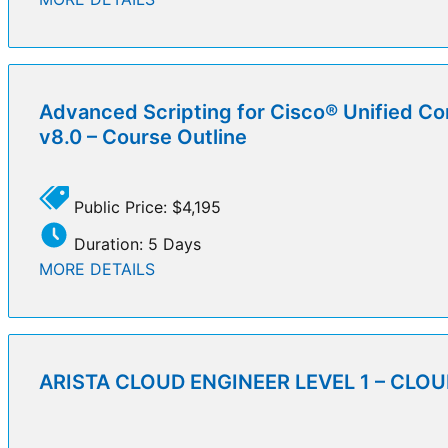
Advanced Scripting for Cisco® Unified Co
v8.0 – Course Outline
Public Price: $4,195
Duration: 5 Days
MORE DETAILS
ARISTA CLOUD ENGINEER LEVEL 1 – CLOUD