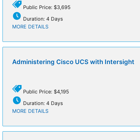
Public Price: $3,695
Duration: 4 Days
MORE DETAILS
Administering Cisco UCS with Intersight
Public Price: $4,195
Duration: 4 Days
MORE DETAILS