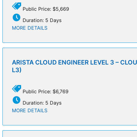
Public Price: $5,669
Duration: 5 Days
MORE DETAILS
ARISTA CLOUD ENGINEER LEVEL 3 – CLO
L3)
Public Price: $6,769
Duration: 5 Days
MORE DETAILS