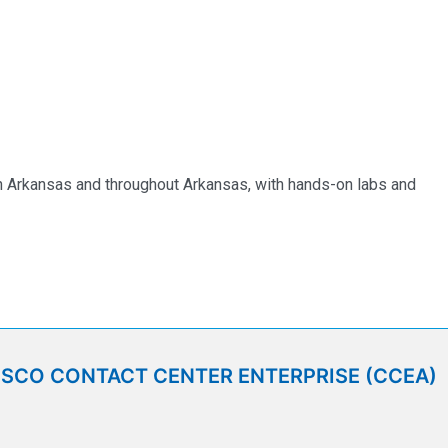
 in Arkansas and throughout Arkansas, with hands-on labs and
ISCO CONTACT CENTER ENTERPRISE (CCEA)