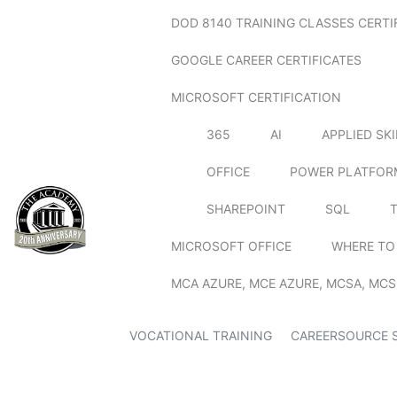
DOD 8140 TRAINING CLASSES CERTI
GOOGLE CAREER CERTIFICATES
MICROSOFT CERTIFICATION
365
AI
APPLIED SK
OFFICE
POWER PLATFOR
SHAREPOINT
SQL
MICROSOFT OFFICE
WHERE TO
MCA AZURE, MCE AZURE, MCSA, MCS
VOCATIONAL TRAINING
CAREERSOURCE 