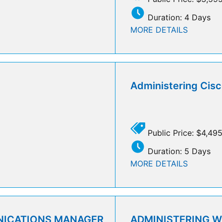
Duration: 4 Days
MORE DETAILS
Administering Cisc
Public Price: $4,49
Duration: 5 Days
MORE DETAILS
NICATIONS MANAGER
ADMINISTERING 