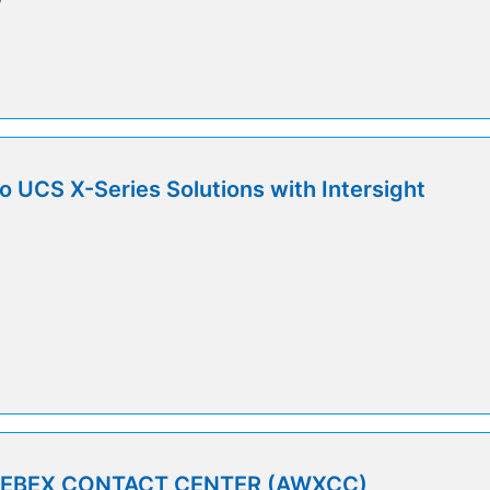
o UCS X-Series Solutions with Intersight
5
WEBEX CONTACT CENTER (AWXCC)