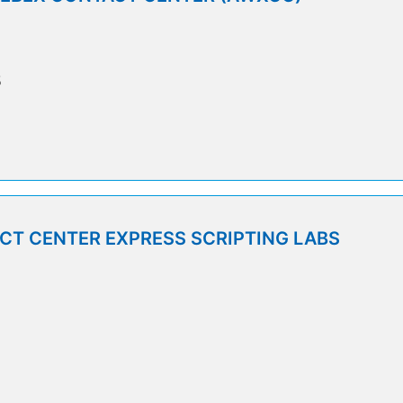
5
T CENTER EXPRESS SCRIPTING LABS