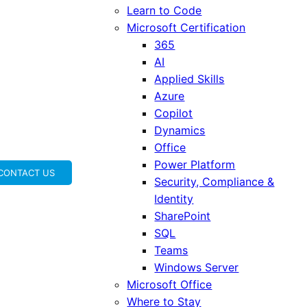
Learn to Code
Microsoft Certification
365
AI
Applied Skills
Azure
Copilot
Dynamics
Office
Power Platform
CONTACT US
Security, Compliance &
Identity
SharePoint
SQL
Teams
Windows Server
Microsoft Office
Where to Stay