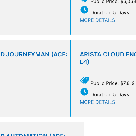
Public Price: $6,06
Duration: 5 Days
MORE DETAILS
UD JOURNEYMAN (ACE:
ARISTA CLOUD ENG
L4)
Public Price: $7,819
Duration: 5 Days
MORE DETAILS