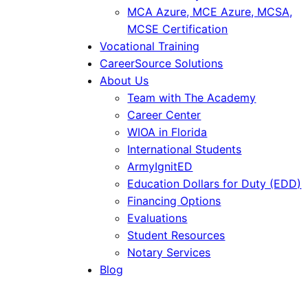
MCA Azure, MCE Azure, MCSA,
MCSE Certification
Vocational Training
CareerSource Solutions
About Us
Team with The Academy
Career Center
WIOA in Florida
International Students
ArmyIgnitED
Education Dollars for Duty (EDD)
Financing Options
Evaluations
Student Resources
Notary Services
Blog