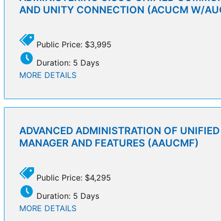
AND UNITY CONNECTION (ACUCM W/AU
Public Price: $3,995
Duration: 5 Days
MORE DETAILS
ADVANCED ADMINISTRATION OF UNIFIE
MANAGER AND FEATURES (AAUCMF)
Public Price: $4,295
Duration: 5 Days
MORE DETAILS