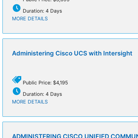
Duration: 4 Days
MORE DETAILS
Administering Cisco UCS with Intersight
Public Price: $4,195
Duration: 4 Days
MORE DETAILS
ADMINISTERING CISCO UNIFIED COMMU