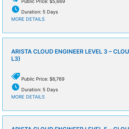
Public Price: $5,669
Duration: 5 Days
MORE DETAILS
ARISTA CLOUD ENGINEER LEVEL 3 – CLO
L3)
Public Price: $6,769
Duration: 5 Days
MORE DETAILS