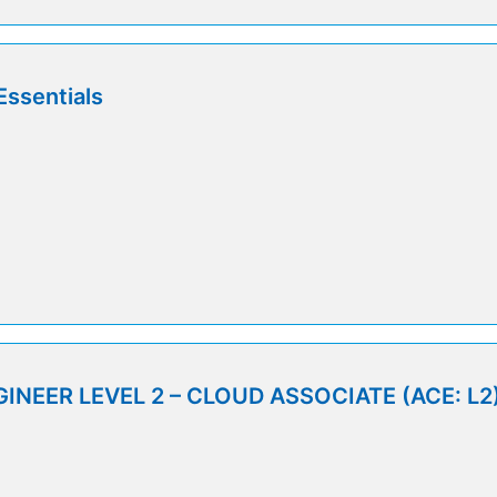
Essentials
INEER LEVEL 2 – CLOUD ASSOCIATE (ACE: L2