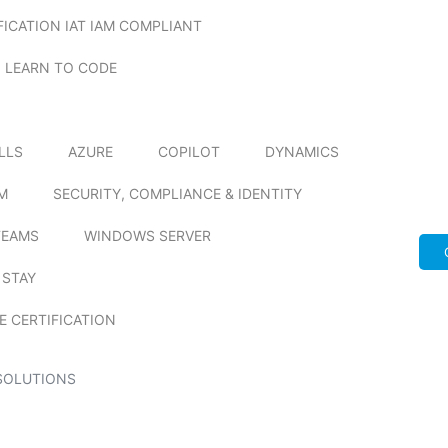
FICATION IAT IAM COMPLIANT
LEARN TO CODE
ILLS
AZURE
COPILOT
DYNAMICS
M
SECURITY, COMPLIANCE & IDENTITY
TEAMS
WINDOWS SERVER
 STAY
E CERTIFICATION
SOLUTIONS