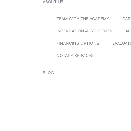
ABOUT US
TEAM WITH THE ACADEMY
CAR
INTERNATIONAL STUDENTS
AR
FINANCING OPTIONS
EVALUAT
NOTARY SERVICES
BLOG