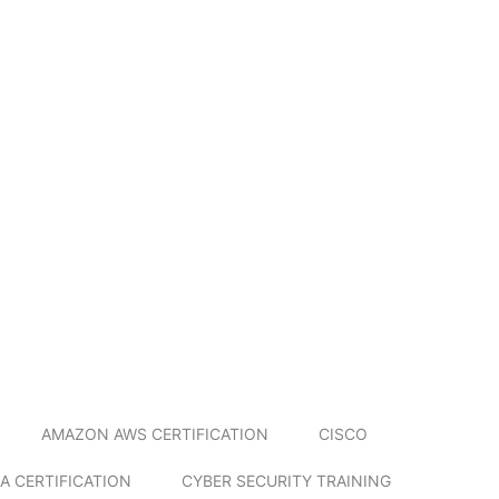
AMAZON AWS CERTIFICATION
CISCO
A CERTIFICATION
CYBER SECURITY TRAINING