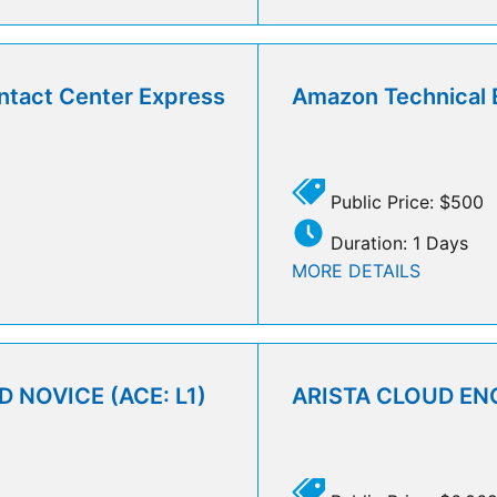
ntact Center Express
Amazon Technical 
Public Price: $500
Duration: 1 Days
MORE DETAILS
 NOVICE (ACE: L1)
ARISTA CLOUD ENG