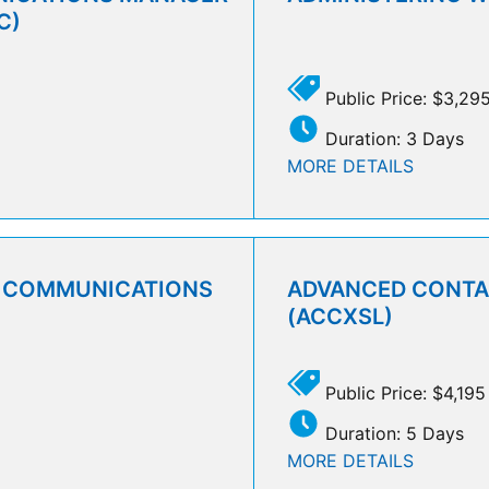
C)
Public Price: $3,29
Duration: 3 Days
MORE DETAILS
D COMMUNICATIONS
ADVANCED CONTAC
(ACCXSL)
Public Price: $4,195
Duration: 5 Days
MORE DETAILS