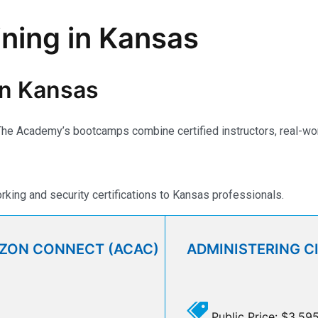
ining in Kansas
 in Kansas
e Academy’s bootcamps combine certified instructors, real-world 
ing and security certifications to Kansas professionals.
AZON CONNECT (ACAC)
ADMINISTERING C
Public Price: $3,59