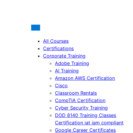
All Courses
Certifications
Corporate Training
Adobe Training
AI Training
Amazon AWS Certification
Cisco
Classroom Rentals
CompTIA Certification
Cyber Security Training
DOD 8140 Training Classes
Certification iat iam compliant
Google Career Certificates