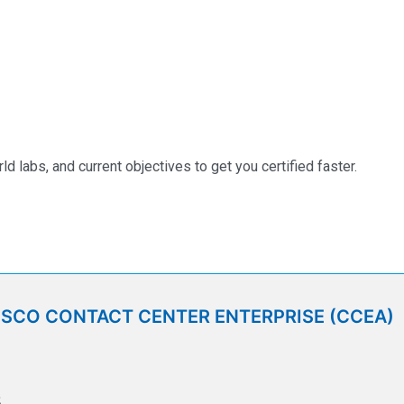
labs, and current objectives to get you certified faster.
ISCO CONTACT CENTER ENTERPRISE (CCEA)
5