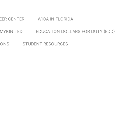
EER CENTER
WIOA IN FLORIDA
MYIGNITED
EDUCATION DOLLARS FOR DUTY (EDD)
IONS
STUDENT RESOURCES