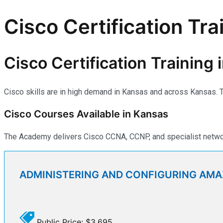
Cisco Certification Tra
Cisco Certification Training
Cisco skills are in high demand in Kansas and across Kansas. Th
Cisco Courses Available in Kansas
The Academy delivers Cisco CCNA, CCNP, and specialist network
ADMINISTERING AND CONFIGURING AM
Public Price: $3,695