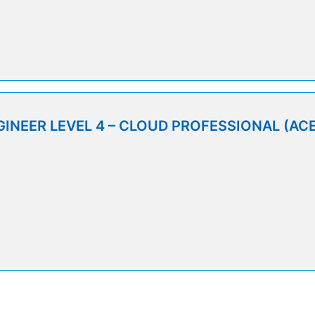
9
INEER LEVEL 4 – CLOUD PROFESSIONAL (ACE