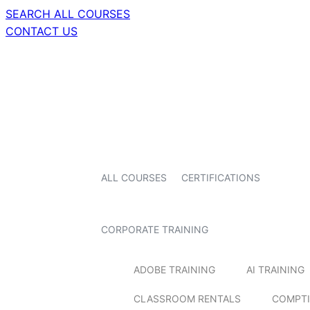
SEARCH ALL COURSES
CONTACT US
ALL COURSES
CERTIFICATIONS
CORPORATE TRAINING
ADOBE TRAINING
AI TRAINING
CLASSROOM RENTALS
COMPTI