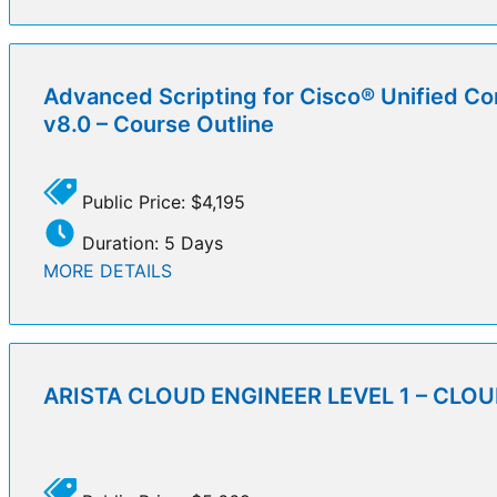
Advanced Scripting for Cisco® Unified Co
v8.0 – Course Outline
Public Price: $4,195
Duration: 5 Days
MORE DETAILS
ARISTA CLOUD ENGINEER LEVEL 1 – CLOUD