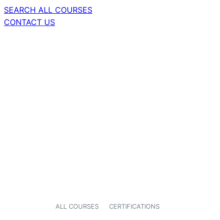
SEARCH ALL COURSES
CONTACT US
ALL COURSES
CERTIFICATIONS