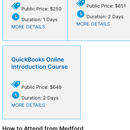
Public Price: $651
Public Price: $250
Duration: 2 Days
Duration: 1 Days
MORE DETAILS
MORE DETAILS
QuickBooks Online
Introduction Course
Public Price: $648
Duration: 2 Days
MORE DETAILS
How to Attend from Medford