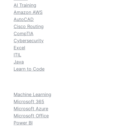
AI Training
Amazon AWS
AutoCAD
Cisco Routing
CompTIA
Cybersecurity
Excel
ITIL
Java
Learn to Code
custom
Machine Learning
Microsoft 365
Microsoft Azure
Microsoft Office
Power BI