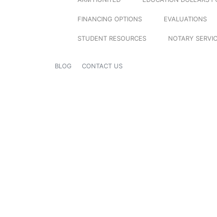
FINANCING OPTIONS
EVALUATIONS
STUDENT RESOURCES
NOTARY SERVI
BLOG
CONTACT US