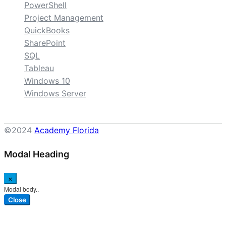
PowerShell
Project Management
QuickBooks
SharePoint
SQL
Tableau
Windows 10
Windows Server
©2024
Academy Florida
Modal Heading
×
Modal body..
Close