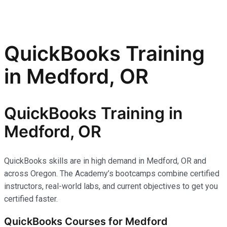
QuickBooks Training
in Medford, OR
QuickBooks Training in
Medford, OR
QuickBooks skills are in high demand in Medford, OR and
across Oregon. The Academy’s bootcamps combine certified
instructors, real-world labs, and current objectives to get you
certified faster.
QuickBooks Courses for Medford