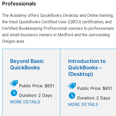
Professionals
The Academy offers QuickBooks Desktop and Online training,
the Intuit QuickBooks Certified User (QBCU) certification, and
Certified Bookkeeping Professional courses to professionals
and small-business owners in Medford and the surrounding
Oregon area.
Beyond Basic
Introduction to
QuickBooks
QuickBooks –
(Desktop)
Public Price: $651
Public Price: $651
Duration: 2 Days
Duration: 2 Days
MORE DETAILS
MORE DETAILS