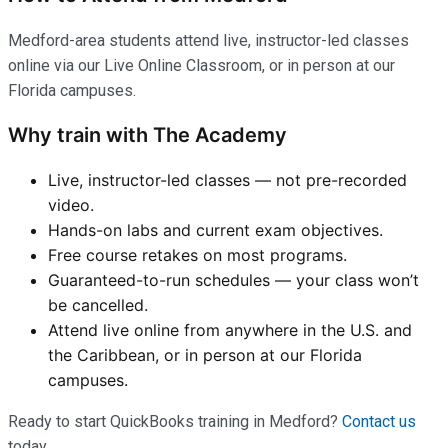
Medford-area students attend live, instructor-led classes
online via our Live Online Classroom, or in person at our
Florida campuses.
Why train with The Academy
Live, instructor-led classes — not pre-recorded
video.
Hands-on labs and current exam objectives.
Free course retakes on most programs.
Guaranteed-to-run schedules — your class won’t
be cancelled.
Attend live online from anywhere in the U.S. and
the Caribbean, or in person at our Florida
campuses.
Ready to start QuickBooks training in Medford?
Contact us
today.