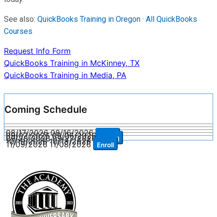
See also:
QuickBooks Training in Oregon
·
All QuickBooks
Courses
Request Info Form
Post
QuickBooks Training in McKinney, TX
QuickBooks Training in Media, PA
navigation
Coming Schedule
08/17/2026
08/16/2026
Enroll
09/07/2026
09/06/2026
Enroll
09/28/2026
09/27/2026
Enroll
10/19/2026
10/18/2026
Enroll
11/09/2026
11/08/2026
Enroll