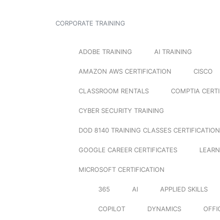
CORPORATE TRAINING
ADOBE TRAINING
AI TRAINING
AMAZON AWS CERTIFICATION
CISCO
CLASSROOM RENTALS
COMPTIA CERTI
CYBER SECURITY TRAINING
DOD 8140 TRAINING CLASSES CERTIFICATION
GOOGLE CAREER CERTIFICATES
LEARN
MICROSOFT CERTIFICATION
365
AI
APPLIED SKILLS
COPILOT
DYNAMICS
OFFI