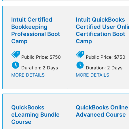
Intuit Certified
Intuit QuickBooks
Bookkeeping
Certified User Onl
Professional Boot
Certification Boot
Camp
Camp
Public Price: $750
Public Price: $750
Duration: 2 Days
Duration: 2 Days
MORE DETAILS
MORE DETAILS
QuickBooks
QuickBooks Online
eLearning Bundle
Advanced Course
Course