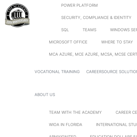
POWER PLATFORM
SECURITY, COMPLIANCE & IDENTITY
SQL
TEAMS
WINDOWS SE
MICROSOFT OFFICE
WHERE TO STAY
MCA AZURE, MCE AZURE, MCSA, MCSE CERT
VOCATIONAL TRAINING
CAREERSOURCE SOLUTIO
ABOUT US
TEAM WITH THE ACADEMY
CAREER C
WIOA IN FLORIDA
INTERNATIONAL ST
ARMYIGNITED
EDUCATION DOLLARS F