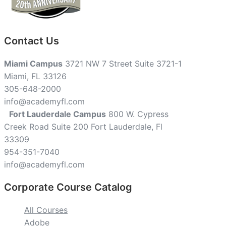
Contact Us
Miami Campus
3721 NW 7 Street Suite 3721-1
Miami, FL 33126
305-648-2000
info@academyfl.com
Fort Lauderdale Campus
800 W. Cypress
Creek Road Suite 200 Fort Lauderdale, Fl
33309
954-351-7040
info@academyfl.com
Corporate Course Catalog
All Courses
Adobe