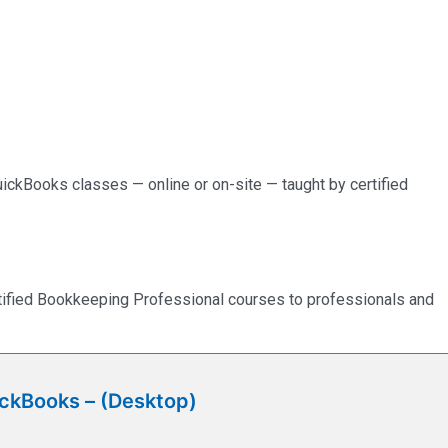
ickBooks classes — online or on-site — taught by certified
rtified Bookkeeping Professional courses to professionals and
ickBooks – (Desktop)