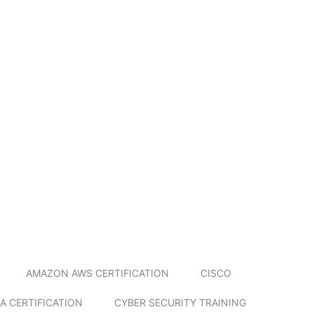
AMAZON AWS CERTIFICATION
CISCO
A CERTIFICATION
CYBER SECURITY TRAINING