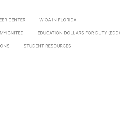
EER CENTER
WIOA IN FLORIDA
MYIGNITED
EDUCATION DOLLARS FOR DUTY (EDD)
IONS
STUDENT RESOURCES