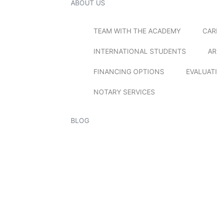
ABOUT US
TEAM WITH THE ACADEMY
CAR
INTERNATIONAL STUDENTS
AR
FINANCING OPTIONS
EVALUAT
NOTARY SERVICES
BLOG