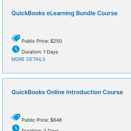
QuickBooks eLearning Bundle Course
Public Price: $250
Duration: 1 Days
MORE DETAILS
QuickBooks Online Introduction Course
Public Price: $648
Duration: 2 Days