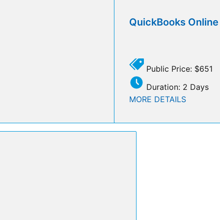
QuickBooks Onlin
Public Price: $651
Duration: 2 Days
MORE DETAILS