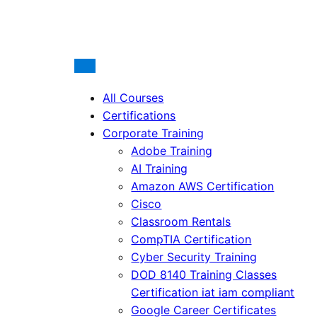
All Courses
Certifications
Corporate Training
Adobe Training
AI Training
Amazon AWS Certification
Cisco
Classroom Rentals
CompTIA Certification
Cyber Security Training
DOD 8140 Training Classes
Certification iat iam compliant
Google Career Certificates