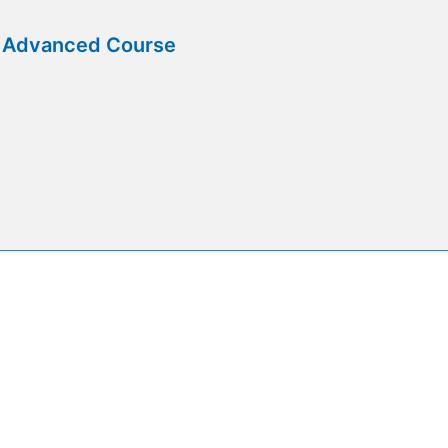
e Advanced Course