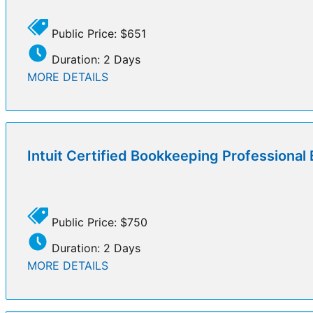
Public Price: $651
Duration: 2 Days
MORE DETAILS
Intuit Certified Bookkeeping Professiona
Public Price: $750
Duration: 2 Days
MORE DETAILS