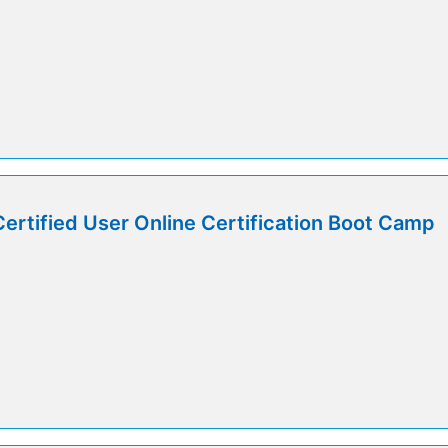
Certified User Online Certification Boot Camp