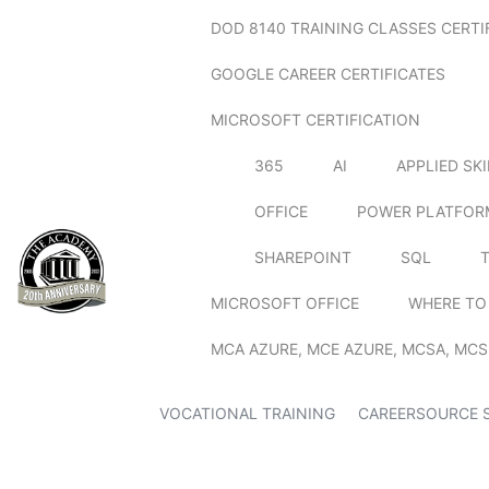
DOD 8140 TRAINING CLASSES CERTI
GOOGLE CAREER CERTIFICATES
MICROSOFT CERTIFICATION
365
AI
APPLIED SK
OFFICE
POWER PLATFOR
SHAREPOINT
SQL
MICROSOFT OFFICE
WHERE TO
MCA AZURE, MCE AZURE, MCSA, MCS
VOCATIONAL TRAINING
CAREERSOURCE 