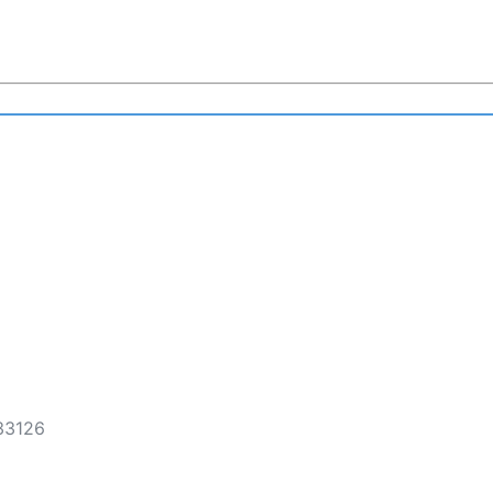
 33126