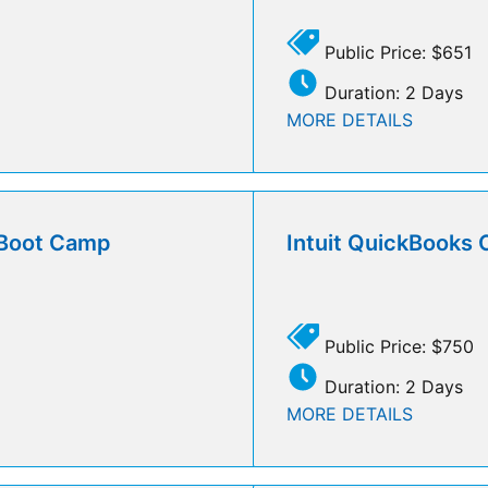
Public Price: $651
Duration: 2 Days
MORE DETAILS
l Boot Camp
Intuit QuickBooks 
Public Price: $750
Duration: 2 Days
MORE DETAILS