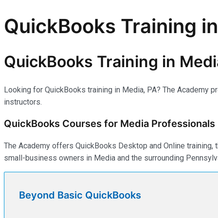
QuickBooks Training i
QuickBooks Training in Medi
Looking for QuickBooks training in Media, PA? The Academy prep
instructors.
QuickBooks Courses for Media Professionals
The Academy offers QuickBooks Desktop and Online training, th
small-business owners in Media and the surrounding Pennsylva
Beyond Basic QuickBooks