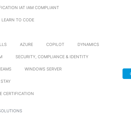
FICATION IAT IAM COMPLIANT
LEARN TO CODE
ILLS
AZURE
COPILOT
DYNAMICS
M
SECURITY, COMPLIANCE & IDENTITY
TEAMS
WINDOWS SERVER
 STAY
E CERTIFICATION
SOLUTIONS