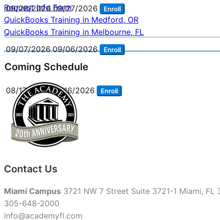
Request Info Form
09/28/2026
09/27/2026
Enroll
Post
QuickBooks Training in Medford, OR
QuickBooks Training in Melbourne, FL
navigation
09/07/2026
09/06/2026
Enroll
Coming Schedule
08/17/2026
08/16/2026
Enroll
Contact Us
Miami Campus
3721 NW 7 Street Suite 3721-1 Miami, FL
305-648-2000
info@academyfl.com