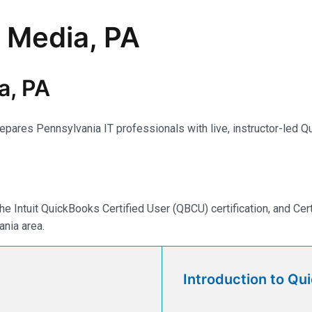
n Media, PA
a, PA
ares Pennsylvania IT professionals with live, instructor-led Qu
e Intuit QuickBooks Certified User (QBCU) certification, and Ce
nia area.
Introduction to Qu