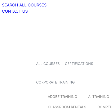
SEARCH ALL COURSES
CONTACT US
ALL COURSES
CERTIFICATIONS
CORPORATE TRAINING
ADOBE TRAINING
AI TRAINING
CLASSROOM RENTALS
COMPTI