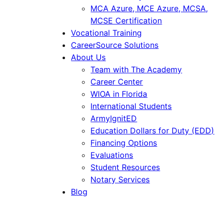
MCA Azure, MCE Azure, MCSA,
MCSE Certification
Vocational Training
CareerSource Solutions
About Us
Team with The Academy
Career Center
WIOA in Florida
International Students
ArmyIgnitED
Education Dollars for Duty (EDD)
Financing Options
Evaluations
Student Resources
Notary Services
Blog