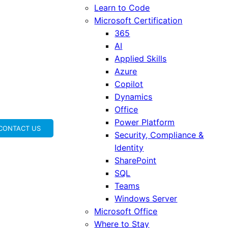
Learn to Code
Microsoft Certification
365
AI
Applied Skills
Azure
Copilot
Dynamics
Office
Power Platform
CONTACT US
Security, Compliance &
Identity
SharePoint
SQL
Teams
Windows Server
Microsoft Office
Where to Stay