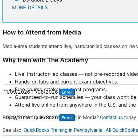
MORE DETAILS
How to Attend from Media
Media-area students attend live, instructor-led classes online 
Why train with The Academy
Live, instructor-led classes — not pre-recorded vide
Hands-on labs and current exam objectives.
Free course retakes on most programs.
11/09/2026
11/08/2026
Enroll
Guaranteed-to-run schedules — your class won’t be 
Attend live online from anywhere in the U.S. and the
10/19/2026
10/18/2026
Ready to start QuickBooks training in Media?
Contact us
today.
Enroll
See also:
QuickBooks Training in Pennsylvania
·
All QuickBook