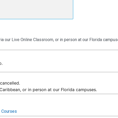
via our Live Online Classroom, or in person at our Florida campus
o.
cancelled.
 Caribbean, or in person at our Florida campuses.
s Courses