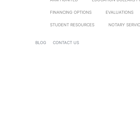
FINANCING OPTIONS
EVALUATIONS
STUDENT RESOURCES
NOTARY SERVI
BLOG
CONTACT US