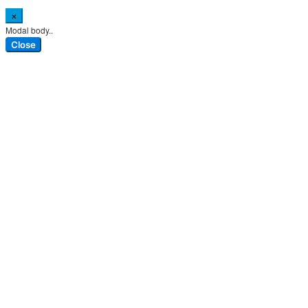
×
Modal body..
Close