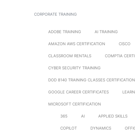
CORPORATE TRAINING
ADOBE TRAINING
AI TRAINING
AMAZON AWS CERTIFICATION
CISCO
CLASSROOM RENTALS
COMPTIA CERTI
CYBER SECURITY TRAINING
DOD 8140 TRAINING CLASSES CERTIFICATION
GOOGLE CAREER CERTIFICATES
LEARN
MICROSOFT CERTIFICATION
365
AI
APPLIED SKILLS
COPILOT
DYNAMICS
OFFI