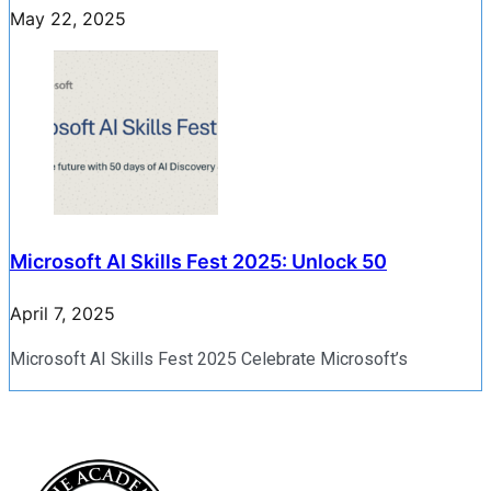
May 22, 2025
Microsoft AI Skills Fest 2025: Unlock 50
April 7, 2025
Microsoft AI Skills Fest 2025 Celebrate Microsoft’s