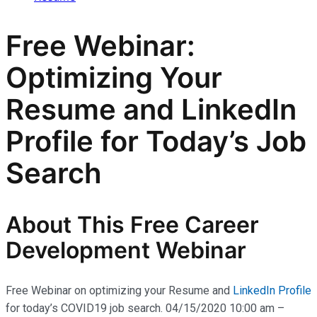
Free Webinar:
Optimizing Your
Resume and LinkedIn
Profile for Today’s Job
Search
About This Free Career
Development Webinar
Free Webinar on optimizing your Resume and
LinkedIn Profile
for today’s COVID19 job search. 04/15/2020 10:00 am –