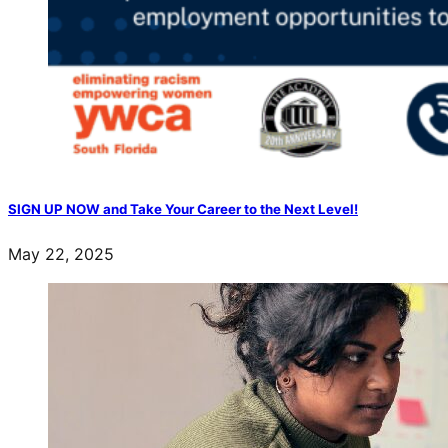
SIGN UP NOW and Take Your Career to the Next Level!
May 22, 2025