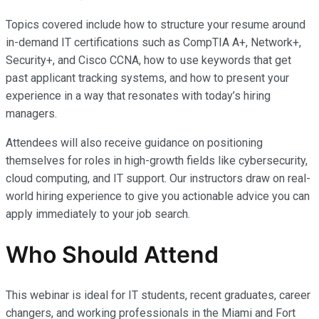
Topics covered include how to structure your resume around
in-demand IT certifications such as CompTIA A+, Network+,
Security+, and Cisco CCNA, how to use keywords that get
past applicant tracking systems, and how to present your
experience in a way that resonates with today’s hiring
managers.
Attendees will also receive guidance on positioning
themselves for roles in high-growth fields like cybersecurity,
cloud computing, and IT support. Our instructors draw on real-
world hiring experience to give you actionable advice you can
apply immediately to your job search.
Who Should Attend
This webinar is ideal for IT students, recent graduates, career
changers, and working professionals in the Miami and Fort