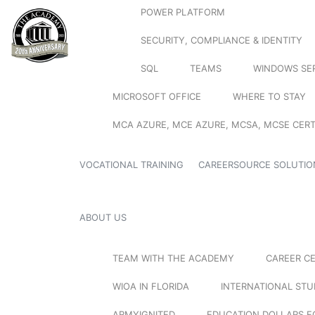
POWER PLATFORM
SECURITY, COMPLIANCE & IDENTITY
SQL
TEAMS
WINDOWS SE
MICROSOFT OFFICE
WHERE TO STAY
MCA AZURE, MCE AZURE, MCSA, MCSE CERT
VOCATIONAL TRAINING
CAREERSOURCE SOLUTIO
ABOUT US
TEAM WITH THE ACADEMY
CAREER C
WIOA IN FLORIDA
INTERNATIONAL ST
ARMYIGNITED
EDUCATION DOLLARS F