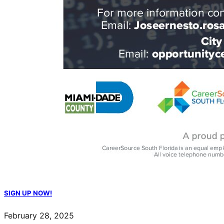
SIGN UP NOW!
February 28, 2025