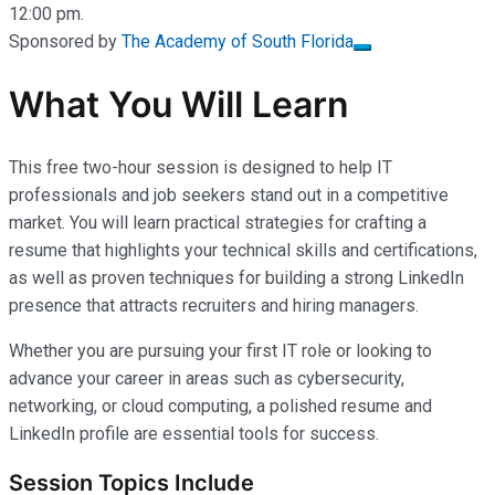
12:00 pm.
Sponsored by
The Academy of South Florida
What You Will Learn
This free two-hour session is designed to help IT
professionals and job seekers stand out in a competitive
market. You will learn practical strategies for crafting a
resume that highlights your technical skills and certifications,
as well as proven techniques for building a strong LinkedIn
presence that attracts recruiters and hiring managers.
Whether you are pursuing your first IT role or looking to
advance your career in areas such as cybersecurity,
networking, or cloud computing, a polished resume and
LinkedIn profile are essential tools for success.
Session Topics Include