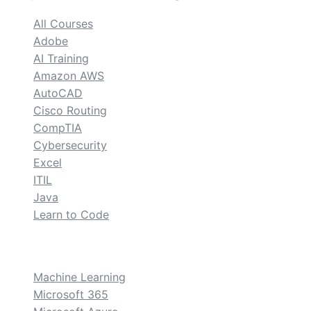
All Courses
Adobe
AI Training
Amazon AWS
AutoCAD
Cisco Routing
CompTIA
Cybersecurity
Excel
ITIL
Java
Learn to Code
custom
Machine Learning
Microsoft 365