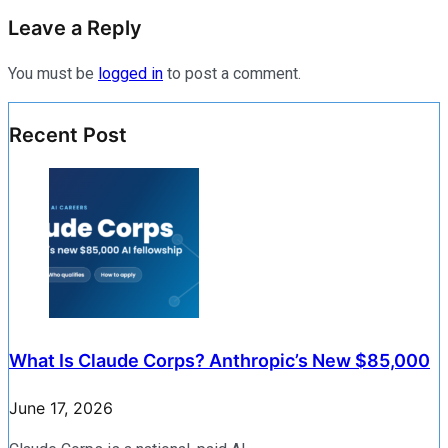
Leave a Reply
You must be
logged in
to post a comment.
Recent Post
What Is Claude Corps? Anthropic’s New $85,000
June 17, 2026