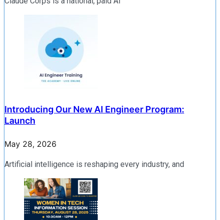
Claude Corps is a national, paid AI
Introducing Our New AI Engineer Program:
Launch
May 28, 2026
Artificial intelligence is reshaping every industry, and