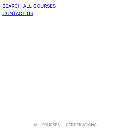
SEARCH ALL COURSES
CONTACT US
ALL COURSES
CERTIFICATIONS