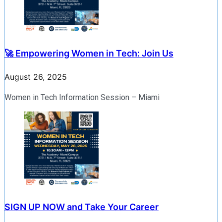
🚀 Empowering Women in Tech: Join Us
August 26, 2025
Women in Tech Information Session – Miami
SIGN UP NOW and Take Your Career