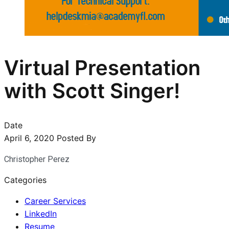
Virtual Presentation
with Scott Singer!
Date
April 6, 2020
Posted By
Christopher Perez
Categories
Career Services
LinkedIn
Resume