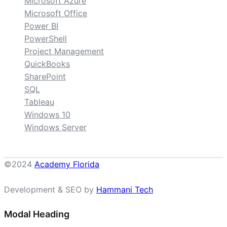
Microsoft Azure
Microsoft Office
Power BI
PowerShell
Project Management
QuickBooks
SharePoint
SQL
Tableau
Windows 10
Windows Server
©2024
Academy Florida
Development & SEO by
Hammani Tech
Modal Heading