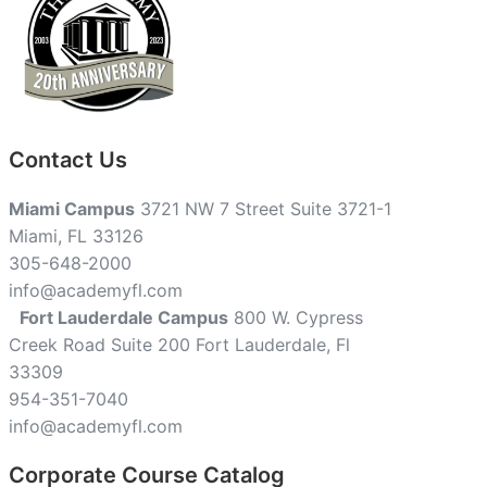
Contact Us
Miami Campus
3721 NW 7 Street Suite 3721-1
Miami, FL 33126
305-648-2000
info@academyfl.com
Fort Lauderdale Campus
800 W. Cypress
Creek Road Suite 200 Fort Lauderdale, Fl
33309
954-351-7040
info@academyfl.com
Corporate Course Catalog