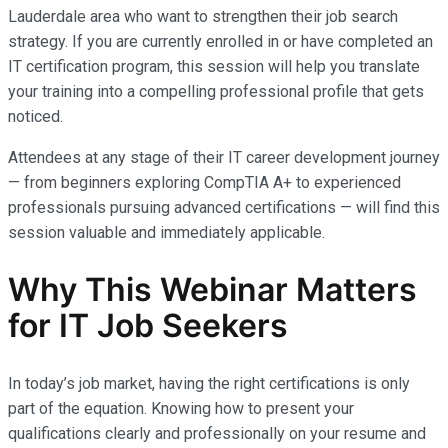
Lauderdale area who want to strengthen their job search
strategy. If you are currently enrolled in or have completed an
IT certification program, this session will help you translate
your training into a compelling professional profile that gets
noticed.
Attendees at any stage of their IT career development journey
— from beginners exploring CompTIA A+ to experienced
professionals pursuing advanced certifications — will find this
session valuable and immediately applicable.
Why This Webinar Matters
for IT Job Seekers
In today’s job market, having the right certifications is only
part of the equation. Knowing how to present your
qualifications clearly and professionally on your resume and