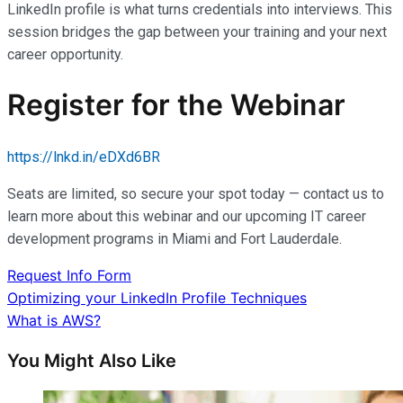
LinkedIn profile is what turns credentials into interviews. This
session bridges the gap between your training and your next
career opportunity.
Register for the Webinar
https://lnkd.in/eDXd6BR
Seats are limited, so secure your spot today — contact us to
learn more about this webinar and our upcoming IT career
development programs in Miami and Fort Lauderdale.
Request Info Form
Post
Optimizing your LinkedIn Profile Techniques
What is AWS?
navigation
You Might Also Like