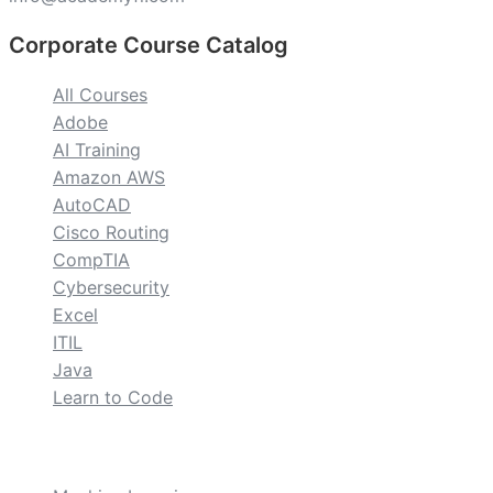
Corporate Course Catalog
All Courses
Adobe
AI Training
Amazon AWS
AutoCAD
Cisco Routing
CompTIA
Cybersecurity
Excel
ITIL
Java
Learn to Code
custom