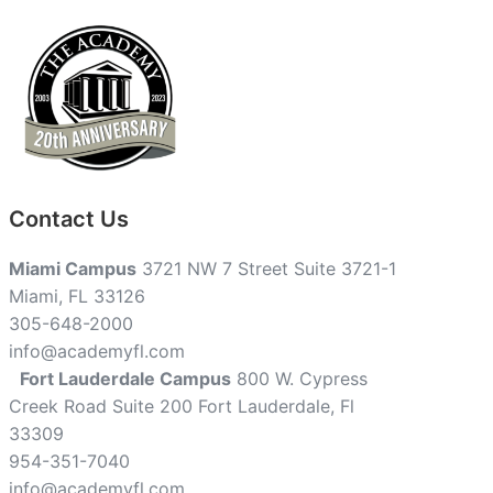
Contact Us
Miami Campus
3721 NW 7 Street Suite 3721-1
Miami, FL 33126
305-648-2000
info@academyfl.com
Fort Lauderdale Campus
800 W. Cypress
Creek Road Suite 200 Fort Lauderdale, Fl
33309
954-351-7040
info@academyfl.com