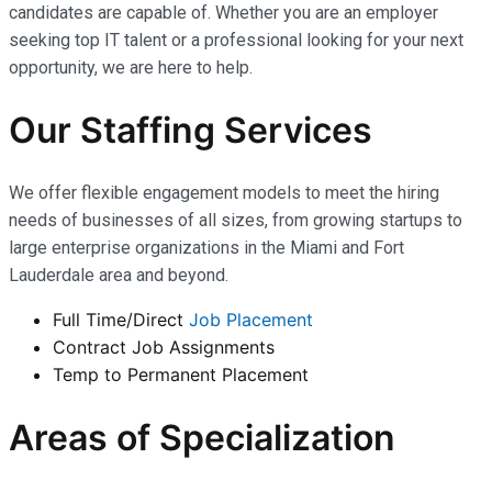
candidates are capable of. Whether you are an employer
seeking top IT talent or a professional looking for your next
opportunity, we are here to help.
Our Staffing Services
We offer flexible engagement models to meet the hiring
needs of businesses of all sizes, from growing startups to
large enterprise organizations in the Miami and Fort
Lauderdale area and beyond.
Full Time/Direct
Job Placement
Contract Job Assignments
Temp to Permanent Placement
Areas of Specialization