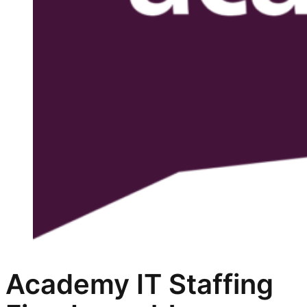
Academy IT Staffing