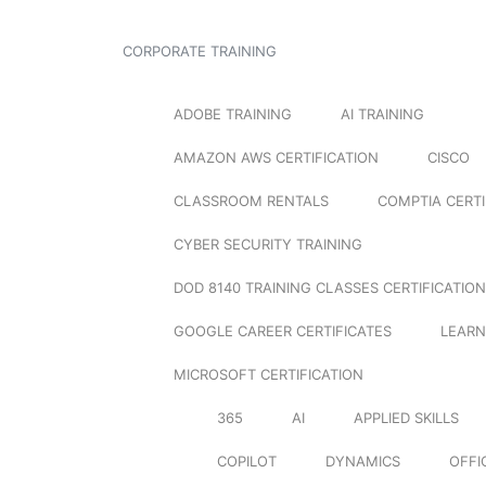
CORPORATE TRAINING
ADOBE TRAINING
AI TRAINING
AMAZON AWS CERTIFICATION
CISCO
CLASSROOM RENTALS
COMPTIA CERTI
CYBER SECURITY TRAINING
DOD 8140 TRAINING CLASSES CERTIFICATION
GOOGLE CAREER CERTIFICATES
LEARN
MICROSOFT CERTIFICATION
365
AI
APPLIED SKILLS
COPILOT
DYNAMICS
OFFI