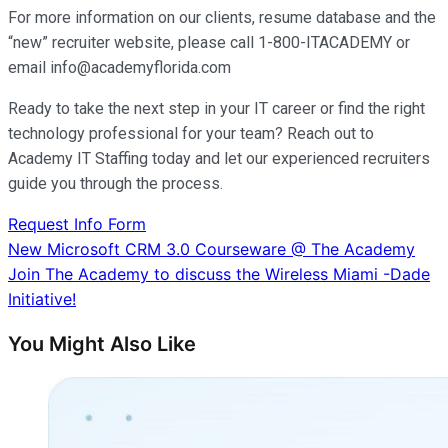
For more information on our clients, resume database and the
“new” recruiter website, please call 1-800-ITACADEMY or
email info@academyflorida.com
Ready to take the next step in your IT career or find the right
technology professional for your team? Reach out to
Academy IT Staffing today and let our experienced recruiters
guide you through the process.
Request Info Form
Post
New Microsoft CRM 3.0 Courseware @ The Academy
Join The Academy to discuss the Wireless Miami -Dade
navigation
Initiative!
You Might Also Like