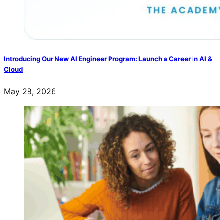
Introducing Our New AI Engineer Program: Launch a Career in AI &
Cloud
May 28, 2026