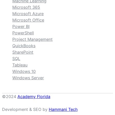
Machine Learning
Microsoft 365
Microsoft Azure
Microsoft Office
Power BI
PowerShell
Project Management
QuickBooks
SharePoint
SQL
Tableau
Windows 10
Windows Server
©2024
Academy Florida
Development & SEO by
Hammani Tech