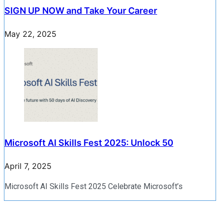
SIGN UP NOW and Take Your Career
May 22, 2025
Microsoft AI Skills Fest 2025: Unlock 50
April 7, 2025
Microsoft AI Skills Fest 2025 Celebrate Microsoft’s