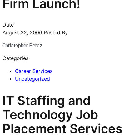
Firm Launch!
Date
August 22, 2006
Posted By
Christopher Perez
Categories
Career Services
Uncategorized
IT Staffing and
Technology Job
Placement Services