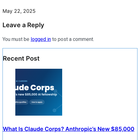
May 22, 2025
Leave a Reply
You must be
logged in
to post a comment.
Recent Post
What Is Claude Corps? Anthropic’s New $85,000