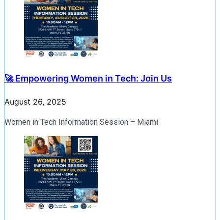
🚀 Empowering Women in Tech: Join Us
August 26, 2025
Women in Tech Information Session – Miami