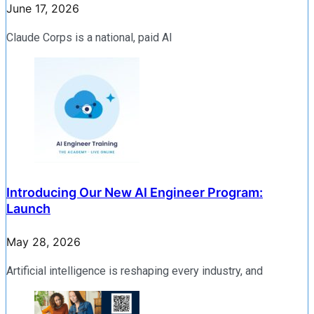
June 17, 2026
Claude Corps is a national, paid AI
Introducing Our New AI Engineer Program:
Launch
May 28, 2026
Artificial intelligence is reshaping every industry, and