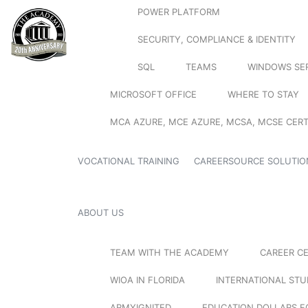
POWER PLATFORM
SECURITY, COMPLIANCE & IDENTITY
SQL
TEAMS
WINDOWS SE
MICROSOFT OFFICE
WHERE TO STAY
MCA AZURE, MCE AZURE, MCSA, MCSE CERT
VOCATIONAL TRAINING
CAREERSOURCE SOLUTIO
ABOUT US
TEAM WITH THE ACADEMY
CAREER C
WIOA IN FLORIDA
INTERNATIONAL ST
ARMYIGNITED
EDUCATION DOLLARS F