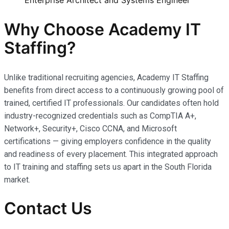
Enterprise Architect and Systems Engineer
Why Choose Academy IT
Staffing?
Unlike traditional recruiting agencies, Academy IT Staffing
benefits from direct access to a continuously growing pool of
trained, certified IT professionals. Our candidates often hold
industry-recognized credentials such as CompTIA A+,
Network+, Security+, Cisco CCNA, and Microsoft
certifications — giving employers confidence in the quality
and readiness of every placement. This integrated approach
to IT training and staffing sets us apart in the South Florida
market.
Contact Us