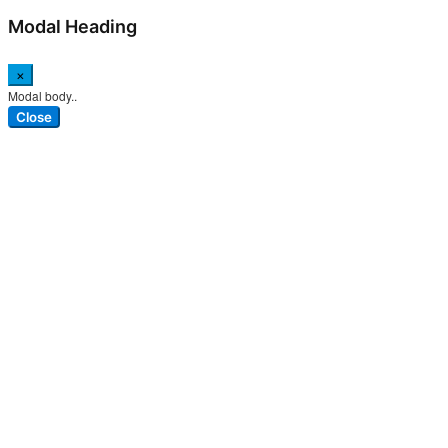
Modal Heading
×
Modal body..
Close