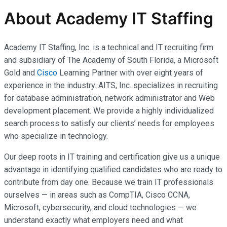
About Academy IT Staffing
Academy IT Staffing, Inc. is a technical and IT recruiting firm
and subsidiary of The Academy of South Florida, a Microsoft
Gold and
Cisco
Learning Partner with over eight years of
experience in the industry. AITS, Inc. specializes in recruiting
for database administration, network administrator and Web
development placement. We provide a highly individualized
search process to satisfy our clients’ needs for employees
who specialize in technology.
Our deep roots in IT training and certification give us a unique
advantage in identifying qualified candidates who are ready to
contribute from day one. Because we train IT professionals
ourselves — in areas such as CompTIA, Cisco CCNA,
Microsoft, cybersecurity, and cloud technologies — we
understand exactly what employers need and what