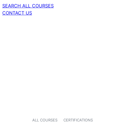
SEARCH ALL COURSES
CONTACT US
ALL COURSES
CERTIFICATIONS