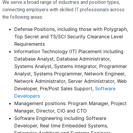
We serve a broad range of industries and position types,
connecting employers with skilled IT professionals across
the following areas:
Defense Positions, including those with Polygraph,
Top Secret and TS/SCI Security Clearance Level
Requirements
Information Technology (IT) Placement including
Database Analyst, Database Administrator,
Systems Analyst, Systems Integrator, Programmer
Analyst, Systems Programmer, Network Engineer,
Network Administrator, Server Administrator, Web
Developer, Pre/Post Sales Support,
Software
Developers
Management positions: Program Manager, Project
Manager, Director, CIO and CTO
Software Engineering including Software
Developer, Real time Embedded Systems,