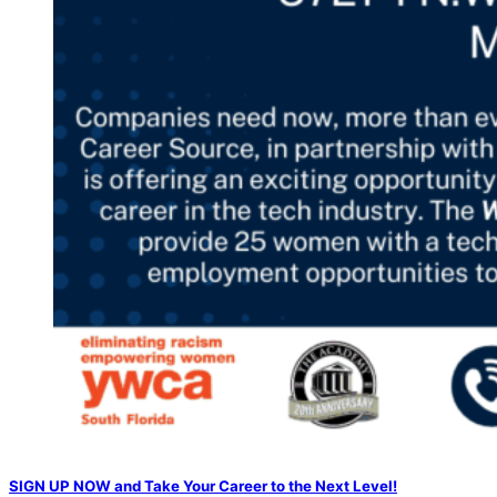
SIGN UP NOW and Take Your Career to the Next Level!