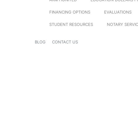
FINANCING OPTIONS
EVALUATIONS
STUDENT RESOURCES
NOTARY SERVI
BLOG
CONTACT US