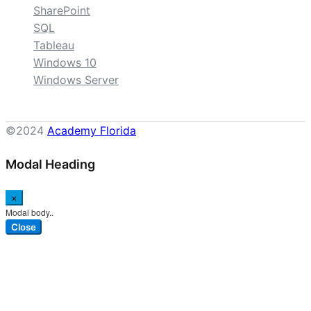
SharePoint
SQL
Tableau
Windows 10
Windows Server
©2024
Academy Florida
Modal Heading
×
Modal body..
Close