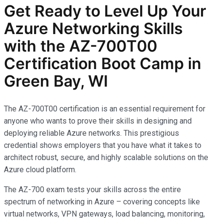
Get Ready to Level Up Your
Azure Networking Skills
with the AZ-700T00
Certification Boot Camp in
Green Bay, WI
The AZ-700T00 certification is an essential requirement for
anyone who wants to prove their skills in designing and
deploying reliable Azure networks. This prestigious
credential shows employers that you have what it takes to
architect robust, secure, and highly scalable solutions on the
Azure cloud platform.
The AZ-700 exam tests your skills across the entire
spectrum of networking in Azure – covering concepts like
virtual networks, VPN gateways, load balancing, monitoring,