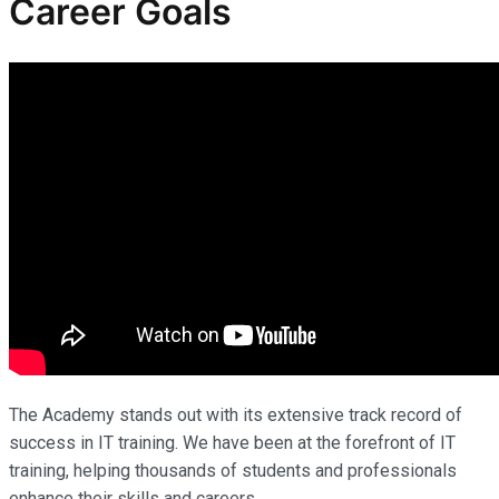
Career Goals
The Academy stands out with its extensive track record of
success in IT training. We have been at the forefront of IT
training, helping thousands of students and professionals
enhance their skills and careers.