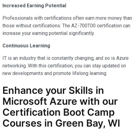
Increased Earning Potential
Professionals with certifications often earn more money than
those without certifications. The AZ-700T00 certification can
increase your earning potential significantly.
Continuous Learning
IT is an industry that is constantly changing, and so is Azure
networking. With this certification, you can stay updated on
new developments and promote lifelong learning.
Enhance your Skills in
Microsoft Azure with our
Certification Boot Camp
Courses in Green Bay, WI