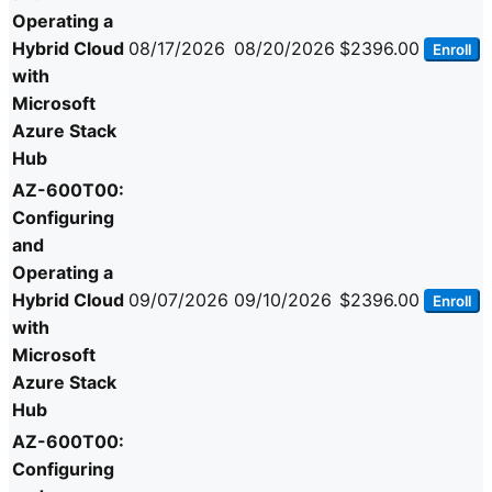
Operating a
Hybrid Cloud
08/17/2026
08/20/2026
$2396.00
Enroll
with
Microsoft
Azure Stack
Hub
AZ-600T00:
Configuring
and
Operating a
Hybrid Cloud
09/07/2026
09/10/2026
$2396.00
Enroll
with
Microsoft
Azure Stack
Hub
AZ-600T00:
Configuring