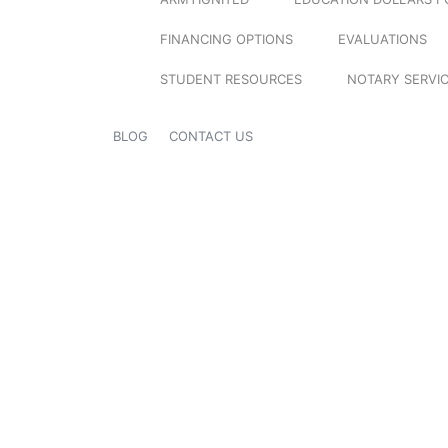
FINANCING OPTIONS
EVALUATIONS
STUDENT RESOURCES
NOTARY SERVI
BLOG
CONTACT US