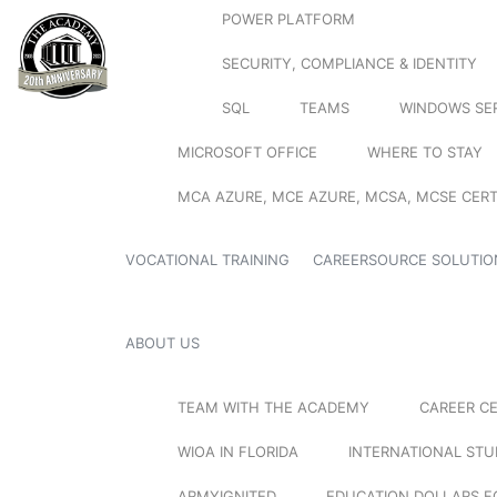
POWER PLATFORM
SECURITY, COMPLIANCE & IDENTITY
SQL
TEAMS
WINDOWS SE
MICROSOFT OFFICE
WHERE TO STAY
MCA AZURE, MCE AZURE, MCSA, MCSE CERT
VOCATIONAL TRAINING
CAREERSOURCE SOLUTIO
ABOUT US
TEAM WITH THE ACADEMY
CAREER C
WIOA IN FLORIDA
INTERNATIONAL ST
ARMYIGNITED
EDUCATION DOLLARS F