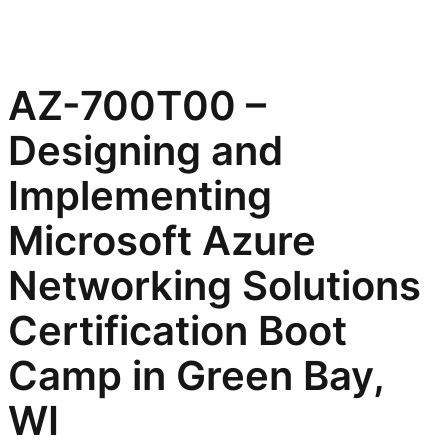
AZ-700T00 –
Designing and
Implementing
Microsoft Azure
Networking Solutions
Certification Boot
Camp in Green Bay,
WI