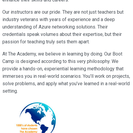
Our instructors are our pride. They are not just teachers but
industry veterans with years of experience and a deep
understanding of Azure networking solutions. Their
credentials speak volumes about their expertise, but their
passion for teaching truly sets them apart.
At The Academy, we believe in learning by doing. Our Boot
Camp is designed according to this very philosophy. We
provide a hands-on, experiential learning methodology that
immerses you in real-world scenarios. You’ll work on projects,
solve problems, and apply what you’ve learned in a real-world
setting.