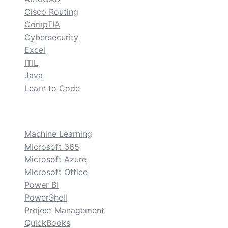
Cisco Routing
CompTIA
Cybersecurity
Excel
ITIL
Java
Learn to Code
custom
Machine Learning
Microsoft 365
Microsoft Azure
Microsoft Office
Power BI
PowerShell
Project Management
QuickBooks