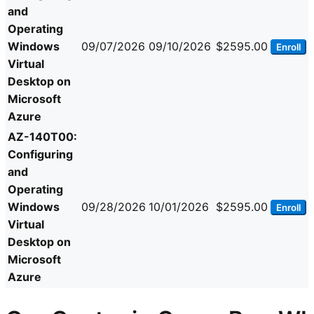
and
Operating
Windows
09/07/2026
09/10/2026
$2595.00
Enroll
Virtual
Desktop on
Microsoft
Azure
AZ-140T00:
Configuring
and
Operating
Windows
09/28/2026
10/01/2026
$2595.00
Enroll
Virtual
Desktop on
Microsoft
Azure