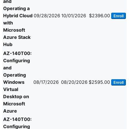
and
Operating a
Hybrid Cloud
09/28/2026
10/01/2026
$2396.00
Enroll
with
Microsoft
Azure Stack
Hub
AZ-140T00:
Configuring
and
Operating
Windows
08/17/2026
08/20/2026
$2595.00
Enroll
Virtual
Desktop on
Microsoft
Azure
AZ-140T00:
Configuring