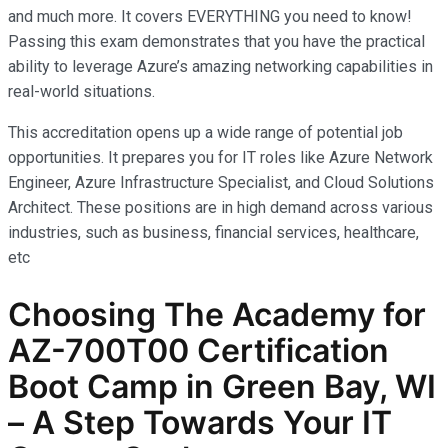
and much more. It covers EVERYTHING you need to know!
Passing this exam demonstrates that you have the practical
ability to leverage Azure’s amazing networking capabilities in
real-world situations.
This accreditation opens up a wide range of potential job
opportunities. It prepares you for IT roles like Azure Network
Engineer, Azure Infrastructure Specialist, and Cloud Solutions
Architect. These positions are in high demand across various
industries, such as business, financial services, healthcare,
etc
Choosing The Academy for
AZ-700T00 Certification
Boot Camp in Green Bay, WI
– A Step Towards Your IT