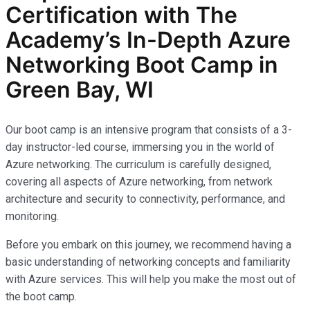
Certification with The
Academy’s In-Depth Azure
Networking Boot Camp in
Green Bay, WI
Our boot camp is an intensive program that consists of a 3-
day instructor-led course, immersing you in the world of
Azure networking. The curriculum is carefully designed,
covering all aspects of Azure networking, from network
architecture and security to connectivity, performance, and
monitoring.
Before you embark on this journey, we recommend having a
basic understanding of networking concepts and familiarity
with Azure services. This will help you make the most out of
the boot camp.