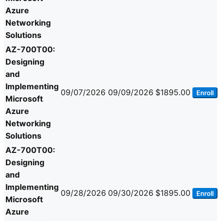
Azure
Networking
Solutions
AZ-700T00:
Designing
and
Implementing
09/07/2026
09/09/2026
$1895.00
Enroll
Microsoft
Azure
Networking
Solutions
AZ-700T00:
Designing
and
Implementing
09/28/2026
09/30/2026
$1895.00
Enroll
Microsoft
Azure