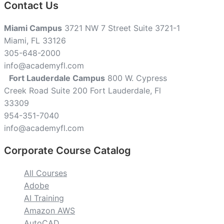
Contact Us
Miami Campus
3721 NW 7 Street Suite 3721-1
Miami, FL 33126
305-648-2000
info@academyfl.com
Fort Lauderdale Campus
800 W. Cypress
Creek Road Suite 200 Fort Lauderdale, Fl
33309
954-351-7040
info@academyfl.com
Corporate Course Catalog
All Courses
Adobe
AI Training
Amazon AWS
AutoCAD