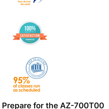
Prepare for the AZ-700T00