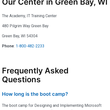
Our Center in Green Bay, WI
The Academy, IT Training Center
480 Pilgrim Way Green Bay
Green Bay, WI 54304
Phone
:
1-800-482-2233
Frequently Asked
Questions
How long is the boot camp?
The boot camp for Designing and Implementing Microsoft