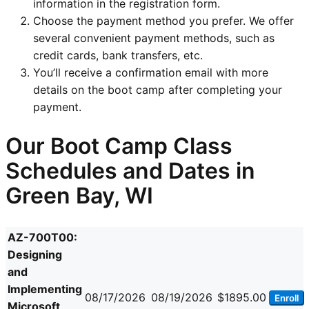
information in the registration form.
Choose the payment method you prefer. We offer
several convenient payment methods, such as
credit cards, bank transfers, etc.
You’ll receive a confirmation email with more
details on the boot camp after completing your
payment.
Our Boot Camp Class
Schedules and Dates in
Green Bay, WI
AZ-700T00:
Designing
and
Implementing
08/17/2026
08/19/2026
$1895.00
Enroll
Microsoft