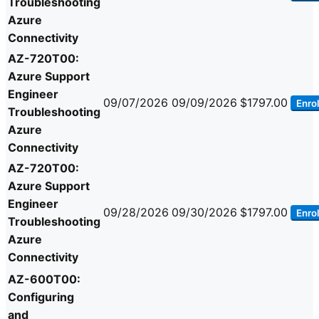
Troubleshooting
Azure
Connectivity
AZ-720T00:
Azure Support
Engineer
09/07/2026
09/09/2026
$1797.00
Enrol
Troubleshooting
Azure
Connectivity
AZ-720T00:
Azure Support
Engineer
09/28/2026
09/30/2026
$1797.00
Enrol
Troubleshooting
Azure
Connectivity
AZ-600T00:
Configuring
and