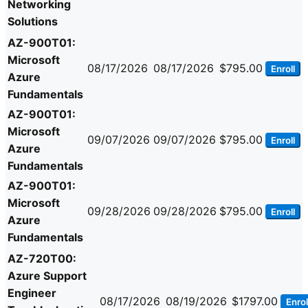
Networking
Solutions
AZ-900T01:
Microsoft
08/17/2026
08/17/2026
$795.00
Enroll
Azure
Fundamentals
AZ-900T01:
Microsoft
09/07/2026
09/07/2026
$795.00
Enroll
Azure
Fundamentals
AZ-900T01:
Microsoft
09/28/2026
09/28/2026
$795.00
Enroll
Azure
Fundamentals
AZ-720T00:
Azure Support
Engineer
08/17/2026
08/19/2026
$1797.00
Enrol