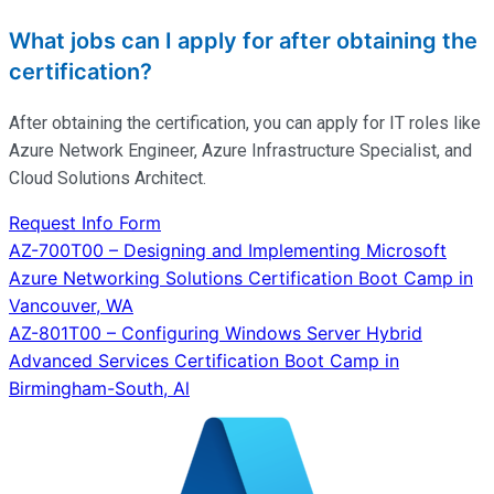
What jobs can I apply for after obtaining the
certification?
After obtaining the certification, you can apply for IT roles like
Azure Network Engineer, Azure Infrastructure Specialist, and
Cloud Solutions Architect.
Request Info Form
Post
AZ-700T00 – Designing and Implementing Microsoft
Azure Networking Solutions Certification Boot Camp in
navigation
Vancouver, WA
AZ-801T00 – Configuring Windows Server Hybrid
Advanced Services Certification Boot Camp in
Birmingham-South, Al