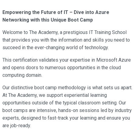
Empowering the Future of IT – Dive into Azure
Networking with this Unique Boot Camp
Welcome to The Academy, a prestigious IT Training School
that provides you with the information and skills you need to
succeed in the ever-changing world of technology.
This certification validates your expertise in Microsoft Azure
and opens doors to numerous opportunities in the cloud
computing domain.
Our distinctive boot camp methodology is what sets us apart.
At The Academy, we support experiential learning
opportunities outside of the typical classroom setting. Our
boot camps are intensive, hands-on sessions led by industry
experts, designed to fast-track your learning and ensure you
are job-ready.