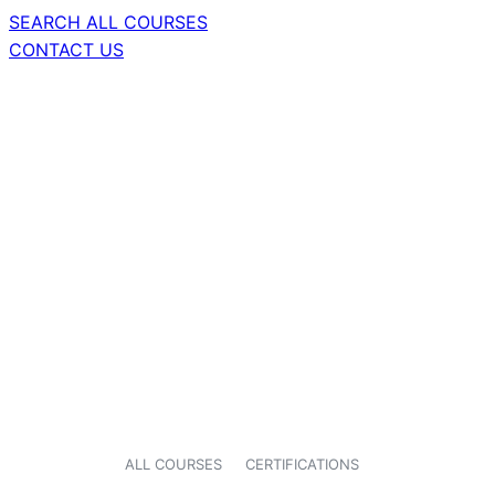
SEARCH ALL COURSES
CONTACT US
ALL COURSES
CERTIFICATIONS