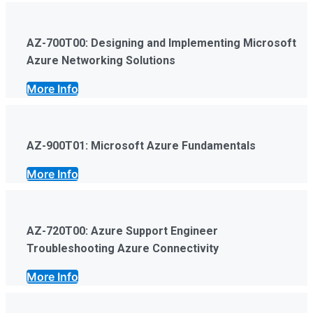
AZ-700T00: Designing and Implementing Microsoft
Azure Networking Solutions
More Info
AZ-900T01: Microsoft Azure Fundamentals
More Info
AZ-720T00: Azure Support Engineer
Troubleshooting Azure Connectivity
More Info