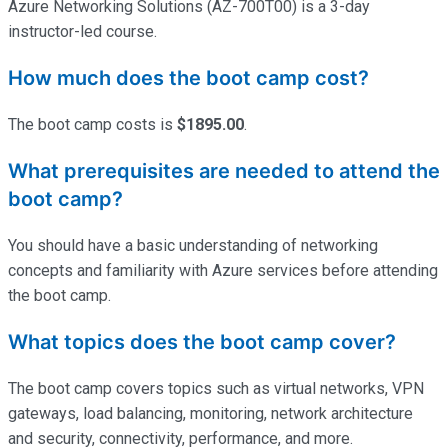
Azure Networking Solutions (AZ-700T00) is a 3-day
instructor-led course.
How much does the boot camp cost?
The boot camp costs is
$1895.00
.
What prerequisites are needed to attend the
boot camp?
You should have a basic understanding of networking
concepts and familiarity with Azure services before attending
the boot camp.
What topics does the boot camp cover?
The boot camp covers topics such as virtual networks, VPN
gateways, load balancing, monitoring, network architecture
and security, connectivity, performance, and more.