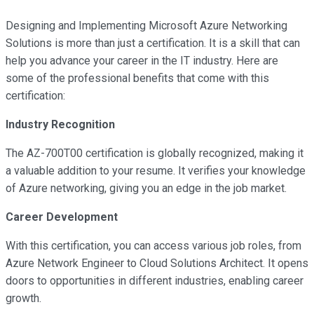
Designing and Implementing Microsoft Azure Networking
Solutions is more than just a certification. It is a skill that can
help you advance your career in the IT industry. Here are
some of the professional benefits that come with this
certification:
Industry Recognition
The AZ-700T00 certification is globally recognized, making it
a valuable addition to your resume. It verifies your knowledge
of Azure networking, giving you an edge in the job market.
Career Development
With this certification, you can access various job roles, from
Azure Network Engineer to Cloud Solutions Architect. It opens
doors to opportunities in different industries, enabling career
growth.