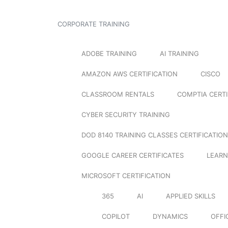
CORPORATE TRAINING
ADOBE TRAINING
AI TRAINING
AMAZON AWS CERTIFICATION
CISCO
CLASSROOM RENTALS
COMPTIA CERTI
CYBER SECURITY TRAINING
DOD 8140 TRAINING CLASSES CERTIFICATION
GOOGLE CAREER CERTIFICATES
LEARN
MICROSOFT CERTIFICATION
365
AI
APPLIED SKILLS
COPILOT
DYNAMICS
OFFI