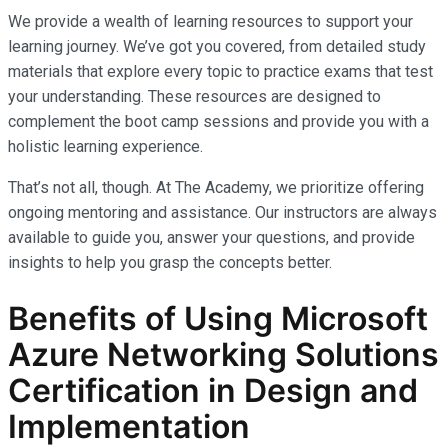
We provide a wealth of learning resources to support your
learning journey. We’ve got you covered, from detailed study
materials that explore every topic to practice exams that test
your understanding. These resources are designed to
complement the boot camp sessions and provide you with a
holistic learning experience.
That’s not all, though. At The Academy, we prioritize offering
ongoing mentoring and assistance. Our instructors are always
available to guide you, answer your questions, and provide
insights to help you grasp the concepts better.
Benefits of Using Microsoft
Azure Networking Solutions
Certification in Design and
Implementation