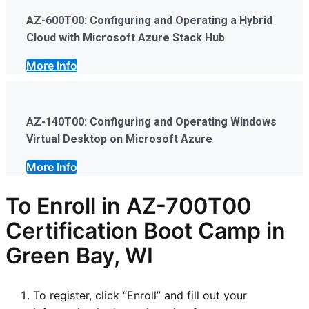
AZ-600T00: Configuring and Operating a Hybrid
Cloud with Microsoft Azure Stack Hub
More Info
AZ-140T00: Configuring and Operating Windows
Virtual Desktop on Microsoft Azure
More Info
To Enroll in AZ-700T00
Certification Boot Camp in
Green Bay, WI
To register, click “Enroll” and fill out your