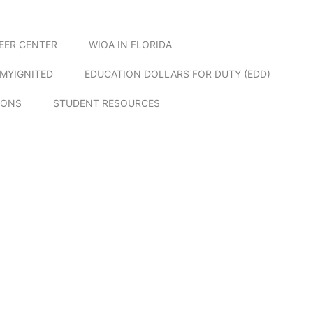
EER CENTER
WIOA IN FLORIDA
MYIGNITED
EDUCATION DOLLARS FOR DUTY (EDD)
IONS
STUDENT RESOURCES