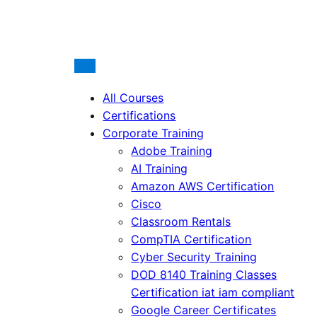
All Courses
Certifications
Corporate Training
Adobe Training
AI Training
Amazon AWS Certification
Cisco
Classroom Rentals
CompTIA Certification
Cyber Security Training
DOD 8140 Training Classes
Certification iat iam compliant
Google Career Certificates