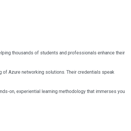
 helping thousands of students and professionals enhance their
ng of Azure networking solutions. Their credentials speak
ands-on, experiential learning methodology that immerses you