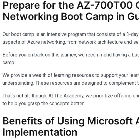
Prepare for the AZ-700T00 C
Networking Boot Camp in Gu
Our boot camp is an intensive program that consists of a 3-day 
aspects of Azure networking, from network architecture and sec
Before you embark on this journey, we recommend having a basi
camp.
We provide a wealth of learning resources to support your learn
understanding. These resources are designed to complement th
That’s not all, though. At The Academy, we prioritize offering 
to help you grasp the concepts better.
Benefits of Using Microsoft 
Implementation