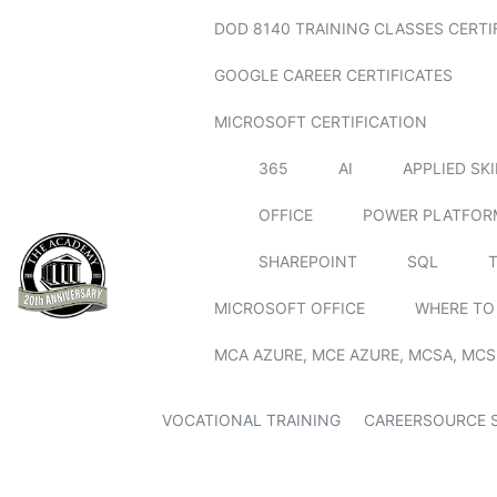
DOD 8140 TRAINING CLASSES CERTI
GOOGLE CAREER CERTIFICATES
MICROSOFT CERTIFICATION
365
AI
APPLIED SK
OFFICE
POWER PLATFOR
SHAREPOINT
SQL
MICROSOFT OFFICE
WHERE TO
MCA AZURE, MCE AZURE, MCSA, MCS
VOCATIONAL TRAINING
CAREERSOURCE 