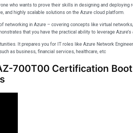
yone who wants to prove their skills in designing and deploying 
e, and highly scalable solutions on the Azure cloud platform.
f networking in Azure – covering concepts like virtual networks
rates that you have the practical ability to leverage Azure’s am
unities. It prepares you for IT roles like Azure Network Engineer,
uch as business, financial services, healthcare, etc
Z-700T00 Certification Boot 
ls