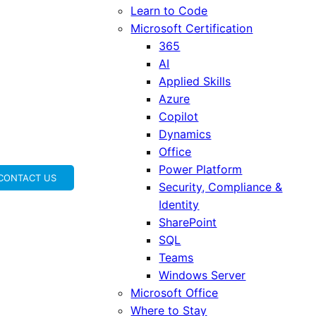
Learn to Code
Microsoft Certification
365
AI
Applied Skills
Azure
Copilot
Dynamics
Office
Power Platform
CONTACT US
Security, Compliance &
Identity
SharePoint
SQL
Teams
Windows Server
Microsoft Office
Where to Stay