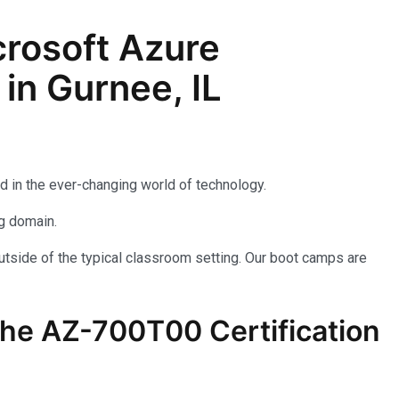
rosoft Azure
in Gurnee, IL
d in the ever-changing world of technology.
ng domain.
utside of the typical classroom setting. Our boot camps are
the AZ-700T00 Certification