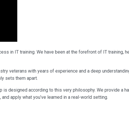
ss in IT training. We have been at the forefront of IT training,
ndustry veterans with years of experience and a deep understandi
uly sets them apart.
p is designed according to this very philosophy. We provide a h
, and apply what you’ve learned in a real-world setting.