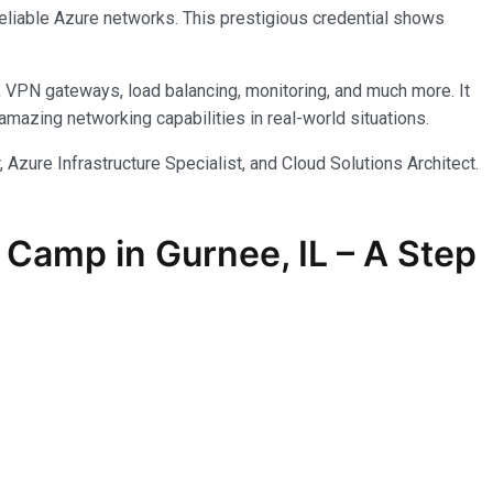
reliable Azure networks. This prestigious credential shows
, VPN gateways, load balancing, monitoring, and much more. It
azing networking capabilities in real-world situations.
 Azure Infrastructure Specialist, and Cloud Solutions Architect.
Camp in Gurnee, IL – A Step