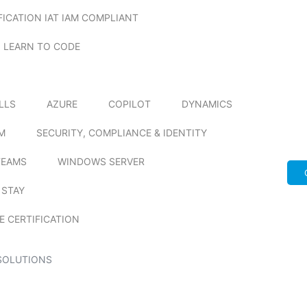
FICATION IAT IAM COMPLIANT
LEARN TO CODE
ILLS
AZURE
COPILOT
DYNAMICS
M
SECURITY, COMPLIANCE & IDENTITY
TEAMS
WINDOWS SERVER
 STAY
E CERTIFICATION
SOLUTIONS