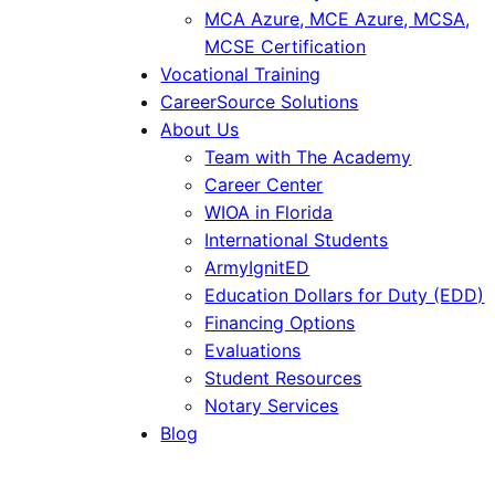
MCA Azure, MCE Azure, MCSA,
MCSE Certification
Vocational Training
CareerSource Solutions
About Us
Team with The Academy
Career Center
WIOA in Florida
International Students
ArmyIgnitED
Education Dollars for Duty (EDD)
Financing Options
Evaluations
Student Resources
Notary Services
Blog