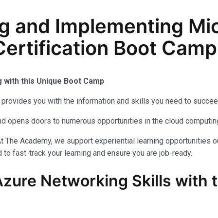
g and Implementing Mic
ertification Boot Camp 
g with this Unique Boot Camp
provides you with the information and skills you need to succee
 and opens doors to numerous opportunities in the cloud computi
t The Academy, we support experiential learning opportunities o
to fast-track your learning and ensure you are job-ready.
Azure Networking Skills with 