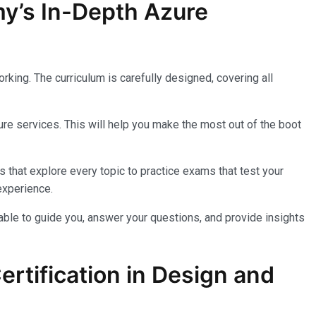
my’s In-Depth Azure
king. The curriculum is carefully designed, covering all
re services. This will help you make the most out of the boot
 that explore every topic to practice exams that test your
experience.
lable to guide you, answer your questions, and provide insights
rtification in Design and