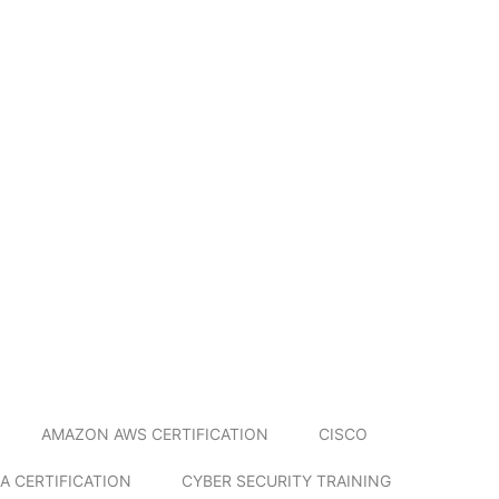
AMAZON AWS CERTIFICATION
CISCO
A CERTIFICATION
CYBER SECURITY TRAINING