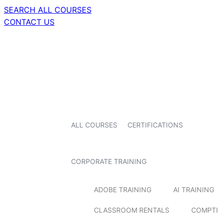
SEARCH ALL COURSES
CONTACT US
ALL COURSES
CERTIFICATIONS
CORPORATE TRAINING
ADOBE TRAINING
AI TRAINING
CLASSROOM RENTALS
COMPTI