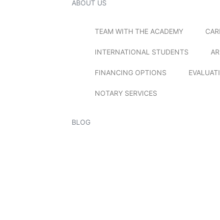
ABOUT US
TEAM WITH THE ACADEMY
CAR
INTERNATIONAL STUDENTS
AR
FINANCING OPTIONS
EVALUAT
NOTARY SERVICES
BLOG