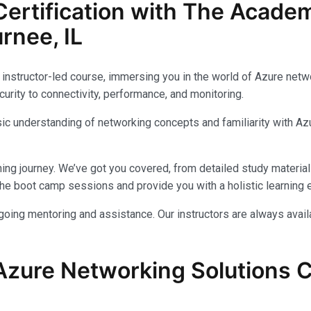
ertification with The Acade
rnee, IL
instructor-led course, immersing you in the world of Azure networ
urity to connectivity, performance, and monitoring.
c understanding of networking concepts and familiarity with Azu
ing journey. We’ve got you covered, from detailed study materials
e boot camp sessions and provide you with a holistic learning 
ongoing mentoring and assistance. Our instructors are always avai
Azure Networking Solutions Ce