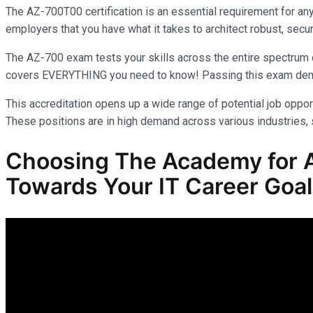
The AZ-700T00 certification is an essential requirement for an
employers that you have what it takes to architect robust, secur
The AZ-700 exam tests your skills across the entire spectrum o
covers EVERYTHING you need to know! Passing this exam demonst
This accreditation opens up a wide range of potential job opport
These positions are in high demand across various industries, s
Choosing The Academy for A
Towards Your IT Career Goa