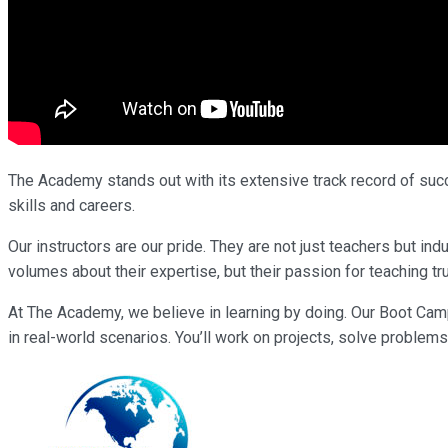
The Academy stands out with its extensive track record of succe
skills and careers.
Our instructors are our pride. They are not just teachers but i
volumes about their expertise, but their passion for teaching tr
At The Academy, we believe in learning by doing. Our Boot Cam
in real-world scenarios. You’ll work on projects, solve problems