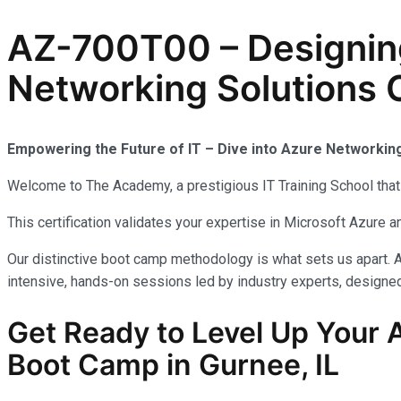
AZ-700T00 – Designin
Networking Solutions C
Empowering the Future of IT – Dive into Azure Networkin
Welcome to The Academy, a prestigious IT Training School that 
This certification validates your expertise in Microsoft Azure
Our distinctive boot camp methodology is what sets us apart. A
intensive, hands-on sessions led by industry experts, designed 
Get Ready to Level Up Your 
Boot Camp in Gurnee, IL