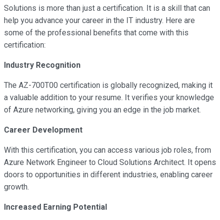
Solutions is more than just a certification. It is a skill that can
help you advance your career in the IT industry. Here are
some of the professional benefits that come with this
certification:
Industry Recognition
The AZ-700T00 certification is globally recognized, making it
a valuable addition to your resume. It verifies your knowledge
of Azure networking, giving you an edge in the job market.
Career Development
With this certification, you can access various job roles, from
Azure Network Engineer to Cloud Solutions Architect. It opens
doors to opportunities in different industries, enabling career
growth.
Increased Earning Potential