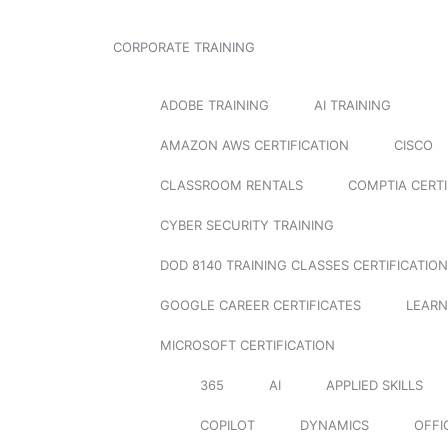
CORPORATE TRAINING
ADOBE TRAINING
AI TRAINING
AMAZON AWS CERTIFICATION
CISCO
CLASSROOM RENTALS
COMPTIA CERTI
CYBER SECURITY TRAINING
DOD 8140 TRAINING CLASSES CERTIFICATION
GOOGLE CAREER CERTIFICATES
LEARN
MICROSOFT CERTIFICATION
365
AI
APPLIED SKILLS
COPILOT
DYNAMICS
OFFI