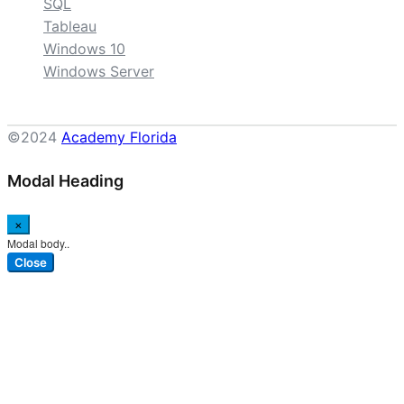
SQL
Tableau
Windows 10
Windows Server
©2024
Academy Florida
Modal Heading
×
Modal body..
Close