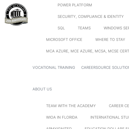
POWER PLATFORM
SECURITY, COMPLIANCE & IDENTITY
SQL
TEAMS
WINDOWS SE
MICROSOFT OFFICE
WHERE TO STAY
MCA AZURE, MCE AZURE, MCSA, MCSE CERT
VOCATIONAL TRAINING
CAREERSOURCE SOLUTIO
ABOUT US
TEAM WITH THE ACADEMY
CAREER C
WIOA IN FLORIDA
INTERNATIONAL ST
ARMYIGNITED
EDUCATION DOLLARS F