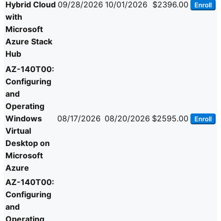
Hybrid Cloud
09/28/2026
10/01/2026
$2396.00
Enroll
with
Microsoft
Azure Stack
Hub
AZ-140T00:
Configuring
and
Operating
Windows
08/17/2026
08/20/2026
$2595.00
Enroll
Virtual
Desktop on
Microsoft
Azure
AZ-140T00:
Configuring
and
Operating