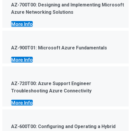
AZ-700T00: Designing and Implementing Microsoft
Azure Networking Solutions
More Info
AZ-900T01: Microsoft Azure Fundamentals
More Info
AZ-720T00: Azure Support Engineer
Troubleshooting Azure Connectivity
More Info
AZ-600T00: Configuring and Operating a Hybrid