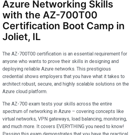
Azure Networking Skills
with the AZ-700T00
Certification Boot Camp in
Joliet, IL
The AZ-700T00 certification is an essential requirement for
anyone who wants to prove their skills in designing and
deploying reliable Azure networks. This prestigious
credential shows employers that you have what it takes to
architect robust, secure, and highly scalable solutions on the
Azure cloud platform.
The AZ-700 exam tests your skills across the entire
spectrum of networking in Azure – covering concepts like
virtual networks, VPN gateways, load balancing, monitoring,
and much more. It covers EVERYTHING you need to know!
Passing this exam demonstrates that you have the practical