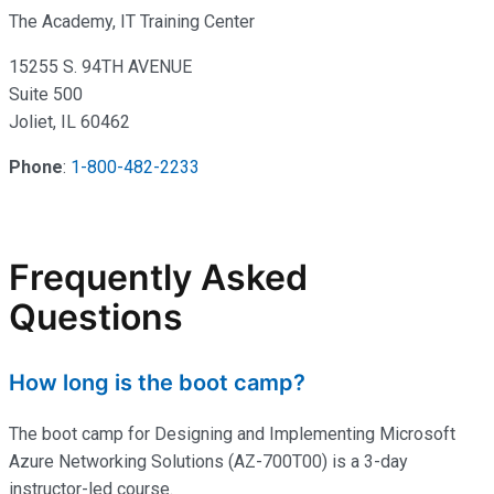
The Academy, IT Training Center
15255 S. 94TH AVENUE
Suite 500
Joliet, IL 60462
Phone
:
1-800-482-2233
Frequently Asked
Questions
How long is the boot camp?
The boot camp for Designing and Implementing Microsoft
Azure Networking Solutions (AZ-700T00) is a 3-day
instructor-led course.