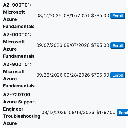
AZ-900T01:
Microsoft
08/17/2026
08/17/2026
$795.00
Enroll
Azure
Fundamentals
AZ-900T01:
Microsoft
09/07/2026
09/07/2026
$795.00
Enroll
Azure
Fundamentals
AZ-900T01:
Microsoft
09/28/2026
09/28/2026
$795.00
Enroll
Azure
Fundamentals
AZ-720T00:
Azure Support
Engineer
08/17/2026
08/19/2026
$1797.00
Enrol
Troubleshooting
Azure