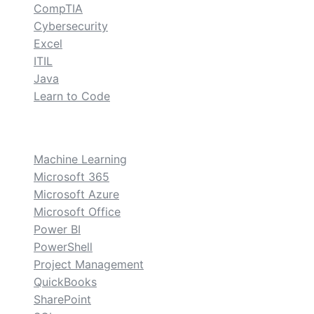
CompTIA
Cybersecurity
Excel
ITIL
Java
Learn to Code
custom
Machine Learning
Microsoft 365
Microsoft Azure
Microsoft Office
Power BI
PowerShell
Project Management
QuickBooks
SharePoint