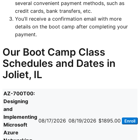
several convenient payment methods, such as
credit cards, bank transfers, etc.
You’ll receive a confirmation email with more
details on the boot camp after completing your
payment.
Our Boot Camp Class
Schedules and Dates in
Joliet, IL
AZ-700T00:
Designing
and
Implementing
08/17/2026
08/19/2026
$1895.00
Enroll
Microsoft
Azure