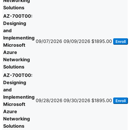
Networking
Solutions
AZ-700T00:
Designing
and
Implementing
09/07/2026
09/09/2026
$1895.00
Enroll
Microsoft
Azure
Networking
Solutions
AZ-700T00:
Designing
and
Implementing
09/28/2026
09/30/2026
$1895.00
Enroll
Microsoft
Azure
Networking
Solutions