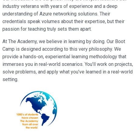
industry veterans with years of experience and a deep
understanding of Azure networking solutions. Their
credentials speak volumes about their expertise, but their
passion for teaching truly sets them apart.
At The Academy, we believe in learning by doing. Our Boot
Camp is designed according to this very philosophy. We
provide a hands-on, experiential learning methodology that
immerses you in real-world scenarios. You’ll work on projects,
solve problems, and apply what you’ve learned in a real-world
setting.