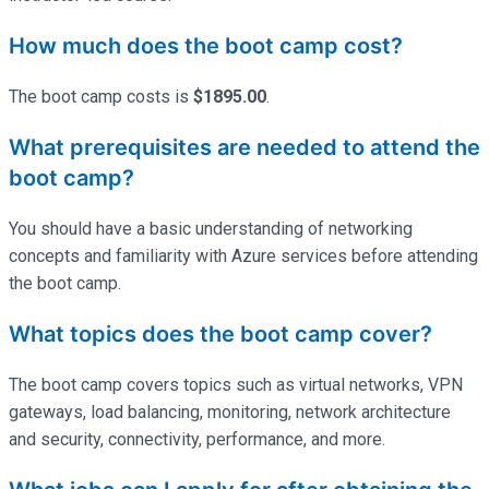
How much does the boot camp cost?
The boot camp costs is
$1895.00
.
What prerequisites are needed to attend the
boot camp?
You should have a basic understanding of networking
concepts and familiarity with Azure services before attending
the boot camp.
What topics does the boot camp cover?
The boot camp covers topics such as virtual networks, VPN
gateways, load balancing, monitoring, network architecture
and security, connectivity, performance, and more.