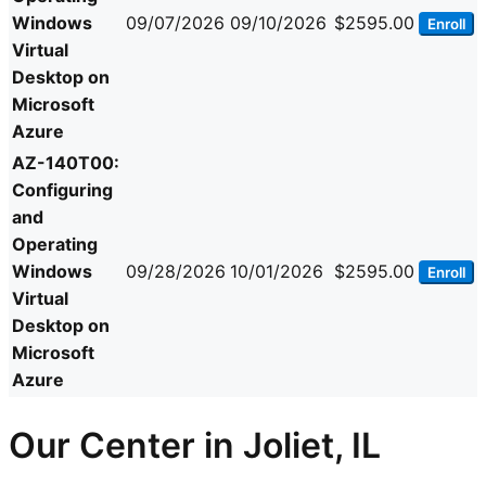
Windows
09/07/2026
09/10/2026
$2595.00
Enroll
Virtual
Desktop on
Microsoft
Azure
AZ-140T00:
Configuring
and
Operating
Windows
09/28/2026
10/01/2026
$2595.00
Enroll
Virtual
Desktop on
Microsoft
Azure
Our Center in Joliet, IL