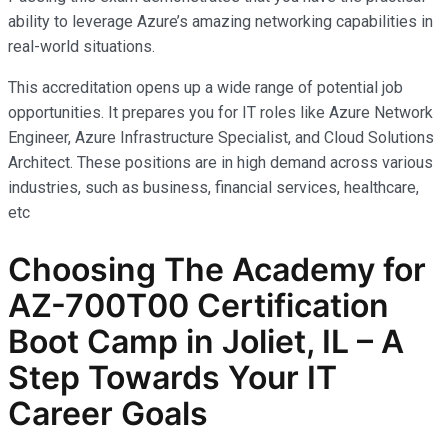
ability to leverage Azure’s amazing networking capabilities in
real-world situations.
This accreditation opens up a wide range of potential job
opportunities. It prepares you for IT roles like Azure Network
Engineer, Azure Infrastructure Specialist, and Cloud Solutions
Architect. These positions are in high demand across various
industries, such as business, financial services, healthcare,
etc
Choosing The Academy for
AZ-700T00 Certification
Boot Camp in Joliet, IL – A
Step Towards Your IT
Career Goals