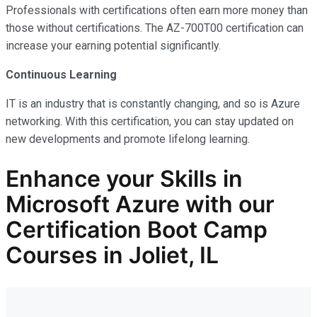
Professionals with certifications often earn more money than
those without certifications. The AZ-700T00 certification can
increase your earning potential significantly.
Continuous Learning
IT is an industry that is constantly changing, and so is Azure
networking. With this certification, you can stay updated on
new developments and promote lifelong learning.
Enhance your Skills in
Microsoft Azure with our
Certification Boot Camp
Courses in Joliet, IL