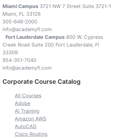
Miami Campus
3721 NW 7 Street Suite 3721-1
Miami, FL 33126
305-648-2000
info@academyfl.com
Fort Lauderdale Campus
800 W. Cypress
Creek Road Suite 200 Fort Lauderdale, Fl
33309
954-351-7040
info@academyfl.com
Corporate Course Catalog
All Courses
Adobe
AI Training
Amazon AWS
AutoCAD
Cisco Routing