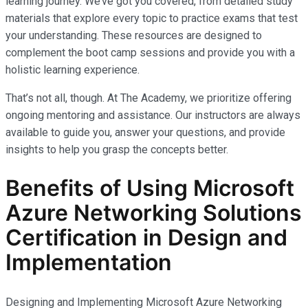
learning journey. We’ve got you covered, from detailed study
materials that explore every topic to practice exams that test
your understanding. These resources are designed to
complement the boot camp sessions and provide you with a
holistic learning experience.
That’s not all, though. At The Academy, we prioritize offering
ongoing mentoring and assistance. Our instructors are always
available to guide you, answer your questions, and provide
insights to help you grasp the concepts better.
Benefits of Using Microsoft
Azure Networking Solutions
Certification in Design and
Implementation
Designing and Implementing Microsoft Azure Networking