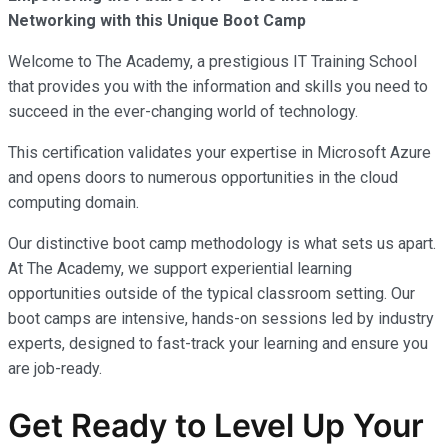
Networking with this Unique Boot Camp
Welcome to The Academy, a prestigious IT Training School
that provides you with the information and skills you need to
succeed in the ever-changing world of technology.
This certification validates your expertise in Microsoft Azure
and opens doors to numerous opportunities in the cloud
computing domain.
Our distinctive boot camp methodology is what sets us apart.
At The Academy, we support experiential learning
opportunities outside of the typical classroom setting. Our
boot camps are intensive, hands-on sessions led by industry
experts, designed to fast-track your learning and ensure you
are job-ready.
Get Ready to Level Up Your