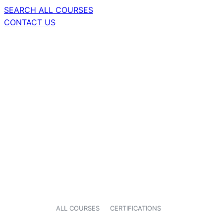
SEARCH ALL COURSES
CONTACT US
ALL COURSES
CERTIFICATIONS