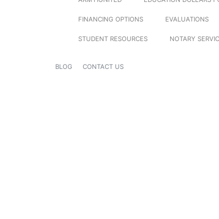
FINANCING OPTIONS
EVALUATIONS
STUDENT RESOURCES
NOTARY SERVI
BLOG
CONTACT US