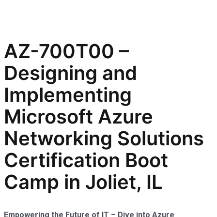
AZ-700T00 –
Designing and
Implementing
Microsoft Azure
Networking Solutions
Certification Boot
Camp in Joliet, IL
Empowering the Future of IT – Dive into Azure