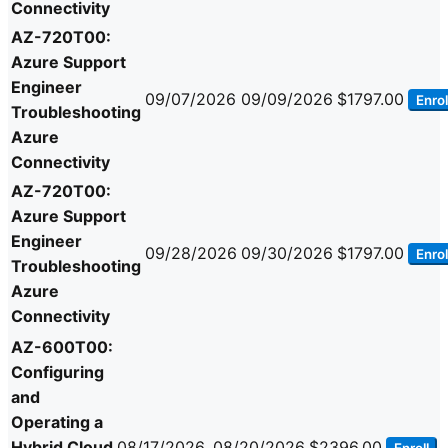
Connectivity
AZ-720T00:
Azure Support
Engineer
09/07/2026
09/09/2026
$1797.00
Enrol
Troubleshooting
Azure
Connectivity
AZ-720T00:
Azure Support
Engineer
09/28/2026
09/30/2026
$1797.00
Enrol
Troubleshooting
Azure
Connectivity
AZ-600T00:
Configuring
and
Operating a
Hybrid Cloud
08/17/2026
08/20/2026
$2396.00