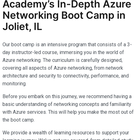
Academy’s In-Depth Azure
Networking Boot Camp in
Joliet, IL
Our boot camp is an intensive program that consists of a 3-
day instructor-led course, immersing you in the world of
Azure networking. The curriculum is carefully designed,
covering all aspects of Azure networking, from network
architecture and security to connectivity, performance, and
monitoring.
Before you embark on this journey, we recommend having a
basic understanding of networking concepts and familiarity
with Azure services. This will help you make the most out of
the boot camp.
We provide a wealth of learning resources to support your