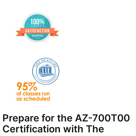
Prepare for the AZ-700T00
Certification with The