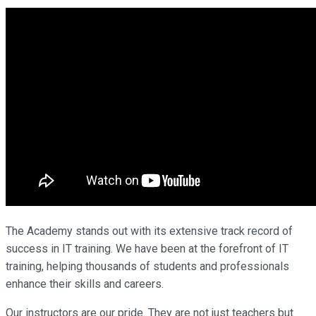
The Academy stands out with its extensive track record of
success in IT training. We have been at the forefront of IT
training, helping thousands of students and professionals
enhance their skills and careers.
Our instructors are our pride. They are not just teachers but