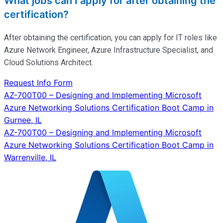
What jobs can I apply for after obtaining the
certification?
After obtaining the certification, you can apply for IT roles like
Azure Network Engineer, Azure Infrastructure Specialist, and
Cloud Solutions Architect.
Request Info Form
Post
AZ-700T00 – Designing and Implementing Microsoft
Azure Networking Solutions Certification Boot Camp in
navigation
Gurnee, IL
AZ-700T00 – Designing and Implementing Microsoft
Azure Networking Solutions Certification Boot Camp in
Warrenville, IL