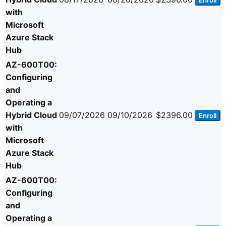
Enroll
with
Microsoft
Azure Stack
Hub
AZ-600T00:
Configuring
and
Operating a
Hybrid Cloud
09/07/2026
09/10/2026
$2396.00
Enroll
with
Microsoft
Azure Stack
Hub
AZ-600T00:
Configuring
and
Operating a