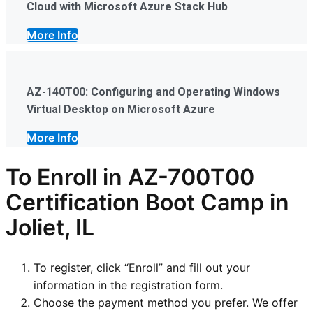
Cloud with Microsoft Azure Stack Hub
More Info
AZ-140T00: Configuring and Operating Windows
Virtual Desktop on Microsoft Azure
More Info
To Enroll in AZ-700T00
Certification Boot Camp in
Joliet, IL
To register, click “Enroll” and fill out your
information in the registration form.
Choose the payment method you prefer. We offer