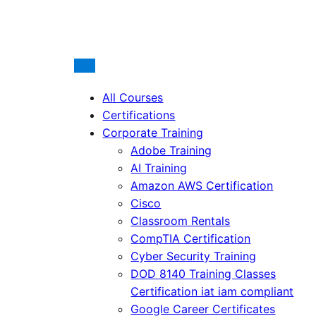
All Courses
Certifications
Corporate Training
Adobe Training
AI Training
Amazon AWS Certification
Cisco
Classroom Rentals
CompTIA Certification
Cyber Security Training
DOD 8140 Training Classes
Certification iat iam compliant
Google Career Certificates