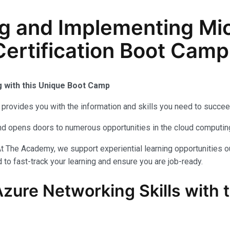
g and Implementing Mic
ertification Boot Camp 
g with this Unique Boot Camp
provides you with the information and skills you need to succee
 and opens doors to numerous opportunities in the cloud computi
t The Academy, we support experiential learning opportunities o
to fast-track your learning and ensure you are job-ready.
Azure Networking Skills with 