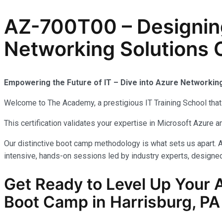
AZ-700T00 – Designin
Networking Solutions C
Empowering the Future of IT – Dive into Azure Networkin
Welcome to The Academy, a prestigious IT Training School that 
This certification validates your expertise in Microsoft Azure
Our distinctive boot camp methodology is what sets us apart. A
intensive, hands-on sessions led by industry experts, designed 
Get Ready to Level Up Your 
Boot Camp in Harrisburg, PA