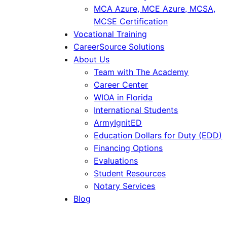
MCA Azure, MCE Azure, MCSA,
MCSE Certification
Vocational Training
CareerSource Solutions
About Us
Team with The Academy
Career Center
WIOA in Florida
International Students
ArmyIgnitED
Education Dollars for Duty (EDD)
Financing Options
Evaluations
Student Resources
Notary Services
Blog