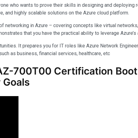
yone who wants to prove their skills in designing and deploying 
e, and highly scalable solutions on the Azure cloud platform.
f networking in Azure – covering concepts like virtual networks
rates that you have the practical ability to leverage Azure’s am
unities. It prepares you for IT roles like Azure Network Engineer,
uch as business, financial services, healthcare, etc
Z-700T00 Certification Boot 
 Goals