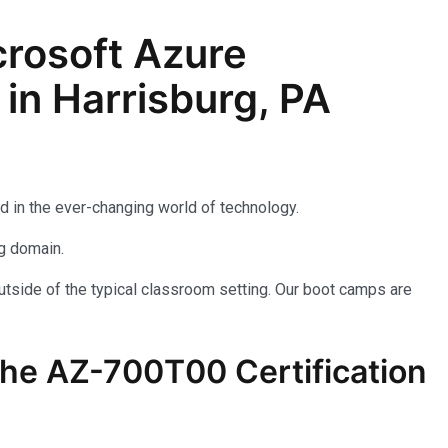
rosoft Azure
in Harrisburg, PA
d in the ever-changing world of technology.
ng domain.
utside of the typical classroom setting. Our boot camps are
the AZ-700T00 Certification