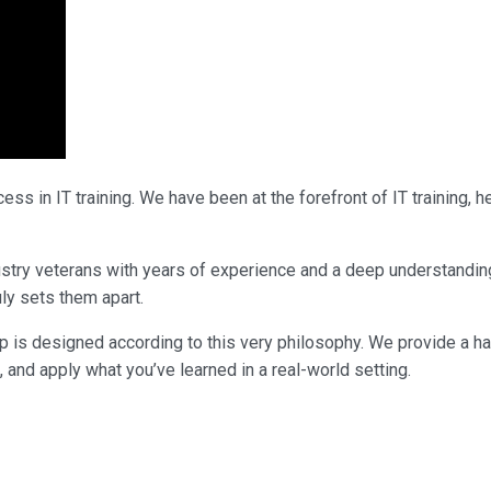
ss in IT training. We have been at the forefront of IT training,
ndustry veterans with years of experience and a deep understandi
uly sets them apart.
p is designed according to this very philosophy. We provide a h
, and apply what you’ve learned in a real-world setting.