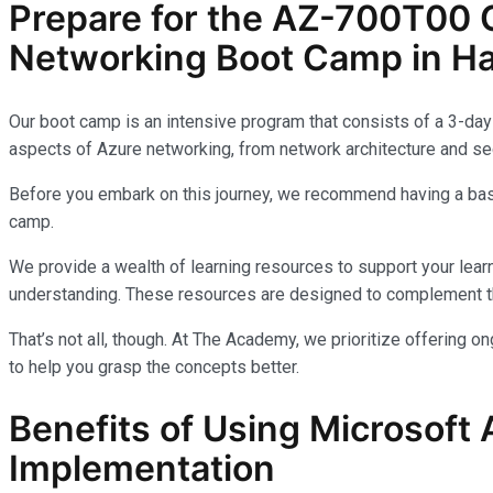
Prepare for the AZ-700T00 C
Networking Boot Camp in Ha
Our boot camp is an intensive program that consists of a 3-day 
aspects of Azure networking, from network architecture and sec
Before you embark on this journey, we recommend having a basi
camp.
We provide a wealth of learning resources to support your learn
understanding. These resources are designed to complement th
That’s not all, though. At The Academy, we prioritize offering 
to help you grasp the concepts better.
Benefits of Using Microsoft 
Implementation