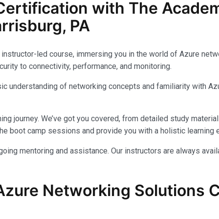
ertification with The Acade
rrisburg, PA
instructor-led course, immersing you in the world of Azure networ
urity to connectivity, performance, and monitoring.
c understanding of networking concepts and familiarity with Azu
ing journey. We’ve got you covered, from detailed study materials
e boot camp sessions and provide you with a holistic learning 
ongoing mentoring and assistance. Our instructors are always avai
Azure Networking Solutions Ce