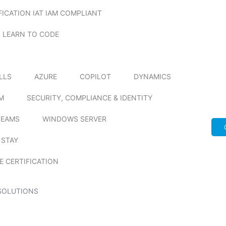
FICATION IAT IAM COMPLIANT
LEARN TO CODE
ILLS
AZURE
COPILOT
DYNAMICS
M
SECURITY, COMPLIANCE & IDENTITY
TEAMS
WINDOWS SERVER
 STAY
E CERTIFICATION
SOLUTIONS