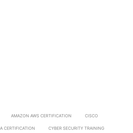
AMAZON AWS CERTIFICATION
CISCO
A CERTIFICATION
CYBER SECURITY TRAINING