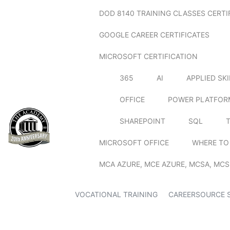
DOD 8140 TRAINING CLASSES CERTI
GOOGLE CAREER CERTIFICATES
MICROSOFT CERTIFICATION
365
AI
APPLIED SK
OFFICE
POWER PLATFOR
SHAREPOINT
SQL
MICROSOFT OFFICE
WHERE TO
MCA AZURE, MCE AZURE, MCSA, MCS
VOCATIONAL TRAINING
CAREERSOURCE 