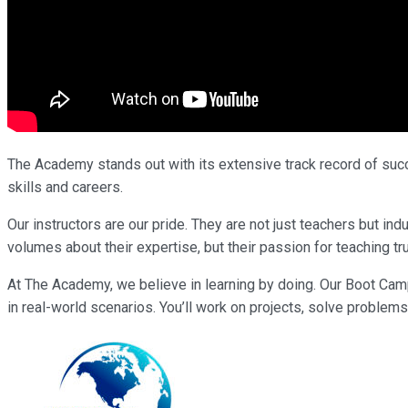
The Academy stands out with its extensive track record of succe
skills and careers.
Our instructors are our pride. They are not just teachers but i
volumes about their expertise, but their passion for teaching tr
At The Academy, we believe in learning by doing. Our Boot Cam
in real-world scenarios. You’ll work on projects, solve problems