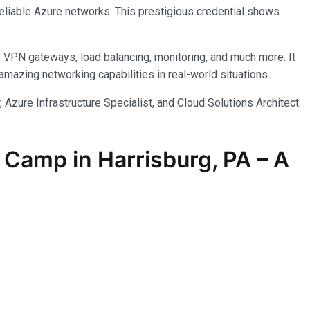
reliable Azure networks. This prestigious credential shows
, VPN gateways, load balancing, monitoring, and much more. It
azing networking capabilities in real-world situations.
 Azure Infrastructure Specialist, and Cloud Solutions Architect.
Camp in Harrisburg, PA – A