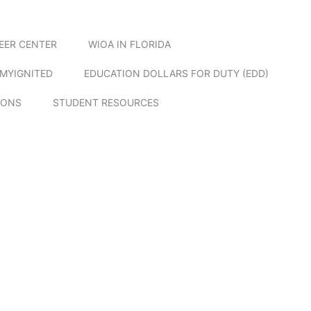
EER CENTER
WIOA IN FLORIDA
MYIGNITED
EDUCATION DOLLARS FOR DUTY (EDD)
IONS
STUDENT RESOURCES