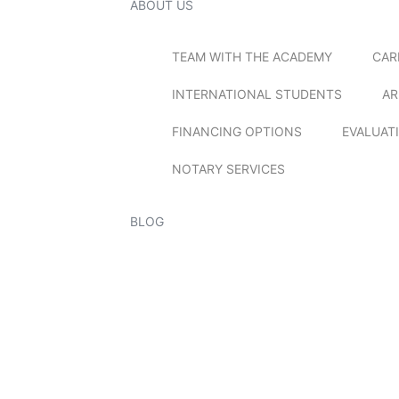
ABOUT US
TEAM WITH THE ACADEMY
CAR
INTERNATIONAL STUDENTS
AR
FINANCING OPTIONS
EVALUAT
NOTARY SERVICES
BLOG