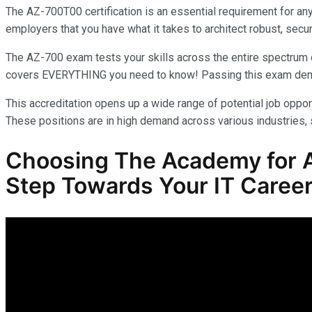
The AZ-700T00 certification is an essential requirement for an
employers that you have what it takes to architect robust, secur
The AZ-700 exam tests your skills across the entire spectrum o
covers EVERYTHING you need to know! Passing this exam demonst
This accreditation opens up a wide range of potential job opport
These positions are in high demand across various industries, s
Choosing The Academy for A
Step Towards Your IT Career