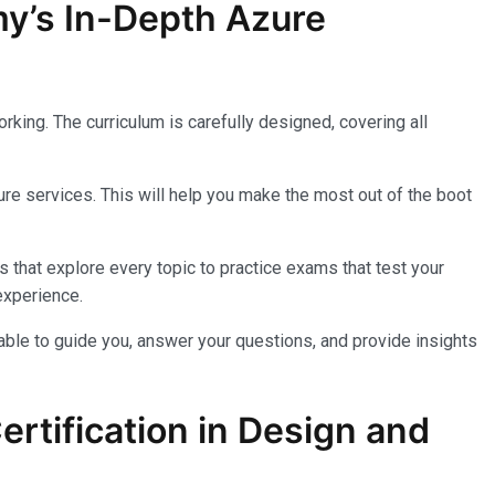
my’s In-Depth Azure
king. The curriculum is carefully designed, covering all
re services. This will help you make the most out of the boot
 that explore every topic to practice exams that test your
experience.
lable to guide you, answer your questions, and provide insights
rtification in Design and