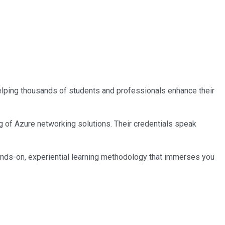
 helping thousands of students and professionals enhance their
ng of Azure networking solutions. Their credentials speak
ands-on, experiential learning methodology that immerses you