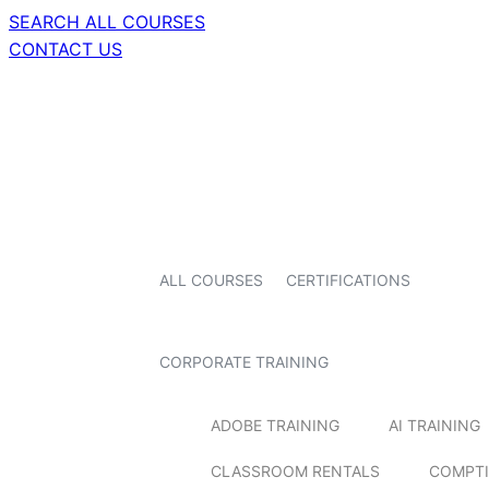
SEARCH ALL COURSES
CONTACT US
ALL COURSES
CERTIFICATIONS
CORPORATE TRAINING
ADOBE TRAINING
AI TRAINING
CLASSROOM RENTALS
COMPTI