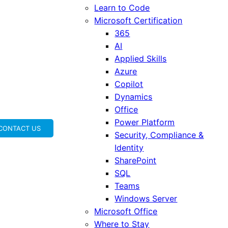
Learn to Code
Microsoft Certification
365
AI
Applied Skills
Azure
Copilot
Dynamics
Office
Power Platform
CONTACT US
Security, Compliance &
Identity
SharePoint
SQL
Teams
Windows Server
Microsoft Office
Where to Stay