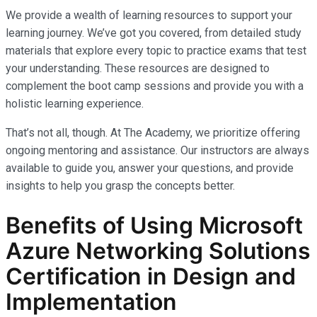
We provide a wealth of learning resources to support your
learning journey. We’ve got you covered, from detailed study
materials that explore every topic to practice exams that test
your understanding. These resources are designed to
complement the boot camp sessions and provide you with a
holistic learning experience.
That’s not all, though. At The Academy, we prioritize offering
ongoing mentoring and assistance. Our instructors are always
available to guide you, answer your questions, and provide
insights to help you grasp the concepts better.
Benefits of Using Microsoft
Azure Networking Solutions
Certification in Design and
Implementation