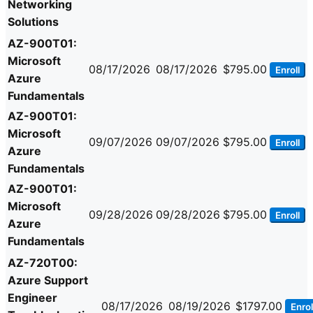
Networking
Solutions
AZ-900T01:
Microsoft
08/17/2026
08/17/2026
$795.00
Enroll
Azure
Fundamentals
AZ-900T01:
Microsoft
09/07/2026
09/07/2026
$795.00
Enroll
Azure
Fundamentals
AZ-900T01:
Microsoft
09/28/2026
09/28/2026
$795.00
Enroll
Azure
Fundamentals
AZ-720T00:
Azure Support
Engineer
08/17/2026
08/19/2026
$1797.00
Enrol