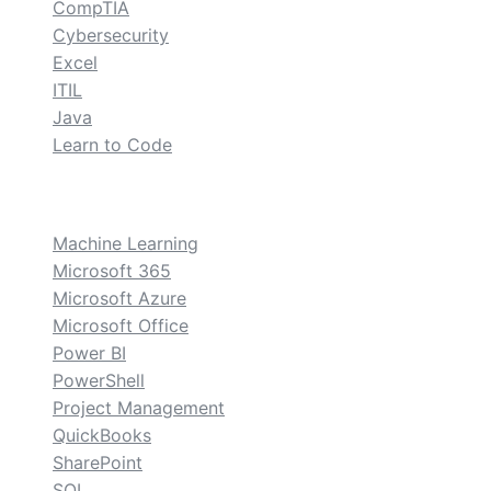
CompTIA
Cybersecurity
Excel
ITIL
Java
Learn to Code
custom
Machine Learning
Microsoft 365
Microsoft Azure
Microsoft Office
Power BI
PowerShell
Project Management
QuickBooks
SharePoint
SQL