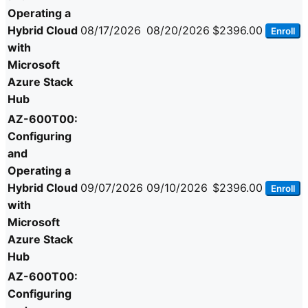
Operating a
Hybrid Cloud
08/17/2026
08/20/2026
$2396.00
Enroll
with
Microsoft
Azure Stack
Hub
AZ-600T00:
Configuring
and
Operating a
Hybrid Cloud
09/07/2026
09/10/2026
$2396.00
Enroll
with
Microsoft
Azure Stack
Hub
AZ-600T00:
Configuring