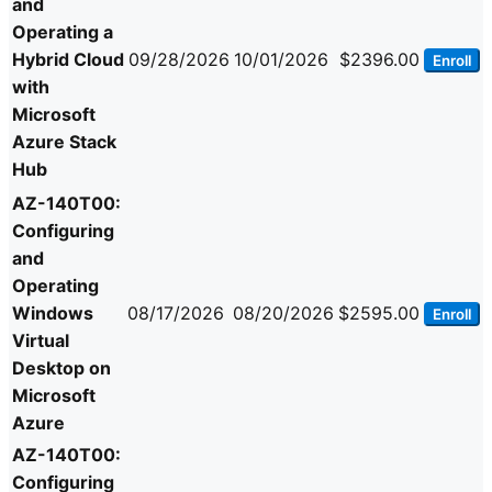
and
Operating a
Hybrid Cloud
09/28/2026
10/01/2026
$2396.00
Enroll
with
Microsoft
Azure Stack
Hub
AZ-140T00:
Configuring
and
Operating
Windows
08/17/2026
08/20/2026
$2595.00
Enroll
Virtual
Desktop on
Microsoft
Azure
AZ-140T00:
Configuring