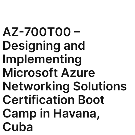
AZ-700T00 –
Designing and
Implementing
Microsoft Azure
Networking Solutions
Certification Boot
Camp in Havana,
Cuba