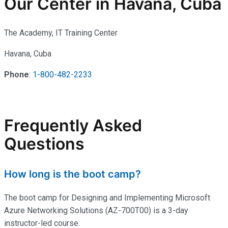
Our Center in Havana, Cuba
The Academy, IT Training Center
Havana, Cuba
Phone
:
1-800-482-2233
Frequently Asked
Questions
How long is the boot camp?
The boot camp for Designing and Implementing Microsoft
Azure Networking Solutions (AZ-700T00) is a 3-day
instructor-led course.