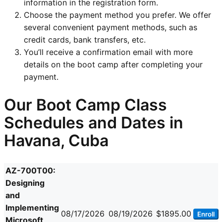
information in the registration form.
Choose the payment method you prefer. We offer
several convenient payment methods, such as
credit cards, bank transfers, etc.
You’ll receive a confirmation email with more
details on the boot camp after completing your
payment.
Our Boot Camp Class
Schedules and Dates in
Havana, Cuba
AZ-700T00:
Designing
and
Implementing
08/17/2026
08/19/2026
$1895.00
Enroll
Microsoft