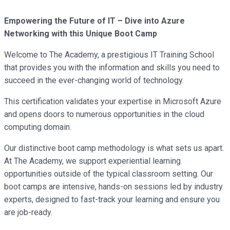
Empowering the Future of IT – Dive into Azure
Networking with this Unique Boot Camp
Welcome to The Academy, a prestigious IT Training School
that provides you with the information and skills you need to
succeed in the ever-changing world of technology.
This certification validates your expertise in Microsoft Azure
and opens doors to numerous opportunities in the cloud
computing domain.
Our distinctive boot camp methodology is what sets us apart.
At The Academy, we support experiential learning
opportunities outside of the typical classroom setting. Our
boot camps are intensive, hands-on sessions led by industry
experts, designed to fast-track your learning and ensure you
are job-ready.