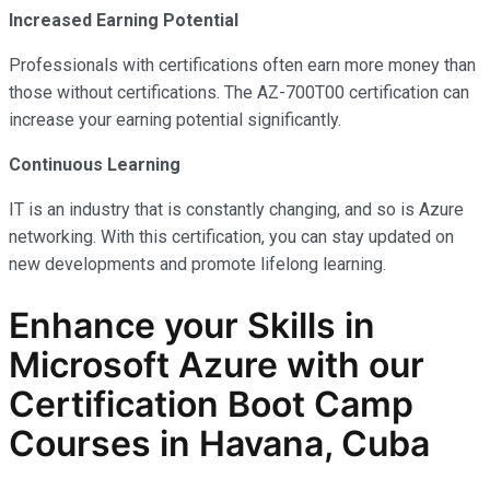
Increased Earning Potential
Professionals with certifications often earn more money than
those without certifications. The AZ-700T00 certification can
increase your earning potential significantly.
Continuous Learning
IT is an industry that is constantly changing, and so is Azure
networking. With this certification, you can stay updated on
new developments and promote lifelong learning.
Enhance your Skills in
Microsoft Azure with our
Certification Boot Camp
Courses in Havana, Cuba