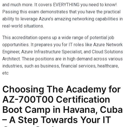
and much more. It covers EVERYTHING you need to know!
Passing this exam demonstrates that you have the practical
ability to leverage Azure’s amazing networking capabilities in
real-world situations.
This accreditation opens up a wide range of potential job
opportunities. It prepares you for IT roles like Azure Network
Engineer, Azure Infrastructure Specialist, and Cloud Solutions
Architect. These positions are in high demand across various
industries, such as business, financial services, healthcare,
etc
Choosing The Academy for
AZ-700T00 Certification
Boot Camp in Havana, Cuba
– A Step Towards Your IT