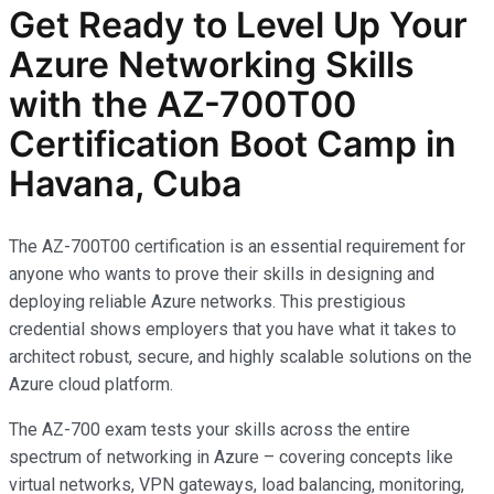
Get Ready to Level Up Your
Azure Networking Skills
with the AZ-700T00
Certification Boot Camp in
Havana, Cuba
The AZ-700T00 certification is an essential requirement for
anyone who wants to prove their skills in designing and
deploying reliable Azure networks. This prestigious
credential shows employers that you have what it takes to
architect robust, secure, and highly scalable solutions on the
Azure cloud platform.
The AZ-700 exam tests your skills across the entire
spectrum of networking in Azure – covering concepts like
virtual networks, VPN gateways, load balancing, monitoring,