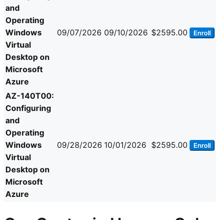
and
Operating
Windows
09/07/2026
09/10/2026
$2595.00
Enroll
Virtual
Desktop on
Microsoft
Azure
AZ-140T00:
Configuring
and
Operating
Windows
09/28/2026
10/01/2026
$2595.00
Enroll
Virtual
Desktop on
Microsoft
Azure