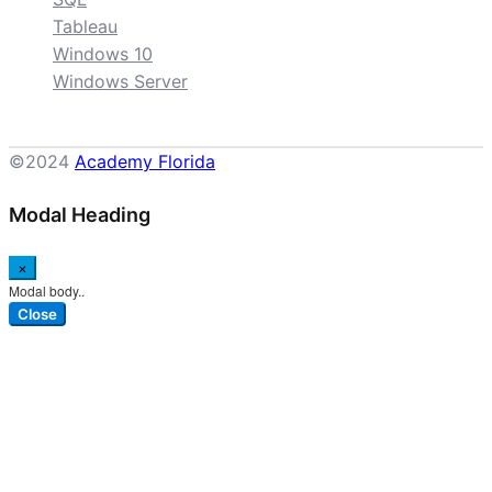
Tableau
Windows 10
Windows Server
©2024
Academy Florida
Modal Heading
×
Modal body..
Close