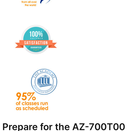
Prepare for the AZ-700T00