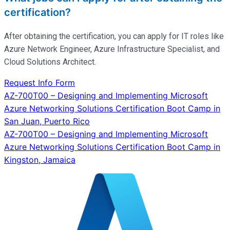
certification?
After obtaining the certification, you can apply for IT roles like
Azure Network Engineer, Azure Infrastructure Specialist, and
Cloud Solutions Architect.
Request Info Form
Post
AZ-700T00 – Designing and Implementing Microsoft
Azure Networking Solutions Certification Boot Camp in
navigation
San Juan, Puerto Rico
AZ-700T00 – Designing and Implementing Microsoft
Azure Networking Solutions Certification Boot Camp in
Kingston, Jamaica