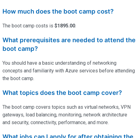
How much does the boot camp cost?
The boot camp costs is
$1895.00
.
What prerequisites are needed to attend the
boot camp?
You should have a basic understanding of networking
concepts and familiarity with Azure services before attending
the boot camp.
What topics does the boot camp cover?
The boot camp covers topics such as virtual networks, VPN
gateways, load balancing, monitoring, network architecture
and security, connectivity, performance, and more.
What jobs can I apply for after obtaining the