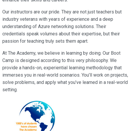
Our instructors are our pride. They are not just teachers but
industry veterans with years of experience and a deep
understanding of Azure networking solutions. Their
credentials speak volumes about their expertise, but their
passion for teaching truly sets them apart.
At The Academy, we believe in learning by doing. Our Boot
Camp is designed according to this very philosophy. We
provide a hands-on, experiential learning methodology that
immerses you in real-world scenarios. You’ll work on projects,
solve problems, and apply what you’ve learned in a real-world
setting.