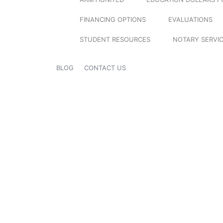
FINANCING OPTIONS
EVALUATIONS
STUDENT RESOURCES
NOTARY SERVI
BLOG
CONTACT US