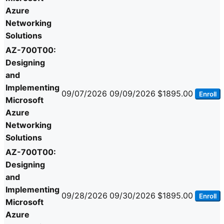
Azure
Networking
Solutions
AZ-700T00:
Designing
and
Implementing
09/07/2026
09/09/2026
$1895.00
Enroll
Microsoft
Azure
Networking
Solutions
AZ-700T00:
Designing
and
Implementing
09/28/2026
09/30/2026
$1895.00
Enroll
Microsoft
Azure