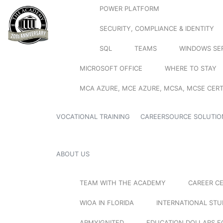
POWER PLATFORM
SECURITY, COMPLIANCE & IDENTITY
SQL
TEAMS
WINDOWS SE
MICROSOFT OFFICE
WHERE TO STAY
MCA AZURE, MCE AZURE, MCSA, MCSE CERT
VOCATIONAL TRAINING
CAREERSOURCE SOLUTIO
ABOUT US
TEAM WITH THE ACADEMY
CAREER C
WIOA IN FLORIDA
INTERNATIONAL ST
ARMYIGNITED
EDUCATION DOLLARS F