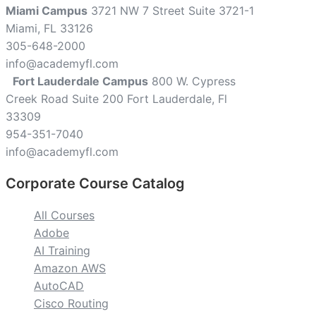
Miami Campus
3721 NW 7 Street Suite 3721-1
Miami, FL 33126
305-648-2000
info@academyfl.com
Fort Lauderdale Campus
800 W. Cypress
Creek Road Suite 200 Fort Lauderdale, Fl
33309
954-351-7040
info@academyfl.com
Corporate Course Catalog
All Courses
Adobe
AI Training
Amazon AWS
AutoCAD
Cisco Routing