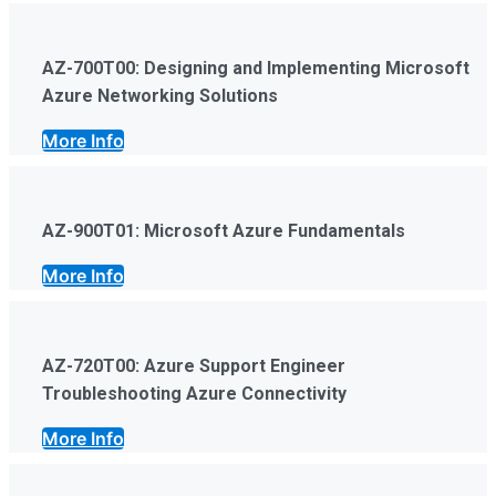
AZ-700T00: Designing and Implementing Microsoft
Azure Networking Solutions
More Info
AZ-900T01: Microsoft Azure Fundamentals
More Info
AZ-720T00: Azure Support Engineer
Troubleshooting Azure Connectivity
More Info