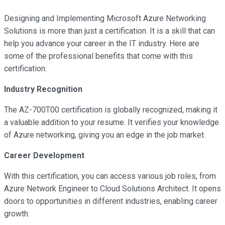
Designing and Implementing Microsoft Azure Networking
Solutions is more than just a certification. It is a skill that can
help you advance your career in the IT industry. Here are
some of the professional benefits that come with this
certification:
Industry Recognition
The AZ-700T00 certification is globally recognized, making it
a valuable addition to your resume. It verifies your knowledge
of Azure networking, giving you an edge in the job market.
Career Development
With this certification, you can access various job roles, from
Azure Network Engineer to Cloud Solutions Architect. It opens
doors to opportunities in different industries, enabling career
growth.