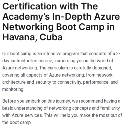
Certification with The
Academy’s In-Depth Azure
Networking Boot Camp in
Havana, Cuba
Our boot camp is an intensive program that consists of a 3-
day instructor-led course, immersing you in the world of
Azure networking. The curriculum is carefully designed,
covering all aspects of Azure networking, from network
architecture and security to connectivity, performance, and
monitoring.
Before you embark on this journey, we recommend having a
basic understanding of networking concepts and familiarity
with Azure services. This will help you make the most out of
the boot camp.