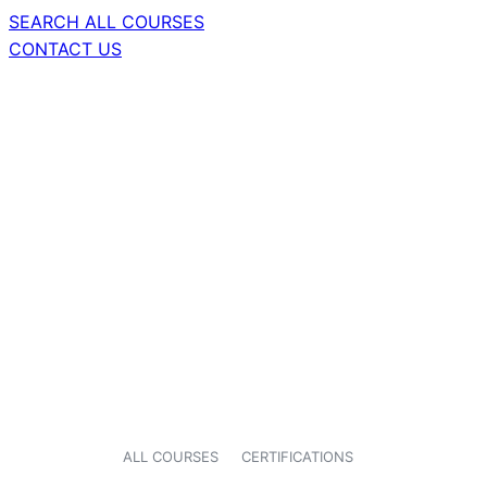
SEARCH ALL COURSES
CONTACT US
ALL COURSES
CERTIFICATIONS