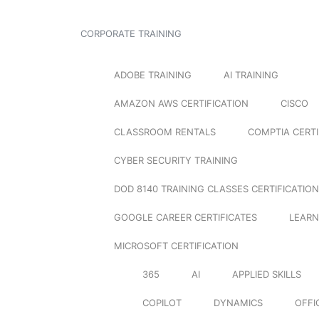
CORPORATE TRAINING
ADOBE TRAINING
AI TRAINING
AMAZON AWS CERTIFICATION
CISCO
CLASSROOM RENTALS
COMPTIA CERTI
CYBER SECURITY TRAINING
DOD 8140 TRAINING CLASSES CERTIFICATION
GOOGLE CAREER CERTIFICATES
LEARN
MICROSOFT CERTIFICATION
365
AI
APPLIED SKILLS
COPILOT
DYNAMICS
OFFI