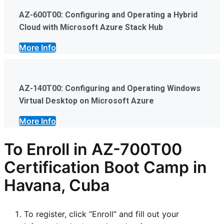
AZ-600T00: Configuring and Operating a Hybrid
Cloud with Microsoft Azure Stack Hub
More Info
AZ-140T00: Configuring and Operating Windows
Virtual Desktop on Microsoft Azure
More Info
To Enroll in AZ-700T00
Certification Boot Camp in
Havana, Cuba
To register, click “Enroll” and fill out your