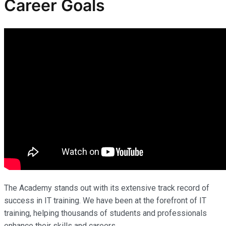
Career Goals
The Academy stands out with its extensive track record of
success in IT training. We have been at the forefront of IT
training, helping thousands of students and professionals
enhance their skills and careers.