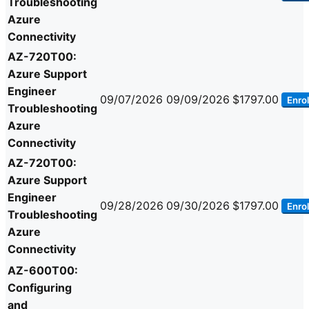
Troubleshooting
Azure
Connectivity
AZ-720T00:
Azure Support
Engineer
09/07/2026
09/09/2026
$1797.00
Enrol
Troubleshooting
Azure
Connectivity
AZ-720T00:
Azure Support
Engineer
09/28/2026
09/30/2026
$1797.00
Enrol
Troubleshooting
Azure
Connectivity
AZ-600T00:
Configuring
and