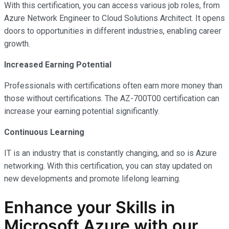
With this certification, you can access various job roles, from
Azure Network Engineer to Cloud Solutions Architect. It opens
doors to opportunities in different industries, enabling career
growth.
Increased Earning Potential
Professionals with certifications often earn more money than
those without certifications. The AZ-700T00 certification can
increase your earning potential significantly.
Continuous Learning
IT is an industry that is constantly changing, and so is Azure
networking. With this certification, you can stay updated on
new developments and promote lifelong learning.
Enhance your Skills in
Microsoft Azure with our