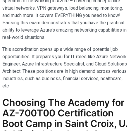
spectrum of networking in Azure – covering concepts like
virtual networks, VPN gateways, load balancing, monitoring,
and much more. It covers EVERYTHING you need to know!
Passing this exam demonstrates that you have the practical
ability to leverage Azure’s amazing networking capabilities in
real-world situations.
This accreditation opens up a wide range of potential job
opportunities. It prepares you for IT roles like Azure Network
Engineer, Azure Infrastructure Specialist, and Cloud Solutions
Architect. These positions are in high demand across various
industries, such as business, financial services, healthcare,
etc
Choosing The Academy for
AZ-700T00 Certification
Boot Camp in Saint Croix, U.