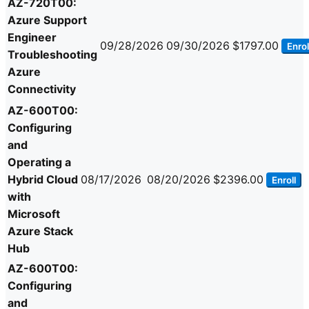
AZ-720T00:
Azure Support
Engineer
09/28/2026
09/30/2026
$1797.00
Enrol
Troubleshooting
Azure
Connectivity
AZ-600T00:
Configuring
and
Operating a
Hybrid Cloud
08/17/2026
08/20/2026
$2396.00
Enroll
with
Microsoft
Azure Stack
Hub
AZ-600T00:
Configuring
and