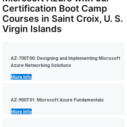
Certification Boot Camp
Courses in Saint Croix, U. S.
Virgin Islands
AZ-700T00: Designing and Implementing Microsoft
Azure Networking Solutions
More Info
AZ-900T01: Microsoft Azure Fundamentals
More Info