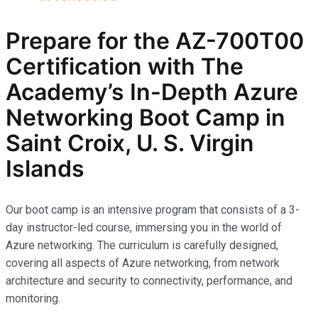
Prepare for the AZ-700T00
Certification with The
Academy’s In-Depth Azure
Networking Boot Camp in
Saint Croix, U. S. Virgin
Islands
Our boot camp is an intensive program that consists of a 3-
day instructor-led course, immersing you in the world of
Azure networking. The curriculum is carefully designed,
covering all aspects of Azure networking, from network
architecture and security to connectivity, performance, and
monitoring.