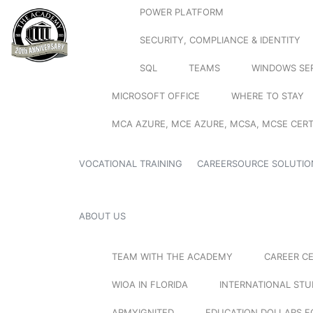
POWER PLATFORM
SECURITY, COMPLIANCE & IDENTITY
SQL
TEAMS
WINDOWS SE
MICROSOFT OFFICE
WHERE TO STAY
MCA AZURE, MCE AZURE, MCSA, MCSE CERT
VOCATIONAL TRAINING
CAREERSOURCE SOLUTIO
ABOUT US
TEAM WITH THE ACADEMY
CAREER C
WIOA IN FLORIDA
INTERNATIONAL ST
ARMYIGNITED
EDUCATION DOLLARS F