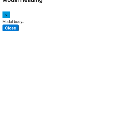
×
Modal body..
Close