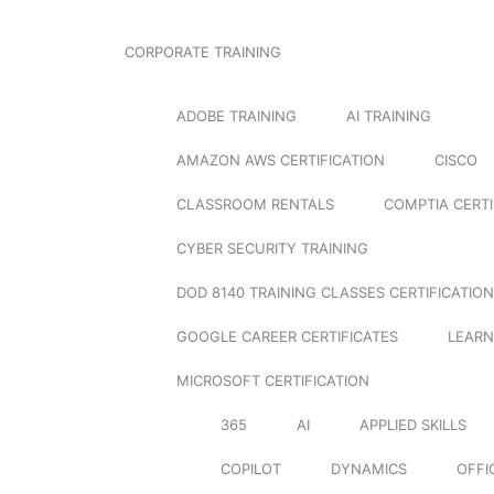
CORPORATE TRAINING
ADOBE TRAINING
AI TRAINING
AMAZON AWS CERTIFICATION
CISCO
CLASSROOM RENTALS
COMPTIA CERTI
CYBER SECURITY TRAINING
DOD 8140 TRAINING CLASSES CERTIFICATION
GOOGLE CAREER CERTIFICATES
LEARN
MICROSOFT CERTIFICATION
365
AI
APPLIED SKILLS
COPILOT
DYNAMICS
OFFI