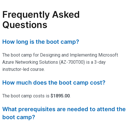
Frequently Asked
Questions
How long is the boot camp?
The boot camp for Designing and Implementing Microsoft
Azure Networking Solutions (AZ-700T00) is a 3-day
instructor-led course.
How much does the boot camp cost?
The boot camp costs is
$1895.00
.
What prerequisites are needed to attend the
boot camp?