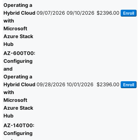
Operating a
Hybrid Cloud
09/07/2026
09/10/2026
$2396.00
Enroll
with
Microsoft
Azure Stack
Hub
AZ-600T00:
Configuring
and
Operating a
Hybrid Cloud
09/28/2026
10/01/2026
$2396.00
Enroll
with
Microsoft
Azure Stack
Hub
AZ-140T00:
Configuring