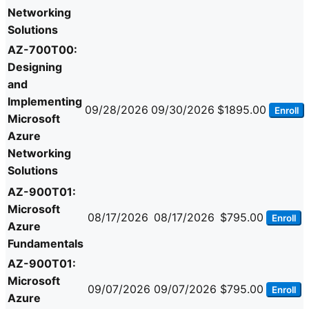
Networking
Solutions
AZ-700T00:
Designing
and
Implementing
09/28/2026
09/30/2026
$1895.00
Enroll
Microsoft
Azure
Networking
Solutions
AZ-900T01:
Microsoft
08/17/2026
08/17/2026
$795.00
Enroll
Azure
Fundamentals
AZ-900T01:
Microsoft
09/07/2026
09/07/2026
$795.00
Enroll
Azure