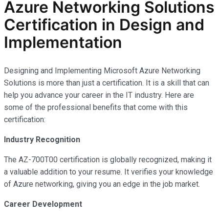
Azure Networking Solutions
Certification in Design and
Implementation
Designing and Implementing Microsoft Azure Networking
Solutions is more than just a certification. It is a skill that can
help you advance your career in the IT industry. Here are
some of the professional benefits that come with this
certification:
Industry Recognition
The AZ-700T00 certification is globally recognized, making it
a valuable addition to your resume. It verifies your knowledge
of Azure networking, giving you an edge in the job market.
Career Development