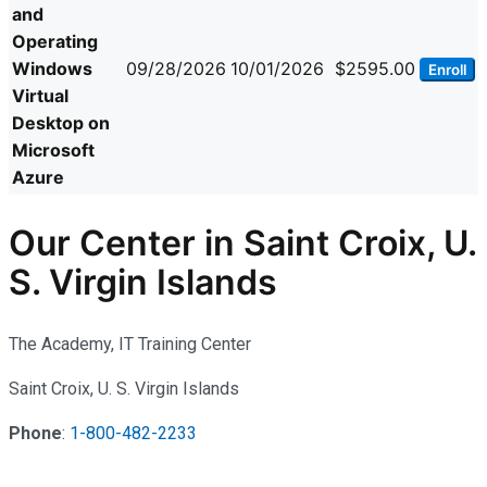
and
Operating
Windows
09/28/2026
10/01/2026
$2595.00
Enroll
Virtual
Desktop on
Microsoft
Azure
Our Center in Saint Croix, U.
S. Virgin Islands
The Academy, IT Training Center
Saint Croix, U. S. Virgin Islands
Phone
:
1-800-482-2233