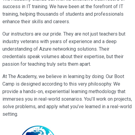
success in IT training. We have been at the forefront of IT
training, helping thousands of students and professionals
enhance their skills and careers.
Our instructors are our pride. They are not just teachers but
industry veterans with years of experience and a deep
understanding of Azure networking solutions. Their
credentials speak volumes about their expertise, but their
passion for teaching truly sets them apart.
At The Academy, we believe in learning by doing. Our Boot
Camp is designed according to this very philosophy. We
provide a hands-on, experiential learning methodology that
immerses you in real-world scenarios. You’ll work on projects,
solve problems, and apply what you’ve learned in a real-world
setting.