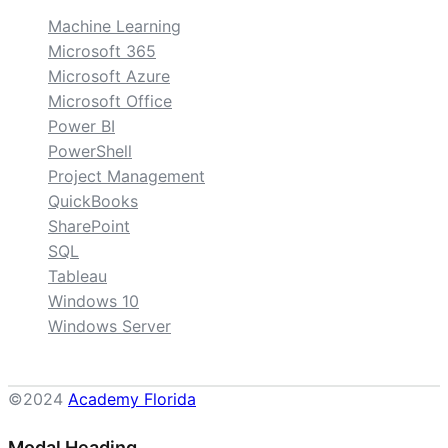
Machine Learning
Microsoft 365
Microsoft Azure
Microsoft Office
Power BI
PowerShell
Project Management
QuickBooks
SharePoint
SQL
Tableau
Windows 10
Windows Server
©2024
Academy Florida
Modal Heading