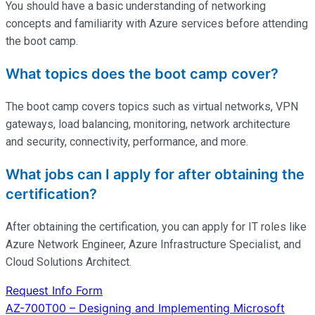
You should have a basic understanding of networking
concepts and familiarity with Azure services before attending
the boot camp.
What topics does the boot camp cover?
The boot camp covers topics such as virtual networks, VPN
gateways, load balancing, monitoring, network architecture
and security, connectivity, performance, and more.
What jobs can I apply for after obtaining the
certification?
After obtaining the certification, you can apply for IT roles like
Azure Network Engineer, Azure Infrastructure Specialist, and
Cloud Solutions Architect.
Request Info Form
Post
AZ-700T00 – Designing and Implementing Microsoft