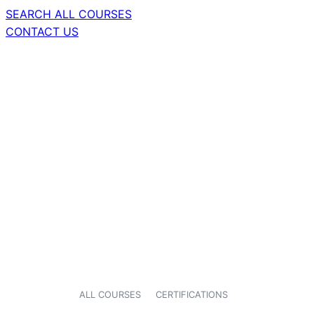
SEARCH ALL COURSES
CONTACT US
ALL COURSES
CERTIFICATIONS