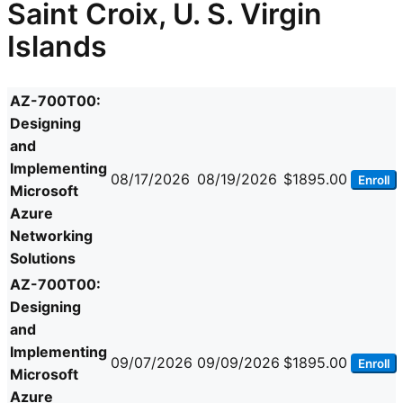
Saint Croix, U. S. Virgin
Islands
AZ-700T00:
Designing
and
Implementing
08/17/2026
08/19/2026
$1895.00
Enroll
Microsoft
Azure
Networking
Solutions
AZ-700T00:
Designing
and
Implementing
09/07/2026
09/09/2026
$1895.00
Enroll
Microsoft
Azure