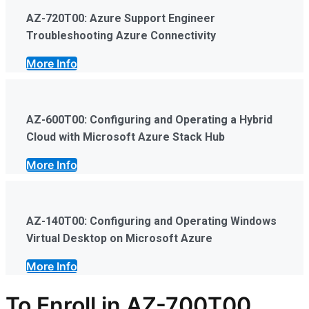
AZ-720T00: Azure Support Engineer
Troubleshooting Azure Connectivity
More Info
AZ-600T00: Configuring and Operating a Hybrid
Cloud with Microsoft Azure Stack Hub
More Info
AZ-140T00: Configuring and Operating Windows
Virtual Desktop on Microsoft Azure
More Info
To Enroll in AZ-700T00