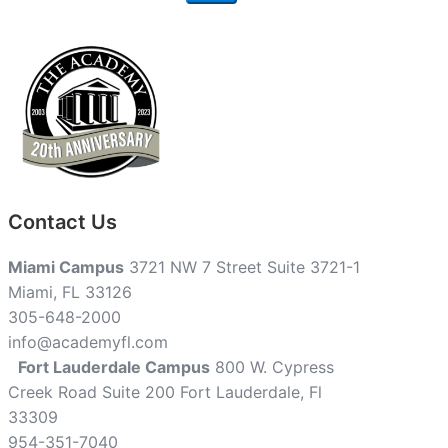
Contact Us
Miami Campus
3721 NW 7 Street Suite 3721-1
Miami, FL 33126
305-648-2000
info@academyfl.com
Fort Lauderdale Campus
800 W. Cypress
Creek Road Suite 200 Fort Lauderdale, Fl
33309
954-351-7040