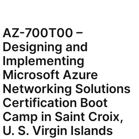
AZ-700T00 –
Designing and
Implementing
Microsoft Azure
Networking Solutions
Certification Boot
Camp in Saint Croix,
U. S. Virgin Islands