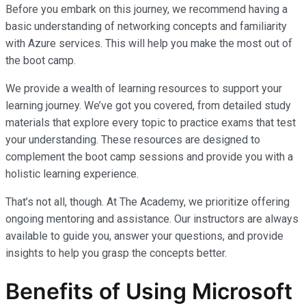
Before you embark on this journey, we recommend having a
basic understanding of networking concepts and familiarity
with Azure services. This will help you make the most out of
the boot camp.
We provide a wealth of learning resources to support your
learning journey. We’ve got you covered, from detailed study
materials that explore every topic to practice exams that test
your understanding. These resources are designed to
complement the boot camp sessions and provide you with a
holistic learning experience.
That’s not all, though. At The Academy, we prioritize offering
ongoing mentoring and assistance. Our instructors are always
available to guide you, answer your questions, and provide
insights to help you grasp the concepts better.
Benefits of Using Microsoft