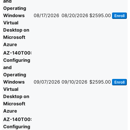
and
Operating
Windows
08/17/2026
08/20/2026
$2595.00
Enroll
Virtual
Desktop on
Microsoft
Azure
AZ-140T00:
Configuring
and
Operating
Windows
09/07/2026
09/10/2026
$2595.00
Enroll
Virtual
Desktop on
Microsoft
Azure
AZ-140T00:
Configuring