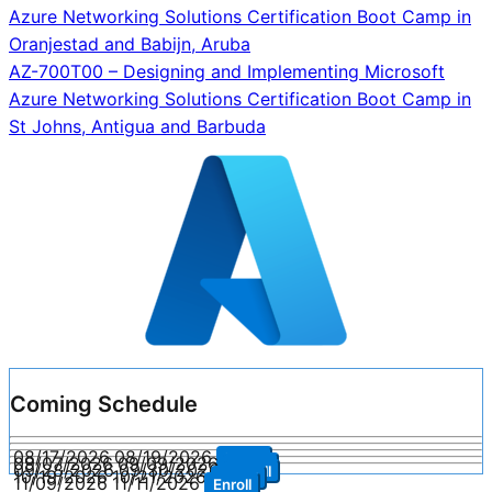
Azure Networking Solutions Certification Boot Camp in
navigation
Oranjestad and Babijn, Aruba
AZ-700T00 – Designing and Implementing Microsoft
Azure Networking Solutions Certification Boot Camp in
St Johns, Antigua and Barbuda
Coming Schedule
08/17/2026
08/19/2026
Enroll
09/07/2026
09/09/2026
Enroll
09/28/2026
09/30/2026
Enroll
10/19/2026
10/21/2026
Enroll
11/09/2026
11/11/2026
Enroll