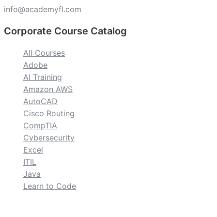
info@academyfl.com
Corporate Course Catalog
All Courses
Adobe
AI Training
Amazon AWS
AutoCAD
Cisco Routing
CompTIA
Cybersecurity
Excel
ITIL
Java
Learn to Code
custom