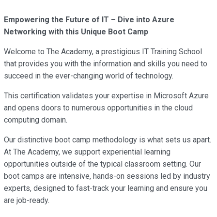
Empowering the Future of IT – Dive into Azure
Networking with this Unique Boot Camp
Welcome to The Academy, a prestigious IT Training School
that provides you with the information and skills you need to
succeed in the ever-changing world of technology.
This certification validates your expertise in Microsoft Azure
and opens doors to numerous opportunities in the cloud
computing domain.
Our distinctive boot camp methodology is what sets us apart.
At The Academy, we support experiential learning
opportunities outside of the typical classroom setting. Our
boot camps are intensive, hands-on sessions led by industry
experts, designed to fast-track your learning and ensure you
are job-ready.