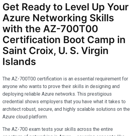
Get Ready to Level Up Your
Azure Networking Skills
with the AZ-700T00
Certification Boot Camp in
Saint Croix, U. S. Virgin
Islands
The AZ-700T00 certification is an essential requirement for
anyone who wants to prove their skills in designing and
deploying reliable Azure networks. This prestigious
credential shows employers that you have what it takes to
architect robust, secure, and highly scalable solutions on the
Azure cloud platform.
The AZ-700 exam tests your skills across the entire