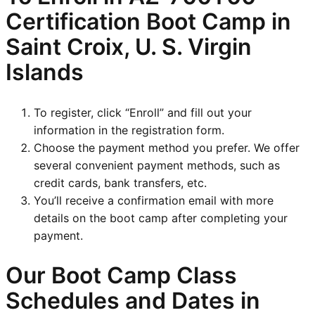
Certification Boot Camp in
Saint Croix, U. S. Virgin
Islands
To register, click “Enroll” and fill out your
information in the registration form.
Choose the payment method you prefer. We offer
several convenient payment methods, such as
credit cards, bank transfers, etc.
You’ll receive a confirmation email with more
details on the boot camp after completing your
payment.
Our Boot Camp Class
Schedules and Dates in