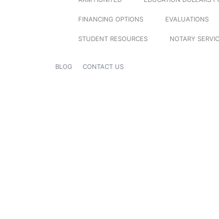
FINANCING OPTIONS
EVALUATIONS
STUDENT RESOURCES
NOTARY SERVI
BLOG
CONTACT US