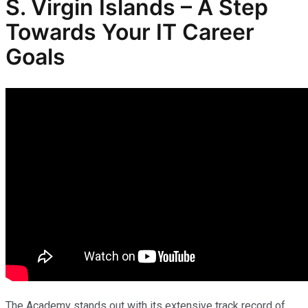
S. Virgin Islands – A Step
Towards Your IT Career
Goals
The Academy stands out with its extensive track record of