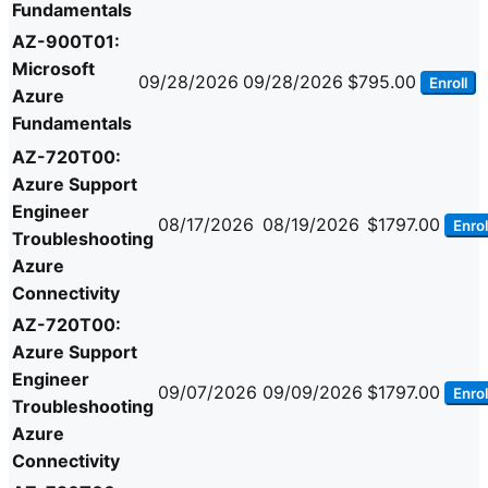
Fundamentals
AZ-900T01:
Microsoft
09/28/2026
09/28/2026
$795.00
Enroll
Azure
Fundamentals
AZ-720T00:
Azure Support
Engineer
08/17/2026
08/19/2026
$1797.00
Enrol
Troubleshooting
Azure
Connectivity
AZ-720T00:
Azure Support
Engineer
09/07/2026
09/09/2026
$1797.00
Enrol
Troubleshooting
Azure
Connectivity