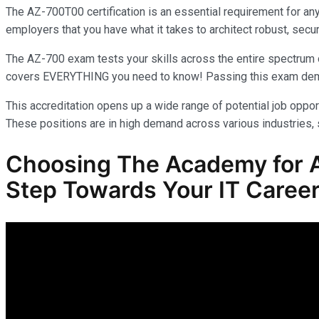
The AZ-700T00 certification is an essential requirement for an
employers that you have what it takes to architect robust, secur
The AZ-700 exam tests your skills across the entire spectrum o
covers EVERYTHING you need to know! Passing this exam demonst
This accreditation opens up a wide range of potential job opport
These positions are in high demand across various industries, s
Choosing The Academy for AZ
Step Towards Your IT Career