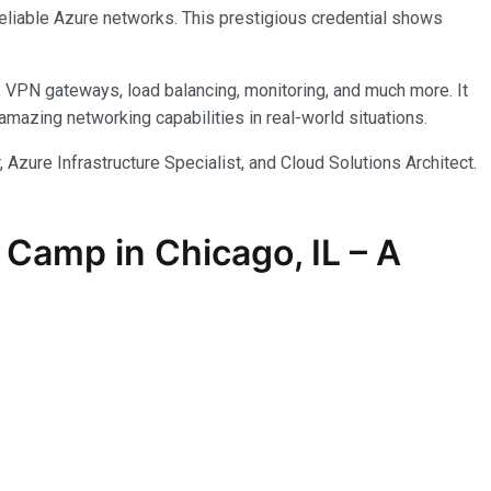
reliable Azure networks. This prestigious credential shows
, VPN gateways, load balancing, monitoring, and much more. It
azing networking capabilities in real-world situations.
 Azure Infrastructure Specialist, and Cloud Solutions Architect.
Camp in Chicago, IL – A