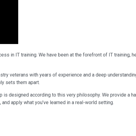
ss in IT training. We have been at the forefront of IT training,
ndustry veterans with years of experience and a deep understandi
uly sets them apart.
p is designed according to this very philosophy. We provide a h
, and apply what you’ve learned in a real-world setting.