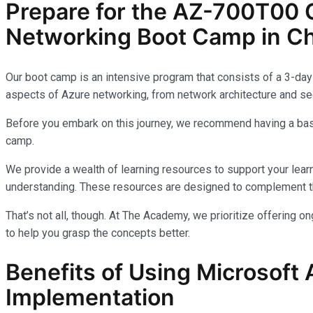
Prepare for the AZ-700T00 C
Networking Boot Camp in Ch
Our boot camp is an intensive program that consists of a 3-day 
aspects of Azure networking, from network architecture and sec
Before you embark on this journey, we recommend having a basi
camp.
We provide a wealth of learning resources to support your learn
understanding. These resources are designed to complement th
That’s not all, though. At The Academy, we prioritize offering 
to help you grasp the concepts better.
Benefits of Using Microsoft 
Implementation