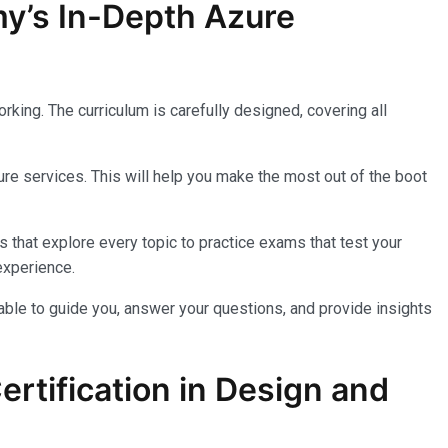
my’s In-Depth Azure
king. The curriculum is carefully designed, covering all
re services. This will help you make the most out of the boot
 that explore every topic to practice exams that test your
experience.
lable to guide you, answer your questions, and provide insights
rtification in Design and