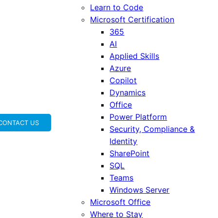
Learn to Code
Microsoft Certification
365
AI
Applied Skills
Azure
Copilot
Dynamics
Office
Power Platform
CONTACT US
Security, Compliance &
Identity
SharePoint
SQL
Teams
Windows Server
Microsoft Office
Where to Stay