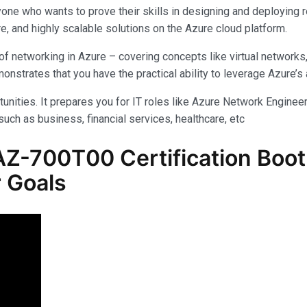
yone who wants to prove their skills in designing and deploying 
e, and highly scalable solutions on the Azure cloud platform.
f networking in Azure – covering concepts like virtual networks
rates that you have the practical ability to leverage Azure’s am
unities. It prepares you for IT roles like Azure Network Engineer,
uch as business, financial services, healthcare, etc
-700T00 Certification Boot 
 Goals