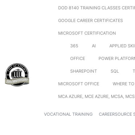
DOD 8140 TRAINING CLASSES CERTI
GOOGLE CAREER CERTIFICATES
MICROSOFT CERTIFICATION
365
AI
APPLIED SK
OFFICE
POWER PLATFOR
SHAREPOINT
SQL
MICROSOFT OFFICE
WHERE TO
MCA AZURE, MCE AZURE, MCSA, MCS
VOCATIONAL TRAINING
CAREERSOURCE 