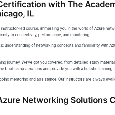
ertification with The Acade
icago, IL
instructor-led course, immersing you in the world of Azure networ
urity to connectivity, performance, and monitoring.
c understanding of networking concepts and familiarity with Azu
ing journey. We’ve got you covered, from detailed study materials
e boot camp sessions and provide you with a holistic learning 
ongoing mentoring and assistance. Our instructors are always avai
Azure Networking Solutions Ce