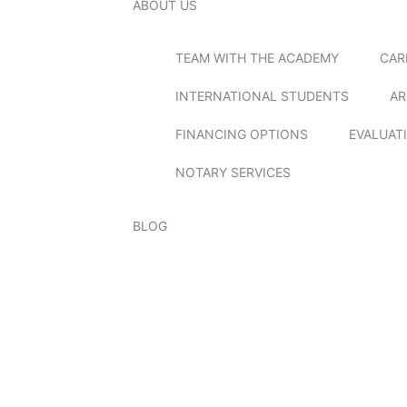
ABOUT US
TEAM WITH THE ACADEMY
CAR
INTERNATIONAL STUDENTS
AR
FINANCING OPTIONS
EVALUAT
NOTARY SERVICES
BLOG