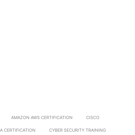
AMAZON AWS CERTIFICATION
CISCO
A CERTIFICATION
CYBER SECURITY TRAINING