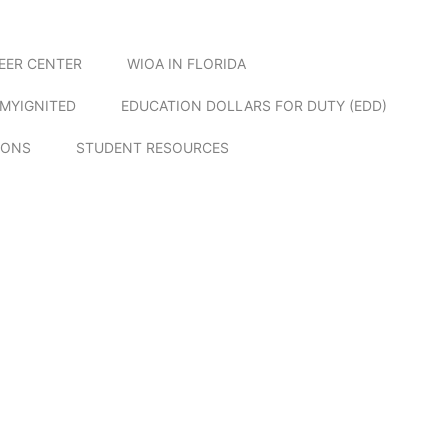
EER CENTER
WIOA IN FLORIDA
MYIGNITED
EDUCATION DOLLARS FOR DUTY (EDD)
IONS
STUDENT RESOURCES