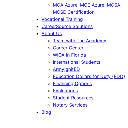
MCA Azure, MCE Azure, MCSA,
MCSE Certification
Vocational Training
CareerSource Solutions
About Us
Team with The Academy
Career Center
WIOA in Florida
International Students
ArmyIgnitED
Education Dollars for Duty (EDD)
Financing Options
Evaluations
Student Resources
Notary Services
Blog