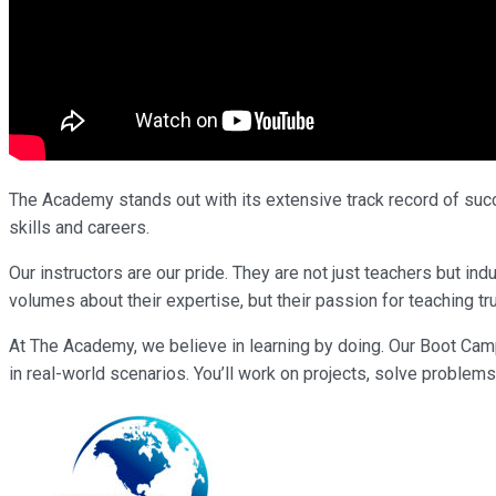
The Academy stands out with its extensive track record of succe
skills and careers.
Our instructors are our pride. They are not just teachers but i
volumes about their expertise, but their passion for teaching tr
At The Academy, we believe in learning by doing. Our Boot Cam
in real-world scenarios. You’ll work on projects, solve problems