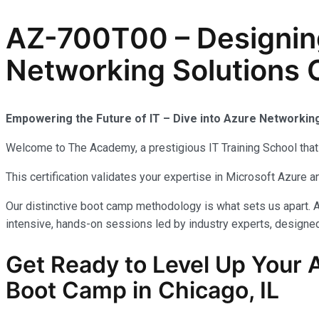
AZ-700T00 – Designin
Networking Solutions C
Empowering the Future of IT – Dive into Azure Networkin
Welcome to The Academy, a prestigious IT Training School that 
This certification validates your expertise in Microsoft Azure
Our distinctive boot camp methodology is what sets us apart. A
intensive, hands-on sessions led by industry experts, designed 
Get Ready to Level Up Your 
Boot Camp in Chicago, IL