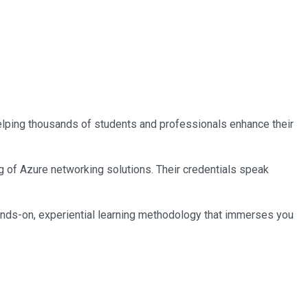
 helping thousands of students and professionals enhance their
ng of Azure networking solutions. Their credentials speak
ands-on, experiential learning methodology that immerses you