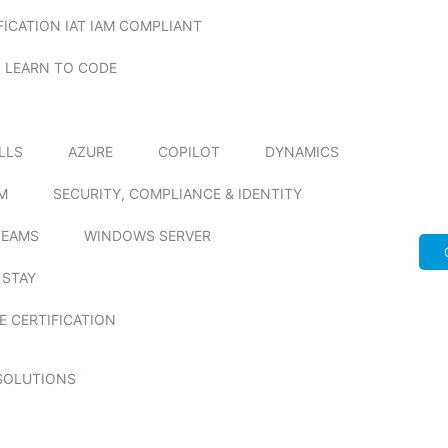
FICATION IAT IAM COMPLIANT
LEARN TO CODE
ILLS
AZURE
COPILOT
DYNAMICS
M
SECURITY, COMPLIANCE & IDENTITY
TEAMS
WINDOWS SERVER
 STAY
E CERTIFICATION
SOLUTIONS