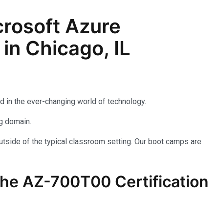
rosoft Azure
in Chicago, IL
d in the ever-changing world of technology.
ng domain.
utside of the typical classroom setting. Our boot camps are
the AZ-700T00 Certification