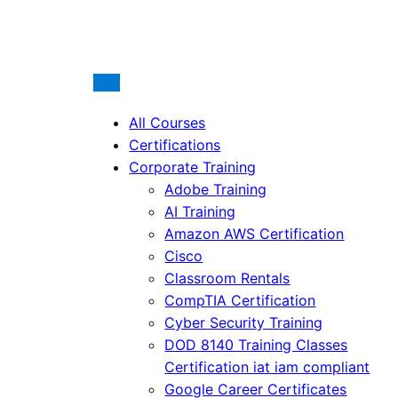
All Courses
Certifications
Corporate Training
Adobe Training
AI Training
Amazon AWS Certification
Cisco
Classroom Rentals
CompTIA Certification
Cyber Security Training
DOD 8140 Training Classes
Certification iat iam compliant
Google Career Certificates