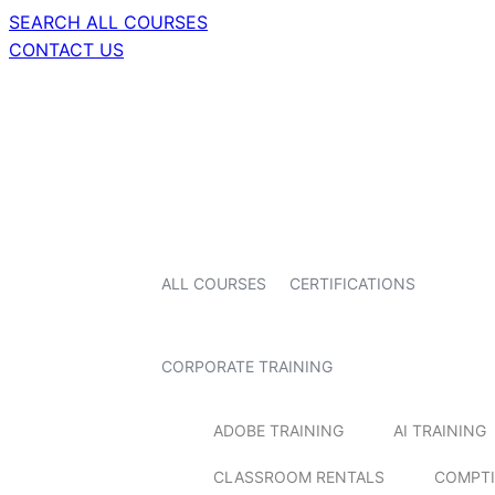
SEARCH ALL COURSES
CONTACT US
ALL COURSES
CERTIFICATIONS
CORPORATE TRAINING
ADOBE TRAINING
AI TRAINING
CLASSROOM RENTALS
COMPTI