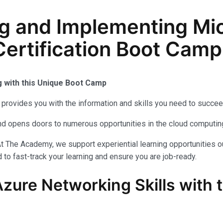
g and Implementing Mic
ertification Boot Camp 
g with this Unique Boot Camp
provides you with the information and skills you need to succee
 and opens doors to numerous opportunities in the cloud computi
t The Academy, we support experiential learning opportunities o
to fast-track your learning and ensure you are job-ready.
Azure Networking Skills with 