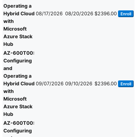
Operating a
Hybrid Cloud
08/17/2026
08/20/2026
$2396.00
Enroll
with
Microsoft
Azure Stack
Hub
AZ-600T00:
Configuring
and
Operating a
Hybrid Cloud
09/07/2026
09/10/2026
$2396.00
Enroll
with
Microsoft
Azure Stack
Hub
AZ-600T00:
Configuring