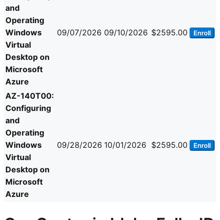
and
Operating
Windows
09/07/2026
09/10/2026
$2595.00
Enroll
Virtual
Desktop on
Microsoft
Azure
AZ-140T00:
Configuring
and
Operating
Windows
09/28/2026
10/01/2026
$2595.00
Enroll
Virtual
Desktop on
Microsoft
Azure