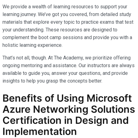
We provide a wealth of learning resources to support your
learning journey. We’ve got you covered, from detailed study
materials that explore every topic to practice exams that test
your understanding. These resources are designed to
complement the boot camp sessions and provide you with a
holistic learning experience.
That’s not all, though. At The Academy, we prioritize offering
ongoing mentoring and assistance. Our instructors are always
available to guide you, answer your questions, and provide
insights to help you grasp the concepts better.
Benefits of Using Microsoft
Azure Networking Solutions
Certification in Design and
Implementation