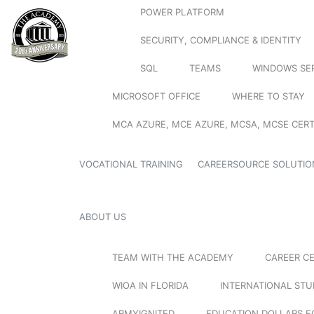
POWER PLATFORM
SECURITY, COMPLIANCE & IDENTITY
SQL
TEAMS
WINDOWS SE
MICROSOFT OFFICE
WHERE TO STAY
MCA AZURE, MCE AZURE, MCSA, MCSE CERT
VOCATIONAL TRAINING
CAREERSOURCE SOLUTIO
ABOUT US
TEAM WITH THE ACADEMY
CAREER C
WIOA IN FLORIDA
INTERNATIONAL ST
ARMYIGNITED
EDUCATION DOLLARS F