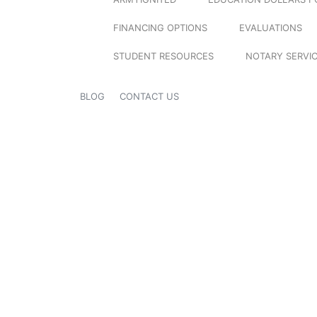
FINANCING OPTIONS
EVALUATIONS
STUDENT RESOURCES
NOTARY SERVI
BLOG
CONTACT US