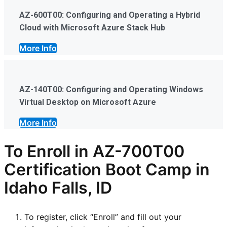
AZ-600T00: Configuring and Operating a Hybrid
Cloud with Microsoft Azure Stack Hub
More Info
AZ-140T00: Configuring and Operating Windows
Virtual Desktop on Microsoft Azure
More Info
To Enroll in AZ-700T00
Certification Boot Camp in
Idaho Falls, ID
To register, click “Enroll” and fill out your