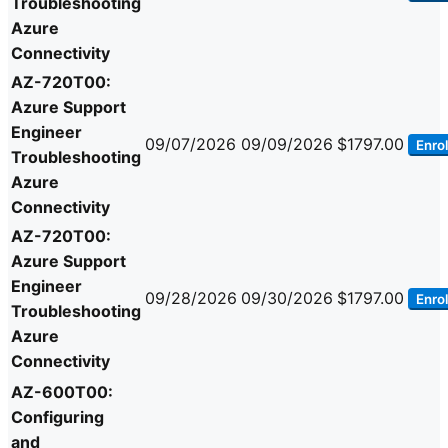
Troubleshooting
Azure
Connectivity
AZ-720T00:
Azure Support
Engineer
09/07/2026
09/09/2026
$1797.00
Enrol
Troubleshooting
Azure
Connectivity
AZ-720T00:
Azure Support
Engineer
09/28/2026
09/30/2026
$1797.00
Enrol
Troubleshooting
Azure
Connectivity
AZ-600T00:
Configuring
and