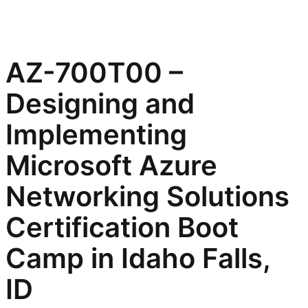
AZ-700T00 –
Designing and
Implementing
Microsoft Azure
Networking Solutions
Certification Boot
Camp in Idaho Falls,
ID