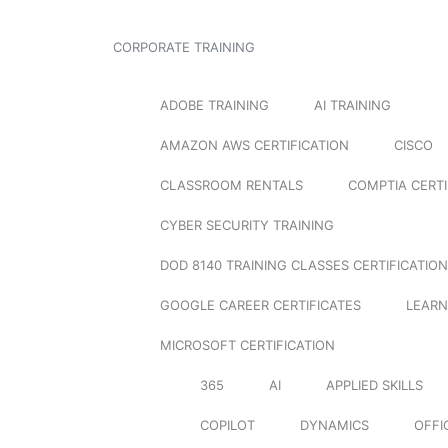
CORPORATE TRAINING
ADOBE TRAINING
AI TRAINING
AMAZON AWS CERTIFICATION
CISCO
CLASSROOM RENTALS
COMPTIA CERTI
CYBER SECURITY TRAINING
DOD 8140 TRAINING CLASSES CERTIFICATION
GOOGLE CAREER CERTIFICATES
LEARN
MICROSOFT CERTIFICATION
365
AI
APPLIED SKILLS
COPILOT
DYNAMICS
OFFI