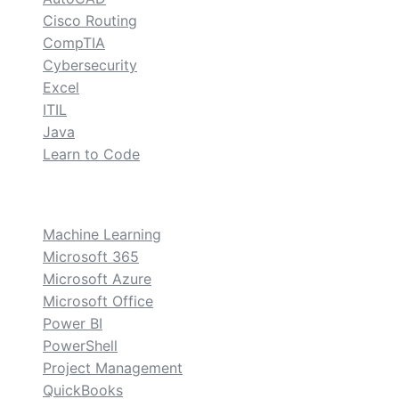
Cisco Routing
CompTIA
Cybersecurity
Excel
ITIL
Java
Learn to Code
custom
Machine Learning
Microsoft 365
Microsoft Azure
Microsoft Office
Power BI
PowerShell
Project Management
QuickBooks