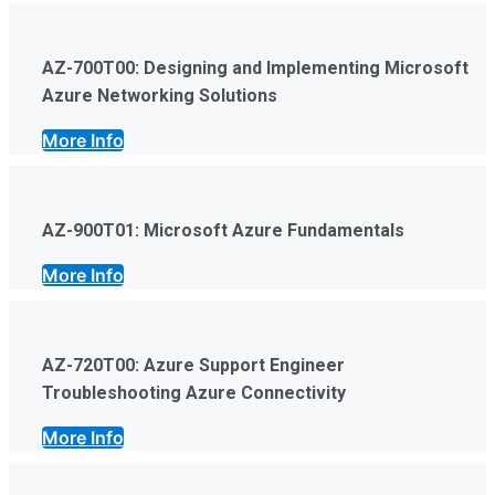
AZ-700T00: Designing and Implementing Microsoft
Azure Networking Solutions
More Info
AZ-900T01: Microsoft Azure Fundamentals
More Info
AZ-720T00: Azure Support Engineer
Troubleshooting Azure Connectivity
More Info