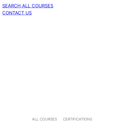
SEARCH ALL COURSES
CONTACT US
ALL COURSES
CERTIFICATIONS