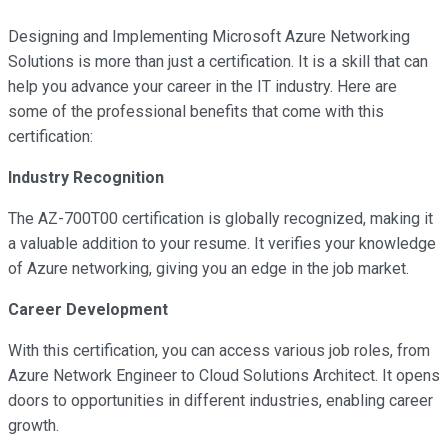
Designing and Implementing Microsoft Azure Networking
Solutions is more than just a certification. It is a skill that can
help you advance your career in the IT industry. Here are
some of the professional benefits that come with this
certification:
Industry Recognition
The AZ-700T00 certification is globally recognized, making it
a valuable addition to your resume. It verifies your knowledge
of Azure networking, giving you an edge in the job market.
Career Development
With this certification, you can access various job roles, from
Azure Network Engineer to Cloud Solutions Architect. It opens
doors to opportunities in different industries, enabling career
growth.