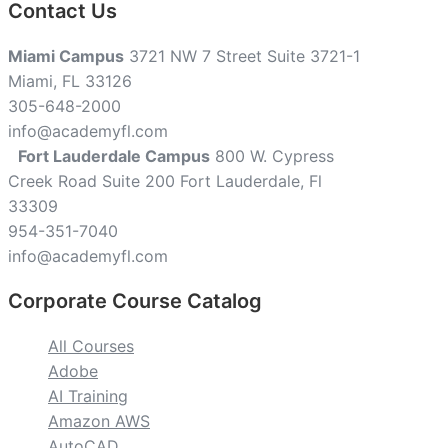
Contact Us
Miami Campus
3721 NW 7 Street Suite 3721-1
Miami, FL 33126
305-648-2000
info@academyfl.com
Fort Lauderdale Campus
800 W. Cypress
Creek Road Suite 200 Fort Lauderdale, Fl
33309
954-351-7040
info@academyfl.com
Corporate Course Catalog
All Courses
Adobe
AI Training
Amazon AWS
AutoCAD