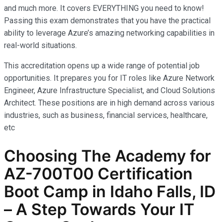
and much more. It covers EVERYTHING you need to know!
Passing this exam demonstrates that you have the practical
ability to leverage Azure’s amazing networking capabilities in
real-world situations.
This accreditation opens up a wide range of potential job
opportunities. It prepares you for IT roles like Azure Network
Engineer, Azure Infrastructure Specialist, and Cloud Solutions
Architect. These positions are in high demand across various
industries, such as business, financial services, healthcare,
etc
Choosing The Academy for
AZ-700T00 Certification
Boot Camp in Idaho Falls, ID
– A Step Towards Your IT