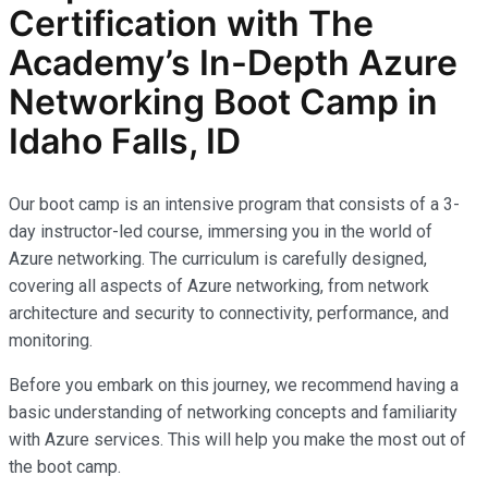
Certification with The
Academy’s In-Depth Azure
Networking Boot Camp in
Idaho Falls, ID
Our boot camp is an intensive program that consists of a 3-
day instructor-led course, immersing you in the world of
Azure networking. The curriculum is carefully designed,
covering all aspects of Azure networking, from network
architecture and security to connectivity, performance, and
monitoring.
Before you embark on this journey, we recommend having a
basic understanding of networking concepts and familiarity
with Azure services. This will help you make the most out of
the boot camp.