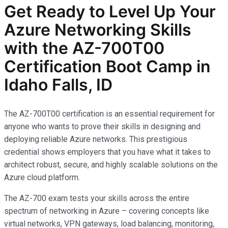
Get Ready to Level Up Your
Azure Networking Skills
with the AZ-700T00
Certification Boot Camp in
Idaho Falls, ID
The AZ-700T00 certification is an essential requirement for
anyone who wants to prove their skills in designing and
deploying reliable Azure networks. This prestigious
credential shows employers that you have what it takes to
architect robust, secure, and highly scalable solutions on the
Azure cloud platform.
The AZ-700 exam tests your skills across the entire
spectrum of networking in Azure – covering concepts like
virtual networks, VPN gateways, load balancing, monitoring,