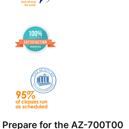
Prepare for the AZ-700T00