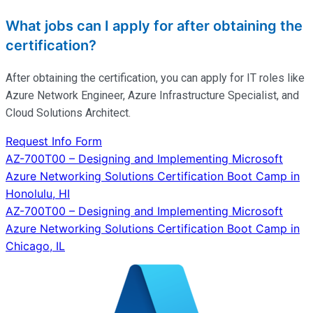
What jobs can I apply for after obtaining the
certification?
After obtaining the certification, you can apply for IT roles like
Azure Network Engineer, Azure Infrastructure Specialist, and
Cloud Solutions Architect.
Request Info Form
Post
AZ-700T00 – Designing and Implementing Microsoft
Azure Networking Solutions Certification Boot Camp in
navigation
Honolulu, HI
AZ-700T00 – Designing and Implementing Microsoft
Azure Networking Solutions Certification Boot Camp in
Chicago, IL