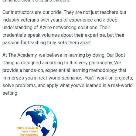
Our instructors are our pride. They are not just teachers but
industry veterans with years of experience and a deep
understanding of Azure networking solutions. Their
credentials speak volumes about their expertise, but their
passion for teaching truly sets them apart.
At The Academy, we believe in learning by doing. Our Boot
Camp is designed according to this very philosophy. We
provide a hands-on, experiential learning methodology that
immerses you in real-world scenarios. You’ll work on projects,
solve problems, and apply what you’ve learned in a real-world
setting.