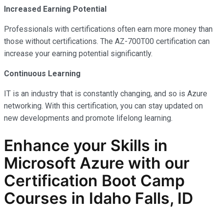
Increased Earning Potential
Professionals with certifications often earn more money than
those without certifications. The AZ-700T00 certification can
increase your earning potential significantly.
Continuous Learning
IT is an industry that is constantly changing, and so is Azure
networking. With this certification, you can stay updated on
new developments and promote lifelong learning.
Enhance your Skills in
Microsoft Azure with our
Certification Boot Camp
Courses in Idaho Falls, ID