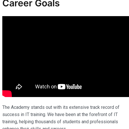
Career Goals
The Academy stands out with its extensive track record of
success in IT training. We have been at the forefront of IT
training, helping thousands of students and professionals
enhance their skills and careers.