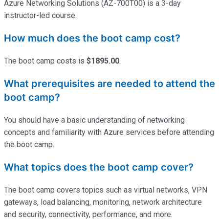
Azure Networking Solutions (AZ-700T00) is a 3-day
instructor-led course.
How much does the boot camp cost?
The boot camp costs is
$1895.00
.
What prerequisites are needed to attend the
boot camp?
You should have a basic understanding of networking
concepts and familiarity with Azure services before attending
the boot camp.
What topics does the boot camp cover?
The boot camp covers topics such as virtual networks, VPN
gateways, load balancing, monitoring, network architecture
and security, connectivity, performance, and more.