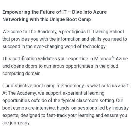
Empowering the Future of IT – Dive into Azure
Networking with this Unique Boot Camp
Welcome to The Academy, a prestigious IT Training School
that provides you with the information and skills you need to
succeed in the ever-changing world of technology.
This certification validates your expertise in Microsoft Azure
and opens doors to numerous opportunities in the cloud
computing domain.
Our distinctive boot camp methodology is what sets us apart.
At The Academy, we support experiential learning
opportunities outside of the typical classroom setting. Our
boot camps are intensive, hands-on sessions led by industry
experts, designed to fast-track your learning and ensure you
are job-ready.