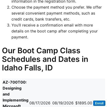
information in the registration form.
Choose the payment method you prefer. We offer
several convenient payment methods, such as
credit cards, bank transfers, etc.
You’ll receive a confirmation email with more
details on the boot camp after completing your
payment.
Our Boot Camp Class
Schedules and Dates in
Idaho Falls, ID
AZ-700T00:
Designing
and
Implementing
08/17/2026
08/19/2026
$1895.00
Enroll
Microsoft