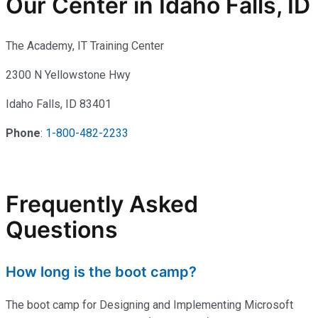
Our Center in Idaho Falls, ID
The Academy, IT Training Center
2300 N Yellowstone Hwy
Idaho Falls, ID 83401
Phone
:
1-800-482-2233
Frequently Asked
Questions
How long is the boot camp?
The boot camp for Designing and Implementing Microsoft