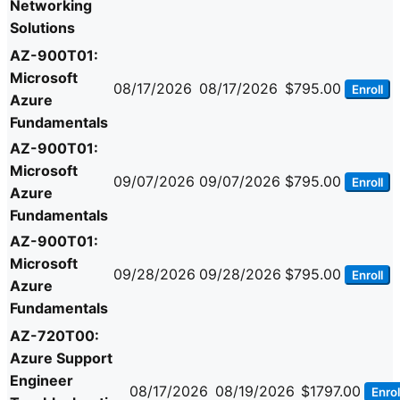
Networking
Solutions
AZ-900T01:
Microsoft
08/17/2026
08/17/2026
$795.00
Enroll
Azure
Fundamentals
AZ-900T01:
Microsoft
09/07/2026
09/07/2026
$795.00
Enroll
Azure
Fundamentals
AZ-900T01:
Microsoft
09/28/2026
09/28/2026
$795.00
Enroll
Azure
Fundamentals
AZ-720T00:
Azure Support
Engineer
08/17/2026
08/19/2026
$1797.00
Enrol