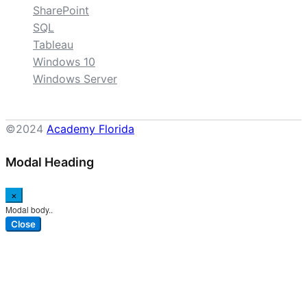
SharePoint
SQL
Tableau
Windows 10
Windows Server
©2024
Academy Florida
Modal Heading
×
Modal body..
Close