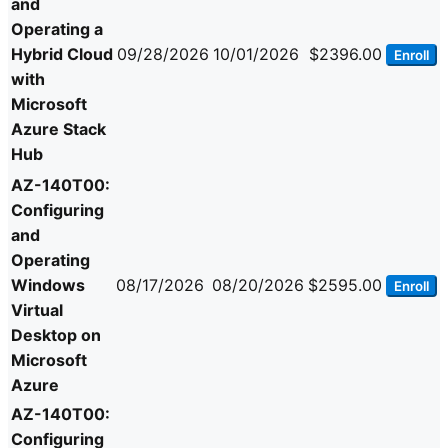
and
Operating a
Hybrid Cloud
09/28/2026
10/01/2026
$2396.00
Enroll
with
Microsoft
Azure Stack
Hub
AZ-140T00:
Configuring
and
Operating
Windows
08/17/2026
08/20/2026
$2595.00
Enroll
Virtual
Desktop on
Microsoft
Azure
AZ-140T00:
Configuring