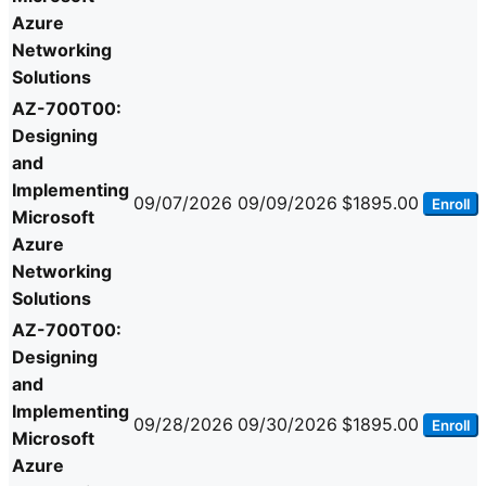
Azure
Networking
Solutions
AZ-700T00:
Designing
and
Implementing
09/07/2026
09/09/2026
$1895.00
Enroll
Microsoft
Azure
Networking
Solutions
AZ-700T00:
Designing
and
Implementing
09/28/2026
09/30/2026
$1895.00
Enroll
Microsoft
Azure