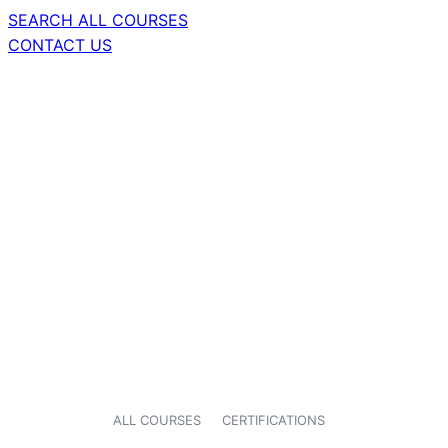
SEARCH ALL COURSES
CONTACT US
ALL COURSES
CERTIFICATIONS