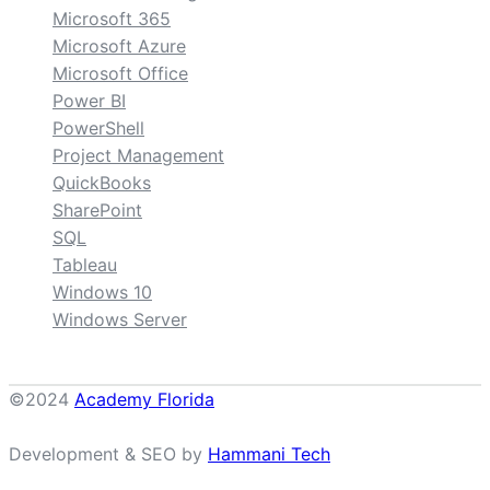
Microsoft 365
Microsoft Azure
Microsoft Office
Power BI
PowerShell
Project Management
QuickBooks
SharePoint
SQL
Tableau
Windows 10
Windows Server
©2024
Academy Florida
Development & SEO by
Hammani Tech