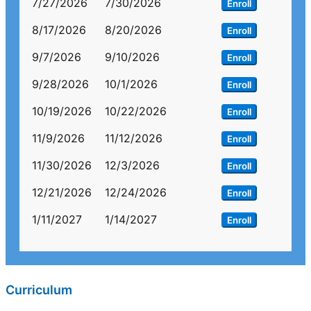
7/27/2026
7/30/2026
Enroll
8/17/2026
8/20/2026
Enroll
9/7/2026
9/10/2026
Enroll
9/28/2026
10/1/2026
Enroll
10/19/2026
10/22/2026
Enroll
11/9/2026
11/12/2026
Enroll
11/30/2026
12/3/2026
Enroll
12/21/2026
12/24/2026
Enroll
1/11/2027
1/14/2027
Enroll
Curriculum