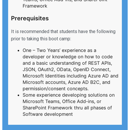
Framework
Prerequisites
It is recommended that students have the following
prior to taking this boot camp:
One – Two Years’ experience as a
developer or knowledge on how to code
and a basic understanding of REST APIs,
JSON, OAuth2, OData, OpenID Connect,
Microsoft Identities including Azure AD and
Microsoft accounts, Azure AD B2C, and
permission/consent concepts.
Some experience developing solutions on
Microsoft Teams, Office Add-ins, or
SharePoint Framework thru all phases of
Software development