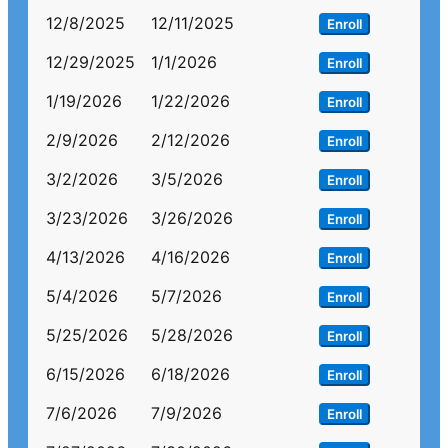
12/8/2025
12/11/2025
Enroll
12/29/2025
1/1/2026
Enroll
1/19/2026
1/22/2026
Enroll
2/9/2026
2/12/2026
Enroll
3/2/2026
3/5/2026
Enroll
3/23/2026
3/26/2026
Enroll
4/13/2026
4/16/2026
Enroll
5/4/2026
5/7/2026
Enroll
5/25/2026
5/28/2026
Enroll
6/15/2026
6/18/2026
Enroll
7/6/2026
7/9/2026
Enroll