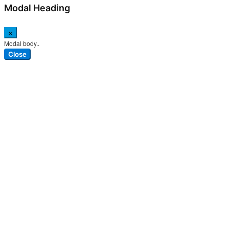
Modal Heading
×
Modal body..
Close