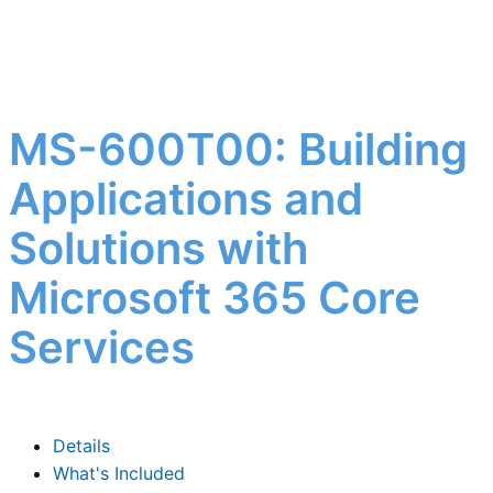
MS-600T00: Building
Applications and
Solutions with
Microsoft 365 Core
Services
Details
What's Included