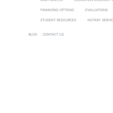
FINANCING OPTIONS
EVALUATIONS
STUDENT RESOURCES
NOTARY SERVI
BLOG
CONTACT US