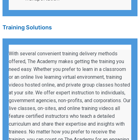
Training Solutions
With several convenient training delivery methods
offered, The Academy makes getting the training you
need easy. Whether you prefer to learn in a classroom
or an online live learning virtual environment, training
videos hosted online, and private group classes hosted
at your site. We offer expert instruction to individuals,
government agencies, non-profits, and corporations. Our
live classes, on-sites, and online training videos all
feature certified instructors who teach a detailed
curriculum and share their expertise and insights with
trainees. No matter how you prefer to receive the
training, you can count on The Academy for an engaging