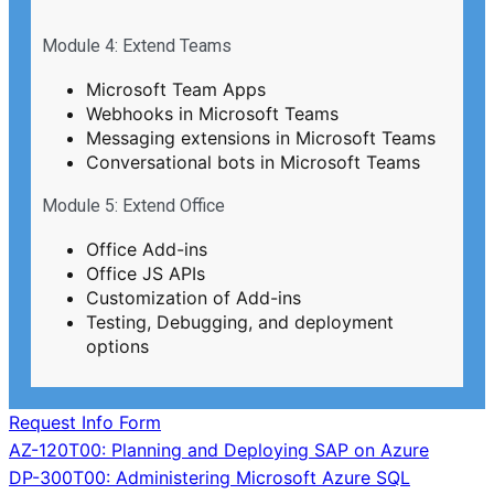
Module 4: Extend Teams
Microsoft Team Apps
Webhooks in Microsoft Teams
Messaging extensions in Microsoft Teams
Conversational bots in Microsoft Teams
Module 5: Extend Office
Office Add-ins
Office JS APIs
Customization of Add-ins
Testing, Debugging, and deployment
options
Request Info Form
Post
AZ-120T00: Planning and Deploying SAP on Azure
DP-300T00: Administering Microsoft Azure SQL