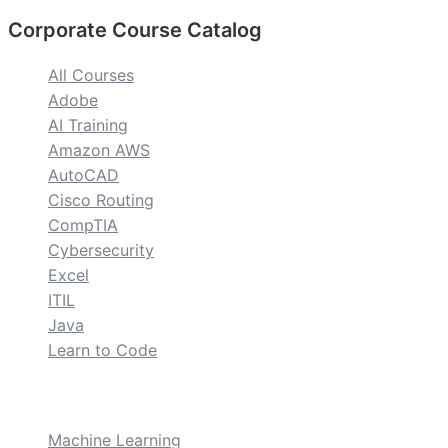
Corporate Course Catalog
All Courses
Adobe
AI Training
Amazon AWS
AutoCAD
Cisco Routing
CompTIA
Cybersecurity
Excel
ITIL
Java
Learn to Code
custom
Machine Learning