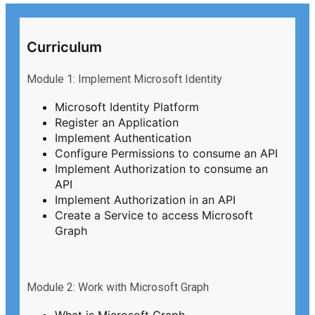
Curriculum
Module 1: Implement Microsoft Identity
Microsoft Identity Platform
Register an Application
Implement Authentication
Configure Permissions to consume an API
Implement Authorization to consume an
API
Implement Authorization in an API
Create a Service to access Microsoft
Graph
Module 2: Work with Microsoft Graph
What is Microsoft Graph