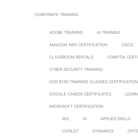
CORPORATE TRAINING
ADOBE TRAINING
AI TRAINING
AMAZON AWS CERTIFICATION
CISCO
CLASSROOM RENTALS
COMPTIA CERTI
CYBER SECURITY TRAINING
DOD 8140 TRAINING CLASSES CERTIFICATION
GOOGLE CAREER CERTIFICATES
LEARN
MICROSOFT CERTIFICATION
365
AI
APPLIED SKILLS
COPILOT
DYNAMICS
OFFI