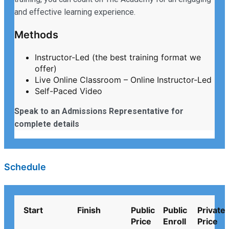
and effective learning experience.
Methods
Instructor-Led (the best training format we
offer)
Live Online Classroom – Online Instructor-Led
Self-Paced Video
Speak to an Admissions Representative for
complete details
Schedule
Start
Finish
Public
Public
Private
Price
Enroll
Price