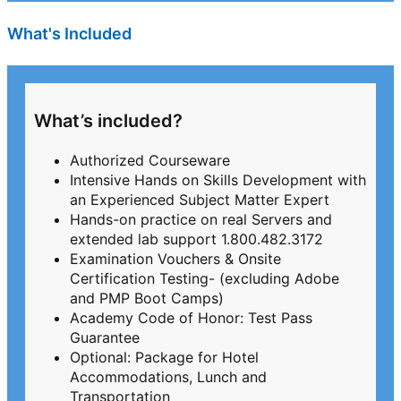
What's Included
What’s included?
Authorized Courseware
Intensive Hands on Skills Development with
an Experienced Subject Matter Expert
Hands-on practice on real Servers and
extended lab support 1.800.482.3172
Examination Vouchers & Onsite
Certification Testing- (excluding Adobe
and PMP Boot Camps)
Academy Code of Honor: Test Pass
Guarantee
Optional: Package for Hotel
Accommodations, Lunch and
Transportation