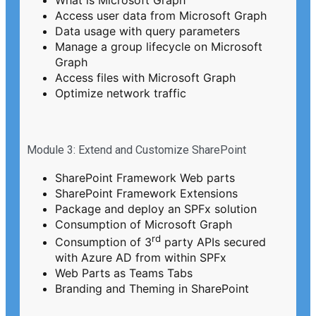
Access user data from Microsoft Graph
Data usage with query parameters
Manage a group lifecycle on Microsoft
Graph
Access files with Microsoft Graph
Optimize network traffic
Module 3: Extend and Customize SharePoint
SharePoint Framework Web parts
SharePoint Framework Extensions
Package and deploy an SPFx solution
Consumption of Microsoft Graph
rd
Consumption of 3
party APIs secured
with Azure AD from within SPFx
Web Parts as Teams Tabs
Branding and Theming in SharePoint