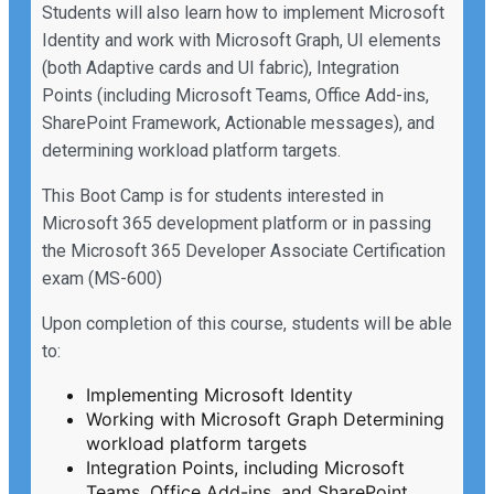
Students will also learn how to implement Microsoft
Identity and work with Microsoft Graph, UI elements
(both Adaptive cards and UI fabric), Integration
Points (including Microsoft Teams, Office Add-ins,
SharePoint Framework, Actionable messages), and
determining workload platform targets.
This Boot Camp is for students interested in
Microsoft 365 development platform or in passing
the Microsoft 365 Developer Associate Certification
exam (MS-600)
Upon completion of this course, students will be able
to:
Implementing Microsoft Identity
Working with Microsoft Graph Determining
workload platform targets
Integration Points, including Microsoft
Teams, Office Add-ins, and SharePoint