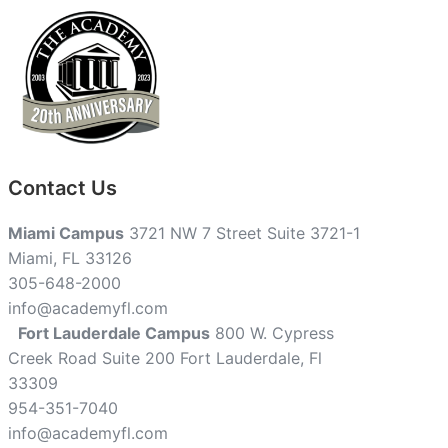
Contact Us
Miami Campus
3721 NW 7 Street Suite 3721-1
Miami, FL 33126
305-648-2000
info@academyfl.com
Fort Lauderdale Campus
800 W. Cypress
Creek Road Suite 200 Fort Lauderdale, Fl
33309
954-351-7040
info@academyfl.com