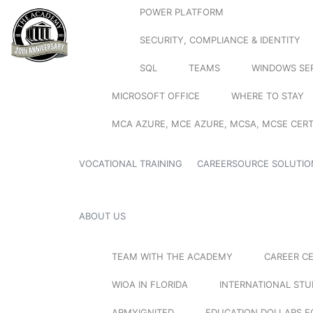
POWER PLATFORM
SECURITY, COMPLIANCE & IDENTITY
SQL
TEAMS
WINDOWS SE
MICROSOFT OFFICE
WHERE TO STAY
MCA AZURE, MCE AZURE, MCSA, MCSE CERT
VOCATIONAL TRAINING
CAREERSOURCE SOLUTIO
ABOUT US
TEAM WITH THE ACADEMY
CAREER C
WIOA IN FLORIDA
INTERNATIONAL ST
ARMYIGNITED
EDUCATION DOLLARS F