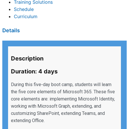
Training Solutions
Schedule
Curriculum
Details
Description
Duration: 4 days
During this five-day boot camp, students will learn
the five core elements of Microsoft 365. These five
core elements are: implementing Microsoft Identity,
working with Microsoft Graph, extending, and
customizing SharePoint, extending Teams, and
extending Office.